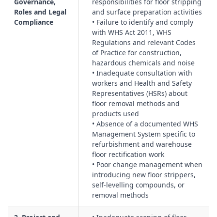
Governance,
responsibilities for floor stripping
talks and supervision levels for operators using stripping
Roles and Legal
and surface preparation activities
machinery, chemicals and surface preparation tools.
Compliance
• Failure to identify and comply
Site Access, Traffic and Pedestrian Management:
Protocols
with WHS Act 2011, WHS
Regulations and relevant Codes
for isolating work zones, managing public and worker access,
of Practice for construction,
controlling vehicle movements, and preventing slips, trips
hazardous chemicals and noise
and falls around stripped or uneven surfaces.
• Inadequate consultation with
Structural Integrity and Substrate Condition Management:
workers and Health and Safety
Evaluation of slab condition, load limits, penetration risks,
Representatives (HSRs) about
vibration impacts and the suitability of substrates for
floor removal methods and
mechanical and chemical preparation methods.
products used
• Absence of a documented WHS
Hazardous Materials, Asbestos and Silica Management:
Management System specific to
Identification and control of legacy materials, asbestos-
refurbishment and warehouse
containing flooring products, crystalline silica from grinding
floor rectification work
and scabbling, and alignment with removal and exposure
• Poor change management when
standards.
introducing new floor strippers,
Hazardous Chemicals and Product Safety:
Management of
self-levelling compounds, or
chemical strippers, adhesives, primers and self-levelling
removal methods
compounds, including SDS review, decanting, storage,