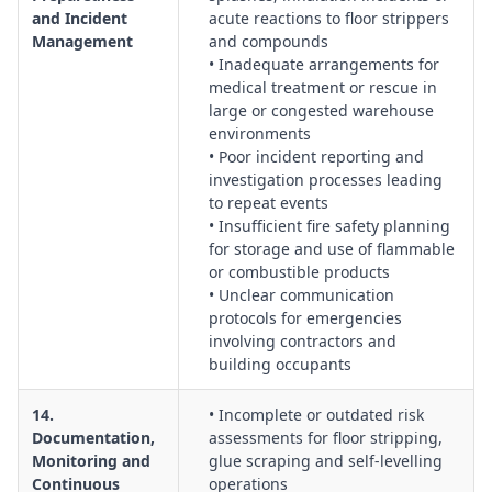
and Incident
acute reactions to floor strippers
Management
and compounds
• Inadequate arrangements for
medical treatment or rescue in
large or congested warehouse
environments
• Poor incident reporting and
investigation processes leading
to repeat events
• Insufficient fire safety planning
for storage and use of flammable
or combustible products
• Unclear communication
protocols for emergencies
involving contractors and
building occupants
14.
• Incomplete or outdated risk
Documentation,
assessments for floor stripping,
Monitoring and
glue scraping and self-levelling
Continuous
operations