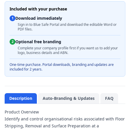
Included with your purchase
Download immediately
1
Sign in to Blue Safe Portal and download the editable Word or
PDF files.
Optional free branding
2
Complete your company profile first if you want us to add your
logo, business details and ABN.
One-time purchase. Portal downloads, branding and updates are
included for 2 years.
Description
Auto-Branding & Updates
FAQ
Product Overview
Identify and control organisational risks associated with Floor
Stripping, Removal and Surface Preparation at a