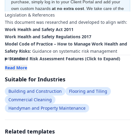
purchase, simply log in to your Client Portal and add your
own custom hazards
at no extra cost
. We take care of the
Legislation & References
hard work—creating the risk ratings and control measures
This document was researched and developed to align with:
for free
—to ensure your document is compliant
within
minutes
.
Work Health and Safety Act 2011
Work Health and Safety Regulations 2017
Model Code of Practice – How to Manage Work Health and
Safety Risks:
Guidance on systematic risk management
processes.
Standard Risk Assessment Features (Click to Expand)
Model Code of Practice – Managing the Risk of Hazardous
Read More
Chemicals in the Workplace:
Requirements for storage,
Suitable for Industries
handling and use of chemical strippers, adhesives and
compounds.
Building and Construction
Flooring and Tiling
Model Code of Practice – Managing Risks of Hazardous
Commercial Cleaning
Chemicals in the Workplace – Labelling of Workplace
Handyman and Property Maintenance
Hazardous Chemicals:
Labelling and identification of
chemical products used in floor preparation.
Model Code of Practice – How to Safely Remove Asbestos:
Controls for asbestos-containing floor coverings, adhesives
Related templates