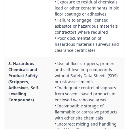
• Exposure to residual chemicals,
lead or other contaminants in old
floor coatings or adhesives
• Failure to engage licensed
asbestos or hazardous materials
contractors where required
• Poor documentation of
hazardous materials surveys and
clearance certificates
8. Hazardous
• Use of floor strippers, primers
Chemicals and
and self-levelling compounds
Product Safety
without Safety Data Sheets (SDS)
(Strippers,
or risk assessments
Adhesives, Self-
• Inadequate control of vapours
Levelling
from solvent-based products in
Compounds)
enclosed warehouse areas
• Incompatible storage of
flammable or corrosive products
with other site chemicals
• Incorrect mixing and handling