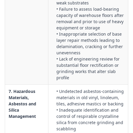
weak substrates
• Failure to assess load-bearing
capacity of warehouse floors after
removal and prior to use of heavy
equipment or storage
• Inappropriate selection of base
layer repair methods leading to
delamination, cracking or further
unevenness
• Lack of engineering review for
substantial floor rectification or
grinding works that alter slab
profile
7. Hazardous
• Undetected asbestos-containing
Materials,
materials in old vinyl, linoleum,
Asbestos and
tiles, adhesive mastics or backing
Silica
• Inadequate identification and
Management
control of respirable crystalline
silica from concrete grinding and
scabbling