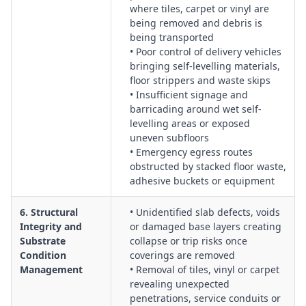
where tiles, carpet or vinyl are
being removed and debris is
being transported
• Poor control of delivery vehicles
bringing self-levelling materials,
floor strippers and waste skips
• Insufficient signage and
barricading around wet self-
levelling areas or exposed
uneven subfloors
• Emergency egress routes
obstructed by stacked floor waste,
adhesive buckets or equipment
6. Structural
• Unidentified slab defects, voids
Integrity and
or damaged base layers creating
Substrate
collapse or trip risks once
Condition
coverings are removed
Management
• Removal of tiles, vinyl or carpet
revealing unexpected
penetrations, service conduits or