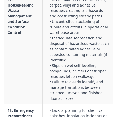
Housekeeping,
carpet, vinyl and adhesive
Waste
residues creating trip hazards
Management
and obstructing escape paths
and Surface
• Uncontrolled stockpiling of
Condition
rubble and offcuts in operational
Control
warehouse areas
• Inadequate segregation and
disposal of hazardous waste such
as contaminated adhesive or
asbestos-containing materials (if
identified)
• Slips on wet self-levelling
compounds, primers or stripper
residues left on walkways
• Failure to clearly identify and
manage transitions between
stripped, uneven and finished
floor surfaces
13. Emergency
• Lack of planning for chemical
Preparedness
splashes, inhalation incidents or