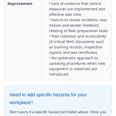
Improvement
• Lack of evidence that control
measures are implemented and
effective over time
• Failure to review incidents, near
misses and worker feedback
relating to floor preparation tasks
• Poor retention and accessibility
of critical WHS documents such
as training records, inspection
reports and test certificates
• No systematic approach to
updating procedures when new
equipment or materials are
introduced
Need to add specific hazards for your
workplace?
Don't worry if a specific hazard isn't listed above. Once you