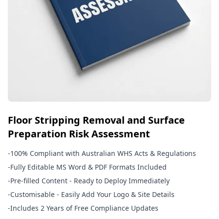
Floor Stripping Removal and Surface
Preparation Risk Assessment
-
100% Compliant with Australian WHS Acts & Regulations
-
Fully Editable MS Word & PDF Formats Included
-
Pre-filled Content - Ready to Deploy Immediately
-
Customisable - Easily Add Your Logo & Site Details
-
Includes 2 Years of Free Compliance Updates