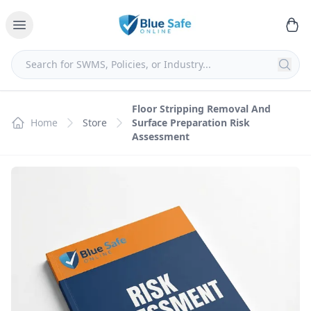
Floor Stripping Removal And
Home
Store
Surface Preparation Risk
Assessment