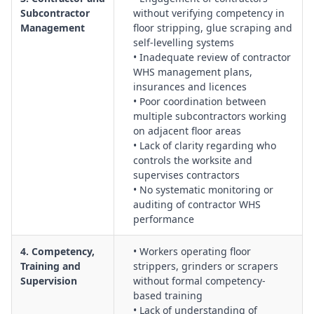
Planning for chemical splashes, fire, exposure incidents,
Subcontractor
without verifying competency in
structural damage, equipment failure and medical
Management
floor stripping, glue scraping and
emergencies, including spill response and first aid
self-levelling systems
arrangements.
• Inadequate review of contractor
WHS management plans,
Documentation, Monitoring and Continuous Improvement:
insurances and licences
Implementation of checklists, inspection records, incident
• Poor coordination between
reporting, corrective actions, and periodic review of floor
multiple subcontractors working
preparation risk controls across projects.
on adjacent floor areas
• Lack of clarity regarding who
controls the worksite and
supervises contractors
• No systematic monitoring or
auditing of contractor WHS
performance
4. Competency,
• Workers operating floor
Training and
strippers, grinders or scrapers
Supervision
without formal competency-
based training
• Lack of understanding of