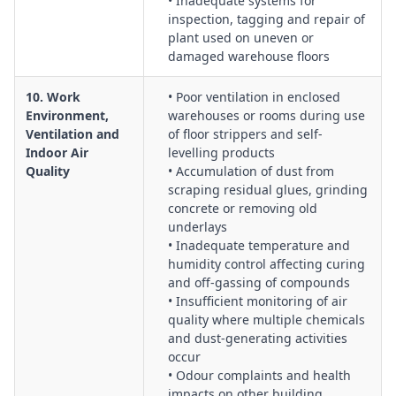
• Inadequate systems for
inspection, tagging and repair of
plant used on uneven or
damaged warehouse floors
10. Work
• Poor ventilation in enclosed
Environment,
warehouses or rooms during use
Ventilation and
of floor strippers and self-
Indoor Air
levelling products
Quality
• Accumulation of dust from
scraping residual glues, grinding
concrete or removing old
underlays
• Inadequate temperature and
humidity control affecting curing
and off-gassing of compounds
• Insufficient monitoring of air
quality where multiple chemicals
and dust-generating activities
occur
• Odour complaints and health
impacts on other building