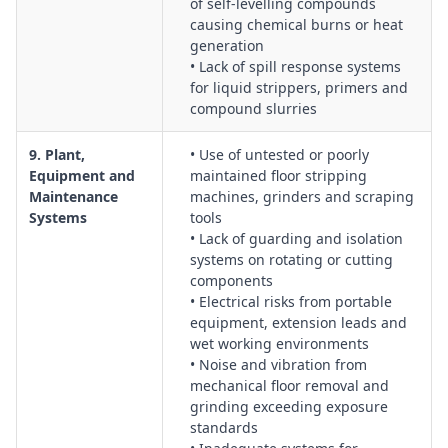
of self-levelling compounds
causing chemical burns or heat
generation
• Lack of spill response systems
for liquid strippers, primers and
compound slurries
9. Plant,
• Use of untested or poorly
Equipment and
maintained floor stripping
Maintenance
machines, grinders and scraping
Systems
tools
• Lack of guarding and isolation
systems on rotating or cutting
components
• Electrical risks from portable
equipment, extension leads and
wet working environments
• Noise and vibration from
mechanical floor removal and
grinding exceeding exposure
standards