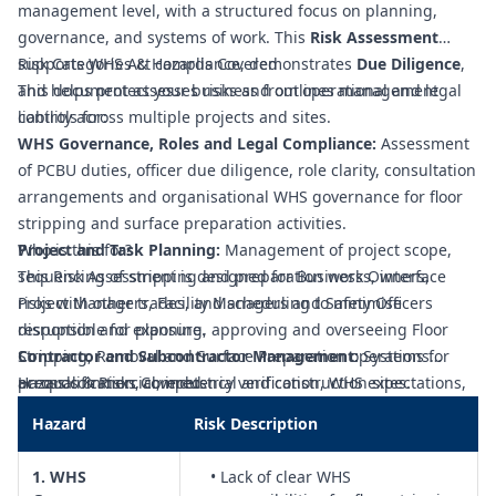
management level, with a structured focus on planning,
governance, and systems of work. This
Risk Assessment
supports WHS Act compliance, demonstrates
Risk Categories & Hazards Covered
Due Diligence
,
and helps protect your business from operational and legal
This document assesses risks and outlines management
liability across multiple projects and sites.
controls for:
WHS Governance, Roles and Legal Compliance:
Assessment
of PCBU duties, officer due diligence, role clarity, consultation
arrangements and organisational WHS governance for floor
stripping and surface preparation activities.
Project and Task Planning:
Who is this for?
Management of project scope,
sequencing of stripping and preparation works, interface
This Risk Assessment is designed for Business Owners,
risks with other trades, and scheduling to minimise
Project Managers, Facility Managers and Safety Officers
disruption and exposure.
responsible for planning, approving and overseeing Floor
Contractor and Subcontractor Management:
Stripping, Removal and Surface Preparation operations
Systems for
prequalification, competency verification, WHS expectations,
across commercial, industrial and construction sites.
Hazards & Risks Covered
and coordination of multiple contractors working on the
Hazard
Risk Description
same floor areas.
Competency, Training and Supervision:
Assessment of
1. WHS
• Lack of clear WHS
training requirements, licences (where applicable), toolbox