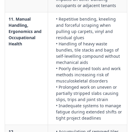
occupants or adjacent tenants
11. Manual
• Repetitive bending, kneeling
Handling,
and forceful scraping when
Ergonomics and
pulling up carpets, vinyl and
Occupational
residual glues
Health
• Handling of heavy waste
bundles, tile stacks and bags of
self-levelling compound without
mechanical aids
• Poorly designed tools and work
methods increasing risk of
musculoskeletal disorders
• Prolonged work on uneven or
partially stripped slabs causing
slips, trips and joint strain
• Inadequate systems to manage
fatigue during extended shifts or
tight project deadlines
12.
• Accumulation of removed tiles,