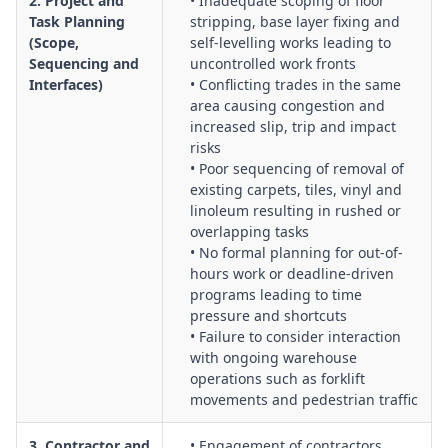
2. Project and
• Inadequate scoping of floor
labelling, PPE and exposure minimisation.
Task Planning
stripping, base layer fixing and
Plant, Equipment and Maintenance Systems:
Assessment of
(Scope,
self-levelling works leading to
floor strippers, grinders, scabblers, vacuums and ancillary
Sequencing and
uncontrolled work fronts
equipment, including guarding, noise, vibration, electrical
Interfaces)
• Conflicting trades in the same
safety, test and tag, and preventative maintenance programs.
area causing congestion and
Work Environment, Ventilation and Indoor Air Quality:
increased slip, trip and impact
Control of fumes, dust, odours and vapours in enclosed
risks
• Poor sequencing of removal of
spaces, ventilation requirements, negative air systems and
existing carpets, tiles, vinyl and
monitoring of indoor air quality for workers and building
linoleum resulting in rushed or
occupants.
overlapping tasks
Manual Handling, Ergonomics and Occupational Health:
• No formal planning for out-of-
Evaluation of handling of bags, drums, tools and machines,
hours work or deadline-driven
push–pull forces, kneeling and bending postures, and
programs leading to time
strategies to minimise musculoskeletal disorders.
pressure and shortcuts
• Failure to consider interaction
Housekeeping, Waste Management and Surface Condition
with ongoing warehouse
Control:
Systems for managing slurry, debris, offcuts,
operations such as forklift
adhesives, chemical waste and dust, and maintaining clean,
movements and pedestrian traffic
non-slip and even surfaces during and after works.
Emergency Preparedness and Incident Management:
3. Contractor and
• Engagement of contractors