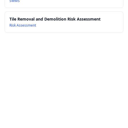
SWMS
Tile Removal and Demolition Risk Assessment
Risk Assessment