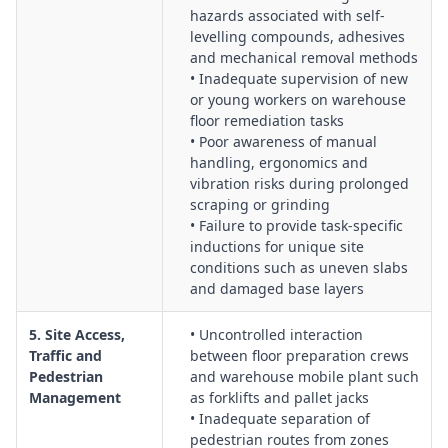
hazards associated with self-
levelling compounds, adhesives
and mechanical removal methods
• Inadequate supervision of new
or young workers on warehouse
floor remediation tasks
• Poor awareness of manual
handling, ergonomics and
vibration risks during prolonged
scraping or grinding
• Failure to provide task-specific
inductions for unique site
conditions such as uneven slabs
and damaged base layers
5. Site Access,
• Uncontrolled interaction
Traffic and
between floor preparation crews
Pedestrian
and warehouse mobile plant such
Management
as forklifts and pallet jacks
• Inadequate separation of
pedestrian routes from zones