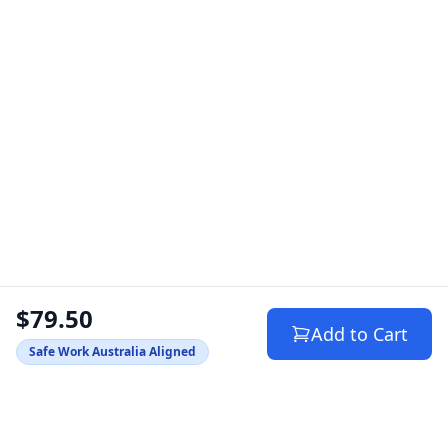
$79.50
Add to Cart
Safe Work Australia Aligned