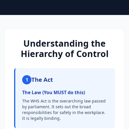
Understanding the
Hierarchy of Control
The Act
1
The Law (You MUST do this)
The WHS Act is the overarching law passed
by parliament. It sets out the broad
responsibilities for safety in the workplace.
It is legally binding.