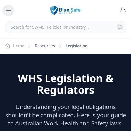
Home
Resources
Legislation
WHS Legislation &
Regulators
Understanding your legal obligations
shouldn't be complicated. Here is your guide
to Australian Work Health and Safety laws.