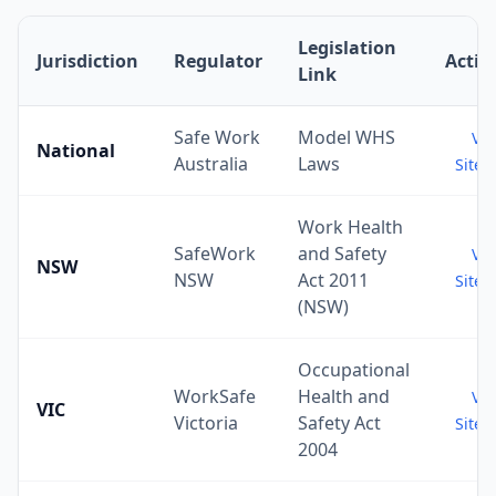
Legislation
Jurisdiction
Regulator
Actio
Link
Safe Work
Model WHS
Vis
National
Australia
Laws
Site 
Work Health
SafeWork
and Safety
Vis
NSW
NSW
Act 2011
Site 
(NSW)
Occupational
WorkSafe
Health and
Vis
VIC
Victoria
Safety Act
Site 
2004