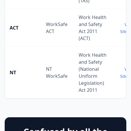
(TAS)
Work Health
WorkSafe
and Safety
Vis
ACT
ACT
Act 2011
Site 
(ACT)
Work Health
and Safety
NT
(National
Vis
NT
WorkSafe
Uniform
Site 
Legislation)
Act 2011