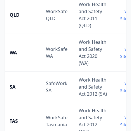
Work Health
WorkSafe
and Safety
Vis
QLD
QLD
Act 2011
Site 
(QLD)
Work Health
WorkSafe
and Safety
Vis
WA
WA
Act 2020
Site 
(WA)
Work Health
SafeWork
Vis
SA
and Safety
SA
Site 
Act 2012 (SA)
Work Health
WorkSafe
and Safety
Vis
TAS
Tasmania
Act 2012
Site 