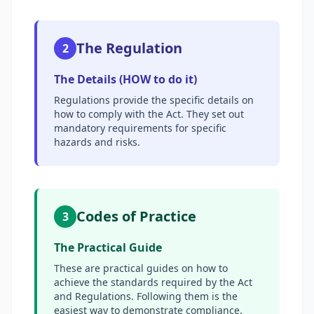
The Regulation
2
The Details (HOW to do it)
Regulations provide the specific details on
how to comply with the Act. They set out
mandatory requirements for specific
hazards and risks.
Codes of Practice
3
The Practical Guide
These are practical guides on how to
achieve the standards required by the Act
and Regulations. Following them is the
easiest way to demonstrate compliance.