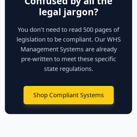
Confused by all the
legal jargon?
You don't need to read 500 pages of
legislation to be compliant. Our WHS
Management Systems are already
pre-written to meet these specific
state regulations.
Shop Compliant Systems