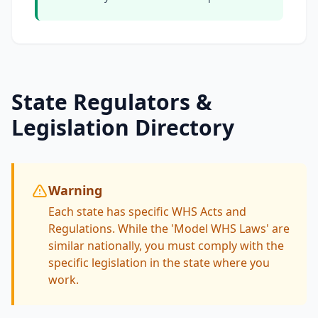
State Regulators &
Legislation Directory
Warning
Each state has specific WHS Acts and
Regulations. While the 'Model WHS Laws' are
similar nationally, you must comply with the
specific legislation in the state where you
work.