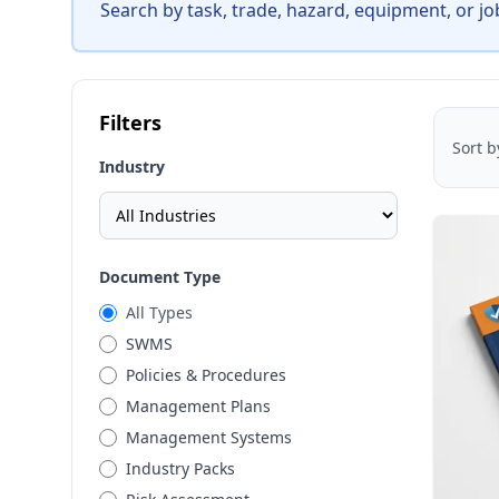
Search by task, trade, hazard, equipment, or jo
Filters
Sort b
Industry
Document Type
All Types
SWMS
Policies & Procedures
Management Plans
Management Systems
Industry Packs