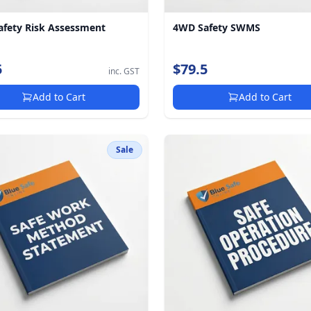
fety Risk Assessment
4WD Safety SWMS
5
$79.5
inc. GST
Add to Cart
Add to Cart
Sale