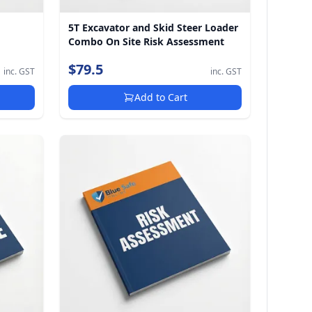
5T Excavator and Skid Steer Loader
Combo On Site Risk Assessment
$79.5
inc. GST
inc. GST
Add to Cart