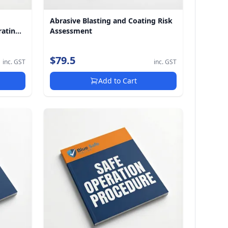
Abrasive Blasting and Coating Risk
rating
Assessment
$79.5
inc. GST
inc. GST
Add to Cart