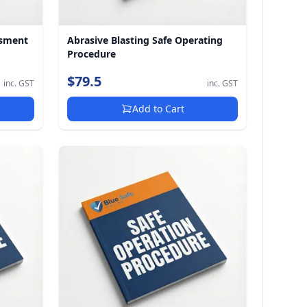
ssment
Abrasive Blasting Safe Operating
Procedure
$79.5
inc. GST
inc. GST
Add to Cart