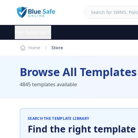
Free Resources
Home
Store
Browse All Templates
4845 templates available
SEARCH THE TEMPLATE LIBRARY
Find the right template