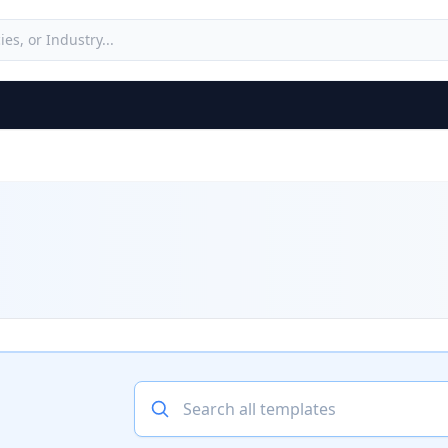
Search all templates