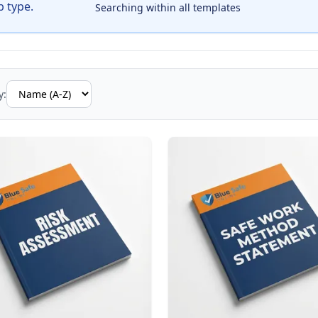
b type.
Searching within all templates
y: