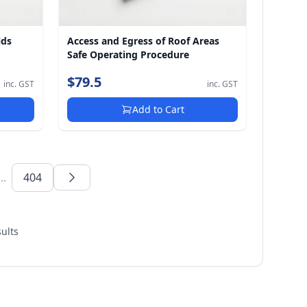
lds
Access and Egress of Roof Areas
Safe Operating Procedure
$79.5
inc. GST
inc. GST
Add to Cart
...
404
ults