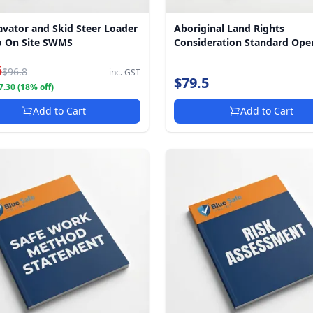
avator and Skid Steer Loader
Aboriginal Land Rights
 On Site SWMS
Consideration Standard Ope
Procedure
5
$96.8
inc. GST
$79.5
.30 (18% off)
Add to Cart
Add to Cart