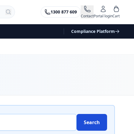
1300 877 609
Contact
Portal login
Cart
Compliance Platform
Search