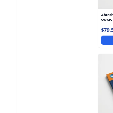
Abrasi
SWMS
$79.