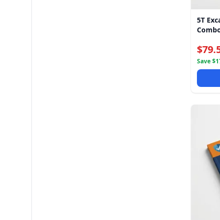
5T Exc
Combo
$79.
Save $17