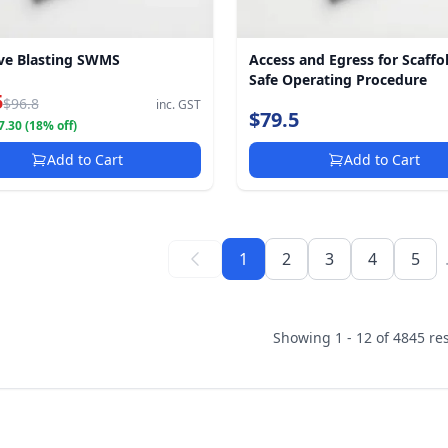
ve Blasting SWMS
Access and Egress for Scaffo
Safe Operating Procedure
5
$96.8
inc. GST
$79.5
.30 (18% off)
Add to Cart
Add to Cart
1
2
3
4
5
Showing 1 - 12 of 4845 res