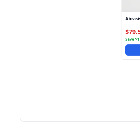
Abrasi
$79.
Save $17