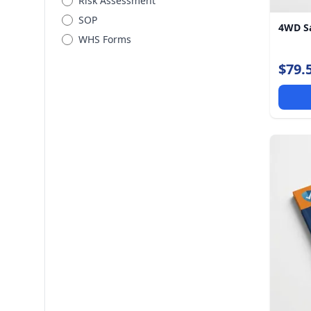
Risk Assessment
SOP
4WD Sa
WHS Forms
$79.