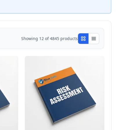
Showing
12
of
4845
products