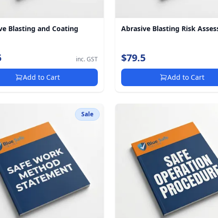
ve Blasting and Coating
Abrasive Blasting Risk Asse
5
$79.5
inc. GST
Add to Cart
Add to Cart
Sale