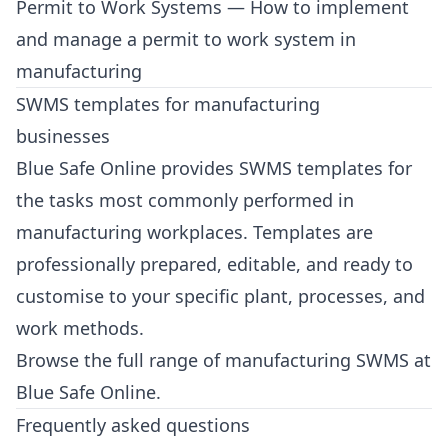
Permit to Work Systems
— How to implement
and manage a permit to work system in
manufacturing
SWMS templates for manufacturing
businesses
Blue Safe Online provides SWMS templates for
the tasks most commonly performed in
manufacturing workplaces. Templates are
professionally prepared, editable, and ready to
customise to your specific plant, processes, and
work methods.
Browse the full range of manufacturing SWMS at
Blue Safe Online
.
Frequently asked questions