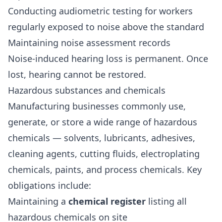
Conducting audiometric testing for workers
regularly exposed to noise above the standard
Maintaining noise assessment records
Noise-induced hearing loss is permanent. Once
lost, hearing cannot be restored.
Hazardous substances and chemicals
Manufacturing businesses commonly use,
generate, or store a wide range of hazardous
chemicals — solvents, lubricants, adhesives,
cleaning agents, cutting fluids, electroplating
chemicals, paints, and process chemicals. Key
obligations include:
Maintaining a
chemical register
listing all
hazardous chemicals on site