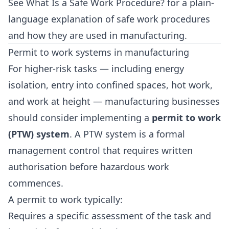
See
What Is a Safe Work Procedure?
for a plain-
language explanation of safe work procedures
and how they are used in manufacturing.
Permit to work systems in manufacturing
For higher-risk tasks — including energy
isolation, entry into confined spaces, hot work,
and work at height — manufacturing businesses
should consider implementing a
permit to work
(PTW) system
. A PTW system is a formal
management control that requires written
authorisation before hazardous work
commences.
A permit to work typically:
Requires a specific assessment of the task and