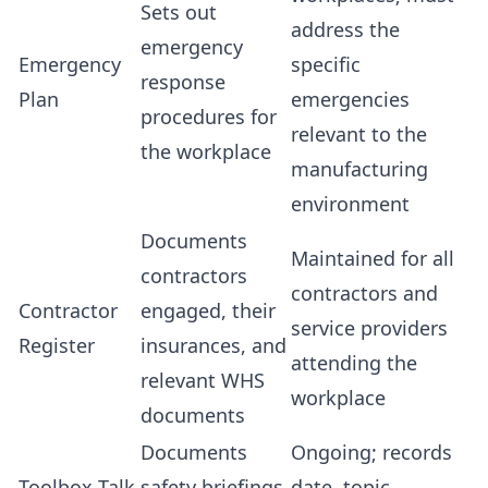
Sets out
address the
emergency
Emergency
specific
response
Plan
emergencies
procedures for
relevant to the
the workplace
manufacturing
environment
Documents
Maintained for all
contractors
contractors and
Contractor
engaged, their
service providers
Register
insurances, and
attending the
relevant WHS
workplace
documents
Documents
Ongoing; records
Toolbox Talk
safety briefings
date, topic,