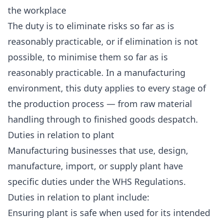
the workplace
The duty is to eliminate risks so far as is
reasonably practicable, or if elimination is not
possible, to minimise them so far as is
reasonably practicable. In a manufacturing
environment, this duty applies to every stage of
the production process — from raw material
handling through to finished goods despatch.
Duties in relation to plant
Manufacturing businesses that use, design,
manufacture, import, or supply plant have
specific duties under the WHS Regulations.
Duties in relation to plant include:
Ensuring plant is safe when used for its intended