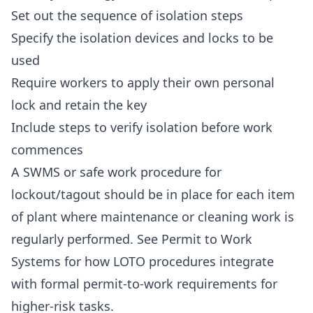
Set out the sequence of isolation steps
Specify the isolation devices and locks to be
used
Require workers to apply their own personal
lock and retain the key
Include steps to verify isolation before work
commences
A SWMS or safe work procedure for
lockout/tagout should be in place for each item
of plant where maintenance or cleaning work is
regularly performed. See
Permit to Work
Systems
for how LOTO procedures integrate
with formal permit-to-work requirements for
higher-risk tasks.