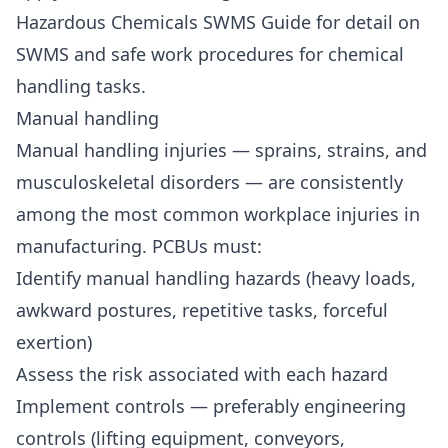
Hazardous Chemicals SWMS Guide
for detail on
SWMS and safe work procedures for chemical
handling tasks.
Manual handling
Manual handling injuries — sprains, strains, and
musculoskeletal disorders — are consistently
among the most common workplace injuries in
manufacturing. PCBUs must:
Identify manual handling hazards (heavy loads,
awkward postures, repetitive tasks, forceful
exertion)
Assess the risk associated with each hazard
Implement controls — preferably engineering
controls (lifting equipment, conveyors,