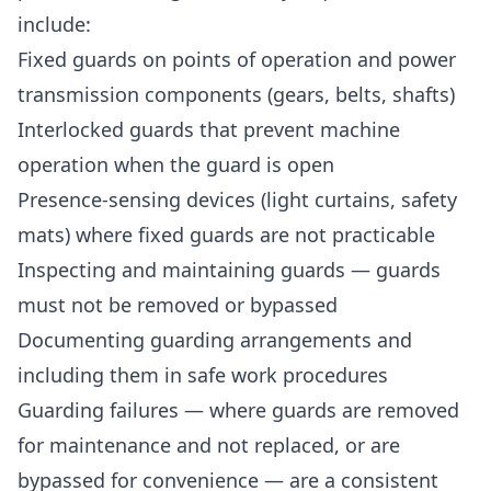
include:
Fixed guards on points of operation and power
transmission components (gears, belts, shafts)
Interlocked guards that prevent machine
operation when the guard is open
Presence-sensing devices (light curtains, safety
mats) where fixed guards are not practicable
Inspecting and maintaining guards — guards
must not be removed or bypassed
Documenting guarding arrangements and
including them in safe work procedures
Guarding failures — where guards are removed
for maintenance and not replaced, or are
bypassed for convenience — are a consistent