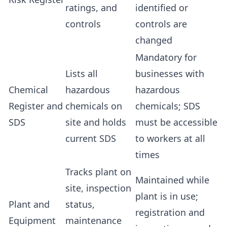
ratings, and
identified or
controls
controls are
changed
Mandatory for
Lists all
businesses with
Chemical
hazardous
hazardous
Register and
chemicals on
chemicals; SDS
SDS
site and holds
must be accessible
current SDS
to workers at all
times
Tracks plant on
Maintained while
site, inspection
plant is in use;
Plant and
status,
registration and
Equipment
maintenance