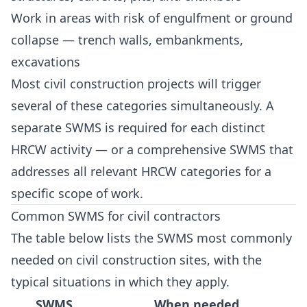
Work in areas with risk of engulfment or ground
collapse — trench walls, embankments,
excavations
Most civil construction projects will trigger
several of these categories simultaneously. A
separate SWMS is required for each distinct
HRCW activity — or a comprehensive SWMS that
addresses all relevant HRCW categories for a
specific scope of work.
Common SWMS for civil contractors
The table below lists the SWMS most commonly
needed on civil construction sites, with the
typical situations in which they apply.
SWMS
When needed