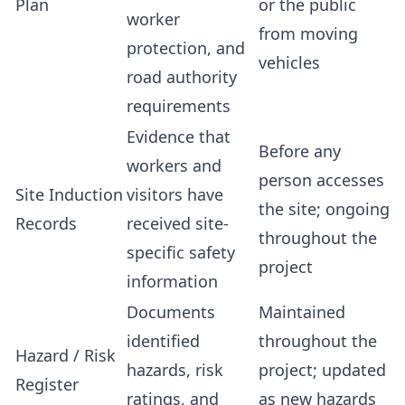
Plan
or the public
worker
from moving
protection, and
vehicles
road authority
requirements
Evidence that
Before any
workers and
person accesses
Site Induction
visitors have
the site; ongoing
Records
received site-
throughout the
specific safety
project
information
Documents
Maintained
identified
throughout the
Hazard / Risk
hazards, risk
project; updated
Register
ratings, and
as new hazards