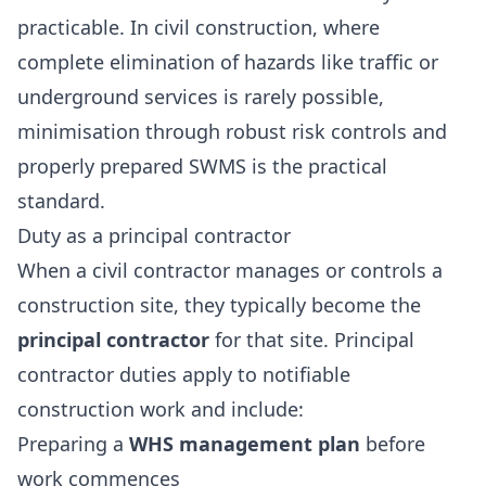
practicable. In civil construction, where
complete elimination of hazards like traffic or
underground services is rarely possible,
minimisation through robust risk controls and
properly prepared SWMS is the practical
standard.
Duty as a principal contractor
When a civil contractor manages or controls a
construction site, they typically become the
principal contractor
for that site. Principal
contractor duties apply to notifiable
construction work and include:
Preparing a
WHS management plan
before
work commences