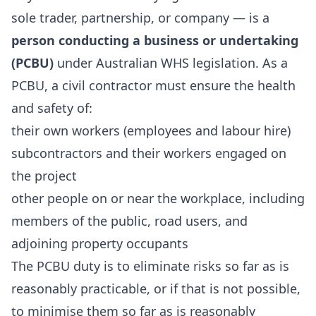
sole trader, partnership, or company — is a
person conducting a business or undertaking
(PCBU)
under Australian WHS legislation. As a
PCBU, a civil contractor must ensure the health
and safety of:
their own workers (employees and labour hire)
subcontractors and their workers engaged on
the project
other people on or near the workplace, including
members of the public, road users, and
adjoining property occupants
The PCBU duty is to eliminate risks so far as is
reasonably practicable, or if that is not possible,
to minimise them so far as is reasonably