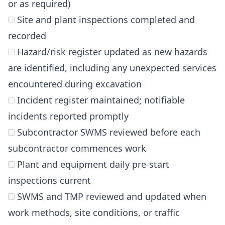
or as required)
Site and plant inspections completed and
recorded
Hazard/risk register updated as new hazards
are identified, including any unexpected services
encountered during excavation
Incident register maintained; notifiable
incidents reported promptly
Subcontractor SWMS reviewed before each
subcontractor commences work
Plant and equipment daily pre-start
inspections current
SWMS and TMP reviewed and updated when
work methods, site conditions, or traffic