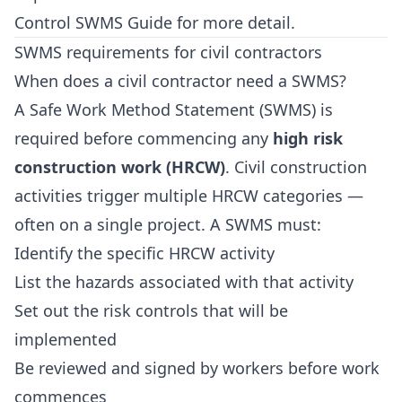
Control SWMS Guide
for more detail.
SWMS requirements for civil contractors
When does a civil contractor need a SWMS?
A Safe Work Method Statement (SWMS) is
required before commencing any
high risk
construction work (HRCW)
. Civil construction
activities trigger multiple HRCW categories —
often on a single project. A SWMS must:
Identify the specific HRCW activity
List the hazards associated with that activity
Set out the risk controls that will be
implemented
Be reviewed and signed by workers before work
commences