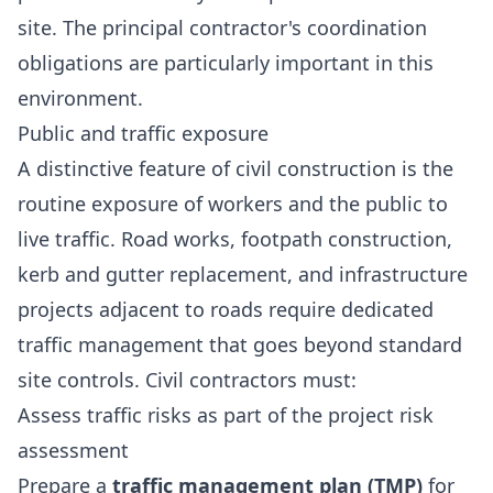
site. The principal contractor's coordination
obligations are particularly important in this
environment.
Public and traffic exposure
A distinctive feature of civil construction is the
routine exposure of workers and the public to
live traffic. Road works, footpath construction,
kerb and gutter replacement, and infrastructure
projects adjacent to roads require dedicated
traffic management that goes beyond standard
site controls. Civil contractors must:
Assess traffic risks as part of the project risk
assessment
Prepare a
traffic management plan (TMP)
for