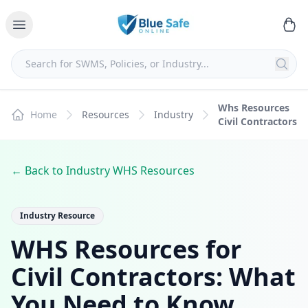
Whs Resources
Home
Resources
Industry
Civil Contractors
← Back to Industry WHS Resources
Industry Resource
WHS Resources for
Civil Contractors: What
You Need to Know