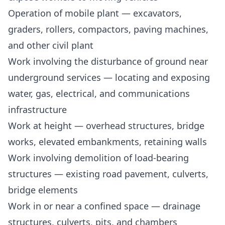
Operation of mobile plant — excavators,
graders, rollers, compactors, paving machines,
and other civil plant
Work involving the disturbance of ground near
underground services — locating and exposing
water, gas, electrical, and communications
infrastructure
Work at height — overhead structures, bridge
works, elevated embankments, retaining walls
Work involving demolition of load-bearing
structures — existing road pavement, culverts,
bridge elements
Work in or near a confined space — drainage
structures, culverts, pits, and chambers