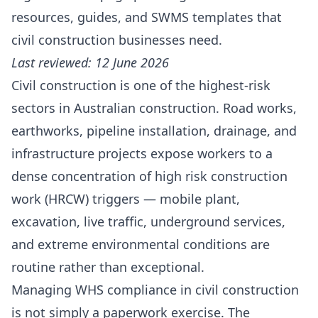
resources, guides, and SWMS templates that
civil construction businesses need.
Last reviewed: 12 June 2026
Civil construction is one of the highest-risk
sectors in Australian construction. Road works,
earthworks, pipeline installation, drainage, and
infrastructure projects expose workers to a
dense concentration of high risk construction
work (HRCW) triggers — mobile plant,
excavation, live traffic, underground services,
and extreme environmental conditions are
routine rather than exceptional.
Managing WHS compliance in civil construction
is not simply a paperwork exercise. The