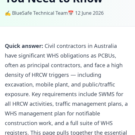
✍️ BlueSafe Technical Team
📅 12 June 2026
Quick answer:
Civil contractors in Australia
have significant WHS obligations as PCBUs,
often as principal contractors, and face a high
density of HRCW triggers — including
excavation, mobile plant, and public/traffic
exposure. Key requirements include SWMS for
all HRCW activities, traffic management plans, a
WHS management plan for notifiable
construction work, and a full suite of WHS
registers. This page pulls together the essential