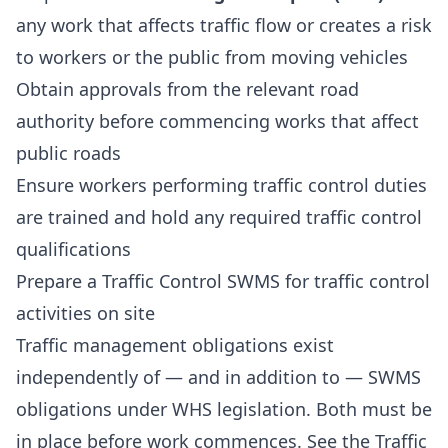
any work that affects traffic flow or creates a risk
to workers or the public from moving vehicles
Obtain approvals from the relevant road
authority before commencing works that affect
public roads
Ensure workers performing traffic control duties
are trained and hold any required traffic control
qualifications
Prepare a
Traffic Control SWMS
for traffic control
activities on site
Traffic management obligations exist
independently of — and in addition to — SWMS
obligations under WHS legislation. Both must be
in place before work commences. See the
Traffic