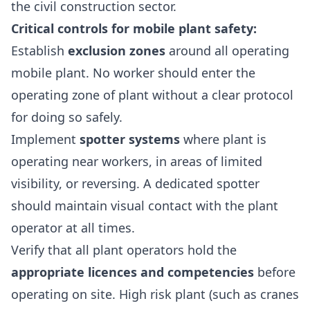
the civil construction sector.
Critical controls for mobile plant safety:
Establish
exclusion zones
around all operating
mobile plant. No worker should enter the
operating zone of plant without a clear protocol
for doing so safely.
Implement
spotter systems
where plant is
operating near workers, in areas of limited
visibility, or reversing. A dedicated spotter
should maintain visual contact with the plant
operator at all times.
Verify that all plant operators hold the
appropriate licences and competencies
before
operating on site. High risk plant (such as cranes