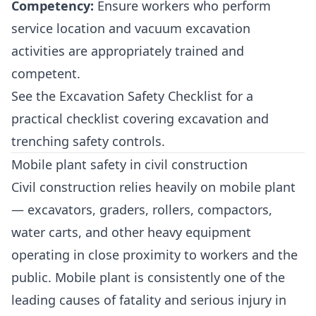
Competency:
Ensure workers who perform
service location and vacuum excavation
activities are appropriately trained and
competent.
See the
Excavation Safety Checklist
for a
practical checklist covering excavation and
trenching safety controls.
Mobile plant safety in civil construction
Civil construction relies heavily on mobile plant
— excavators, graders, rollers, compactors,
water carts, and other heavy equipment
operating in close proximity to workers and the
public. Mobile plant is consistently one of the
leading causes of fatality and serious injury in