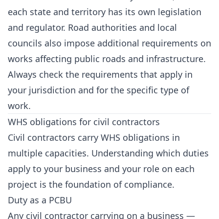
each state and territory has its own legislation
and regulator. Road authorities and local
councils also impose additional requirements on
works affecting public roads and infrastructure.
Always check the requirements that apply in
your jurisdiction and for the specific type of
work.
WHS obligations for civil contractors
Civil contractors carry WHS obligations in
multiple capacities. Understanding which duties
apply to your business and your role on each
project is the foundation of compliance.
Duty as a PCBU
Any civil contractor carrying on a business —