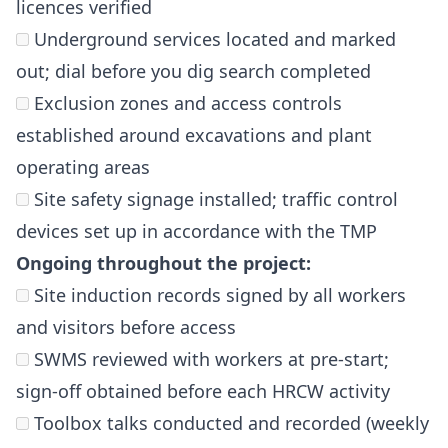
licences verified
Underground services located and marked
out; dial before you dig search completed
Exclusion zones and access controls
established around excavations and plant
operating areas
Site safety signage installed; traffic control
devices set up in accordance with the TMP
Ongoing throughout the project:
Site induction records signed by all workers
and visitors before access
SWMS reviewed with workers at pre-start;
sign-off obtained before each HRCW activity
Toolbox talks conducted and recorded (weekly