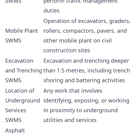
SWMS
perform traffic management
duties
Operation of excavators, graders,
Mobile Plant
rollers, compactors, pavers, and
SWMS
other mobile plant on civil
construction sites
Excavation
Excavation and trenching deeper
and Trenching
than 1.5 metres, including trench
SWMS
shoring and battering activities
Location of
Any work that involves
Underground
identifying, exposing, or working
Services
in proximity to underground
SWMS
utilities and services
Asphalt