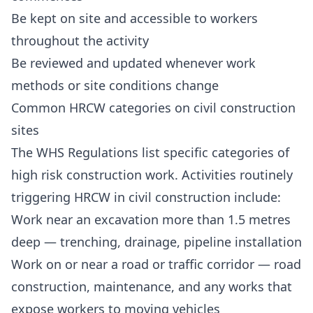
Be kept on site and accessible to workers
throughout the activity
Be reviewed and updated whenever work
methods or site conditions change
Common HRCW categories on civil construction
sites
The WHS Regulations list specific categories of
high risk construction work. Activities routinely
triggering HRCW in civil construction include:
Work near an excavation more than 1.5 metres
deep — trenching, drainage, pipeline installation
Work on or near a road or traffic corridor — road
construction, maintenance, and any works that
expose workers to moving vehicles