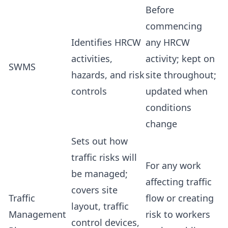
Before
commencing
Identifies HRCW
any HRCW
activities,
activity; kept on
SWMS
hazards, and risk
site throughout;
controls
updated when
conditions
change
Sets out how
traffic risks will
For any work
be managed;
affecting traffic
covers site
Traffic
flow or creating
layout, traffic
Management
risk to workers
control devices,