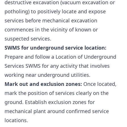
destructive excavation (vacuum excavation or
potholing) to positively locate and expose
services before mechanical excavation
commences in the vicinity of known or
suspected services.
SWMS for underground service location:
Prepare and follow a
Location of Underground
Services SWMS
for any activity that involves
working near underground utilities.
Mark out and exclusion zones:
Once located,
mark the position of services clearly on the
ground. Establish exclusion zones for
mechanical plant around confirmed service
locations.