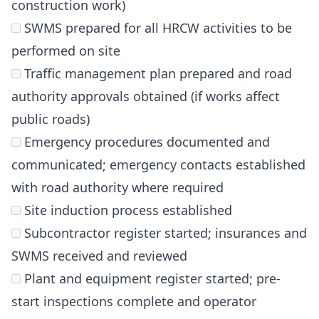
construction work)
SWMS prepared for all HRCW activities to be
performed on site
Traffic management plan prepared and road
authority approvals obtained (if works affect
public roads)
Emergency procedures documented and
communicated; emergency contacts established
with road authority where required
Site induction process established
Subcontractor register started; insurances and
SWMS received and reviewed
Plant and equipment register started; pre-
start inspections complete and operator