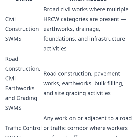
Broad civil works where multiple
Civil
HRCW categories are present —
Construction
earthworks, drainage,
SWMS
foundations, and infrastructure
activities
Road
Construction,
Road construction, pavement
Civil
works, earthworks, bulk filling,
Earthworks
and site grading activities
and Grading
SWMS
Any work on or adjacent to a road
Traffic Control
or traffic corridor where workers