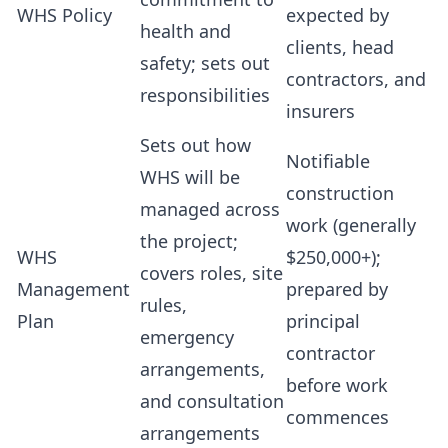
WHS Policy
expected by
health and
clients, head
safety; sets out
contractors, and
responsibilities
insurers
Sets out how
Notifiable
WHS will be
construction
managed across
work (generally
the project;
WHS
$250,000+);
covers roles, site
Management
prepared by
rules,
Plan
principal
emergency
contractor
arrangements,
before work
and consultation
commences
arrangements