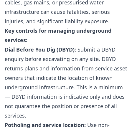
cables, gas mains, or pressurised water
infrastructure can cause fatalities, serious
injuries, and significant liability exposure.
Key controls for managing underground
services:
Dial Before You Dig (DBYD):
Submit a DBYD
enquiry before excavating on any site. DBYD
returns plans and information from service asset
owners that indicate the location of known
underground infrastructure. This is a minimum
— DBYD information is indicative only and does
not guarantee the position or presence of all
services.
Potholing and service location:
Use non-