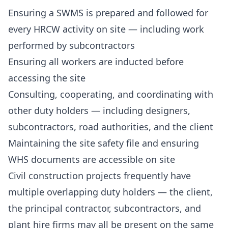
Ensuring a SWMS is prepared and followed for
every HRCW activity on site — including work
performed by subcontractors
Ensuring all workers are inducted before
accessing the site
Consulting, cooperating, and coordinating with
other duty holders — including designers,
subcontractors, road authorities, and the client
Maintaining the site safety file and ensuring
WHS documents are accessible on site
Civil construction projects frequently have
multiple overlapping duty holders — the client,
the principal contractor, subcontractors, and
plant hire firms may all be present on the same