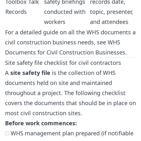
Toolbox Talk
safety briefings
records date,
Records
conducted with
topic, presenter,
workers
and attendees
For a detailed guide on all the WHS documents a
civil construction business needs, see
WHS
Documents for Civil Construction Businesses
.
Site safety file checklist for civil contractors
A
site safety file
is the collection of WHS
documents held on site and maintained
throughout a project. The following checklist
covers the documents that should be in place on
most civil construction sites.
Before work commences:
WHS management plan prepared (if notifiable