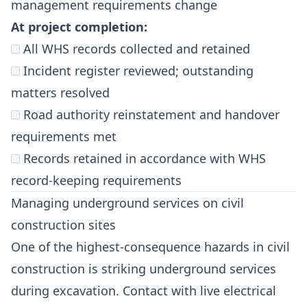
management requirements change
At project completion:
All WHS records collected and retained
Incident register reviewed; outstanding
matters resolved
Road authority reinstatement and handover
requirements met
Records retained in accordance with WHS
record-keeping requirements
Managing underground services on civil
construction sites
One of the highest-consequence hazards in civil
construction is striking underground services
during excavation. Contact with live electrical