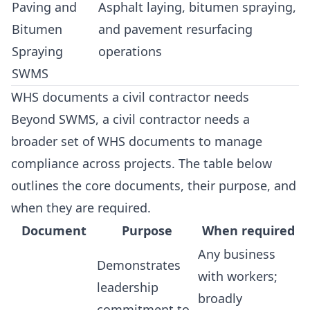
Paving and
Asphalt laying, bitumen spraying,
Bitumen
and pavement resurfacing
Spraying
operations
SWMS
WHS documents a civil contractor needs
Beyond SWMS, a civil contractor needs a
broader set of WHS documents to manage
compliance across projects. The table below
outlines the core documents, their purpose, and
when they are required.
Document
Purpose
When required
Any business
Demonstrates
with workers;
leadership
broadly
commitment to