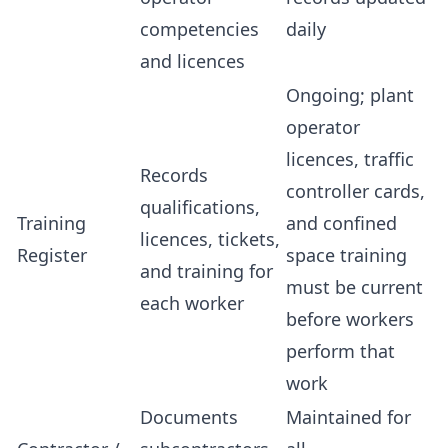
competencies
daily
and licences
Ongoing; plant
operator
licences, traffic
Records
controller cards,
qualifications,
Training
and confined
licences, tickets,
Register
space training
and training for
must be current
each worker
before workers
perform that
work
Documents
Maintained for