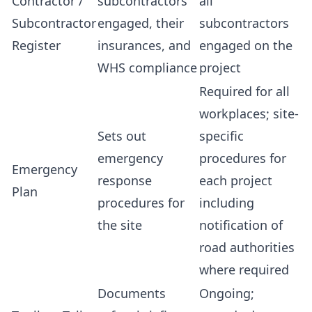
Contractor /
subcontractors
all
Subcontractor
engaged, their
subcontractors
Register
insurances, and
engaged on the
WHS compliance
project
Required for all
workplaces; site-
Sets out
specific
emergency
procedures for
Emergency
response
each project
Plan
procedures for
including
the site
notification of
road authorities
where required
Documents
Ongoing;