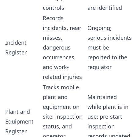
controls
are identified
Records
incidents, near
Ongoing;
misses,
serious incidents
Incident
dangerous
must be
Register
occurrences,
reported to the
and work-
regulator
related injuries
Tracks mobile
plant and
Maintained
equipment on
while plant is in
Plant and
site, inspection
use; pre-start
Equipment
status, and
inspection
Register
operator
records updated