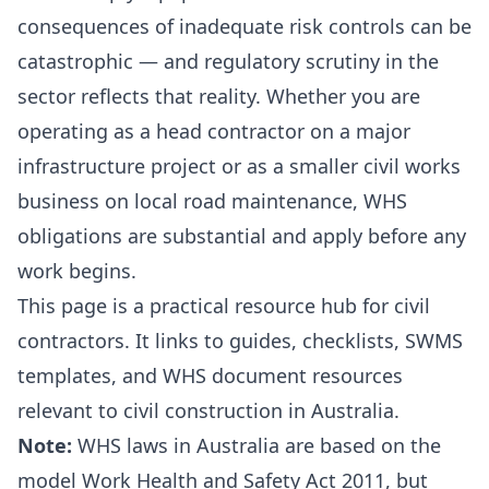
consequences of inadequate risk controls can be
catastrophic — and regulatory scrutiny in the
sector reflects that reality. Whether you are
operating as a head contractor on a major
infrastructure project or as a smaller civil works
business on local road maintenance, WHS
obligations are substantial and apply before any
work begins.
This page is a practical resource hub for civil
contractors. It links to guides, checklists, SWMS
templates, and WHS document resources
relevant to civil construction in Australia.
Note:
WHS laws in Australia are based on the
model Work Health and Safety Act 2011, but