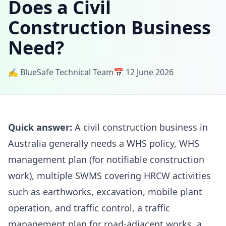
Does a Civil
Construction Business
Need?
✍️ BlueSafe Technical Team
📅 12 June 2026
Quick answer:
A civil construction business in
Australia generally needs a WHS policy, WHS
management plan (for notifiable construction
work), multiple SWMS covering HRCW activities
such as earthworks, excavation, mobile plant
operation, and traffic control, a traffic
management plan for road-adjacent works, a