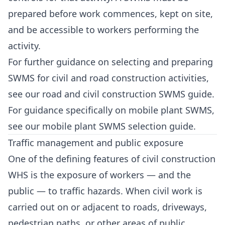
prepared before work commences, kept on site,
and be accessible to workers performing the
activity.
For further guidance on selecting and preparing
SWMS for civil and road construction activities,
see our
road and civil construction SWMS guide
.
For guidance specifically on mobile plant SWMS,
see our
mobile plant SWMS selection guide
.
Traffic management and public exposure
One of the defining features of civil construction
WHS is the exposure of workers — and the
public — to traffic hazards. When civil work is
carried out on or adjacent to roads, driveways,
pedestrian paths, or other areas of public