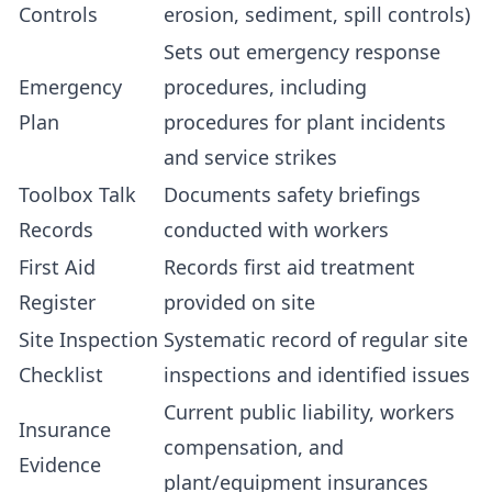
Controls
erosion, sediment, spill controls)
Sets out emergency response
Emergency
procedures, including
Plan
procedures for plant incidents
and service strikes
Toolbox Talk
Documents safety briefings
Records
conducted with workers
First Aid
Records first aid treatment
Register
provided on site
Site Inspection
Systematic record of regular site
Checklist
inspections and identified issues
Current public liability, workers
Insurance
compensation, and
Evidence
plant/equipment insurances