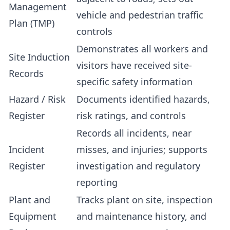
Management
vehicle and pedestrian traffic
Plan (TMP)
controls
Demonstrates all workers and
Site Induction
visitors have received site-
Records
specific safety information
Hazard / Risk
Documents identified hazards,
Register
risk ratings, and controls
Records all incidents, near
Incident
misses, and injuries; supports
Register
investigation and regulatory
reporting
Plant and
Tracks plant on site, inspection
Equipment
and maintenance history, and