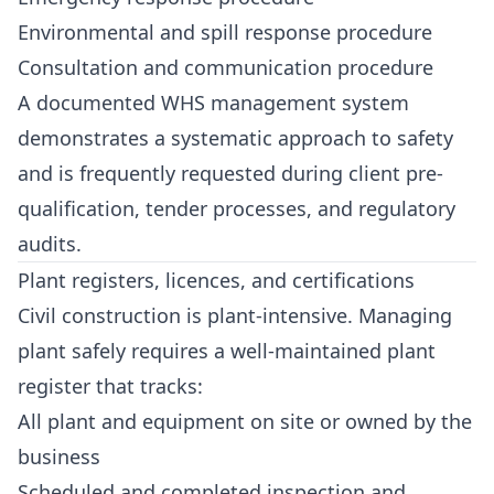
Environmental and spill response procedure
Consultation and communication procedure
A documented WHS management system
demonstrates a systematic approach to safety
and is frequently requested during client pre-
qualification, tender processes, and regulatory
audits.
Plant registers, licences, and certifications
Civil construction is plant-intensive. Managing
plant safely requires a well-maintained plant
register that tracks:
All plant and equipment on site or owned by the
business
Scheduled and completed inspection and