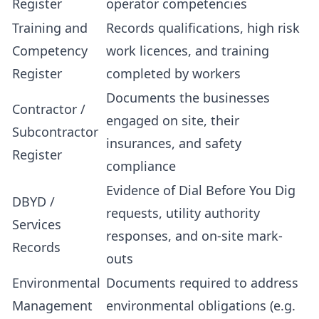
Register
operator competencies
Training and
Records qualifications, high risk
Competency
work licences, and training
Register
completed by workers
Documents the businesses
Contractor /
engaged on site, their
Subcontractor
insurances, and safety
Register
compliance
Evidence of Dial Before You Dig
DBYD /
requests, utility authority
Services
responses, and on-site mark-
Records
outs
Environmental
Documents required to address
Management
environmental obligations (e.g.