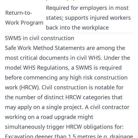
Required for employers in most
Return-to-
states; supports injured workers
Work Program
back into the workplace
SWMS in civil construction
Safe Work Method Statements are among the
most critical documents in civil WHS. Under the
model WHS Regulations, a SWMS is required
before commencing any high risk construction
work (HRCW). Civil construction is notable for
the number of distinct HRCW categories that
may apply on a single project. A civil contractor
working on a road upgrade might
simultaneously trigger HRCW obligations for:
Excavation deeper than 1.5 metres (e.g. drainage