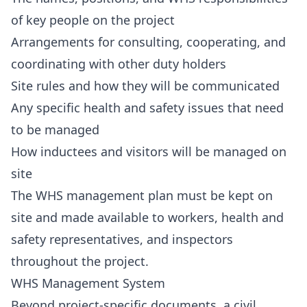
of key people on the project
Arrangements for consulting, cooperating, and
coordinating with other duty holders
Site rules and how they will be communicated
Any specific health and safety issues that need
to be managed
How inductees and visitors will be managed on
site
The WHS management plan must be kept on
site and made available to workers, health and
safety representatives, and inspectors
throughout the project.
WHS Management System
Beyond project-specific documents, a civil