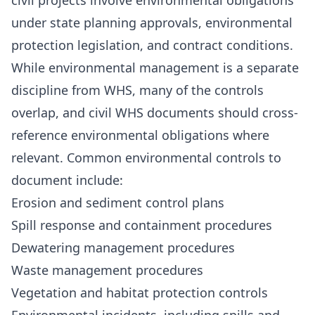
civil projects involve environmental obligations
under state planning approvals, environmental
protection legislation, and contract conditions.
While environmental management is a separate
discipline from WHS, many of the controls
overlap, and civil WHS documents should cross-
reference environmental obligations where
relevant. Common environmental controls to
document include:
Erosion and sediment control plans
Spill response and containment procedures
Dewatering management procedures
Waste management procedures
Vegetation and habitat protection controls