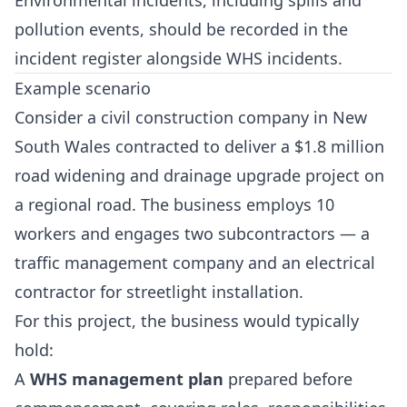
Environmental incidents, including spills and
pollution events, should be recorded in the
incident register alongside WHS incidents.
Example scenario
Consider a civil construction company in New
South Wales contracted to deliver a $1.8 million
road widening and drainage upgrade project on
a regional road. The business employs 10
workers and engages two subcontractors — a
traffic management company and an electrical
contractor for streetlight installation.
For this project, the business would typically
hold:
A
WHS management plan
prepared before