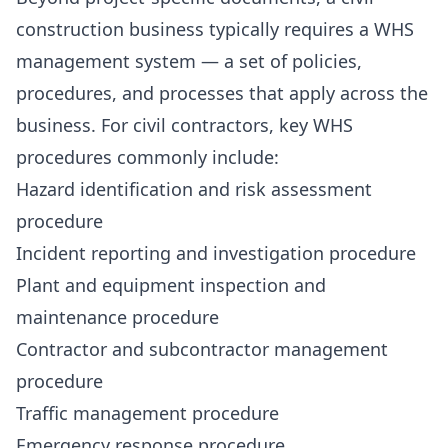
construction business typically requires a WHS
management system — a set of policies,
procedures, and processes that apply across the
business. For civil contractors, key WHS
procedures commonly include:
Hazard identification and risk assessment
procedure
Incident reporting and investigation procedure
Plant and equipment inspection and
maintenance procedure
Contractor and subcontractor management
procedure
Traffic management procedure
Emergency response procedure