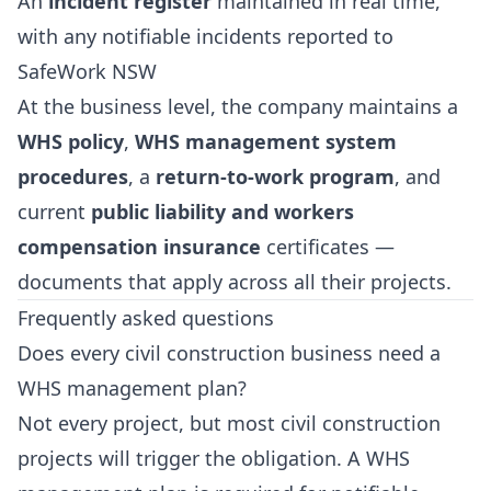
An
incident register
maintained in real time,
with any notifiable incidents reported to
SafeWork NSW
At the business level, the company maintains a
WHS policy
,
WHS management system
procedures
, a
return-to-work program
, and
current
public liability and workers
compensation insurance
certificates —
documents that apply across all their projects.
Frequently asked questions
Does every civil construction business need a
WHS management plan?
Not every project, but most civil construction
projects will trigger the obligation. A WHS