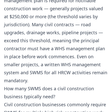
management plan is required for notifiable
construction work — generally projects valued
at $250,000 or more (the threshold varies by
jurisdiction). Many civil contracts — road
upgrades, drainage works, pipeline projects —
exceed this threshold, meaning the principal
contractor must have a WHS management plan
in place before work commences. Even on
smaller projects, a written WHS management
system and SWMS for all HRCW activities remain
mandatory.
How many SWMS does a civil construction
business typically need?
Civil construction businesses commonly require