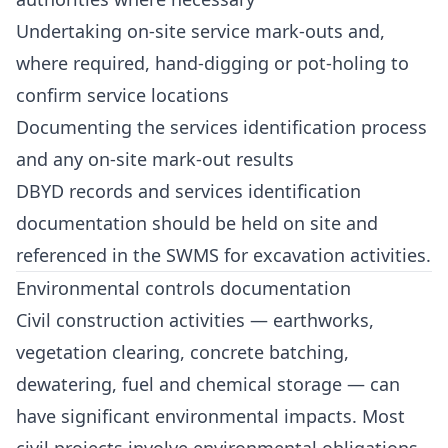
Undertaking on-site service mark-outs and,
where required, hand-digging or pot-holing to
confirm service locations
Documenting the services identification process
and any on-site mark-out results
DBYD records and services identification
documentation should be held on site and
referenced in the SWMS for excavation activities.
Environmental controls documentation
Civil construction activities — earthworks,
vegetation clearing, concrete batching,
dewatering, fuel and chemical storage — can
have significant environmental impacts. Most