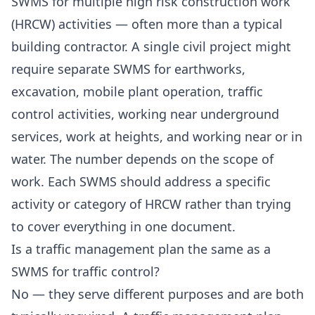
SWMS for multiple high risk construction work
(HRCW) activities — often more than a typical
building contractor. A single civil project might
require separate SWMS for earthworks,
excavation, mobile plant operation, traffic
control activities, working near underground
services, work at heights, and working near or in
water. The number depends on the scope of
work. Each SWMS should address a specific
activity or category of HRCW rather than trying
to cover everything in one document.
Is a traffic management plan the same as a
SWMS for traffic control?
No — they serve different purposes and are both