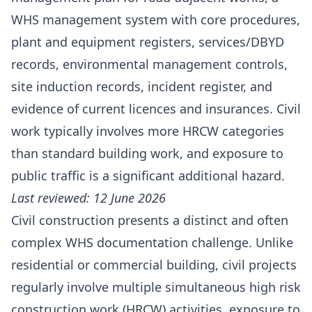
WHS management system with core procedures,
plant and equipment registers, services/DBYD
records, environmental management controls,
site induction records, incident register, and
evidence of current licences and insurances. Civil
work typically involves more HRCW categories
than standard building work, and exposure to
public traffic is a significant additional hazard.
Last reviewed: 12 June 2026
Civil construction presents a distinct and often
complex WHS documentation challenge. Unlike
residential or commercial building, civil projects
regularly involve multiple simultaneous high risk
construction work (HRCW) activities, exposure to