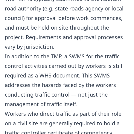
road authority (e.g. state roads agency or local
council) for approval before work commences,
and must be held on site throughout the
project. Requirements and approval processes
vary by jurisdiction.
In addition to the TMP, a SWMS for the traffic
control activities carried out by workers is still
required as a WHS document. This SWMS
addresses the hazards faced by the workers
conducting traffic control — not just the
management of traffic itself.
Workers who direct traffic as part of their role
on a civil site are generally required to hold a
traffic controller certificate of competency.