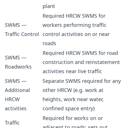
plant
Required HRCW SWMS for
SWMS —
workers performing traffic
Traffic Control
control activities on or near
roads
Required HRCW SWMS for road
SWMS —
construction and reinstatement
Roadworks
activities near live traffic
SWMS —
Separate SWMS required for any
Additional
other HRCW (e.g. work at
HRCW
heights, work near water,
activities
confined space entry)
Required for works on or
Traffic
adjacent to roads; sets out