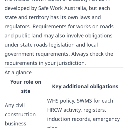
developed by Safe Work Australia, but each
state and territory has its own laws and
regulators. Requirements for works on roads
and public land may also involve obligations
under state roads legislation and local
government requirements. Always check the
requirements in your jurisdiction.
At a glance
Your role on
Key additional obligations
site
WHS policy, SWMS for each
Any civil
HRCW activity, registers,
construction
induction records, emergency
business