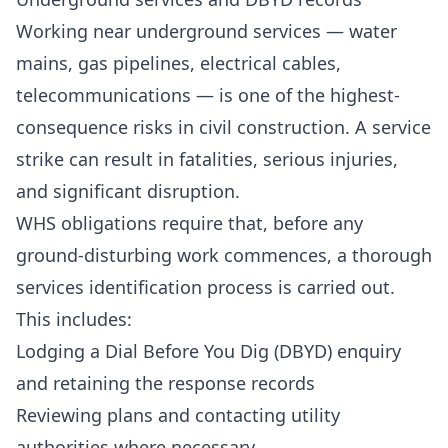
Working near underground services — water
mains, gas pipelines, electrical cables,
telecommunications — is one of the highest-
consequence risks in civil construction. A service
strike can result in fatalities, serious injuries,
and significant disruption.
WHS obligations require that, before any
ground-disturbing work commences, a thorough
services identification process is carried out.
This includes:
Lodging a Dial Before You Dig (DBYD) enquiry
and retaining the response records
Reviewing plans and contacting utility
authorities where necessary