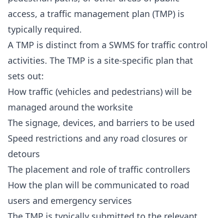
access, a traffic management plan (TMP) is
typically required.
A TMP is distinct from a SWMS for traffic control
activities. The TMP is a site-specific plan that
sets out:
How traffic (vehicles and pedestrians) will be
managed around the worksite
The signage, devices, and barriers to be used
Speed restrictions and any road closures or
detours
The placement and role of traffic controllers
How the plan will be communicated to road
users and emergency services
The TMP is typically submitted to the relevant