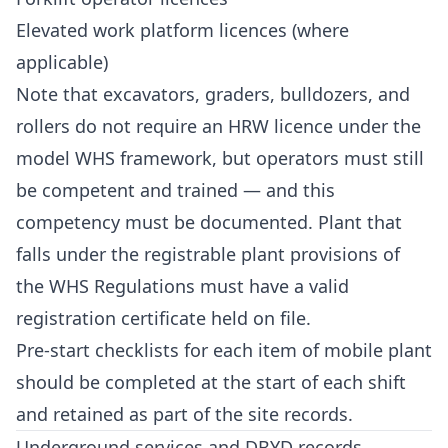
Elevated work platform licences (where
applicable)
Note that excavators, graders, bulldozers, and
rollers do not require an HRW licence under the
model WHS framework, but operators must still
be competent and trained — and this
competency must be documented. Plant that
falls under the registrable plant provisions of
the WHS Regulations must have a valid
registration certificate held on file.
Pre-start checklists for each item of mobile plant
should be completed at the start of each shift
and retained as part of the site records.
Underground services and DBYD records