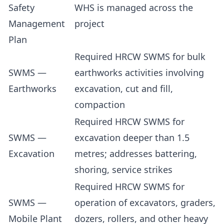
Safety
WHS is managed across the
Management
project
Plan
Required HRCW SWMS for bulk
SWMS —
earthworks activities involving
Earthworks
excavation, cut and fill,
compaction
Required HRCW SWMS for
SWMS —
excavation deeper than 1.5
Excavation
metres; addresses battering,
shoring, service strikes
Required HRCW SWMS for
SWMS —
operation of excavators, graders,
Mobile Plant
dozers, rollers, and other heavy