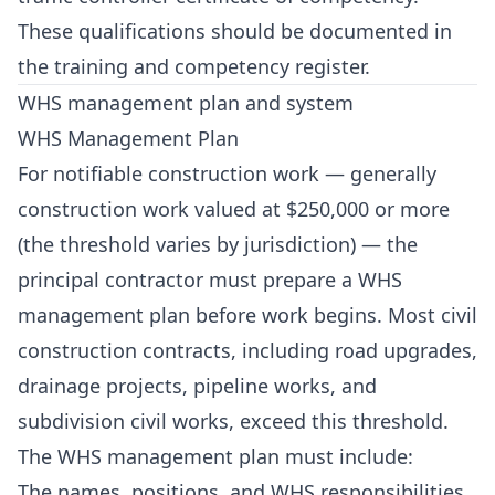
These qualifications should be documented in
the training and competency register.
WHS management plan and system
WHS Management Plan
For notifiable construction work — generally
construction work valued at $250,000 or more
(the threshold varies by jurisdiction) — the
principal contractor must prepare a WHS
management plan before work begins. Most civil
construction contracts, including road upgrades,
drainage projects, pipeline works, and
subdivision civil works, exceed this threshold.
The WHS management plan must include:
The names, positions, and WHS responsibilities