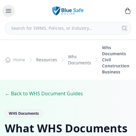
Whs
Documents
Whs
Home
Resources
Civil
Documents
Construction
Business
← Back to WHS Document Guides
WHS Documents
What WHS Documents