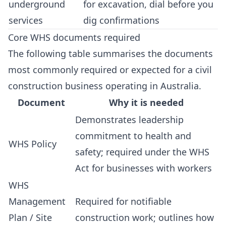
underground
for excavation, dial before you
services
dig confirmations
Core WHS documents required
The following table summarises the documents
most commonly required or expected for a civil
construction business operating in Australia.
Document
Why it is needed
Demonstrates leadership
commitment to health and
WHS Policy
safety; required under the WHS
Act for businesses with workers
WHS
Management
Required for notifiable
Plan / Site
construction work; outlines how