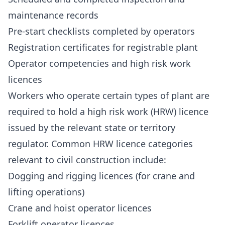
maintenance records
Pre-start checklists completed by operators
Registration certificates for registrable plant
Operator competencies and high risk work
licences
Workers who operate certain types of plant are
required to hold a high risk work (HRW) licence
issued by the relevant state or territory
regulator. Common HRW licence categories
relevant to civil construction include:
Dogging and rigging licences (for crane and
lifting operations)
Crane and hoist operator licences
Forklift operator licences