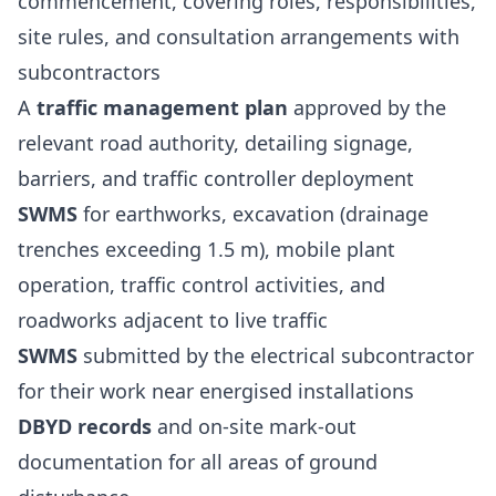
commencement, covering roles, responsibilities,
site rules, and consultation arrangements with
subcontractors
A
traffic management plan
approved by the
relevant road authority, detailing signage,
barriers, and traffic controller deployment
SWMS
for earthworks, excavation (drainage
trenches exceeding 1.5 m), mobile plant
operation, traffic control activities, and
roadworks adjacent to live traffic
SWMS
submitted by the electrical subcontractor
for their work near energised installations
DBYD records
and on-site mark-out
documentation for all areas of ground