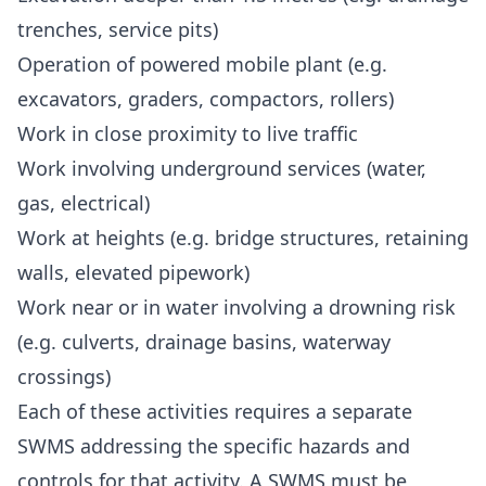
trenches, service pits)
Operation of powered mobile plant (e.g.
excavators, graders, compactors, rollers)
Work in close proximity to live traffic
Work involving underground services (water,
gas, electrical)
Work at heights (e.g. bridge structures, retaining
walls, elevated pipework)
Work near or in water involving a drowning risk
(e.g. culverts, drainage basins, waterway
crossings)
Each of these activities requires a separate
SWMS addressing the specific hazards and
controls for that activity. A SWMS must be