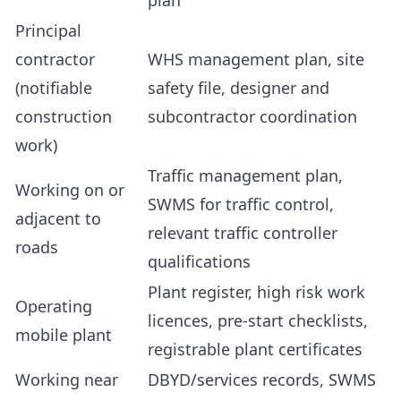
plan
Principal
contractor
WHS management plan, site
(notifiable
safety file, designer and
construction
subcontractor coordination
work)
Traffic management plan,
Working on or
SWMS for traffic control,
adjacent to
relevant traffic controller
roads
qualifications
Plant register, high risk work
Operating
licences, pre-start checklists,
mobile plant
registrable plant certificates
Working near
DBYD/services records, SWMS