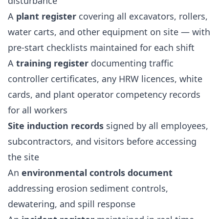
disturbance
A
plant register
covering all excavators, rollers,
water carts, and other equipment on site — with
pre-start checklists maintained for each shift
A
training register
documenting traffic
controller certificates, any HRW licences, white
cards, and plant operator competency records
for all workers
Site induction records
signed by all employees,
subcontractors, and visitors before accessing
the site
An
environmental controls document
addressing erosion sediment controls,
dewatering, and spill response