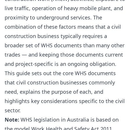
live traffic, operation of heavy mobile plant, and
proximity to underground services. The
combination of these factors means that a civil
construction business typically requires a
broader set of WHS documents than many other
trades — and keeping those documents current
and project-specific is an ongoing obligation.
This guide sets out the core WHS documents
that civil construction businesses commonly
need, explains the purpose of each, and
highlights key considerations specific to the civil
sector.
Note:
WHS legislation in Australia is based on
the model Work Health and Safety Act 2011