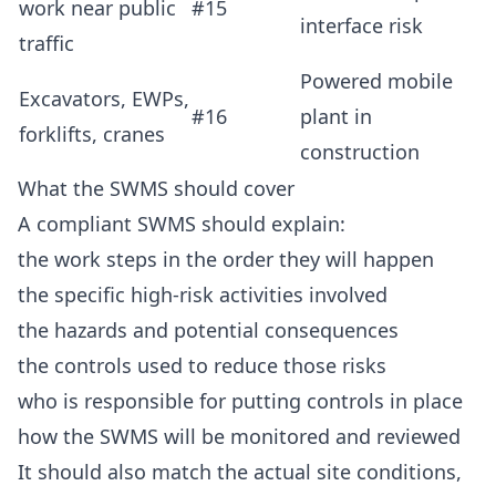
work near public
#15
interface risk
traffic
Powered mobile
Excavators, EWPs,
#16
plant in
forklifts, cranes
construction
What the SWMS should cover
A compliant SWMS should explain:
the work steps in the order they will happen
the specific high-risk activities involved
the hazards and potential consequences
the controls used to reduce those risks
who is responsible for putting controls in place
how the SWMS will be monitored and reviewed
It should also match the actual site conditions,