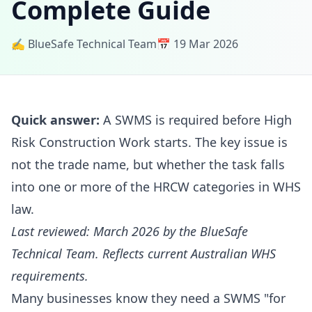
Complete Guide
✍️ BlueSafe Technical Team
📅 19 Mar 2026
Quick answer:
A SWMS is required before High
Risk Construction Work starts. The key issue is
not the trade name, but whether the task falls
into one or more of the HRCW categories in WHS
law.
Last reviewed: March 2026 by the BlueSafe
Technical Team. Reflects current Australian WHS
requirements.
Many businesses know they need a SWMS "for