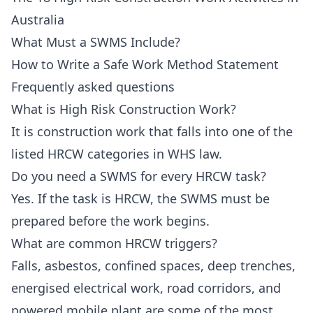
Australia
What Must a SWMS Include?
How to Write a Safe Work Method Statement
Frequently asked questions
What is High Risk Construction Work?
It is construction work that falls into one of the
listed HRCW categories in WHS law.
Do you need a SWMS for every HRCW task?
Yes. If the task is HRCW, the SWMS must be
prepared before the work begins.
What are common HRCW triggers?
Falls, asbestos, confined spaces, deep trenches,
energised electrical work, road corridors, and
powered mobile plant are some of the most