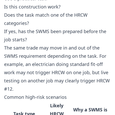
Is this construction work?
Does the task match one of the HRCW
categories?
If yes, has the SWMS been prepared before the
job starts?
The same trade may move in and out of the
SWMS requirement depending on the task. For
example, an electrician doing standard fit-off
work may not trigger HRCW on one job, but live
testing on another job may clearly trigger HRCW
#12.
Common high-risk scenarios
Likely
Why a SWMS is
Task type
HRCW