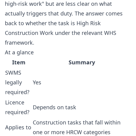
high-risk work" but are less clear on what
actually triggers that duty. The answer comes
back to whether the task is High Risk
Construction Work under the relevant WHS
framework.
At a glance
Item
Summary
SWMS
legally
Yes
required?
Licence
Depends on task
required?
Construction tasks that fall within
Applies to
one or more HRCW categories