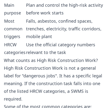
Main
Plan and control the high-risk activity
purpose
before work starts
Most
Falls, asbestos, confined spaces,
common
trenches, electricity, traffic corridors,
triggers
mobile plant
HRCW
Use the official category numbers
categories
relevant to the task
What counts as High Risk Construction Work?
High Risk Construction Work is not a general
label for "dangerous jobs". It has a specific legal
meaning. If the construction task falls into one
of the listed HRCW categories, a SWMS is
required.
Some of the most common categories are: