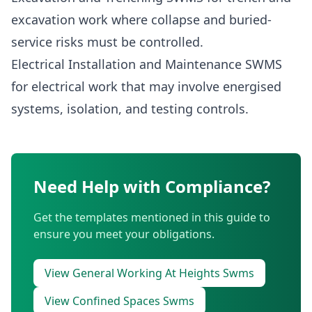
excavation work where collapse and buried-
service risks must be controlled.
Electrical Installation and Maintenance SWMS
for electrical work that may involve energised
systems, isolation, and testing controls.
Need Help with Compliance?
Get the templates mentioned in this guide to
ensure you meet your obligations.
View General Working At Heights Swms
View Confined Spaces Swms