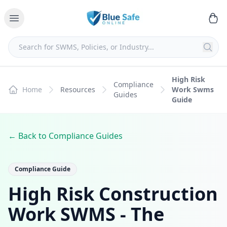
High Risk
Compliance
Home
Resources
Work Swms
Guides
Guide
← Back to Compliance Guides
Compliance Guide
High Risk Construction
Work SWMS - The