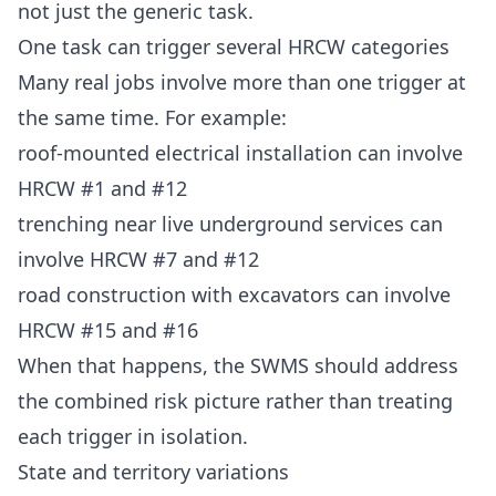
not just the generic task.
One task can trigger several HRCW categories
Many real jobs involve more than one trigger at
the same time. For example:
roof-mounted electrical installation can involve
HRCW #1 and #12
trenching near live underground services can
involve HRCW #7 and #12
road construction with excavators can involve
HRCW #15 and #16
When that happens, the SWMS should address
the combined risk picture rather than treating
each trigger in isolation.
State and territory variations