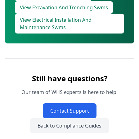
View Excavation And Trenching Swms
View Electrical Installation And
Maintenance Swms
Still have questions?
Our team of WHS experts is here to help.
Contact Support
Back to Compliance Guides