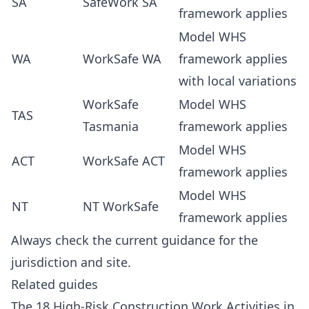
SA
SafeWork SA
framework applies
Model WHS
WA
WorkSafe WA
framework applies
with local variations
WorkSafe
Model WHS
TAS
Tasmania
framework applies
Model WHS
ACT
WorkSafe ACT
framework applies
Model WHS
NT
NT WorkSafe
framework applies
Always check the current guidance for the
jurisdiction and site.
Related guides
The 18 High-Risk Construction Work Activities in