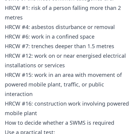
HRCW #1: risk of a person falling more than 2
metres
HRCW #4: asbestos disturbance or removal
HRCW #6: work in a confined space
HRCW #7: trenches deeper than 1.5 metres
HRCW #12: work on or near energised electrical
installations or services
HRCW #15: work in an area with movement of
powered mobile plant, traffic, or public
interaction
HRCW #16: construction work involving powered
mobile plant
How to decide whether a SWMS is required
Use a practical test: