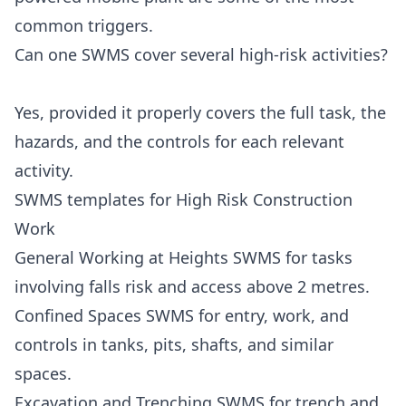
common triggers.
Can one SWMS cover several high-risk activities?
Yes, provided it properly covers the full task, the
hazards, and the controls for each relevant
activity.
SWMS templates for High Risk Construction
Work
General Working at Heights SWMS
for tasks
involving falls risk and access above 2 metres.
Confined Spaces SWMS
for entry, work, and
controls in tanks, pits, shafts, and similar
spaces.
Excavation and Trenching SWMS
for trench and