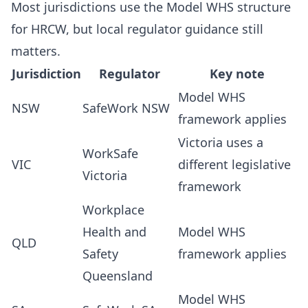
Most jurisdictions use the Model WHS structure
for HRCW, but local regulator guidance still
matters.
Jurisdiction
Regulator
Key note
Model WHS
NSW
SafeWork NSW
framework applies
Victoria uses a
WorkSafe
VIC
different legislative
Victoria
framework
Workplace
Health and
Model WHS
QLD
Safety
framework applies
Queensland
Model WHS