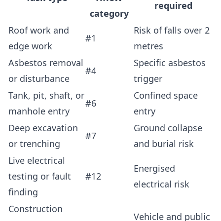
required
category
Roof work and
Risk of falls over 2
#1
edge work
metres
Asbestos removal
Specific asbestos
#4
or disturbance
trigger
Tank, pit, shaft, or
Confined space
#6
manhole entry
entry
Deep excavation
Ground collapse
#7
or trenching
and burial risk
Live electrical
Energised
testing or fault
#12
electrical risk
finding
Construction
Vehicle and public