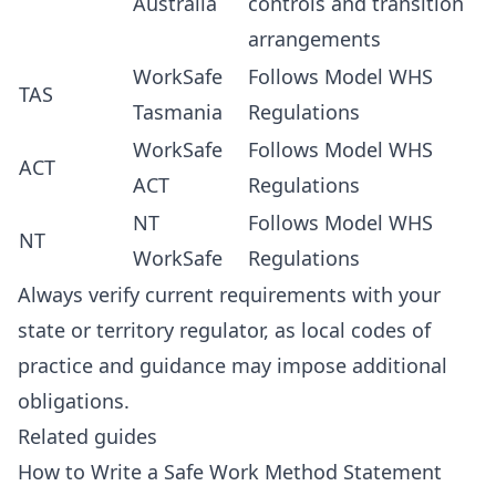
Australia
controls and transition
arrangements
WorkSafe
Follows Model WHS
TAS
Tasmania
Regulations
WorkSafe
Follows Model WHS
ACT
ACT
Regulations
NT
Follows Model WHS
NT
WorkSafe
Regulations
Always verify current requirements with your
state or territory regulator, as local codes of
practice and guidance may impose additional
obligations.
Related guides
How to Write a Safe Work Method Statement