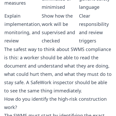
measures
minimised
language
Explain
Show how the
Clear
implementation,
work will be
responsibility
monitoring, and
supervised and
and review
review
checked
triggers
The safest way to think about SWMS compliance
is this: a worker should be able to read the
document and understand what they are doing,
what could hurt them, and what they must do to
stay safe. A SafeWork inspector should be able
to see the same thing immediately.
How do you identify the high-risk construction
work?
The SWMS must start by identifying the exact