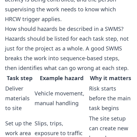
supervising the work needs to know which
HRCW trigger applies.
How should hazards be described in a SWMS?
Hazards should be listed for each task step, not
just for the project as a whole. A good SWMS
breaks the work into sequence-based steps,
then identifies what can go wrong at each step.
Task step
Example hazard
Why it matters
Deliver
Risk starts
Vehicle movement,
materials
before the main
manual handling
to site
task begins
The site setup
Set up the
Slips, trips,
can create new
work area
exposure to traffic