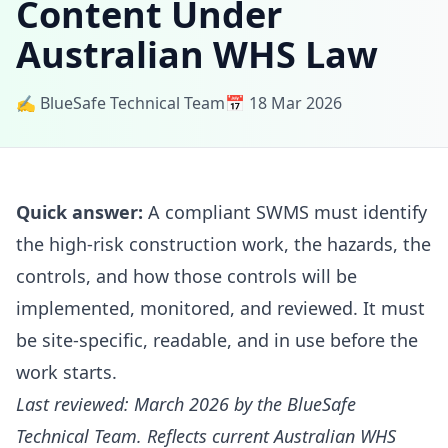
Content Under
Australian WHS Law
✍️ BlueSafe Technical Team
📅 18 Mar 2026
Quick answer:
A compliant SWMS must identify
the high-risk construction work, the hazards, the
controls, and how those controls will be
implemented, monitored, and reviewed. It must
be site-specific, readable, and in use before the
work starts.
Last reviewed: March 2026 by the BlueSafe
Technical Team. Reflects current Australian WHS