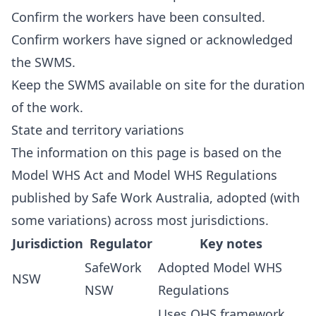
Confirm the workers have been consulted.
Confirm workers have signed or acknowledged
the SWMS.
Keep the SWMS available on site for the duration
of the work.
State and territory variations
The information on this page is based on the
Model WHS Act and Model WHS Regulations
published by Safe Work Australia, adopted (with
some variations) across most jurisdictions.
Jurisdiction
Regulator
Key notes
SafeWork
Adopted Model WHS
NSW
NSW
Regulations
Uses OHS framework,