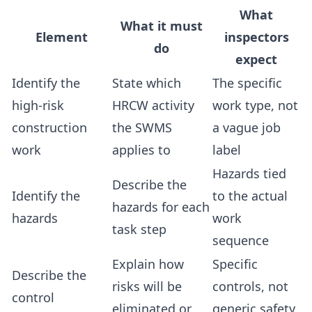
What
What it must
Element
inspectors
do
expect
Identify the
State which
The specific
high-risk
HRCW activity
work type, not
construction
the SWMS
a vague job
work
applies to
label
Hazards tied
Describe the
Identify the
to the actual
hazards for each
hazards
work
task step
sequence
Explain how
Specific
Describe the
risks will be
controls, not
control
eliminated or
generic safety