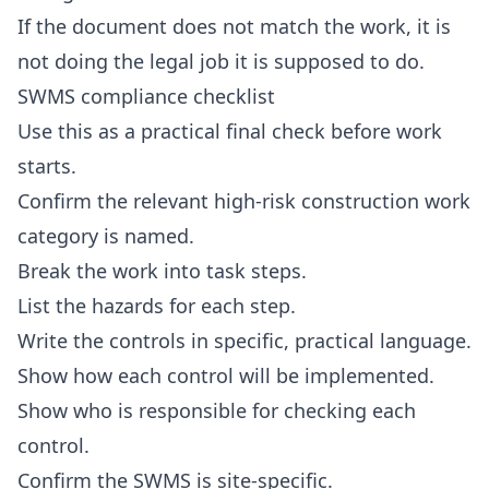
If the document does not match the work, it is
not doing the legal job it is supposed to do.
SWMS compliance checklist
Use this as a practical final check before work
starts.
Confirm the relevant high-risk construction work
category is named.
Break the work into task steps.
List the hazards for each step.
Write the controls in specific, practical language.
Show how each control will be implemented.
Show who is responsible for checking each
control.
Confirm the SWMS is site-specific.