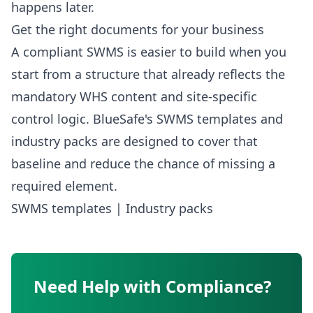
happens later.
Get the right documents for your business
A compliant SWMS is easier to build when you
start from a structure that already reflects the
mandatory WHS content and site-specific
control logic. BlueSafe's SWMS templates and
industry packs are designed to cover that
baseline and reduce the chance of missing a
required element.
SWMS templates
|
Industry packs
Need Help with Compliance?