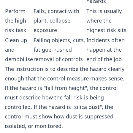
hazards
Perform
Falls, contact with
This is usually
the high-
plant, collapse,
where the
risk task
exposure
highest risk sits
Clean up
Falling objects, cuts,
Incidents often
and
fatigue, rushed
happen at the
demobilise
removal of controls
end of the job
The instruction is to describe the hazard clearly
enough that the control measure makes sense.
If the hazard is "fall from height", the control
must describe how the fall risk is being
controlled. If the hazard is "silica dust", the
control must show how dust is suppressed,
isolated, or monitored.