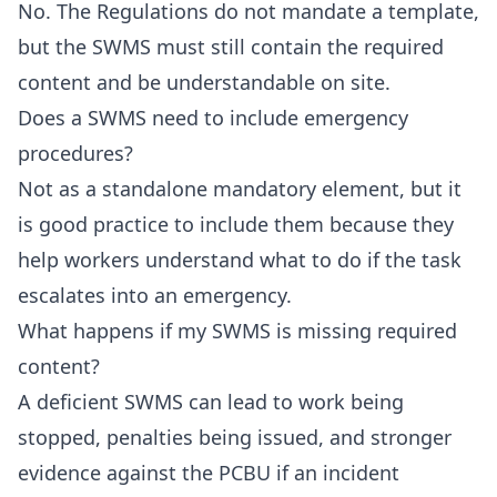
No. The Regulations do not mandate a template,
but the SWMS must still contain the required
content and be understandable on site.
Does a SWMS need to include emergency
procedures?
Not as a standalone mandatory element, but it
is good practice to include them because they
help workers understand what to do if the task
escalates into an emergency.
What happens if my SWMS is missing required
content?
A deficient SWMS can lead to work being
stopped, penalties being issued, and stronger
evidence against the PCBU if an incident