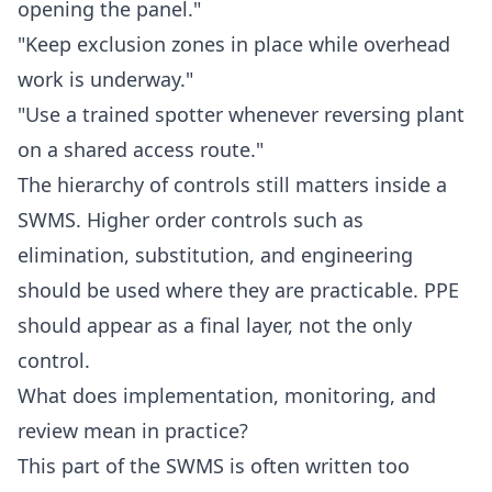
opening the panel."
"Keep exclusion zones in place while overhead
work is underway."
"Use a trained spotter whenever reversing plant
on a shared access route."
The hierarchy of controls still matters inside a
SWMS. Higher order controls such as
elimination, substitution, and engineering
should be used where they are practicable. PPE
should appear as a final layer, not the only
control.
What does implementation, monitoring, and
review mean in practice?
This part of the SWMS is often written too