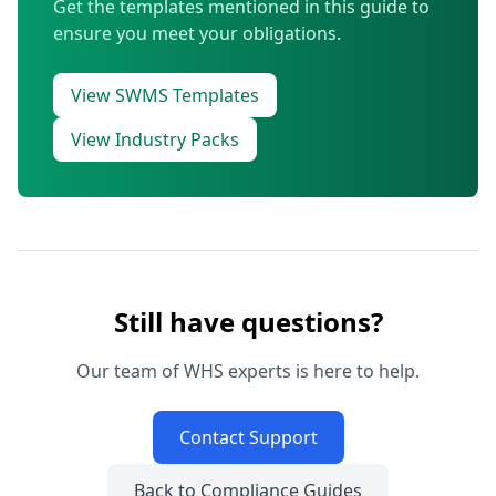
Get the templates mentioned in this guide to
ensure you meet your obligations.
View SWMS Templates
View Industry Packs
Still have questions?
Our team of WHS experts is here to help.
Contact Support
Back to Compliance Guides