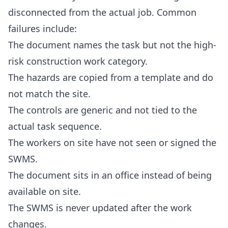
disconnected from the actual job. Common
failures include:
The document names the task but not the high-
risk construction work category.
The hazards are copied from a template and do
not match the site.
The controls are generic and not tied to the
actual task sequence.
The workers on site have not seen or signed the
SWMS.
The document sits in an office instead of being
available on site.
The SWMS is never updated after the work
changes.