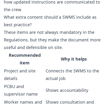
how updated instructions are communicated to
the crew.
What extra content should a SWMS include as
best practice?
These items are not always mandatory in the
Regulations, but they make the document more
useful and defensible on site.
Recommended
Why it helps
item
Project and site
Connects the SWMS to the
details
actual job
PCBU and
Shows accountability
supervisor name
Worker names and
Shows consultation and