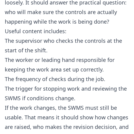
loosely. It should answer the practical question:
who will make sure the controls are actually
happening while the work is being done?
Useful content includes:
The supervisor who checks the controls at the
start of the shift.
The worker or leading hand responsible for
keeping the work area set up correctly.
The frequency of checks during the job.
The trigger for stopping work and reviewing the
SWMS if conditions change.
If the work changes, the SWMS must still be
usable. That means it should show how changes
are raised, who makes the revision decision, and