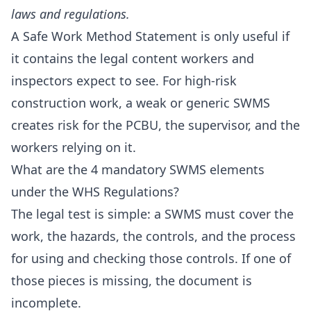
laws and regulations.
A Safe Work Method Statement is only useful if
it contains the legal content workers and
inspectors expect to see. For high-risk
construction work, a weak or generic SWMS
creates risk for the PCBU, the supervisor, and the
workers relying on it.
What are the 4 mandatory SWMS elements
under the WHS Regulations?
The legal test is simple: a SWMS must cover the
work, the hazards, the controls, and the process
for using and checking those controls. If one of
those pieces is missing, the document is
incomplete.