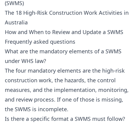
(SWMS)
The 18 High-Risk Construction Work Activities in
Australia
How and When to Review and Update a SWMS
Frequently asked questions
What are the mandatory elements of a SWMS
under WHS law?
The four mandatory elements are the high-risk
construction work, the hazards, the control
measures, and the implementation, monitoring,
and review process. If one of those is missing,
the SWMS is incomplete.
Is there a specific format a SWMS must follow?