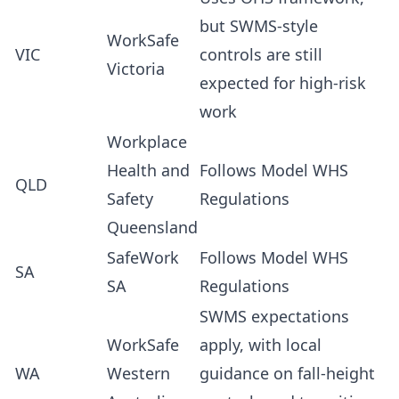
but SWMS-style
WorkSafe
VIC
controls are still
Victoria
expected for high-risk
work
Workplace
Health and
Follows Model WHS
QLD
Safety
Regulations
Queensland
SafeWork
Follows Model WHS
SA
SA
Regulations
SWMS expectations
WorkSafe
apply, with local
WA
Western
guidance on fall-height