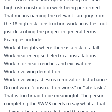
high-risk construction work being performed.
That means naming the relevant category from
the 18 high-risk construction work activities, not
just describing the project in general terms.
Examples include:
Work at heights where there is a risk of a fall.
Work near energised electrical installations.
Work in or near trenches and excavations.
Work involving demolition.
Work involving asbestos removal or disturbance.
Do not write "construction works" or "site tasks".
That is too broad to be meaningful. The person
completing the SWMS needs to say what actual
activity is being controlled, and the person