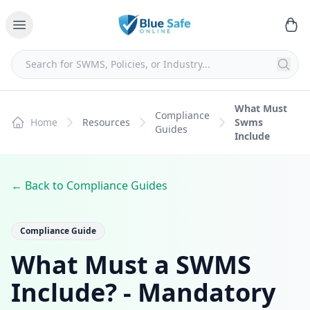
What Must
Compliance
Home
Resources
Swms
Guides
Include
← Back to Compliance Guides
Compliance Guide
What Must a SWMS
Include? - Mandatory