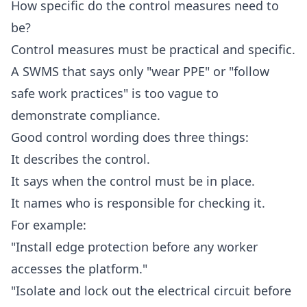
How specific do the control measures need to
be?
Control measures must be practical and specific.
A SWMS that says only "wear PPE" or "follow
safe work practices" is too vague to
demonstrate compliance.
Good control wording does three things:
It describes the control.
It says when the control must be in place.
It names who is responsible for checking it.
For example:
"Install edge protection before any worker
accesses the platform."
"Isolate and lock out the electrical circuit before