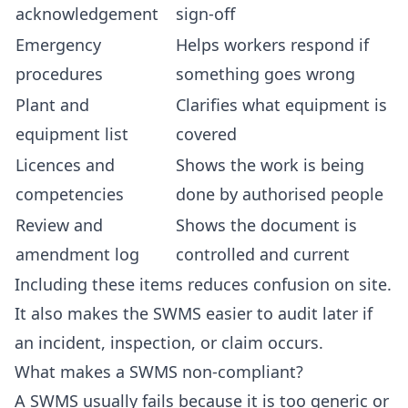
acknowledgement
sign-off
Emergency
Helps workers respond if
procedures
something goes wrong
Plant and
Clarifies what equipment is
equipment list
covered
Licences and
Shows the work is being
competencies
done by authorised people
Review and
Shows the document is
amendment log
controlled and current
Including these items reduces confusion on site.
It also makes the SWMS easier to audit later if
an incident, inspection, or claim occurs.
What makes a SWMS non-compliant?
A SWMS usually fails because it is too generic or