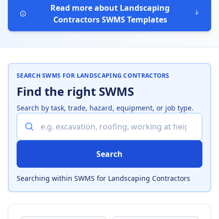
Read more about Landscaping
Contractors SWMS Templates
SEARCH SWMS FOR LANDSCAPING CONTRACTORS
Find the right SWMS
Search by task, trade, hazard, equipment, or job type.
Search SWMS for Landscaping Contractors
Search
Searching within SWMS for Landscaping Contractors