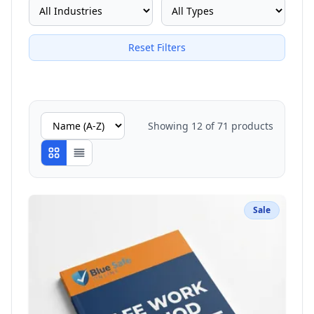
Reset Filters
Showing
12
of
71
products
Sale