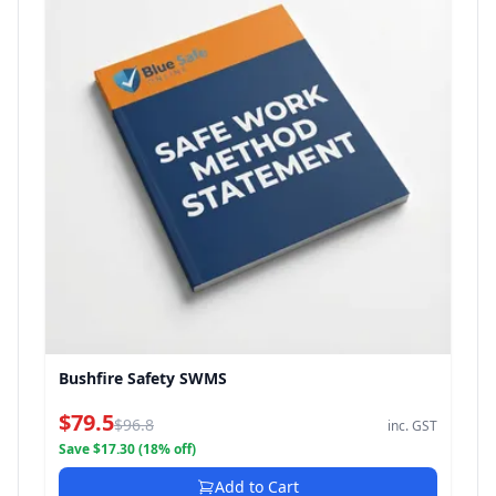
Bushfire Safety SWMS
$79.5
$96.8
inc. GST
Save $17.30 (18% off)
Add to Cart