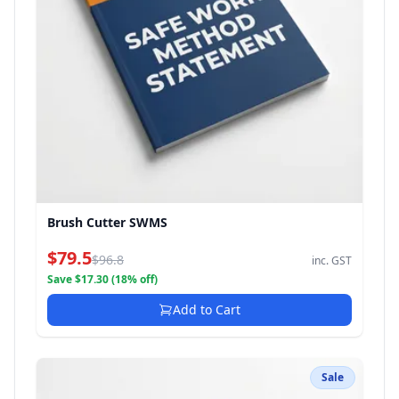
Brush Cutter SWMS
$79.5
$96.8
inc. GST
Save $17.30 (18% off)
Add to Cart
Sale