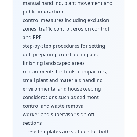
manual handling, plant movement and
public interaction
control measures including exclusion
zones, traffic control, erosion control
and PPE
step-by-step procedures for setting
out, preparing, constructing and
finishing landscaped areas
requirements for tools, compactors,
small plant and materials handling
environmental and housekeeping
considerations such as sediment
control and waste removal
worker and supervisor sign-off
sections
These templates are suitable for both