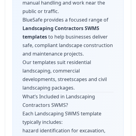
manual handling and work near the
public or traffic.
BlueSafe provides a focused range of
Landscaping Contractors SWMS
templates
to help businesses deliver
safe, compliant landscape construction
and maintenance projects.
Our templates suit residential
landscaping, commercial
developments, streetscapes and civil
landscaping packages.
What’s Included in Landscaping
Contractors SWMS?
Each Landscaping SWMS template
typically includes:
hazard identification for excavation,