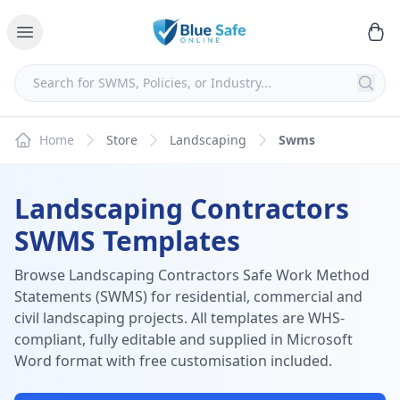
Home
Store
Landscaping
Swms
Landscaping Contractors
SWMS Templates
Browse Landscaping Contractors Safe Work Method
Statements (SWMS) for residential, commercial and
civil landscaping projects. All templates are WHS-
compliant, fully editable and supplied in Microsoft
Word format with free customisation included.