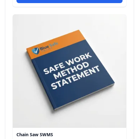
Chain Saw SWMS