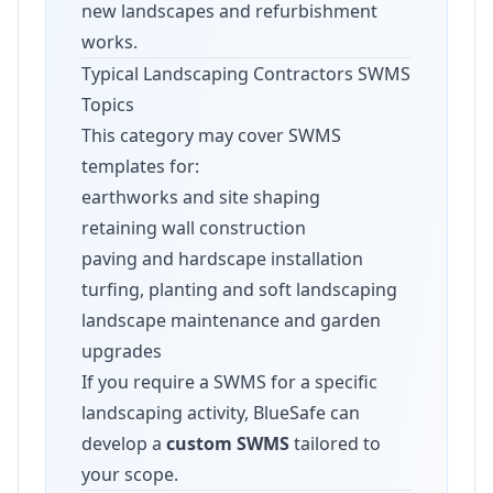
new landscapes and refurbishment
works.
Typical Landscaping Contractors SWMS
Topics
This category may cover SWMS
templates for:
earthworks and site shaping
retaining wall construction
paving and hardscape installation
turfing, planting and soft landscaping
landscape maintenance and garden
upgrades
If you require a SWMS for a specific
landscaping activity, BlueSafe can
develop a
custom SWMS
tailored to
your scope.