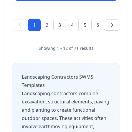
1
2
3
4
5
6
Showing 1 - 12 of 71 results
Landscaping Contractors SWMS
Templates
Landscaping contractors combine
excavation, structural elements, paving
and planting to create functional
outdoor spaces. These activities often
involve earthmoving equipment,