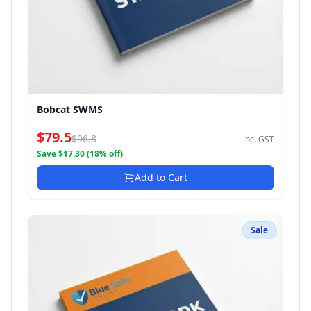
Bobcat SWMS
$79.5
$96.8
inc. GST
Save $17.30 (18% off)
Add to Cart
Sale