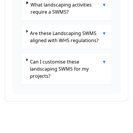
What landscaping activities
▼
require a SWMS?
Are these Landscaping SWMS
▼
aligned with WHS regulations?
Can I customise these
▼
landscaping SWMS for my
projects?