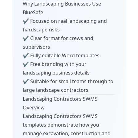
Why Landscaping Businesses Use
BlueSafe
✔ Focused on real landscaping and
hardscape risks
✔ Clear format for crews and
supervisors
✔ Fully editable Word templates
✔ Free branding with your
landscaping business details
✔ Suitable for small teams through to
large landscape contractors
Landscaping Contractors SWMS
Overview
Landscaping Contractors SWMS
templates demonstrate how you
manage excavation, construction and