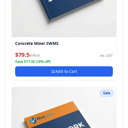
Concrete Mixer SWMS
$79.5
$96.8
inc. GST
Save $17.30 (18% off)
Add to Cart
Sale