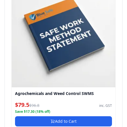
Agrochemicals and Weed Control SWMS
$79.5
$96.8
inc. GST
Save $17.30 (18% off)
Add to Cart