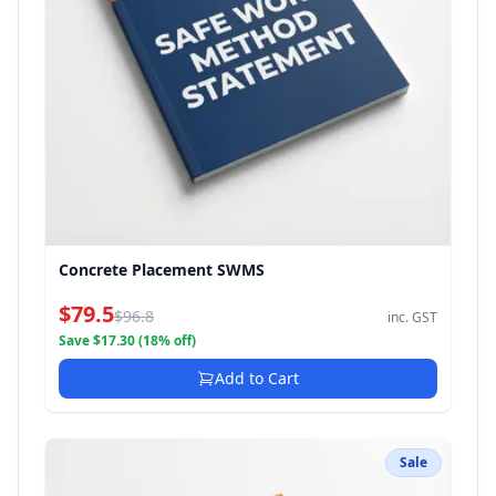
Concrete Placement SWMS
$79.5
$96.8
inc. GST
Save $17.30 (18% off)
Add to Cart
Sale