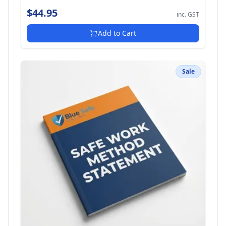
$44.95
inc. GST
Add to Cart
Sale