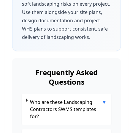
soft landscaping risks on every project.
Use them alongside your site plans,
design documentation and project
WHS plans to support consistent, safe
delivery of landscaping works.
Frequently Asked
Questions
Who are these Landscaping
▼
Contractors SWMS templates
for?