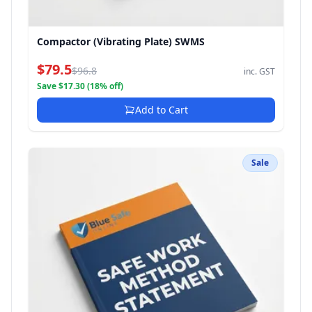
Compactor (Vibrating Plate) SWMS
$79.5
$96.8
inc. GST
Save $17.30 (18% off)
Add to Cart
Sale