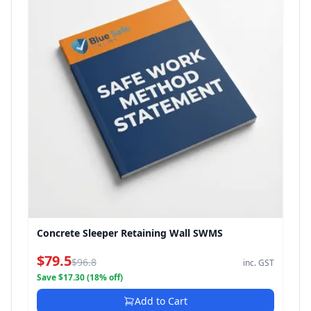
Concrete Sleeper Retaining Wall SWMS
$79.5
$96.8
inc. GST
Save $17.30 (18% off)
Add to Cart