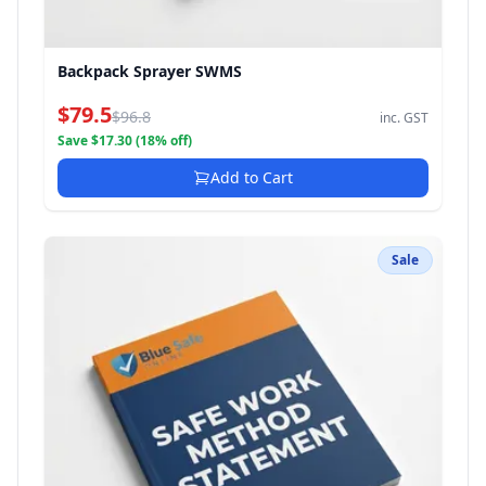
Backpack Sprayer SWMS
$79.5
$96.8
inc. GST
Save $17.30 (18% off)
Add to Cart
Sale