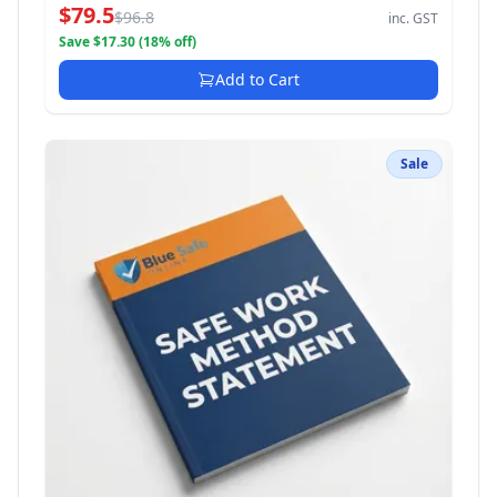
$79.5
$96.8
inc. GST
Save $17.30 (18% off)
Add to Cart
Sale