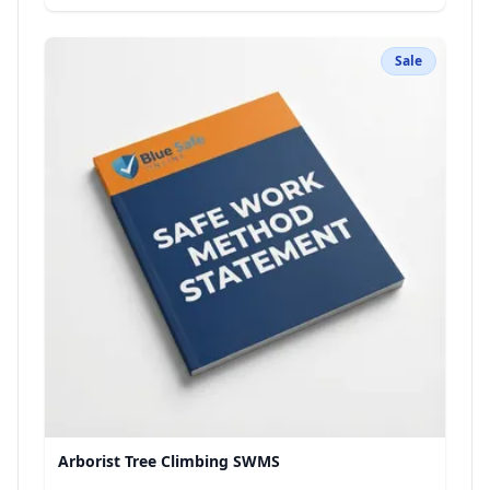
Sale
Arborist Tree Climbing SWMS