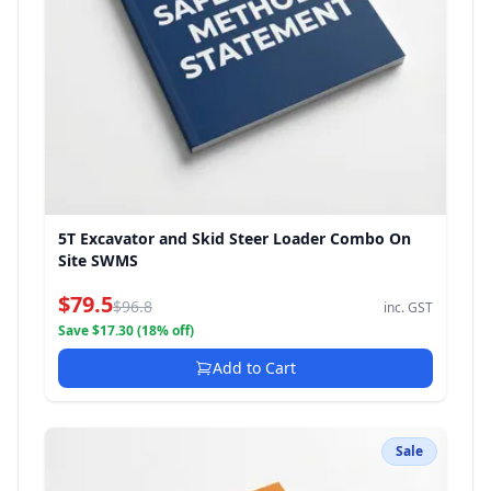
5T Excavator and Skid Steer Loader Combo On
Site SWMS
$79.5
$96.8
inc. GST
Save $17.30 (18% off)
Add to Cart
Sale