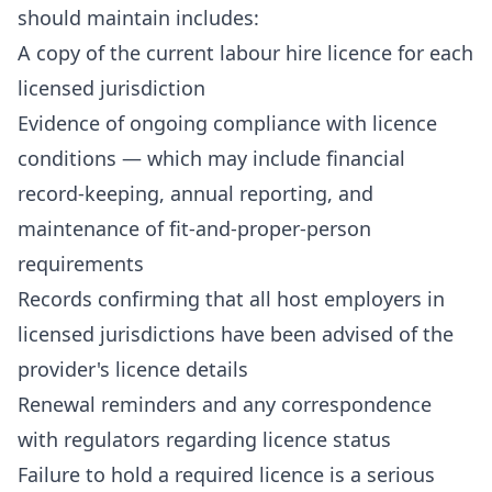
should maintain includes:
A copy of the current labour hire licence for each
licensed jurisdiction
Evidence of ongoing compliance with licence
conditions — which may include financial
record-keeping, annual reporting, and
maintenance of fit-and-proper-person
requirements
Records confirming that all host employers in
licensed jurisdictions have been advised of the
provider's licence details
Renewal reminders and any correspondence
with regulators regarding licence status
Failure to hold a required licence is a serious