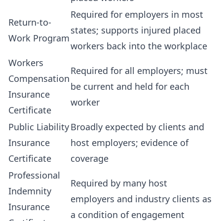
Required for employers in most
Return-to-
states; supports injured placed
Work Program
workers back into the workplace
Workers
Required for all employers; must
Compensation
be current and held for each
Insurance
worker
Certificate
Public Liability
Broadly expected by clients and
Insurance
host employers; evidence of
Certificate
coverage
Professional
Required by many host
Indemnity
employers and industry clients as
Insurance
a condition of engagement