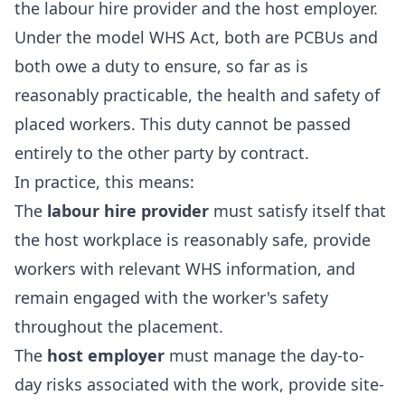
the labour hire provider and the host employer.
Under the model WHS Act, both are PCBUs and
both owe a duty to ensure, so far as is
reasonably practicable, the health and safety of
placed workers. This duty cannot be passed
entirely to the other party by contract.
In practice, this means:
The
labour hire provider
must satisfy itself that
the host workplace is reasonably safe, provide
workers with relevant WHS information, and
remain engaged with the worker's safety
throughout the placement.
The
host employer
must manage the day-to-
day risks associated with the work, provide site-