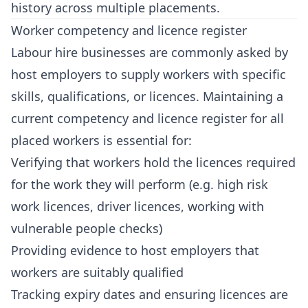
history across multiple placements.
Worker competency and licence register
Labour hire businesses are commonly asked by
host employers to supply workers with specific
skills, qualifications, or licences. Maintaining a
current competency and licence register for all
placed workers is essential for:
Verifying that workers hold the licences required
for the work they will perform (e.g. high risk
work licences, driver licences, working with
vulnerable people checks)
Providing evidence to host employers that
workers are suitably qualified
Tracking expiry dates and ensuring licences are