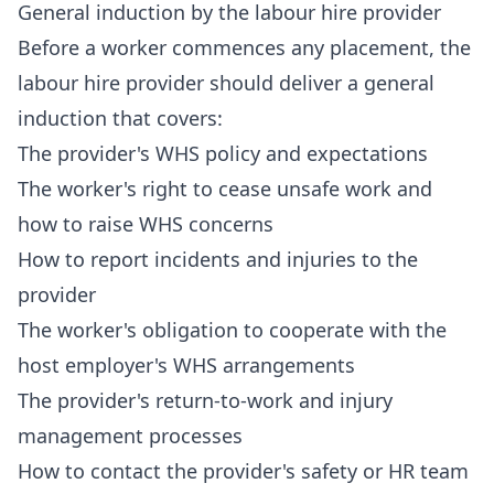
General induction by the labour hire provider
Before a worker commences any placement, the
labour hire provider should deliver a general
induction that covers:
The provider's WHS policy and expectations
The worker's right to cease unsafe work and
how to raise WHS concerns
How to report incidents and injuries to the
provider
The worker's obligation to cooperate with the
host employer's WHS arrangements
The provider's return-to-work and injury
management processes
How to contact the provider's safety or HR team