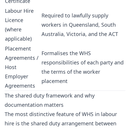
Certificate
Labour Hire
Required to lawfully supply
Licence
workers in Queensland, South
(where
Australia, Victoria, and the ACT
applicable)
Placement
Formalises the WHS
Agreements /
responsibilities of each party and
Host
the terms of the worker
Employer
placement
Agreements
The shared duty framework and why
documentation matters
The most distinctive feature of WHS in labour
hire is the shared duty arrangement between