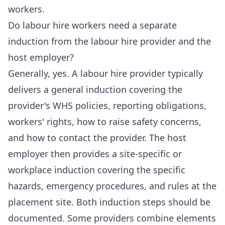
workers.
Do labour hire workers need a separate
induction from the labour hire provider and the
host employer?
Generally, yes. A labour hire provider typically
delivers a general induction covering the
provider's WHS policies, reporting obligations,
workers' rights, how to raise safety concerns,
and how to contact the provider. The host
employer then provides a site-specific or
workplace induction covering the specific
hazards, emergency procedures, and rules at the
placement site. Both induction steps should be
documented. Some providers combine elements