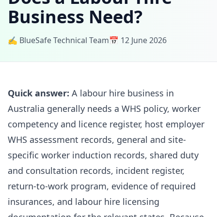
Business Need?
✍️ BlueSafe Technical Team
📅 12 June 2026
Quick answer:
A labour hire business in
Australia generally needs a WHS policy, worker
competency and licence register, host employer
WHS assessment records, general and site-
specific worker induction records, shared duty
and consultation records, incident register,
return-to-work program, evidence of required
insurances, and labour hire licensing