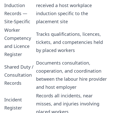
Induction
received a host workplace
Records —
induction specific to the
Site-Specific
placement site
Worker
Tracks qualifications, licences,
Competency
tickets, and competencies held
and Licence
by placed workers
Register
Documents consultation,
Shared Duty /
cooperation, and coordination
Consultation
between the labour hire provider
Records
and host employer
Records all incidents, near
Incident
misses, and injuries involving
Register
placed workers