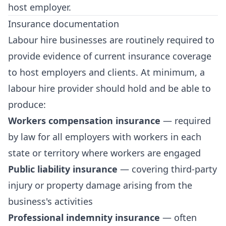
host employer.
Insurance documentation
Labour hire businesses are routinely required to
provide evidence of current insurance coverage
to host employers and clients. At minimum, a
labour hire provider should hold and be able to
produce:
Workers compensation insurance
— required
by law for all employers with workers in each
state or territory where workers are engaged
Public liability insurance
— covering third-party
injury or property damage arising from the
business's activities
Professional indemnity insurance
— often