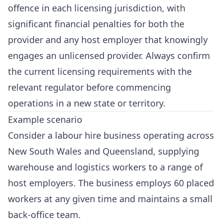
offence in each licensing jurisdiction, with
significant financial penalties for both the
provider and any host employer that knowingly
engages an unlicensed provider. Always confirm
the current licensing requirements with the
relevant regulator before commencing
operations in a new state or territory.
Example scenario
Consider a labour hire business operating across
New South Wales and Queensland, supplying
warehouse and logistics workers to a range of
host employers. The business employs 60 placed
workers at any given time and maintains a small
back-office team.