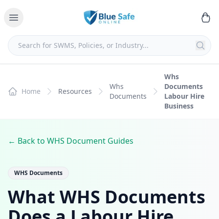
Whs
Whs
Documents
Home
Resources
Documents
Labour Hire
Business
← Back to WHS Document Guides
WHS Documents
What WHS Documents
Does a Labour Hire