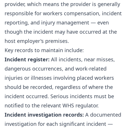
provider, which means the provider is generally
responsible for workers compensation, incident
reporting, and injury management — even
though the incident may have occurred at the
host employer's premises.
Key records to maintain include:
Incident register:
All incidents, near misses,
dangerous occurrences, and work-related
injuries or illnesses involving placed workers
should be recorded, regardless of where the
incident occurred. Serious incidents must be
notified to the relevant WHS regulator.
Incident investigation records:
A documented
investigation for each significant incident —