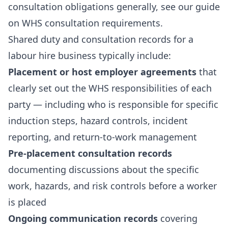
consultation obligations generally, see our guide
on
WHS consultation requirements
.
Shared duty and consultation records for a
labour hire business typically include:
Placement or host employer agreements
that
clearly set out the WHS responsibilities of each
party — including who is responsible for specific
induction steps, hazard controls, incident
reporting, and return-to-work management
Pre-placement consultation records
documenting discussions about the specific
work, hazards, and risk controls before a worker
is placed
Ongoing communication records
covering