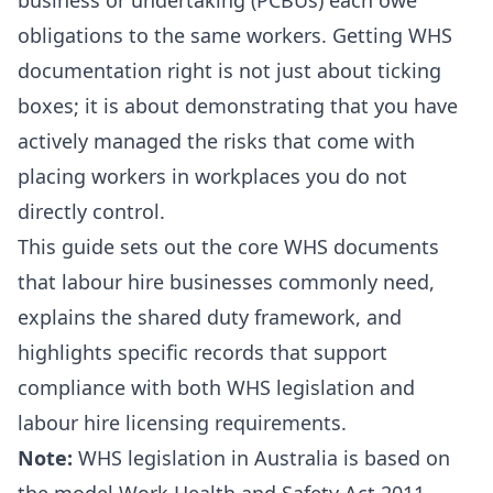
business or undertaking (PCBUs) each owe
obligations to the same workers. Getting WHS
documentation right is not just about ticking
boxes; it is about demonstrating that you have
actively managed the risks that come with
placing workers in workplaces you do not
directly control.
This guide sets out the core WHS documents
that labour hire businesses commonly need,
explains the shared duty framework, and
highlights specific records that support
compliance with both WHS legislation and
labour hire licensing requirements.
Note:
WHS legislation in Australia is based on