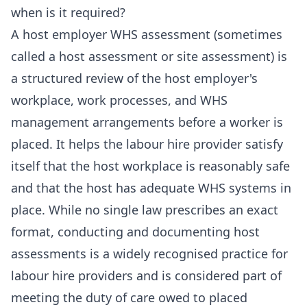
when is it required?
A host employer WHS assessment (sometimes
called a host assessment or site assessment) is
a structured review of the host employer's
workplace, work processes, and WHS
management arrangements before a worker is
placed. It helps the labour hire provider satisfy
itself that the host workplace is reasonably safe
and that the host has adequate WHS systems in
place. While no single law prescribes an exact
format, conducting and documenting host
assessments is a widely recognised practice for
labour hire providers and is considered part of
meeting the duty of care owed to placed