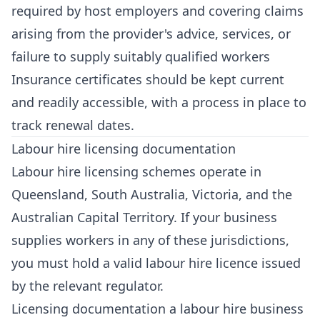
required by host employers and covering claims
arising from the provider's advice, services, or
failure to supply suitably qualified workers
Insurance certificates should be kept current
and readily accessible, with a process in place to
track renewal dates.
Labour hire licensing documentation
Labour hire licensing schemes operate in
Queensland, South Australia, Victoria, and the
Australian Capital Territory. If your business
supplies workers in any of these jurisdictions,
you must hold a valid labour hire licence issued
by the relevant regulator.
Licensing documentation a labour hire business