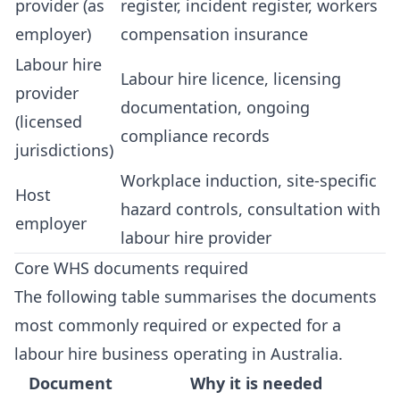
provider (as
register, incident register, workers
employer)
compensation insurance
Labour hire
Labour hire licence, licensing
provider
documentation, ongoing
(licensed
compliance records
jurisdictions)
Workplace induction, site-specific
Host
hazard controls, consultation with
employer
labour hire provider
Core WHS documents required
The following table summarises the documents
most commonly required or expected for a
labour hire business operating in Australia.
Document
Why it is needed