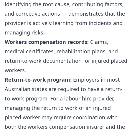
identifying the root cause, contributing factors,
and corrective actions — demonstrates that the
provider is actively learning from incidents and
managing risks.
Workers compensation records:
Claims,
medical certificates, rehabilitation plans, and
return-to-work documentation for injured placed
workers.
Return-to-work program:
Employers in most
Australian states are required to have a return-
to-work program. For a labour hire provider,
managing the return to work of an injured
placed worker may require coordination with
both the workers compensation insurer and the