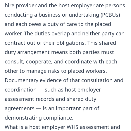
hire provider and the host employer are persons
conducting a business or undertaking (PCBUs)
and each owes a duty of care to the placed
worker. The duties overlap and neither party can
contract out of their obligations. This shared
duty arrangement means both parties must
consult, cooperate, and coordinate with each
other to manage risks to placed workers.
Documentary evidence of that consultation and
coordination — such as host employer
assessment records and shared duty
agreements — is an important part of
demonstrating compliance.
What is a host employer WHS assessment and