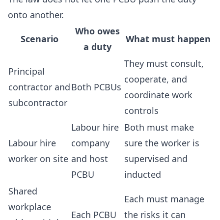
onto another.
Who owes
Scenario
What must happen
a duty
They must consult,
Principal
cooperate, and
contractor and
Both PCBUs
coordinate work
subcontractor
controls
Labour hire
Both must make
Labour hire
company
sure the worker is
worker on site
and host
supervised and
PCBU
inducted
Shared
Each must manage
workplace
Each PCBU
the risks it can