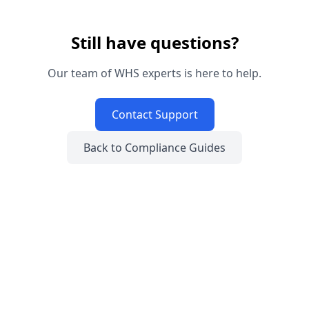
Still have questions?
Our team of WHS experts is here to help.
Contact Support
Back to Compliance Guides