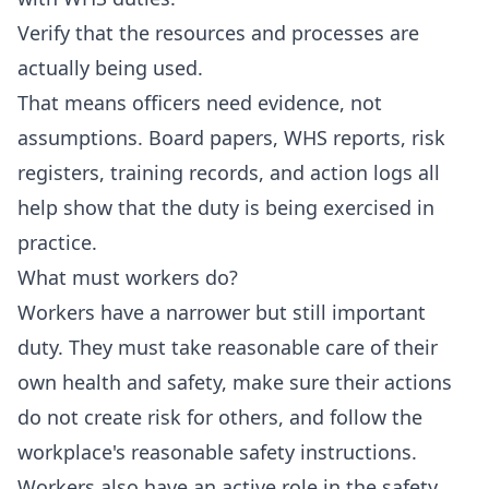
Verify that the resources and processes are
actually being used.
That means officers need evidence, not
assumptions. Board papers, WHS reports, risk
registers, training records, and action logs all
help show that the duty is being exercised in
practice.
What must workers do?
Workers have a narrower but still important
duty. They must take reasonable care of their
own health and safety, make sure their actions
do not create risk for others, and follow the
workplace's reasonable safety instructions.
Workers also have an active role in the safety