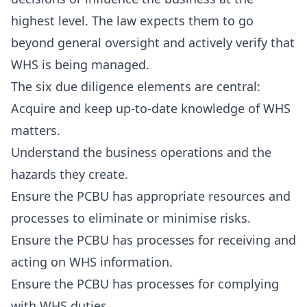
highest level. The law expects them to go
beyond general oversight and actively verify that
WHS is being managed.
The six due diligence elements are central:
Acquire and keep up-to-date knowledge of WHS
matters.
Understand the business operations and the
hazards they create.
Ensure the PCBU has appropriate resources and
processes to eliminate or minimise risks.
Ensure the PCBU has processes for receiving and
acting on WHS information.
Ensure the PCBU has processes for complying
with WHS duties.