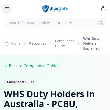
Whs Duty
Compliance
Home
Resources
Holders
Guides
Explained
← Back to Compliance Guides
Compliance Guide
WHS Duty Holders in
Australia - PCBU,