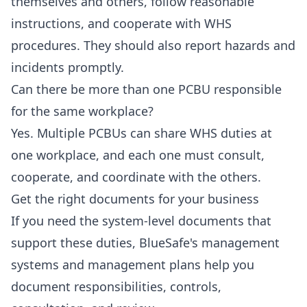
themselves and others, follow reasonable
instructions, and cooperate with WHS
procedures. They should also report hazards and
incidents promptly.
Can there be more than one PCBU responsible
for the same workplace?
Yes. Multiple PCBUs can share WHS duties at
one workplace, and each one must consult,
cooperate, and coordinate with the others.
Get the right documents for your business
If you need the system-level documents that
support these duties, BlueSafe's management
systems and management plans help you
document responsibilities, controls,