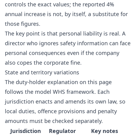
controls the exact values; the reported 4%
annual increase is not, by itself, a substitute for
those figures.
The key point is that personal liability is real. A
director who ignores safety information can face
personal consequences even if the company
also copes the corporate fine.
State and territory variations
The duty-holder explanation on this page
follows the model WHS framework. Each
jurisdiction enacts and amends its own law, so
local duties, offence provisions and penalty
amounts must be checked separately.
Jurisdiction
Regulator
Key notes