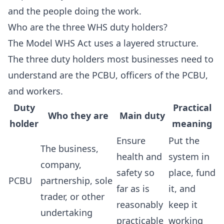
and the people doing the work.
Who are the three WHS duty holders?
The Model WHS Act uses a layered structure.
The three duty holders most businesses need to
understand are the PCBU, officers of the PCBU,
and workers.
Duty
Practical
Who they are
Main duty
holder
meaning
Ensure
Put the
The business,
health and
system in
company,
safety so
place, fund
PCBU
partnership, sole
far as is
it, and
trader, or other
reasonably
keep it
undertaking
practicable
working