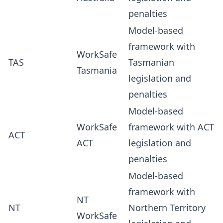
penalties
Model-based
framework with
WorkSafe
TAS
Tasmanian
Tasmania
legislation and
penalties
Model-based
WorkSafe
framework with ACT
ACT
ACT
legislation and
penalties
Model-based
framework with
NT
NT
Northern Territory
WorkSafe