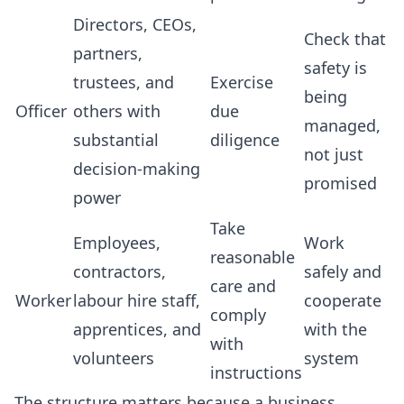
Directors, CEOs,
Check that
partners,
safety is
trustees, and
Exercise
being
Officer
others with
due
managed,
substantial
diligence
not just
decision-making
promised
power
Take
Employees,
Work
reasonable
contractors,
safely and
care and
Worker
labour hire staff,
cooperate
comply
apprentices, and
with the
with
volunteers
system
instructions
The structure matters because a business