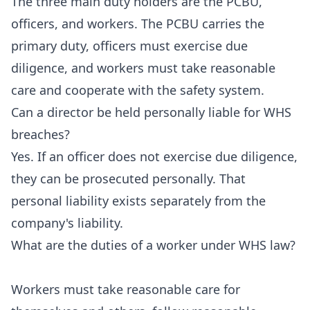
The three main duty holders are the PCBU,
officers, and workers. The PCBU carries the
primary duty, officers must exercise due
diligence, and workers must take reasonable
care and cooperate with the safety system.
Can a director be held personally liable for WHS
breaches?
Yes. If an officer does not exercise due diligence,
they can be prosecuted personally. That
personal liability exists separately from the
company's liability.
What are the duties of a worker under WHS law?
Workers must take reasonable care for