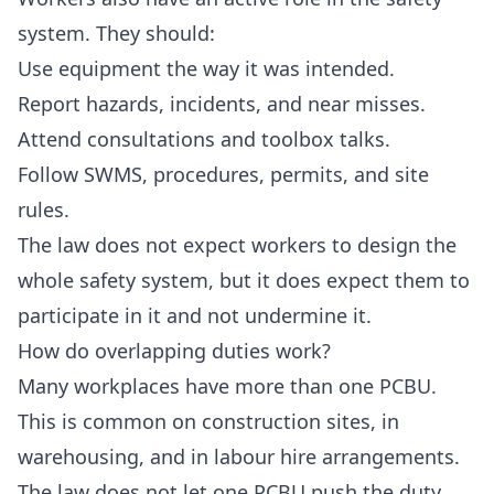
system. They should:
Use equipment the way it was intended.
Report hazards, incidents, and near misses.
Attend consultations and toolbox talks.
Follow SWMS, procedures, permits, and site
rules.
The law does not expect workers to design the
whole safety system, but it does expect them to
participate in it and not undermine it.
How do overlapping duties work?
Many workplaces have more than one PCBU.
This is common on construction sites, in
warehousing, and in labour hire arrangements.
The law does not let one PCBU push the duty