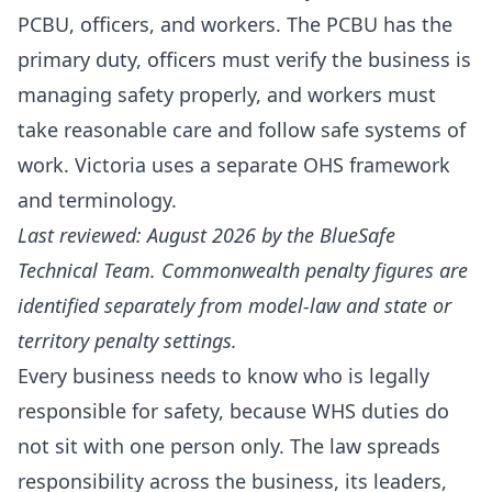
PCBU, officers, and workers. The PCBU has the
primary duty, officers must verify the business is
managing safety properly, and workers must
take reasonable care and follow safe systems of
work. Victoria uses a separate OHS framework
and terminology.
Last reviewed: August 2026 by the BlueSafe
Technical Team. Commonwealth penalty figures are
identified separately from model-law and state or
territory penalty settings.
Every business needs to know who is legally
responsible for safety, because WHS duties do
not sit with one person only. The law spreads
responsibility across the business, its leaders,