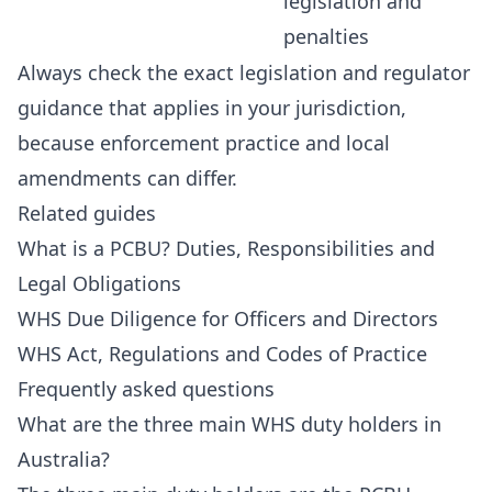
legislation and
penalties
Always check the exact legislation and regulator
guidance that applies in your jurisdiction,
because enforcement practice and local
amendments can differ.
Related guides
What is a PCBU? Duties, Responsibilities and
Legal Obligations
WHS Due Diligence for Officers and Directors
WHS Act, Regulations and Codes of Practice
Frequently asked questions
What are the three main WHS duty holders in
Australia?