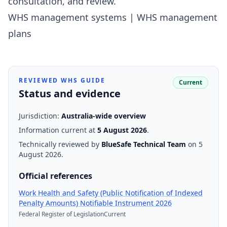
consultation, and review.
WHS management systems
|
WHS management
plans
REVIEWED WHS GUIDE
Current
Status and evidence
Jurisdiction:
Australia-wide overview
Information current at
5 August 2026
.
Technically reviewed by
BlueSafe Technical Team
on 5
August 2026
.
Official references
Work Health and Safety (Public Notification of Indexed
(opens the offic
Penalty Amounts) Notifiable Instrument 2026
Federal Register of Legislation
Current