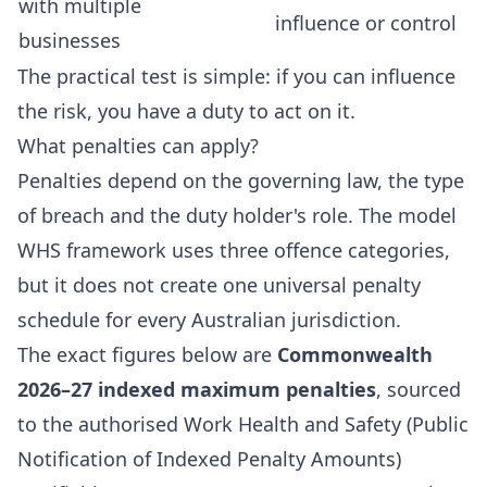
with multiple
influence or control
businesses
The practical test is simple: if you can influence
the risk, you have a duty to act on it.
What penalties can apply?
Penalties depend on the governing law, the type
of breach and the duty holder's role. The model
WHS framework uses three offence categories,
but it does not create one universal penalty
schedule for every Australian jurisdiction.
The exact figures below are
Commonwealth
2026–27 indexed maximum penalties
, sourced
to the authorised
Work Health and Safety (Public
Notification of Indexed Penalty Amounts)