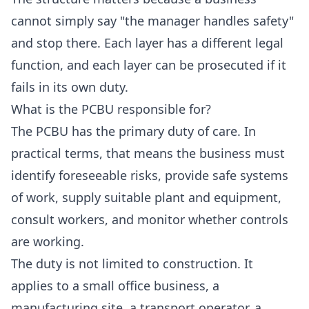
cannot simply say "the manager handles safety"
and stop there. Each layer has a different legal
function, and each layer can be prosecuted if it
fails in its own duty.
What is the PCBU responsible for?
The PCBU has the primary duty of care. In
practical terms, that means the business must
identify foreseeable risks, provide safe systems
of work, supply suitable plant and equipment,
consult workers, and monitor whether controls
are working.
The duty is not limited to construction. It
applies to a small office business, a
manufacturing site, a transport operator, a