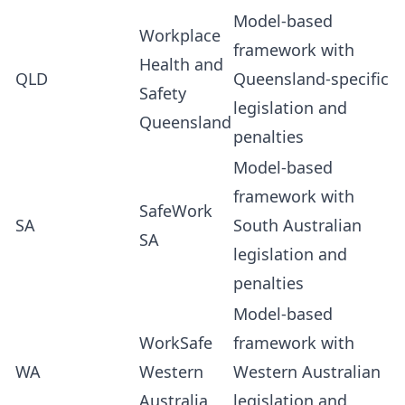
Model-based
Workplace
framework with
Health and
QLD
Queensland-specific
Safety
legislation and
Queensland
penalties
Model-based
framework with
SafeWork
SA
South Australian
SA
legislation and
penalties
Model-based
WorkSafe
framework with
WA
Western
Western Australian
Australia
legislation and