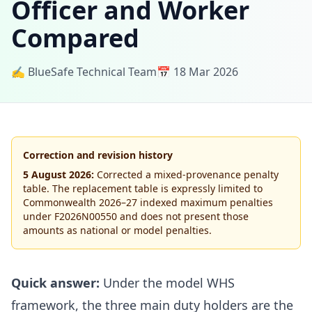
Officer and Worker
Compared
✍️ BlueSafe Technical Team
📅 18 Mar 2026
Correction and revision history
5 August 2026:
Corrected a mixed-provenance penalty
table. The replacement table is expressly limited to
Commonwealth 2026–27 indexed maximum penalties
under F2026N00550 and does not present those
amounts as national or model penalties.
Quick answer:
Under the model WHS
framework, the three main duty holders are the