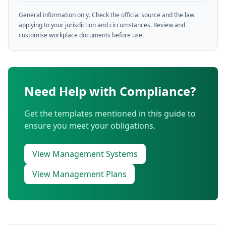
General information only. Check the official source and the law
applying to your jurisdiction and circumstances. Review and
customise workplace documents before use.
Need Help with Compliance?
Get the templates mentioned in this guide to
ensure you meet your obligations.
View Management Systems
View Management Plans