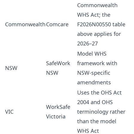
Commonwealth
WHS Act; the
Commonwealth
Comcare
F2026N00550 table
above applies for
2026–27
Model WHS
SafeWork
framework with
NSW
NSW
NSW-specific
amendments
Uses the OHS Act
2004 and OHS
WorkSafe
VIC
terminology rather
Victoria
than the model
WHS Act