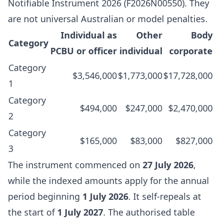
Notifiable Instrument 2026 (F2026N00550)
. They
are not universal Australian or model penalties.
Individual as
Other
Body
Category
PCBU or officer
individual
corporate
Category
$3,546,000
$1,773,000
$17,728,000
1
Category
$494,000
$247,000
$2,470,000
2
Category
$165,000
$83,000
$827,000
3
The instrument commenced on
27 July 2026
,
while the indexed amounts apply for the annual
period beginning
1 July 2026
. It self-repeals at
the start of
1 July 2027
. The authorised table