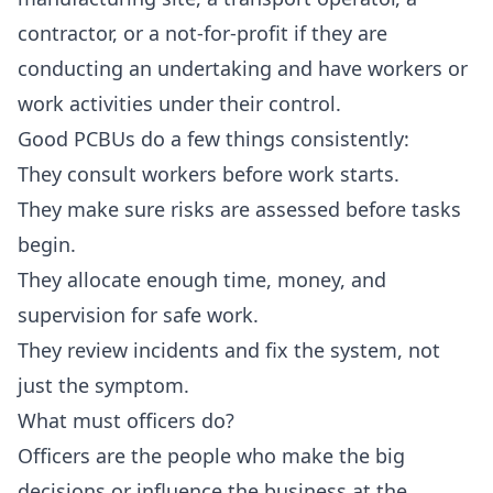
contractor, or a not-for-profit if they are
conducting an undertaking and have workers or
work activities under their control.
Good PCBUs do a few things consistently:
They consult workers before work starts.
They make sure risks are assessed before tasks
begin.
They allocate enough time, money, and
supervision for safe work.
They review incidents and fix the system, not
just the symptom.
What must officers do?
Officers are the people who make the big
decisions or influence the business at the