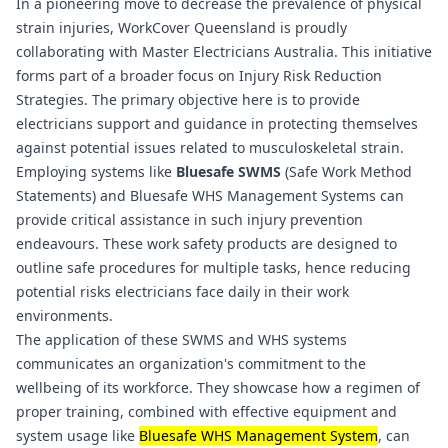
In a pioneering move to decrease the prevalence of physical
strain injuries, WorkCover Queensland is proudly
collaborating with Master Electricians Australia. This initiative
forms part of a broader focus on Injury Risk Reduction
Strategies. The primary objective here is to provide
electricians support and guidance in protecting themselves
against potential issues related to musculoskeletal strain.
Employing systems like
Bluesafe SWMS
(Safe Work Method
Statements) and
Bluesafe WHS
Management Systems can
provide critical assistance in such injury prevention
endeavours. These work safety products are designed to
outline safe procedures for multiple tasks, hence reducing
potential risks electricians face daily in their work
environments.
The application of these SWMS and WHS systems
communicates an organization's commitment to the
wellbeing of its workforce. They showcase how a regimen of
proper training, combined with effective equipment and
system usage like
Bluesafe WHS
Management System
, can