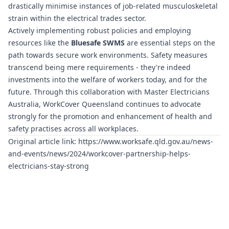
drastically minimise instances of job-related musculoskeletal
strain within the electrical trades sector.
Actively implementing robust policies and employing
resources like the
Bluesafe SWMS
are essential steps on the
path towards secure work environments. Safety measures
transcend being mere requirements - they're indeed
investments into the welfare of workers today, and for the
future. Through this collaboration with Master Electricians
Australia, WorkCover Queensland continues to advocate
strongly for the promotion and enhancement of health and
safety practises across all workplaces.
Original article link:
https://www.worksafe.qld.gov.au/news-
and-events/news/2024/workcover-partnership-helps-
electricians-stay-strong