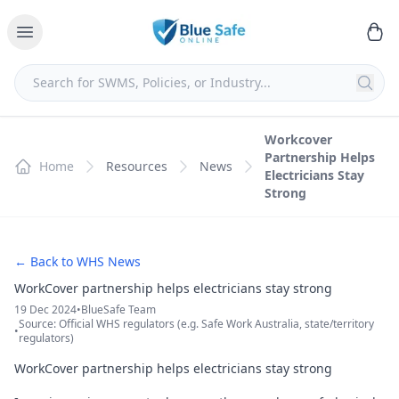
Workcover
Partnership Helps
Home
Resources
News
Electricians Stay
Strong
← Back to WHS News
WorkCover partnership helps electricians stay strong
19 Dec 2024
•
BlueSafe Team
Source: Official WHS regulators (e.g. Safe Work Australia, state/territory
•
regulators)
WorkCover partnership helps electricians stay strong