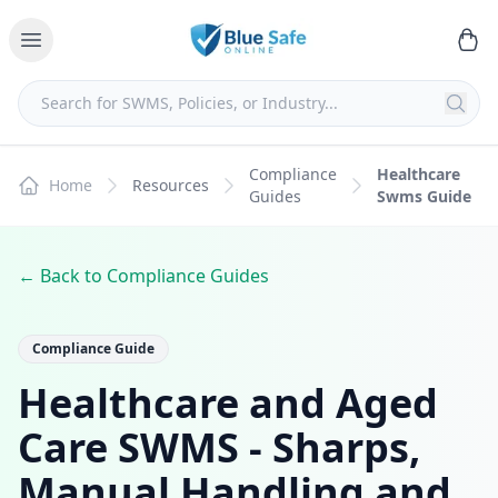
Compliance
Healthcare
Home
Resources
Guides
Swms Guide
← Back to Compliance Guides
Compliance Guide
Healthcare and Aged
Care SWMS - Sharps,
Manual Handling and