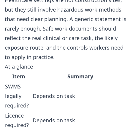
Healthcare settings are not construction sites,
but they still involve hazardous work methods
that need clear planning. A generic statement is
rarely enough. Safe work documents should
reflect the real clinical or care task, the likely
exposure route, and the controls workers need
to apply in practice.
At a glance
Item
Summary
SWMS
legally
Depends on task
required?
Licence
Depends on task
required?