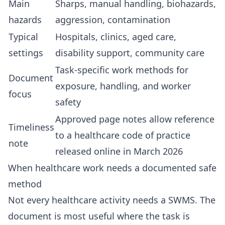
Main
Sharps, manual handling, biohazards,
hazards
aggression, contamination
Typical
Hospitals, clinics, aged care,
settings
disability support, community care
Task-specific work methods for
Document
exposure, handling, and worker
focus
safety
Approved page notes allow reference
Timeliness
to a healthcare code of practice
note
released online in March 2026
When healthcare work needs a documented safe
method
Not every healthcare activity needs a SWMS. The
document is most useful where the task is