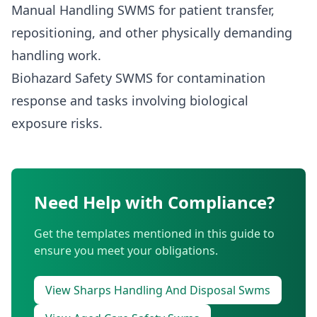
Manual Handling SWMS
for patient transfer,
repositioning, and other physically demanding
handling work.
Biohazard Safety SWMS
for contamination
response and tasks involving biological
exposure risks.
Need Help with Compliance?
Get the templates mentioned in this guide to
ensure you meet your obligations.
View Sharps Handling And Disposal Swms