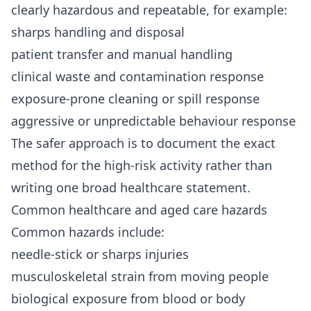
clearly hazardous and repeatable, for example:
sharps handling and disposal
patient transfer and manual handling
clinical waste and contamination response
exposure-prone cleaning or spill response
aggressive or unpredictable behaviour response
The safer approach is to document the exact
method for the high-risk activity rather than
writing one broad healthcare statement.
Common healthcare and aged care hazards
Common hazards include:
needle-stick or sharps injuries
musculoskeletal strain from moving people
biological exposure from blood or body