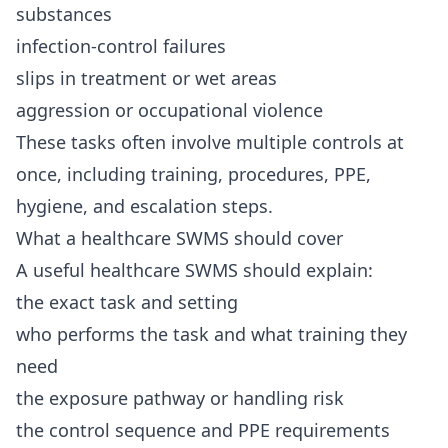
substances
infection-control failures
slips in treatment or wet areas
aggression or occupational violence
These tasks often involve multiple controls at
once, including training, procedures, PPE,
hygiene, and escalation steps.
What a healthcare SWMS should cover
A useful healthcare SWMS should explain:
the exact task and setting
who performs the task and what training they
need
the exposure pathway or handling risk
the control sequence and PPE requirements