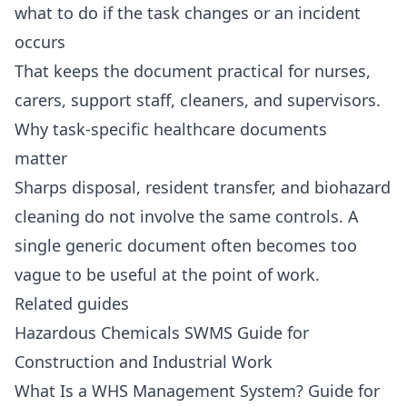
what to do if the task changes or an incident
occurs
That keeps the document practical for nurses,
carers, support staff, cleaners, and supervisors.
Why task-specific healthcare documents
matter
Sharps disposal, resident transfer, and biohazard
cleaning do not involve the same controls. A
single generic document often becomes too
vague to be useful at the point of work.
Related guides
Hazardous Chemicals SWMS Guide for
Construction and Industrial Work
What Is a WHS Management System? Guide for