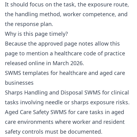
It should focus on the task, the exposure route,
the handling method, worker competence, and
the response plan.
Why is this page timely?
Because the approved page notes allow this
page to mention a healthcare code of practice
released online in March 2026.
SWMS templates for healthcare and aged care
businesses
Sharps Handling and Disposal SWMS
for clinical
tasks involving needle or sharps exposure risks.
Aged Care Safety SWMS
for care tasks in aged
care environments where worker and resident
safety controls must be documented.