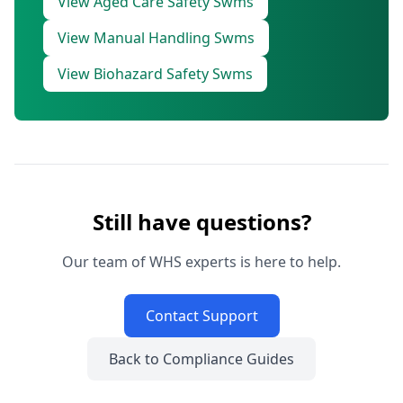
View Aged Care Safety Swms
View Manual Handling Swms
View Biohazard Safety Swms
Still have questions?
Our team of WHS experts is here to help.
Contact Support
Back to Compliance Guides