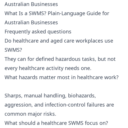
Australian Businesses
What Is a SWMS? Plain-Language Guide for
Australian Businesses
Frequently asked questions
Do healthcare and aged care workplaces use
SWMS?
They can for defined hazardous tasks, but not
every healthcare activity needs one.
What hazards matter most in healthcare work?
Sharps, manual handling, biohazards,
aggression, and infection-control failures are
common major risks.
What should a healthcare SWMS focus on?