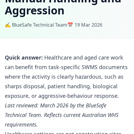
Aggression
✍️ BlueSafe Technical Team
📅 19 Mar 2026
Quick answer:
Healthcare and aged care work
can benefit from task-specific SWMS documents
where the activity is clearly hazardous, such as
sharps disposal, patient handling, biological
exposure, or aggressive-behaviour response.
Last reviewed: March 2026 by the BlueSafe
Technical Team. Reflects current Australian WHS
requirements.