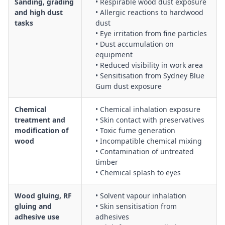
Sanding, grading
• Respirable wood dust exposure
and high dust
• Allergic reactions to hardwood
tasks
dust
• Eye irritation from fine particles
• Dust accumulation on
equipment
• Reduced visibility in work area
• Sensitisation from Sydney Blue
Gum dust exposure
Chemical
• Chemical inhalation exposure
treatment and
• Skin contact with preservatives
modification of
• Toxic fume generation
wood
• Incompatible chemical mixing
• Contamination of untreated
timber
• Chemical splash to eyes
Wood gluing, RF
• Solvent vapour inhalation
gluing and
• Skin sensitisation from
adhesive use
adhesives