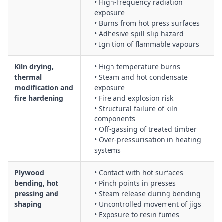
• High-frequency radiation
exposure
• Burns from hot press surfaces
• Adhesive spill slip hazard
• Ignition of flammable vapours
Kiln drying,
• High temperature burns
thermal
• Steam and hot condensate
modification and
exposure
fire hardening
• Fire and explosion risk
• Structural failure of kiln
components
• Off-gassing of treated timber
• Over-pressurisation in heating
systems
Plywood
• Contact with hot surfaces
bending, hot
• Pinch points in presses
pressing and
• Steam release during bending
shaping
• Uncontrolled movement of jigs
• Exposure to resin fumes