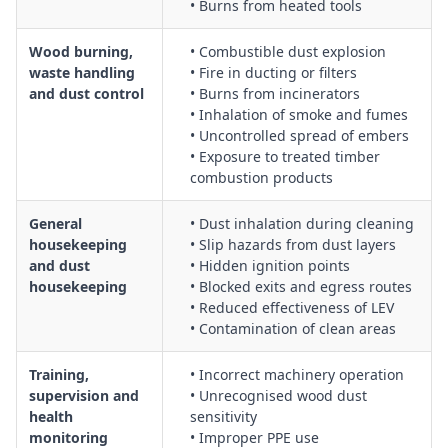
• Burns from heated tools
Wood burning,
• Combustible dust explosion
waste handling
• Fire in ducting or filters
and dust control
• Burns from incinerators
• Inhalation of smoke and fumes
• Uncontrolled spread of embers
• Exposure to treated timber
combustion products
General
• Dust inhalation during cleaning
housekeeping
• Slip hazards from dust layers
and dust
• Hidden ignition points
housekeeping
• Blocked exits and egress routes
• Reduced effectiveness of LEV
• Contamination of clean areas
Training,
• Incorrect machinery operation
supervision and
• Unrecognised wood dust
health
sensitivity
monitoring
• Improper PPE use