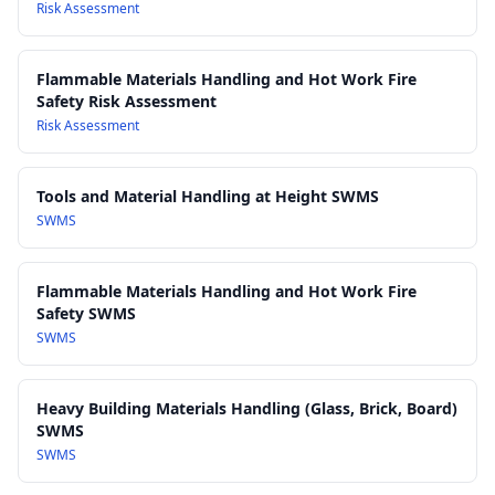
control inhalation of wood dust and fumes
Risk Assessment
AS/NZS 1716: Respiratory protective devices
: Performance
standards for respiratory protective equipment
Flammable Materials Handling and Hot Work Fire
AS/NZS 2161: Occupational protective gloves
: Guidance on
Safety Risk Assessment
selection of gloves for handling rough-sawn and chemically-
Risk Assessment
treated timber
AS 1684 Residential timber-framed construction
: Reference
for handling and processing structural timber in
Tools and Material Handling at Height SWMS
construction-related applications
SWMS
Work Health and Safety Act 2011
Work Health and Safety Regulations 2017
Flammable Materials Handling and Hot Work Fire
Safety SWMS
SWMS
Heavy Building Materials Handling (Glass, Brick, Board)
SWMS
SWMS