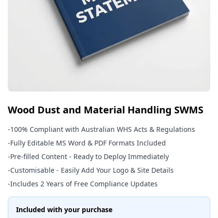
Wood Dust and Material Handling SWMS
-
100% Compliant with Australian WHS Acts & Regulations
-
Fully Editable MS Word & PDF Formats Included
-
Pre-filled Content - Ready to Deploy Immediately
-
Customisable - Easily Add Your Logo & Site Details
-
Includes 2 Years of Free Compliance Updates
Included with your purchase