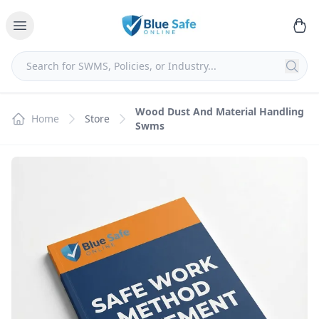
Wood Dust And Material Handling
Home
Store
Swms