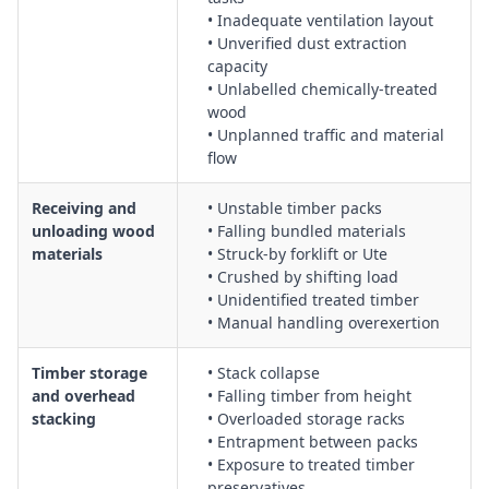
wood dust and formaldehyde exposure risks
• Inadequate ventilation layout
• Unverified dust extraction
Plywood handling, stacking, and feeding into machinery with
capacity
safe lifting techniques and mechanical aids
• Unlabelled chemically-treated
Heating processes for bending plywood, including
wood
temperature control, burn prevention, and fume extraction
• Unplanned traffic and material
Hot-press moulded plywood shaping, including guarding of
flow
presses, emergency stop access, and safe clearing of jams
Implementing fire hardening of wood, including ignition
Receiving and
• Unstable timber packs
source control, thermal protection, and emergency response
unloading wood
• Falling bundled materials
materials
• Struck-by forklift or Ute
planning
• Crushed by shifting load
Dust control in saw milling, including design and use of
• Unidentified treated timber
extraction systems, housekeeping, and regular cleaning
• Manual handling overexertion
procedures
Lumber grading procedures, including safe inspection,
Timber storage
• Stack collapse
sorting, and marking of timber on conveyors and grading
and overhead
• Falling timber from height
lines
stacking
• Overloaded storage racks
Overhead wood storing tasks, including racking safety, load
• Entrapment between packs
limits, and working beneath suspended or elevated loads
• Exposure to treated timber
preservatives