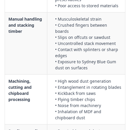
General wood material handling, including manual handling
• Poor access to stored materials
risk reduction, use of trolleys and forklifts, and safe stacking
and storage
Manual handling
• Musculoskeletal strain
and stacking
• Crushed fingers between
timber
boards
• Slips on offcuts or sawdust
• Uncontrolled stack movement
• Contact with splinters or sharp
edges
• Exposure to Sydney Blue Gum
dust on surfaces
Machining,
• High wood dust generation
cutting and
• Entanglement in rotating blades
chipboard
• Kickback from saws
processing
• Flying timber chips
• Noise from machinery
• Inhalation of MDF and
chipboard dust