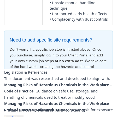
• Unsafe manual handling
technique
• Unreported early health effects
• Complacency with dust controls
Need to add specific site requirements?
Don't worry if a specific job step isn't listed above. Once
you purchase, simply log in to your Client Portal and add
your own custom job steps
at no extra cost
. We take care
of the hard work—creating the hazards and control
Legislation & References
measures
for free
—to ensure your document is compliant
This document was researched and developed to align with:
within minutes
.
Managing Risks of Hazardous Chemicals in the Workplace –
Code of Practice
: Guidance on safe use, storage, and
handling of chemicals used to treat or modify wood
Managing Risks of Hazardous Chemicals in the Workplace –
Code of Practice (Safe Work Australia)
: Controls for exposure
Standard SWMS Features (Click to Expand)
to hazardous wood dusts and chemical by-products