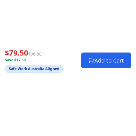
$79.50
$96.80
Add to Cart
Save $17.30
Safe Work Australia Aligned