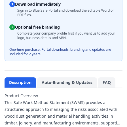
Download immediately
1
Sign in to Blue Safe Portal and download the editable Word or
PDF files.
Optional free branding
2
Complete your company profile first if you want us to add your
logo, business details and ABN.
One-time purchase. Portal downloads, branding and updates are
included for 2 years.
Description
Auto-Branding & Updates
FAQ
Product Overview
This Safe Work Method Statement (SWMS) provides a
structured approach to managing the risks associated with
wood dust generation and material handling activities in
timber, joinery, and manufacturing environments, supporting