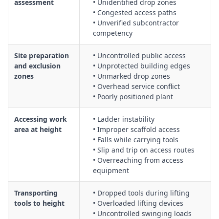
assessment
• Unidentified drop zones
tool check-in/check-out and inventory systems
• Congested access paths
Protecting passers-by and other workers from falling tools
• Unverified subcontractor
competency
and materials using barricades, signage, and spotters
Assessment and management of risk from dropped tools,
Site preparation
• Uncontrolled public access
including potential impact zones and injury severity
and exclusion
• Unprotected building edges
Transporting tools and materials to height using mechanical
zones
• Unmarked drop zones
lifting devices, rope and pulley systems, or hoists
• Overhead service conflict
Selection and inspection of tool tethering devices, bags, and
• Poorly positioned plant
containers suitable for work at height
Emergency response procedures for incidents involving
Accessing work
• Ladder instability
falling objects or struck-by injuries
area at height
• Improper scaffold access
• Falls while carrying tools
• Slip and trip on access routes
• Overreaching from access
equipment
Transporting
• Dropped tools during lifting
tools to height
• Overloaded lifting devices
• Uncontrolled swinging loads