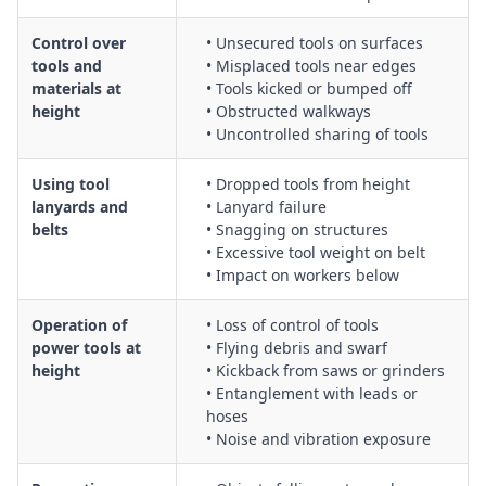
Control over
• Unsecured tools on surfaces
tools and
• Misplaced tools near edges
materials at
• Tools kicked or bumped off
height
• Obstructed walkways
• Uncontrolled sharing of tools
Using tool
• Dropped tools from height
lanyards and
• Lanyard failure
belts
• Snagging on structures
• Excessive tool weight on belt
• Impact on workers below
Operation of
• Loss of control of tools
power tools at
• Flying debris and swarf
height
• Kickback from saws or grinders
• Entanglement with leads or
hoses
• Noise and vibration exposure