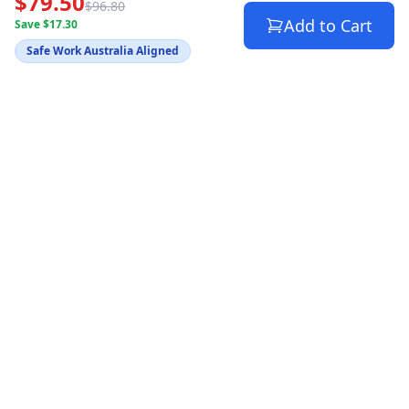
$79.50
$96.80
Add to Cart
Save $17.30
Safe Work Australia Aligned
Australia's trusted source for WHS compliance