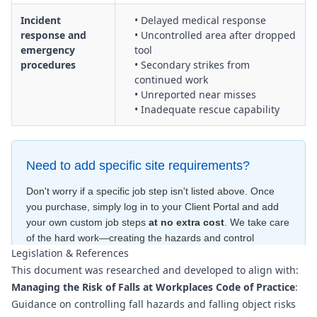
Incident
• Delayed medical response
response and
• Uncontrolled area after dropped
emergency
tool
procedures
• Secondary strikes from
continued work
• Unreported near misses
• Inadequate rescue capability
Need to add specific site requirements?
Don't worry if a specific job step isn't listed above. Once
you purchase, simply log in to your Client Portal and add
your own custom job steps
at no extra cost
. We take care
of the hard work—creating the hazards and control
Legislation & References
measures
for free
—to ensure your document is compliant
This document was researched and developed to align with:
within minutes
.
Managing the Risk of Falls at Workplaces Code of Practice
:
Guidance on controlling fall hazards and falling object risks