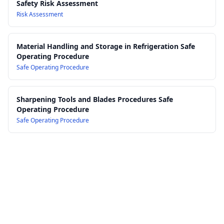
Safety Risk Assessment
Risk Assessment
Material Handling and Storage in Refrigeration Safe
Operating Procedure
Safe Operating Procedure
Sharpening Tools and Blades Procedures Safe
Operating Procedure
Safe Operating Procedure