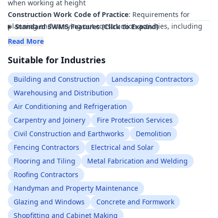
when working at height
Construction Work Code of Practice
: Requirements for
planning and carrying out construction activities, including
Standard SWMS Features (Click to Expand)
safe use of tools and materials at height
Read More
Managing Risks of Plant in the Workplace Code of Practice
:
Suitable for Industries
Safe use of power tools and other plant, including at elevated
locations
Building and Construction
Landscaping Contractors
How to Manage Work Health and Safety Risks Code of
Warehousing and Distribution
Practice
: Risk management framework for identifying,
Air Conditioning and Refrigeration
assessing, and controlling hazards such as falling objects
AS/NZS 1891 Industrial fall-arrest systems and devices
Carpentry and Joinery
Fire Protection Services
(relevant parts)
: Guidance on harnesses, lanyards, and
Civil Construction and Earthworks
Demolition
associated equipment when used in conjunction with tool
Fencing Contractors
Electrical and Solar
tethering and work at height
Flooring and Tiling
Metal Fabrication and Welding
AS/NZS 1576 Scaffolding (relevant parts)
: Requirements for
Roofing Contractors
scaffolding used as a work platform for tools and materials at
Handyman and Property Maintenance
height
Work Health and Safety Act 2011
Glazing and Windows
Concrete and Formwork
Work Health and Safety Regulations 2017
Shopfitting and Cabinet Making