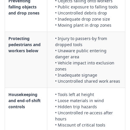
Preventing
• Objects falling onto workers
falling objects
• Public exposure to falling tools
and drop zones
• Uncontrolled debris drop
• Inadequate drop zone size
• Moving plant in drop zones
Protecting
• Injury to passers-by from
pedestrians and
dropped tools
workers below
• Unaware public entering
danger area
• Vehicle impact into exclusion
zones
• Inadequate signage
• Uncontrolled shared work areas
Housekeeping
• Tools left at height
and end-of-shift
• Loose materials in wind
controls
• Hidden trip hazards
• Uncontrolled re-access after
hours
• Miscount of critical tools