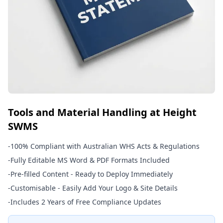
Tools and Material Handling at Height
SWMS
-
100% Compliant with Australian WHS Acts & Regulations
-
Fully Editable MS Word & PDF Formats Included
-
Pre-filled Content - Ready to Deploy Immediately
-
Customisable - Easily Add Your Logo & Site Details
-
Includes 2 Years of Free Compliance Updates