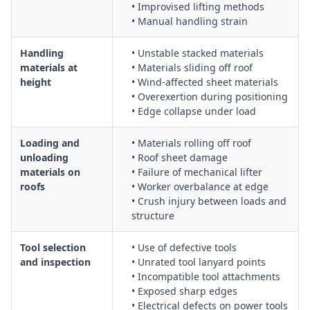
• Improvised lifting methods
• Manual handling strain
Handling
• Unstable stacked materials
materials at
• Materials sliding off roof
height
• Wind-affected sheet materials
• Overexertion during positioning
• Edge collapse under load
Loading and
• Materials rolling off roof
unloading
• Roof sheet damage
materials on
• Failure of mechanical lifter
roofs
• Worker overbalance at edge
• Crush injury between loads and
structure
Tool selection
• Use of defective tools
and inspection
• Unrated tool lanyard points
• Incompatible tool attachments
• Exposed sharp edges
• Electrical defects on power tools