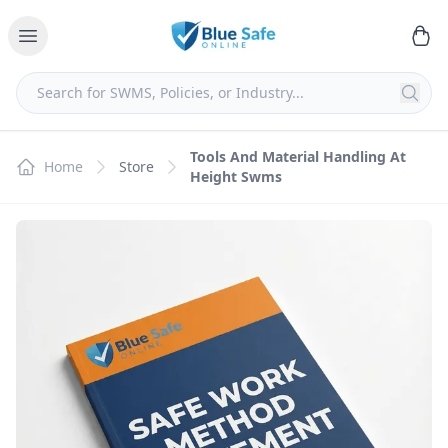
Tools And Material Handling At
Home
Store
Height Swms