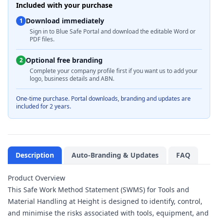
Included with your purchase
Download immediately
1
Sign in to Blue Safe Portal and download the editable Word or
PDF files.
Optional free branding
2
Complete your company profile first if you want us to add your
logo, business details and ABN.
One-time purchase. Portal downloads, branding and updates are
included for 2 years.
Description
Auto-Branding & Updates
FAQ
Product Overview
This Safe Work Method Statement (SWMS) for Tools and
Material Handling at Height is designed to identify, control,
and minimise the risks associated with tools, equipment, and