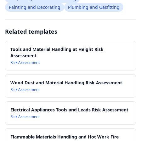
Painting and Decorating
Plumbing and Gasfitting
Related templates
Tools and Material Handling at Height Risk
Assessment
Risk Assessment
Wood Dust and Material Handling Risk Assessment
Risk Assessment
Electrical Appliances Tools and Leads Risk Assessment
Risk Assessment
Flammable Materials Handling and Hot Work Fire