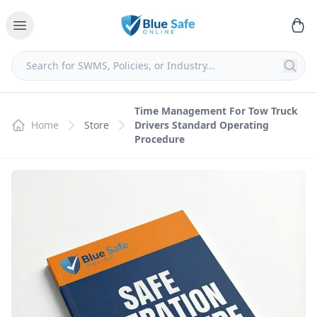
Time Management For Tow Truck
Home
Store
Drivers Standard Operating
Procedure