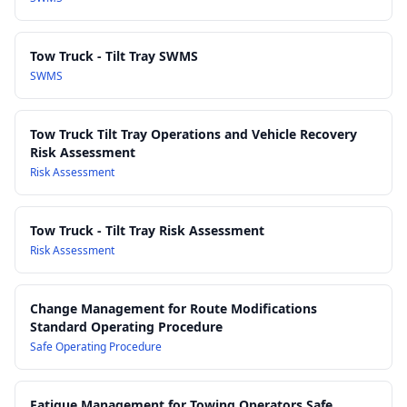
Tow Truck - Tilt Tray SWMS
SWMS
Tow Truck Tilt Tray Operations and Vehicle Recovery
Risk Assessment
Risk Assessment
Tow Truck - Tilt Tray Risk Assessment
Risk Assessment
Change Management for Route Modifications
Standard Operating Procedure
Safe Operating Procedure
Fatigue Management for Towing Operators Safe