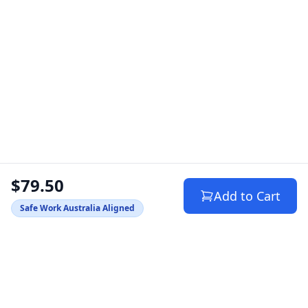
$79.50
Add to Cart
Safe Work Australia Aligned