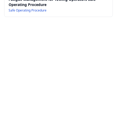
Operating Procedure
Safe Operating Procedure