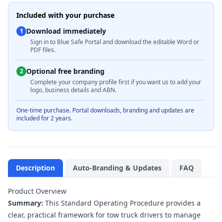
Included with your purchase
Download immediately
1
Sign in to Blue Safe Portal and download the editable Word or
PDF files.
Optional free branding
2
Complete your company profile first if you want us to add your
logo, business details and ABN.
One-time purchase. Portal downloads, branding and updates are
included for 2 years.
Description
Auto-Branding & Updates
FAQ
Product Overview
Summary:
This Standard Operating Procedure provides a
clear, practical framework for tow truck drivers to manage