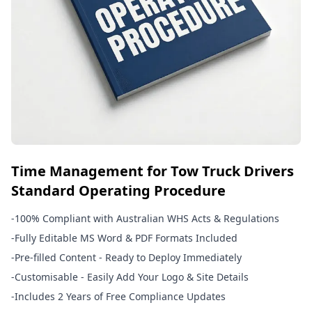
Time Management for Tow Truck Drivers
Standard Operating Procedure
-
100% Compliant with Australian WHS Acts & Regulations
-
Fully Editable MS Word & PDF Formats Included
-
Pre-filled Content - Ready to Deploy Immediately
-
Customisable - Easily Add Your Logo & Site Details
-
Includes 2 Years of Free Compliance Updates