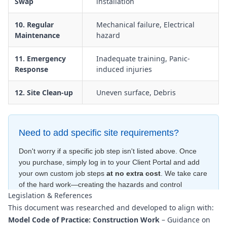
Swap
installation
10. Regular
Mechanical failure, Electrical
Maintenance
hazard
11. Emergency
Inadequate training, Panic-
Response
induced injuries
12. Site Clean-up
Uneven surface, Debris
Need to add specific site requirements?
Don't worry if a specific job step isn't listed above. Once
you purchase, simply log in to your Client Portal and add
your own custom job steps
at no extra cost
. We take care
of the hard work—creating the hazards and control
Legislation & References
measures
for free
—to ensure your document is compliant
This document was researched and developed to align with:
within minutes
.
Model Code of Practice: Construction Work
– Guidance on