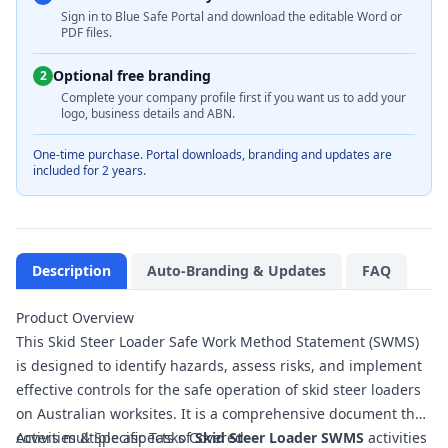
Sign in to Blue Safe Portal and download the editable Word or
PDF files.
Optional free branding
2
Complete your company profile first if you want us to add your
logo, business details and ABN.
One-time purchase. Portal downloads, branding and updates are
included for 2 years.
Description
Auto-Branding & Updates
FAQ
Product Overview
This Skid Steer Loader Safe Work Method Statement (SWMS)
is designed to identify hazards, assess risks, and implement
effective controls for the safe operation of skid steer loaders
on Australian worksites. It is a comprehensive document that
covers multiple aspects of
Activities & Specific Tasks Covered
Skid Steer Loader SWMS
activities