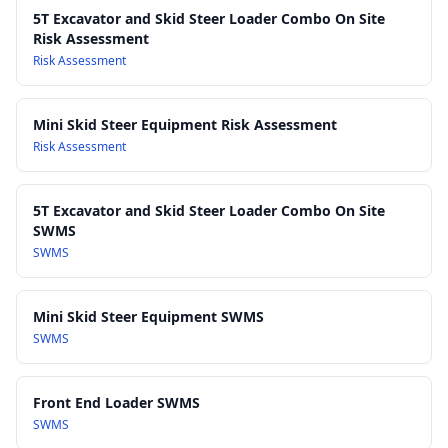
Work Health and Safety Act 2011
5T Excavator and Skid Steer Loader Combo On Site
Risk Assessment
Work Health and Safety Regulations 2017
Risk Assessment
Mini Skid Steer Equipment Risk Assessment
Risk Assessment
5T Excavator and Skid Steer Loader Combo On Site
SWMS
SWMS
Mini Skid Steer Equipment SWMS
SWMS
Front End Loader SWMS
SWMS