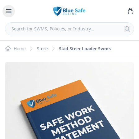
Home
Store
Skid Steer Loader Swms