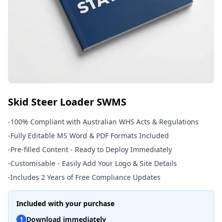
Skid Steer Loader SWMS
-
100% Compliant with Australian WHS Acts & Regulations
-
Fully Editable MS Word & PDF Formats Included
-
Pre-filled Content - Ready to Deploy Immediately
-
Customisable - Easily Add Your Logo & Site Details
-
Includes 2 Years of Free Compliance Updates
Included with your purchase
Download immediately
1