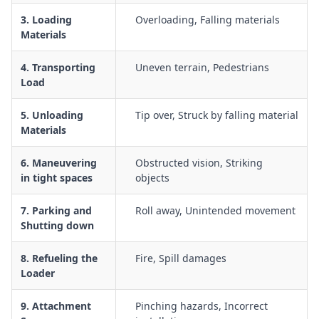
Noise, dust and vibration risk management for operators and
3. Loading
Overloading, Falling materials
nearby workers
Materials
Emergency response procedures for rollovers, collisions,
mechanical failure and injuries
4. Transporting
Uneven terrain, Pedestrians
Load
Operator competency, licensing, induction and supervision
requirements for skid steer use
5. Unloading
Tip over, Struck by falling material
Materials
6. Maneuvering
Obstructed vision, Striking
in tight spaces
objects
7. Parking and
Roll away, Unintended movement
Shutting down
8. Refueling the
Fire, Spill damages
Loader
9. Attachment
Pinching hazards, Incorrect