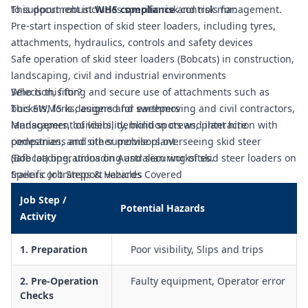
to support robust
This document includes specific risk controls for:
WHS compliance
and risk management.
Pre-start inspection of skid steer loaders, including tyres,
attachments, hydraulics, controls and safety devices
Safe operation of skid steer loaders (Bobcats) in construction,
landscaping, civil and industrial environments
Selection, fitting and secure use of attachments such as
Who is this for?
buckets, forks, augers and sweepers
This SWMS is designed for earthmoving and civil contractors,
Management of visibility, blind spots and interaction with
landscapers, builders, demolition crews, plant hire
pedestrians and other mobile plant
companies, and site supervisors overseeing skid steer
Safe loading, unloading and securing of skid steer loaders on
(Bobcat) operations on Australian worksites.
trailers or transport vehicles
Specific Job Steps & Hazards Covered
Controls for operating on slopes, uneven ground, soft
Job Step /
surfaces and near edges or excavations
Potential Hazards
Activity
Traffic management planning, including designated routes,
exclusion zones and spotter use
1. Preparation
Poor visibility, Slips and trips
Controls for working around overhead and underground
services, structures and other fixed hazards
2. Pre-Operation
Faulty equipment, Operator error
Procedures for refuelling, isolation, maintenance, cleaning
Checks
and lock-out/tag-out of the plant