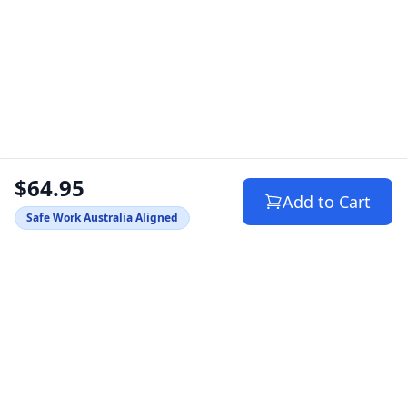
$64.95
Add to Cart
Safe Work Australia Aligned