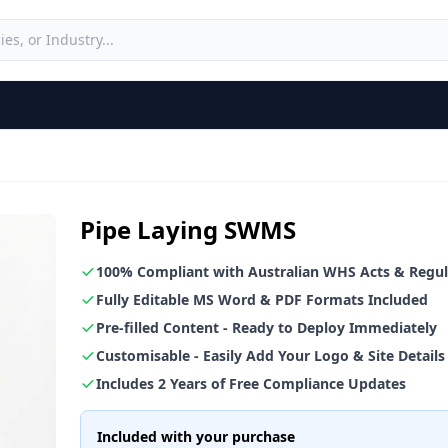
Pipe Laying SWMS
100% Compliant with Australian WHS Acts & Regul
Fully Editable MS Word & PDF Formats Included
Pre-filled Content - Ready to Deploy Immediately
Customisable - Easily Add Your Logo & Site Details
Includes 2 Years of Free Compliance Updates
Included with your purchase