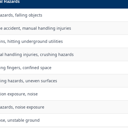
al Hazards
azards, falling objects
le accident, manual handling injuries
ins, hitting underground utilities
l handling injuries, crushing hazards
ing fingers, confined space
ing hazards, uneven surfaces
tion exposure, noise
hazards, noise exposure
pse, unstable ground