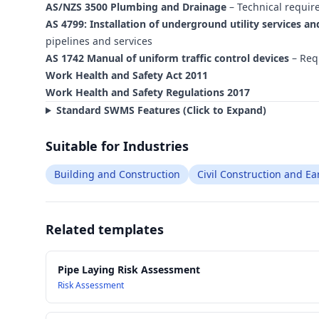
AS/NZS 3500 Plumbing and Drainage
– Technical requir
AS 4799: Installation of underground utility services an
pipelines and services
AS 1742 Manual of uniform traffic control devices
– Requ
Work Health and Safety Act 2011
Work Health and Safety Regulations 2017
Standard SWMS Features (Click to Expand)
Suitable for Industries
Building and Construction
Civil Construction and E
Related templates
Pipe Laying Risk Assessment
Risk Assessment