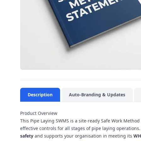
Description
Auto-Branding & Updates
Product Overview
This Pipe Laying SWMS is a site-ready Safe Work Method 
effective controls for all stages of pipe laying operatio
safety
and supports your organisation in meeting its
WH