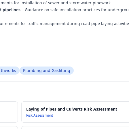
ements for installation of sewer and stormwater pipework
d pipelines
– Guidance on safe installation practices for undergro
irements for traffic management during road pipe laying activiti
arthworks
Plumbing and Gasfitting
Laying of Pipes and Culverts Risk Assessment
Risk Assessment