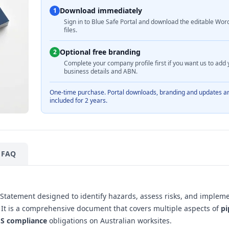
Download immediately
1
Sign in to Blue Safe Portal and download the editable Wor
files.
Optional free branding
2
Complete your company profile first if you want us to add 
business details and ABN.
One-time purchase. Portal downloads, branding and updates a
included for 2 years.
FAQ
Statement designed to identify hazards, assess risks, and implem
ns. It is a comprehensive document that covers multiple aspects of
pi
S compliance
obligations on Australian worksites.