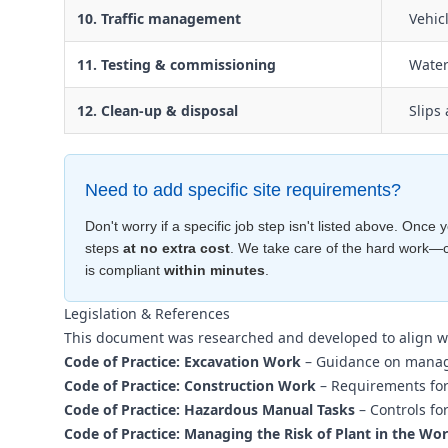
10. Traffic management
Vehic
11. Testing & commissioning
Water
12. Clean-up & disposal
Slips
Need to add specific site requirements?
Don't worry if a specific job step isn't listed above. Onc
steps
at no extra cost
. We take care of the hard work—
is compliant
within minutes
.
Legislation & References
This document was researched and developed to align w
Code of Practice: Excavation Work
– Guidance on managi
Code of Practice: Construction Work
– Requirements for 
Code of Practice: Hazardous Manual Tasks
– Controls fo
Code of Practice: Managing the Risk of Plant in the Wo