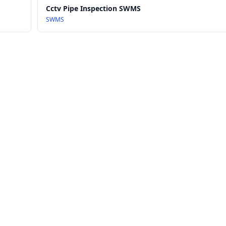
Cctv Pipe Inspection SWMS
SWMS