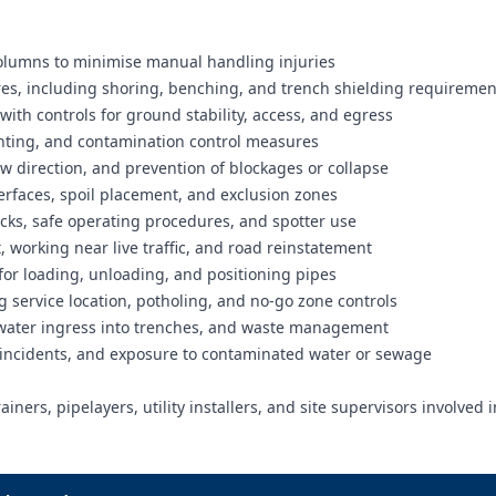
columns to minimise manual handling injuries
tres, including shoring, benching, and trench shielding requiremen
 with controls for ground stability, access, and egress
inting, and contamination control measures
ow direction, and prevention of blockages or collapse
terfaces, spoil placement, and exclusion zones
cks, safe operating procedures, and spotter use
, working near live traffic, and road reinstatement
 for loading, unloading, and positioning pipes
 service location, potholing, and no-go zone controls
, water ingress into trenches, and waste management
 incidents, and exposure to contaminated water or sewage
ners, pipelayers, utility installers, and site supervisors involved i