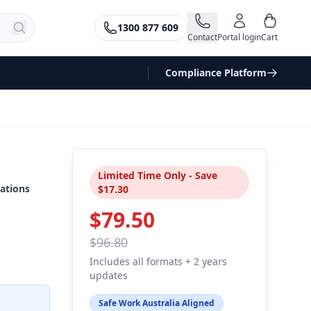
1300 877 609
Contact
Portal login
Cart
Compliance Platform
Limited Time Only - Save
ations
$17.30
$79.50
$96.80
Includes all formats + 2 years
updates
Safe Work Australia Aligned