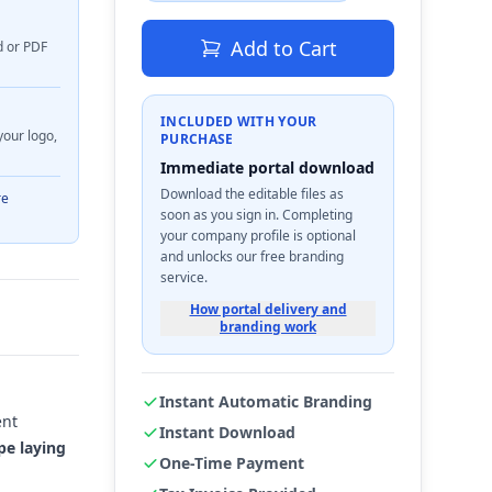
Add to Cart
d or PDF
INCLUDED WITH YOUR
your logo,
PURCHASE
Immediate portal download
Download the editable files as
re
soon as you sign in. Completing
your company profile is optional
and unlocks our free branding
service.
How portal delivery and
branding work
Instant Automatic Branding
ent
Instant Download
pe laying
One-Time Payment