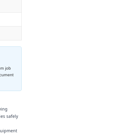
om job
ocument
ying
es safely
equipment