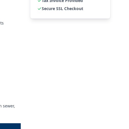
Tax Invoice Provided
Secure SSL Checkout
ts
n sewer,