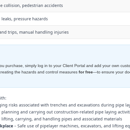
le collision, pedestrian accidents
 leaks, pressure hazards
 and trips, manual handling injuries
e you purchase, simply log in to your Client Portal and add your own cust
creating the hazards and control measures
for free
—to ensure your d
ith:
ng risks associated with trenches and excavations during pipe la
planning and carrying out construction-related pipe laying activiti
r lifting, carrying, and handling pipes and associated materials
rkplace
– Safe use of pipelayer machines, excavators, and lifting 