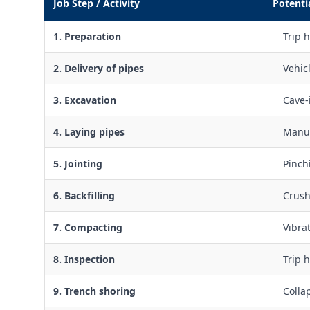
Job Step / Activity
Potenti
1. Preparation
Trip h
2. Delivery of pipes
Vehic
3. Excavation
Cave-
4. Laying pipes
Manua
5. Jointing
Pinch
6. Backfilling
Crush
7. Compacting
Vibra
8. Inspection
Trip 
9. Trench shoring
Colla