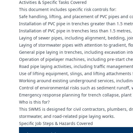
Activities & Specific Tasks Covered
This document includes specific risk controls for:
Safe handling, lifting, and placement of PVC pipes and 
Installation of PVC pipe in trenches greater than 1.5 me
Installation of PVC pipe in trenches less than 1.5 metres,
Laying of sewer pipes, including alignment, bedding, jo
Laying of stormwater pipes with attention to gradient, fl
General pipe laying in trenches, including excavation in
Operation of pipelayer machines, including pre-start che
Road pipe laying activities, including traffic management
Use of lifting equipment, slings, and lifting attachments
Working around existing underground services, including
Control of environmental risks such as sediment runoff
Emergency response planning for trench collapse, plant
Who is this for?
This SWMS is designed for civil contractors, plumbers, drai
stormwater, and road-related pipe laying works.
Specific Job Steps & Hazards Covered