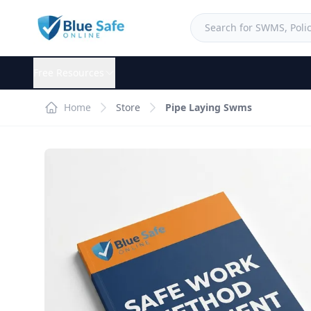
Free Resources
Home
Store
Pipe Laying Swms