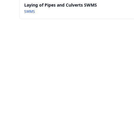
Laying of Pipes and Culverts SWMS
SWMS