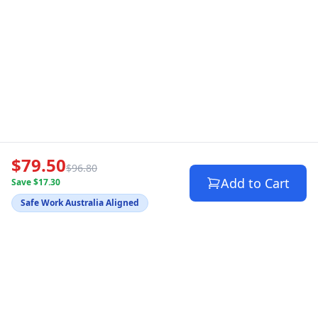
$79.50
$96.80
Add to Cart
Save $17.30
Safe Work Australia Aligned