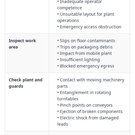
• Inadequate operator
bars, guarding and safe removal of wrapped product
competence
Use of shrink wrapping heat guns, including heat exposure
• Unsuitable layout for plant
operations
controls, fire prevention and safe cooling and storage
• Emergency access obstruction
Set-up and operation of powered strapping machines,
including thread-up, test cycles and lock-out/tag-out for
Inspect work
• Slips on floor contaminants
maintenance
area
• Trips on packaging debris
Use of hand-operated strapping tools, including tensioning,
• Impact from mobile plant
sealing and cutting methods to prevent strain and eye
• Insufficient lighting
injuries
• Blocked emergency egress
General use of wrapping machines, including pre-start
inspections, housekeeping and safe work area layout
Check plant and
• Contact with moving machinery
Wrapping duties involving heat sealing machines, including
guards
parts
• Entanglement in rotating
burn controls, PPE requirements and safe handling of hot
turntables
components
• Pinch points on conveyors
Manual handling of pallets, film rolls and strapping materials
• Ejection of broken components
to reduce musculoskeletal risks
• Electric shock from damaged
Management of noise, dust and airborne contaminants from
leads
packaging operations where applicable