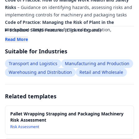
Risks
– Guidance on identifying hazards, assessing risks and
implementing controls for machinery and packaging tasks
Code of Practice: Managing the Risk of Plant in the
Workplace
– Requirements for guarding, isolation,
Standard SWMS Features (Click to Expand)
inspection and maintenance of pallet wrapping, strapping
Read More
and packaging machinery
Suitable for Industries
Code of Practice: Hazardous Manual Tasks
– Controls for
lifting, carrying and handling pallets, film rolls and strapping
Transport and Logistics
Manufacturing and Production
materials
Warehousing and Distribution
Retail and Wholesale
Code of Practice: Managing Noise and Preventing Hearing
Loss at Work
– Applicable where packaging and wrapping
machinery generates hazardous noise levels
Related templates
AS 4024 Safety of Machinery (series)
– Principles for
machinery safety, guarding and emergency stop devices
relevant to wrapping and strapping equipment
Pallet Wrapping Strapping and Packaging Machinery
AS/NZS 3000 Electrical Installations (Wiring Rules)
–
Risk Assessment
Electrical safety requirements for installation and use of
Risk Assessment
powered packaging machinery