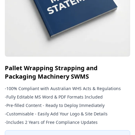
Pallet Wrapping Strapping and
Packaging Machinery SWMS
-
100% Compliant with Australian WHS Acts & Regulations
-
Fully Editable MS Word & PDF Formats Included
-
Pre-filled Content - Ready to Deploy Immediately
-
Customisable - Easily Add Your Logo & Site Details
-
Includes 2 Years of Free Compliance Updates