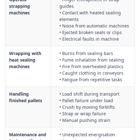
strapping
guides
machines
• Contact with heated sealing
elements
• Noise from automatic machines
• Ejected broken seals or clips
• Electrical faults in machine
Wrapping with
• Burns from sealing bars
heat sealing
• Fume inhalation from sealing
machines
• Fire from overheated plastics
• Caught clothing in conveyors
• Fatigue from repetitive tasks
Handling
• Load shift during transport
finished pallets
• Pallet failure under load
• Crush by moving forklifts
• Strap or wrap failure
• Manual pushing strain
Maintenance and
• Unexpected energisation