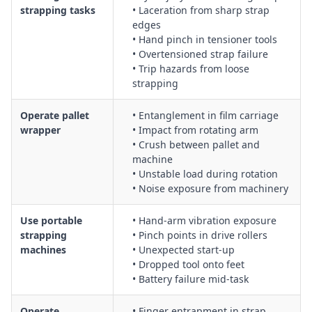
strapping tasks
• Laceration from sharp strap
edges
• Hand pinch in tensioner tools
• Overtensioned strap failure
• Trip hazards from loose
strapping
Operate pallet
• Entanglement in film carriage
wrapper
• Impact from rotating arm
• Crush between pallet and
machine
• Unstable load during rotation
• Noise exposure from machinery
Use portable
• Hand-arm vibration exposure
strapping
• Pinch points in drive rollers
machines
• Unexpected start-up
• Dropped tool onto feet
• Battery failure mid-task
Operate
• Finger entrapment in strap