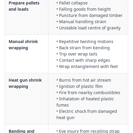
Emergency response procedures for entanglement, burns,
Prepare pallets
• Pallet collapse
electrical faults and small fires associated with packaging
and loads
• Falling goods from height
• Puncture from damaged timber
machinery
• Manual handling strain
• Unstable load centre of gravity
Manual shrink
• Repetitive twisting motions
wrapping
• Back strain from bending
• Trip over wrap tails
• Contact with sharp edges
• Wrap entanglement with feet
Heat gun shrink
• Burns from hot air stream
wrapping
• Ignition of plastic film
• Fire from nearby combustibles
• Inhalation of heated plastic
fumes
• Electric shock from damaged
heat gun
Banding and
• Eye injury from recoiling strap