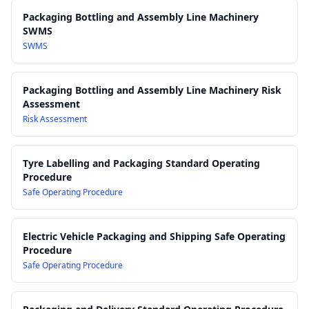
Work Health and Safety Act 2011
Packaging Bottling and Assembly Line Machinery
Work Health and Safety Regulations 2017
SWMS
SWMS
Packaging Bottling and Assembly Line Machinery Risk
Assessment
Risk Assessment
Tyre Labelling and Packaging Standard Operating
Procedure
Safe Operating Procedure
Electric Vehicle Packaging and Shipping Safe Operating
Procedure
Safe Operating Procedure