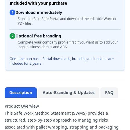
Included with your purchase
Download immediately
1
Sign in to Blue Safe Portal and download the editable Word or
PDF files.
Optional free branding
2
Complete your company profile first if you want us to add your
logo, business details and ABN.
One-time purchase. Portal downloads, branding and updates are
included for 2 years.
Description
Auto-Branding & Updates
FAQ
Product Overview
This Safe Work Method Statement (SWMS) provides a
structured, step-by-step approach to managing risks
associated with pallet wrapping, strapping and packaging