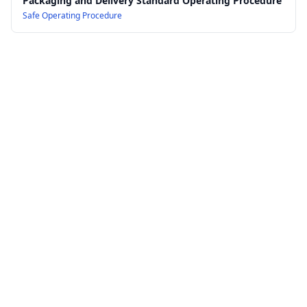
Packaging and Delivery Standard Operating Procedure
Safe Operating Procedure