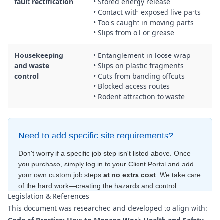
fault rectification
• Stored energy release
• Contact with exposed live parts
• Tools caught in moving parts
• Slips from oil or grease
Housekeeping
• Entanglement in loose wrap
and waste
• Slips on plastic fragments
control
• Cuts from banding offcuts
• Blocked access routes
• Rodent attraction to waste
Need to add specific site requirements?
Don't worry if a specific job step isn't listed above. Once
you purchase, simply log in to your Client Portal and add
your own custom job steps
at no extra cost
. We take care
of the hard work—creating the hazards and control
Legislation & References
measures
for free
—to ensure your document is compliant
This document was researched and developed to align with:
within minutes
.
Code of Practice: How to Manage Work Health and Safety