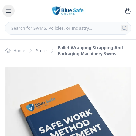
Pallet Wrapping Strapping And
Home
Store
Packaging Machinery Swms