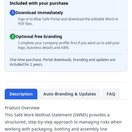
Included with your purchase
Download immediately
1
Sign in to Blue Safe Portal and download the editable Word or
PDF files.
Optional free branding
2
Complete your company profile first if you want us to add your
logo, business details and ABN.
One-time purchase. Portal downloads, branding and updates are
included for 2 years.
Description
Auto-Branding & Updates
FAQ
Product Overview
This Safe Work Method Statement (SWMS) provides a
structured, step-by-step approach to managing risks when
working with packaging, bottling and assembly line