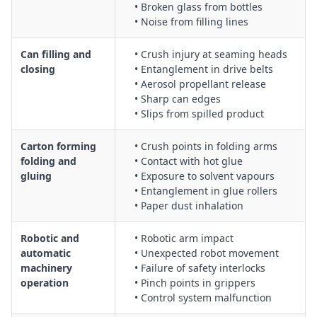
• Broken glass from bottles
• Noise from filling lines
Can filling and
• Crush injury at seaming heads
closing
• Entanglement in drive belts
• Aerosol propellant release
• Sharp can edges
• Slips from spilled product
Carton forming
• Crush points in folding arms
folding and
• Contact with hot glue
gluing
• Exposure to solvent vapours
• Entanglement in glue rollers
• Paper dust inhalation
Robotic and
• Robotic arm impact
automatic
• Unexpected robot movement
machinery
• Failure of safety interlocks
operation
• Pinch points in grippers
• Control system malfunction