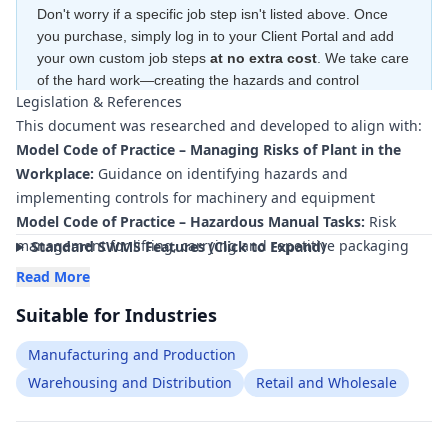
Don't worry if a specific job step isn't listed above. Once
you purchase, simply log in to your Client Portal and add
your own custom job steps
at no extra cost
. We take care
of the hard work—creating the hazards and control
Legislation & References
measures
for free
—to ensure your document is compliant
This document was researched and developed to align with:
within minutes
.
Model Code of Practice – Managing Risks of Plant in the
Workplace:
Guidance on identifying hazards and
implementing controls for machinery and equipment
Model Code of Practice – Hazardous Manual Tasks:
Risk
management for lifting, carrying and repetitive packaging
Standard SWMS Features (Click to Expand)
and assembly work
Read More
Model Code of Practice – Managing the Work Environment
Suitable for Industries
and Facilities:
Requirements for safe work areas around
production and assembly lines
Manufacturing and Production
Model Code of Practice – How to Manage Work Health and
Warehousing and Distribution
Retail and Wholesale
Safety Risks:
Framework for hazard identification, risk
assessment and control implementation
AS 4024 Safety of Machinery (series):
Principles for