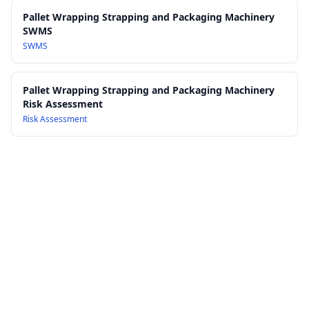
Pallet Wrapping Strapping and Packaging Machinery
SWMS
SWMS
Pallet Wrapping Strapping and Packaging Machinery
Risk Assessment
Risk Assessment