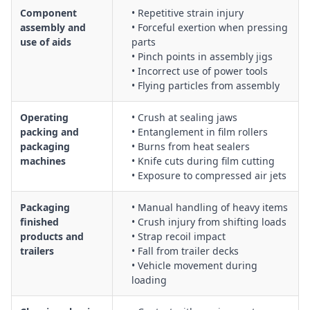
Component
• Repetitive strain injury
assembly and
• Forceful exertion when pressing
use of aids
parts
• Pinch points in assembly jigs
• Incorrect use of power tools
• Flying particles from assembly
Operating
• Crush at sealing jaws
packing and
• Entanglement in film rollers
packaging
• Burns from heat sealers
machines
• Knife cuts during film cutting
• Exposure to compressed air jets
Packaging
• Manual handling of heavy items
finished
• Crush injury from shifting loads
products and
• Strap recoil impact
trailers
• Fall from trailer decks
• Vehicle movement during
loading