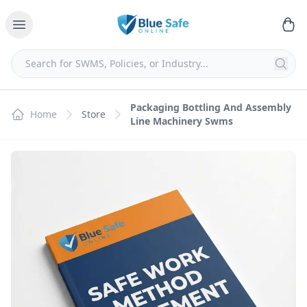
Packaging Bottling And Assembly
Home
Store
Line Machinery Swms