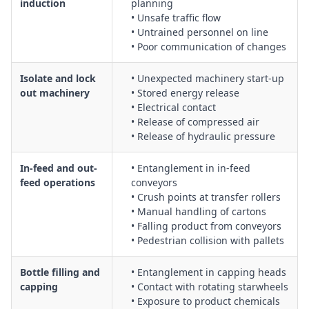
induction
planning
out procedures and emergency stop controls
• Unsafe traffic flow
Operation of automatic machinery, including start-up,
• Untrained personnel on line
• Poor communication of changes
shutdown and isolation procedures for cleaning and
maintenance
Isolate and lock
• Unexpected machinery start-up
Packaging of finished products, including manual handling
out machinery
• Stored energy release
controls, palletising and wrapping activities
• Electrical contact
Packaging of finished trailers and large items, including
• Release of compressed air
securing loads and working around mobile plant
• Release of hydraulic pressure
General packaging operations involving repetitive tasks,
sharp edges, tape dispensers and strapping tools
In-feed and out-
• Entanglement in in-feed
Safe set-up and operation of pre-gluer equipment, including
feed operations
conveyors
glue application, curing and ventilation controls
• Crush points at transfer rollers
• Manual handling of cartons
Use of robot sprayers, including exclusion zones, guarding
• Falling product from conveyors
and controls for overspray and airborne contaminants
• Pedestrian collision with pallets
Tasks involving robotic machinery, including programming,
fault-finding and safe access within robot cells
Bottle filling and
• Entanglement in capping heads
Housekeeping, waste handling and offcut removal around
capping
• Contact with rotating starwheels
packaging and assembly line machinery
• Exposure to product chemicals