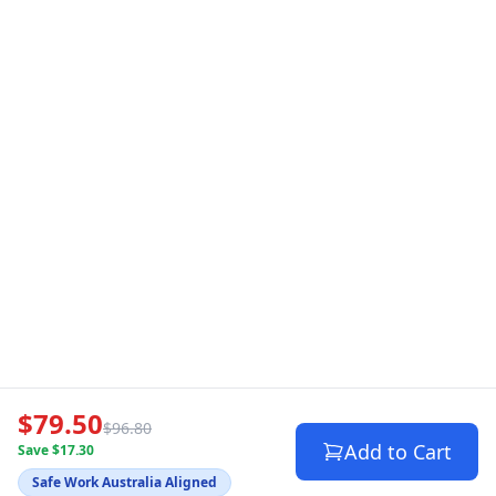
$79.50
$96.80
Add to Cart
Save $17.30
Safe Work Australia Aligned