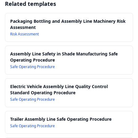
Related templates
machinery guarding, interlocks and emergency stops on
packaging and assembly line equipment
AS/NZS 3000 Electrical Installations (Wiring Rules):
Electrical
Packaging Bottling and Assembly Line Machinery Risk
safety requirements for powered packaging and bottling
Assessment
machinery
Risk Assessment
AS/NZS ISO 12100 Safety of Machinery – General Principles
for Design:
Risk assessment and risk reduction for machinery
Assembly Line Safety in Shade Manufacturing Safe
used in packaging and assembly operations
Operating Procedure
Work Health and Safety Act 2011
Safe Operating Procedure
Work Health and Safety Regulations 2017
Electric Vehicle Assembly Line Quality Control
Standard Operating Procedure
Safe Operating Procedure
Trailer Assembly Line Safe Operating Procedure
Safe Operating Procedure