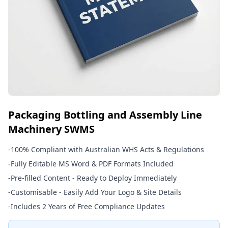
Packaging Bottling and Assembly Line
Machinery SWMS
-
100% Compliant with Australian WHS Acts & Regulations
-
Fully Editable MS Word & PDF Formats Included
-
Pre-filled Content - Ready to Deploy Immediately
-
Customisable - Easily Add Your Logo & Site Details
-
Includes 2 Years of Free Compliance Updates