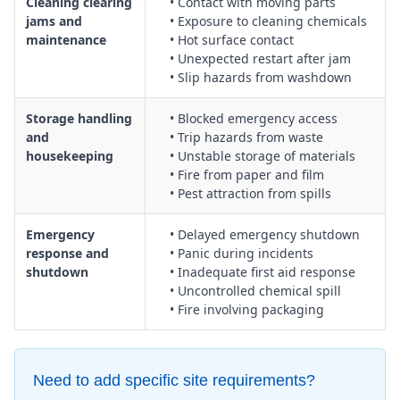
Cleaning clearing
• Contact with moving parts
jams and
• Exposure to cleaning chemicals
maintenance
• Hot surface contact
• Unexpected restart after jam
• Slip hazards from washdown
Storage handling
• Blocked emergency access
and
• Trip hazards from waste
housekeeping
• Unstable storage of materials
• Fire from paper and film
• Pest attraction from spills
Emergency
• Delayed emergency shutdown
response and
• Panic during incidents
shutdown
• Inadequate first aid response
• Uncontrolled chemical spill
• Fire involving packaging
Need to add specific site requirements?