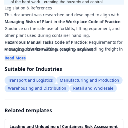
of the hard work—creating the hazards and control
Legislation & References
measures
for free
—to ensure your document is compliant
This document was researched and developed to align with:
within minutes
.
Managing Risks of Plant in the Workplace Code of Practice
:
Guidance on the safe use of forklifts, lifting equipment, and
other plant used during container handling.
Hazardous Manual Tasks Code of Practice
: Requirements for
managing risks from lifting, carrying, and handling freight in
Standard SWMS Features (Click to Expand)
and around containers.
Read More
Managing Risks of Falls at Workplaces Code of Practice
:
Suitable for Industries
Controls for accessing container floors, truck decks, and
elevated work areas.
Transport and Logistics
Manufacturing and Production
Work Health and Safety Consultation, Cooperation and
Warehousing and Distribution
Retail and Wholesale
Coordination Code of Practice
: Direction on consultation
between PCBUs, contractors, and workers during container
operations.
Related templates
Traffic Management in Workplaces (relevant state/territory
guidance)
: Principles for safe movement of vehicles and
mobile plant around loading zones.
Loading and Unloading of Containers Risk Assessment