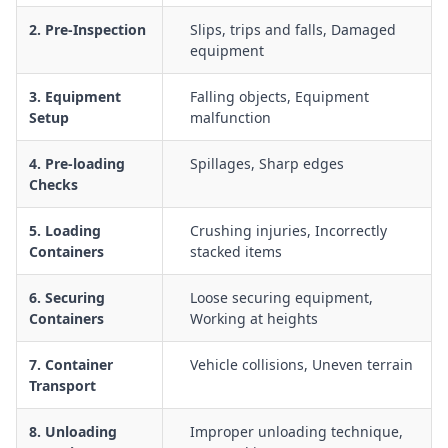
Traffic management for trucks, forklifts, and pedestrians
2. Pre-Inspection
Slips, trips and falls, Damaged
around container loading zones
equipment
Working in and around containers in hot or low-ventilation
environments, including heat stress and air quality
3. Equipment
Falling objects, Equipment
considerations
Setup
malfunction
Inspection of containers for structural damage,
4. Pre-loading
Spillages, Sharp edges
contamination, or hazardous conditions before entry
Checks
Emergency procedures for load collapse, equipment failure,
or worker injury during loading and unloading
5. Loading
Crushing injuries, Incorrectly
Containers
stacked items
6. Securing
Loose securing equipment,
Containers
Working at heights
7. Container
Vehicle collisions, Uneven terrain
Transport
8. Unloading
Improper unloading technique,