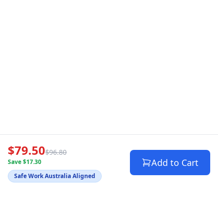
$79.50
$96.80
Add to Cart
Save $17.30
Safe Work Australia Aligned