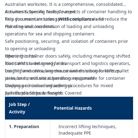
Australian worksites. It is a comprehensive, consolidated
document covering multiple aspects of container handling to
Activities & Specific Tasks Covered
help you maintain strong
This document includes specific risk controls for:
WHS compliance
and reduce the
risk of serious incidents.
Planning and coordination of loading and unloading
operations for sea and shipping containers
Safe positioning, securing, and isolation of containers prior
to opening or unloading
Opening container doors safely, including managing shifted
Who is this for?
loads and stored energy risks
This SWMS is designed for transport and logistics operators,
Loading and unloading sea containers using forklifts, pallet
freight forwarders, warehouse and distribution centres,
jacks, and mechanical handling equipment
stevedores, and site supervisors responsible for container
Shipping container unloading procedures for mixed
loading and unloading activities.
palletised and loose freight
Specific Job Steps & Hazards Covered
Safe methods for unloading oversized or awkward cargo from
Job Step /
shipping containers
Potential Hazards
Activity
Selection and use of appropriate lifting equipment,
attachments, and load restraints for container freight
1. Preparation
Incorrect lifting techniques,
Manual handling risk controls when packing, stacking, or
Inadequate PPE
unpacking goods inside containers