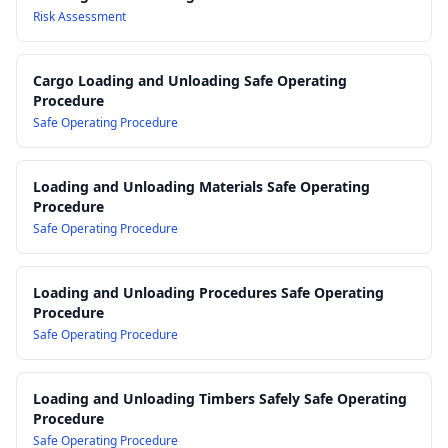
AS 2359 Powered Industrial Trucks
: Requirements and
Risk Assessment
guidance for the safe operation and maintenance of forklifts
used to load and unload containers.
Cargo Loading and Unloading Safe Operating
AS/NZS 4801 Occupational Health and Safety Management
Procedure
Systems
: Framework for integrating this SWMS into broader
Safe Operating Procedure
workplace safety systems.
Work Health and Safety Act 2011
Work Health and Safety Regulations 2017
Loading and Unloading Materials Safe Operating
Procedure
Safe Operating Procedure
Loading and Unloading Procedures Safe Operating
Procedure
Safe Operating Procedure
Loading and Unloading Timbers Safely Safe Operating
Procedure
Safe Operating Procedure