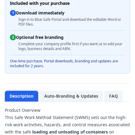
Included with your purchase
Download immediately
1
Sign in to Blue Safe Portal and download the editable Word or
PDF files.
Optional free branding
2
Complete your company profile first if you want us to add your
logo, business details and ABN.
One-time purchase. Portal downloads, branding and updates are
included for 2 years.
Description
Auto-Branding & Updates
FAQ
Product Overview
This Safe Work Method Statement (SWMS) sets out the high-
risk work activities, hazards, and control measures associated
with the safe
loading and unloading of containers
on