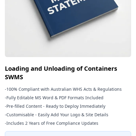
Loading and Unloading of Containers
SWMS
-
100% Compliant with Australian WHS Acts & Regulations
-
Fully Editable MS Word & PDF Formats Included
-
Pre-filled Content - Ready to Deploy Immediately
-
Customisable - Easily Add Your Logo & Site Details
-
Includes 2 Years of Free Compliance Updates