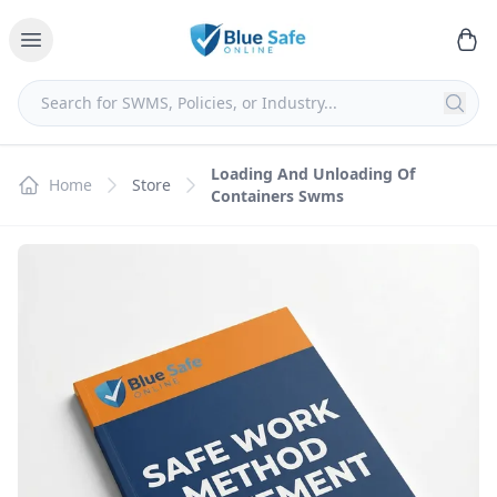
Loading And Unloading Of
Home
Store
Containers Swms