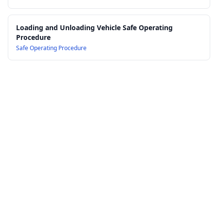
Loading and Unloading Vehicle Safe Operating
Procedure
Safe Operating Procedure