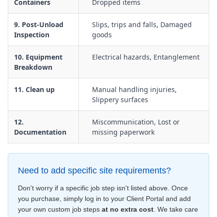
Containers
Dropped items
9. Post-Unload
Slips, trips and falls, Damaged
Inspection
goods
10. Equipment
Electrical hazards, Entanglement
Breakdown
11. Clean up
Manual handling injuries,
Slippery surfaces
12.
Miscommunication, Lost or
Documentation
missing paperwork
Need to add specific site requirements?
Don't worry if a specific job step isn't listed above. Once
you purchase, simply log in to your Client Portal and add
your own custom job steps
at no extra cost
. We take care