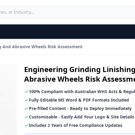
ng And Abrasive Wheels Risk Assessment
Engineering Grinding Linishin
Abrasive Wheels Risk Assessm
100% Compliant with Australian WHS Acts & Regul
Fully Editable MS Word & PDF Formats Included
Pre-filled Content - Ready to Deploy Immediately
Customisable - Easily Add Your Logo & Site Details
Includes 2 Years of Free Compliance Updates