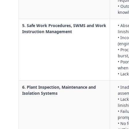
requi
• Out
know
5. Safe Work Procedures, SWMS and Work
• Abs
Instruction Management
linis
• Inc
(engi
• Pro
burst
• Poo
when 
• Lac
6. Plant Inspection, Maintenance and
• Ina
Isolation Systems
assem
• Lac
linish
• Fai
promp
• No 