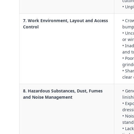
cutti
• Unp
7. Work Environment, Layout and Access
• Cro
Control
bumpi
• Unc
or wi
• Ina
and t
• Poo
grind
• Sha
clear
8. Hazardous Substances, Dust, Fumes
• Gen
and Noise Management
linis
• Exp
dress
• Noi
stand
• Lac