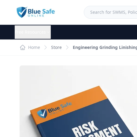
Free Resources
Home
Store
Engineering Grinding Linishi