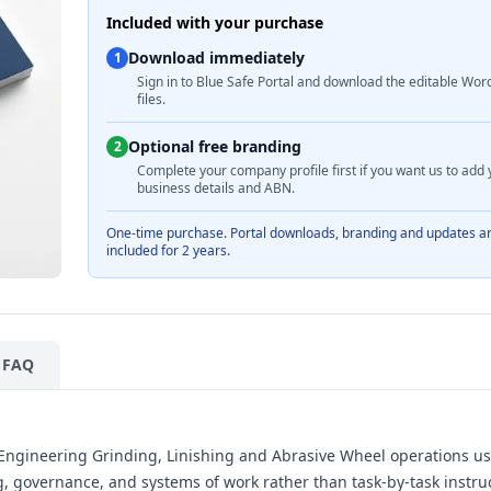
Included with your purchase
Download immediately
1
Sign in to Blue Safe Portal and download the editable Wor
files.
Optional free branding
2
Complete your company profile first if you want us to add 
business details and ABN.
One-time purchase. Portal downloads, branding and updates a
included for 2 years.
FAQ
h Engineering Grinding, Linishing and Abrasive Wheel operations us
 governance, and systems of work rather than task-by-task instruc