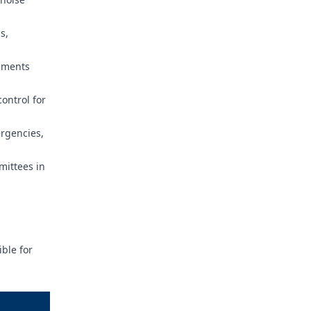
s,
rements
ontrol for
ergencies,
mittees in
ble for