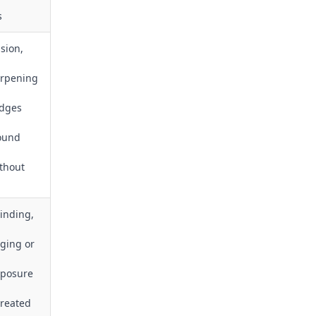
s
ision,
arpening
edges
round
thout
inding,
ging or
xposure
treated