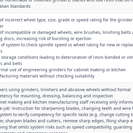
alian Standards
 of incorrect wheel type, size, grade or speed rating for the grinder
er
 of incompatible or damaged wheels, wire brushes, linishing belts
g discs, increasing risk of bursting or ejection
k of system to check spindle speed vs wheel rating for new or repl
ls
r storage conditions leading to deterioration of resin‑bonded or vitr
s and belts
ormal use of engineering grinders for cabinet making or kitchen
acturing materials without checking suitability
kers using grinders, linishers and abrasive wheels without formal
tency for mounting, dressing, balancing and inspection
inet making and kitchen manufacturing staff receiving only inform
he‑job' instruction for sharpening blades, changing teeth and wire
system to verify competency for specific tasks (e.g. change cutting t
er, sharpen blades and cutters, remove sharp edges, filing sharp 
ining that omits system risks such as speed compatibility, guarding