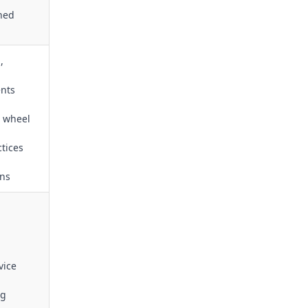
ined
,
ents
s wheel
tices
ons
vice
ng