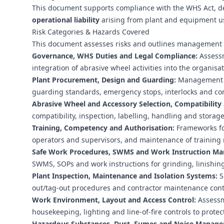
This document supports compliance with the WHS Act, d
operational liability
arising from plant and equipment u
Risk Categories & Hazards Covered
This document assesses risks and outlines management c
Governance, WHS Duties and Legal Compliance:
Assessm
integration of abrasive wheel activities into the organ
Plant Procurement, Design and Guarding:
Management of
guarding standards, emergency stops, interlocks and com
Abrasive Wheel and Accessory Selection, Compatibility
compatibility, inspection, labelling, handling and storag
Training, Competency and Authorisation:
Frameworks for
operators and supervisors, and maintenance of training 
Safe Work Procedures, SWMS and Work Instruction M
SWMS, SOPs and work instructions for grinding, linishing 
Plant Inspection, Maintenance and Isolation Systems:
S
out/tag-out procedures and contractor maintenance contr
Work Environment, Layout and Access Control:
Assessme
housekeeping, lighting and line-of-fire controls to prote
Hazardous Substances, Dust, Fumes and Noise Manag