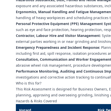
exposure and any associated hazardous substances, inclu
Ergonomics, Manual Handling and Fatigue Managemen
handling of heavy workpieces and scheduling practices 
Personal Protective Equipment (PPE) Management Sys
such as eye and face protection, hearing protection, resp
Contractor, Labour Hire and Visitor Management:
System
external parties working in or near grinding and linishin
Emergency Preparedness and Incident Response:
Planni
including first aid, spill response, isolation procedures
Consultation, Communication and Worker Engagement
abrasive wheel risk management, procedure development
Performance Monitoring, Auditing and Continuous Im
investigations and corrective action tracking to continu
Who is this for?
This Risk Assessment is designed for Business Owners, 
planning, approving and overseeing grinding, linishing 
Hazards & Risks Covered
Hazard
Risk De