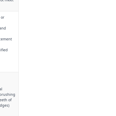
 or
 and
acement
ified
al
 brushing
eeth of
edges)