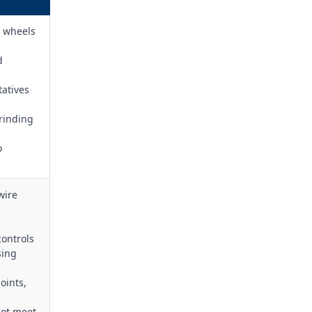
e wheels
d
tatives
rinding
o
wire
ontrols
sing
oints,
not meet