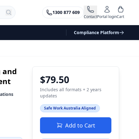
1300 877 609
Contact
Portal login
Cart
Compliance Platform
g and
$79.50
ent
Includes all formats + 2 years
ations
updates
Safe Work Australia Aligned
Add to Cart