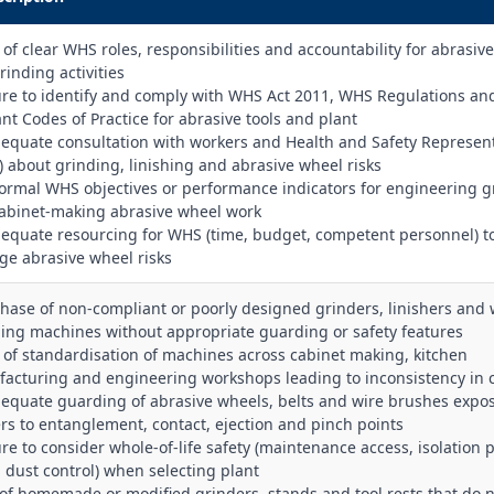
k of clear WHS roles, responsibilities and accountability for abrasiv
rinding activities
lure to identify and comply with WHS Act 2011, WHS Regulations an
ant Codes of Practice for abrasive tools and plant
dequate consultation with workers and Health and Safety Represen
) about grinding, linishing and abrasive wheel risks
formal WHS objectives or performance indicators for engineering g
abinet‑making abrasive wheel work
dequate resourcing for WHS (time, budget, competent personnel) t
e abrasive wheel risks
chase of non‑compliant or poorly designed grinders, linishers and 
ing machines without appropriate guarding or safety features
k of standardisation of machines across cabinet making, kitchen
acturing and engineering workshops leading to inconsistency in c
dequate guarding of abrasive wheels, belts and wire brushes expo
rs to entanglement, contact, ejection and pinch points
ure to consider whole‑of‑life safety (maintenance access, isolation p
, dust control) when selecting plant
 of homemade or modified grinders, stands and tool rests that do 