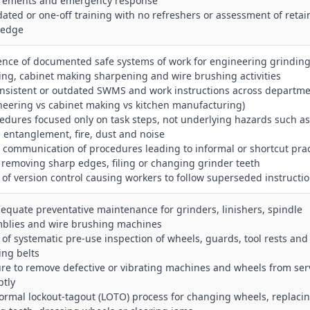
rements and emergency response
dated or one‑off training with no refreshers or assessment of reta
ledge
ence of documented safe systems of work for engineering grinding
hing, cabinet making sharpening and wire brushing activities
onsistent or outdated SWMS and work instructions across departm
neering vs cabinet making vs kitchen manufacturing)
cedures focused only on task steps, not underlying hazards such a
, entanglement, fire, dust and noise
r communication of procedures leading to informal or shortcut prac
removing sharp edges, filing or changing grinder teeth
k of version control causing workers to follow superseded instructi
dequate preventative maintenance for grinders, linishers, spindle
blies and wire brushing machines
k of systematic pre‑use inspection of wheels, guards, tool rests and
ing belts
lure to remove defective or vibrating machines and wheels from ser
tly
formal lockout‑tagout (LOTO) process for changing wheels, replaci