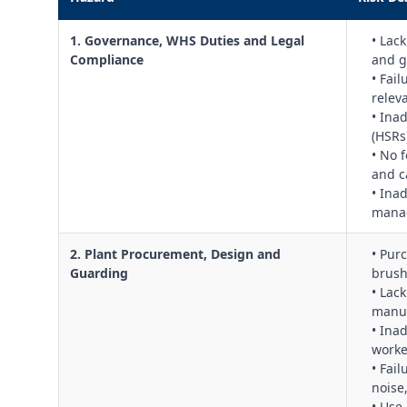
1. Governance, WHS Duties and Legal
• Lac
Compliance
and g
• Fai
relev
• Ina
(HSRs
• No 
and c
• Ina
manag
2. Plant Procurement, Design and
• Pur
Guarding
brush
• Lac
manuf
• Ina
worke
• Fail
noise
• Use