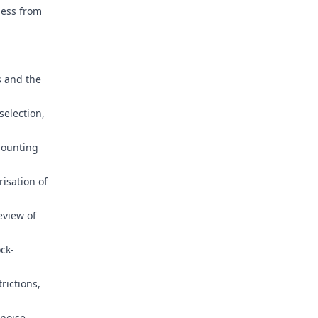
ness from
s and the
election,
mounting
risation of
eview of
ck-
rictions,
 noise