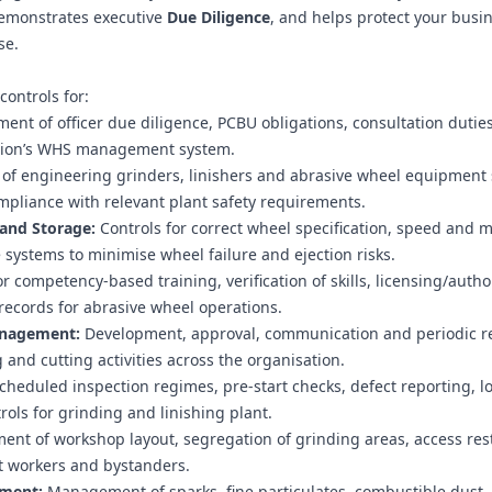
emonstrates executive
Due Diligence
, and helps protect your busi
se.
ontrols for:
ent of officer due diligence, PCBU obligations, consultation dutie
isation’s WHS management system.
 engineering grinders, linishers and abrasive wheel equipment s
pliance with relevant plant safety requirements.
 and Storage:
Controls for correct wheel specification, speed and 
e systems to minimise wheel failure and ejection risks.
 competency-based training, verification of skills, licensing/autho
records for abrasive wheel operations.
anagement:
Development, approval, communication and periodic r
and cutting activities across the organisation.
cheduled inspection regimes, pre-start checks, defect reporting, lo
ols for grinding and linishing plant.
nt of workshop layout, segregation of grinding areas, access rest
ct workers and bystanders.
ement:
Management of sparks, fine particulates, combustible dust,