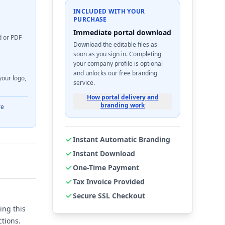
INCLUDED WITH YOUR
PURCHASE
Immediate portal download
d or PDF
Download the editable files as
soon as you sign in. Completing
your company profile is optional
and unlocks our free branding
your logo,
service.
How portal delivery and
branding work
re
Instant Automatic Branding
Instant Download
One-Time Payment
Tax Invoice Provided
Secure SSL Checkout
ing this
tions.