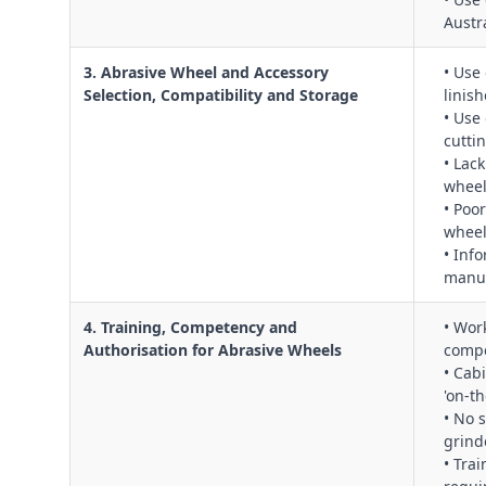
Austr
3. Abrasive Wheel and Accessory
• Use
Selection, Compatibility and Storage
linish
• Use
cuttin
• Lac
whee
• Poo
wheel
• Inf
manuf
4. Training, Competency and
• Wor
Authorisation for Abrasive Wheels
compe
• Cab
'on‑t
• No 
grind
• Tra