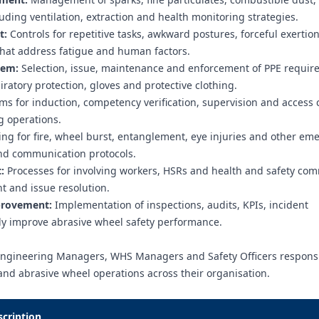
ding ventilation, extraction and health monitoring strategies.
t:
Controls for repetitive tasks, awkward postures, forceful exertion
that address fatigue and human factors.
tem:
Selection, issue, maintenance and enforcement of PPE requi
iratory protection, gloves and protective clothing.
s for induction, competency verification, supervision and access c
g operations.
ng for fire, wheel burst, entanglement, eye injuries and other em
 and communication protocols.
:
Processes for involving workers, HSRs and health and safety com
 and issue resolution.
provement:
Implementation of inspections, audits, KPIs, incident
ally improve abrasive wheel safety performance.
Engineering Managers, WHS Managers and Safety Officers responsi
and abrasive wheel operations across their organisation.
scription