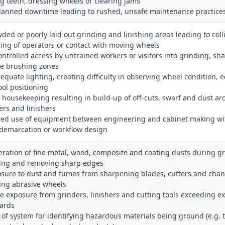
ng teeth, dressing wheels or clearing jams
lanned downtime leading to rushed, unsafe maintenance practice
wded or poorly laid out grinding and linishing areas leading to coll
ng of operators or contact with moving wheels
ontrolled access by untrained workers or visitors into grinding, sh
re brushing zones
dequate lighting, creating difficulty in observing wheel condition, 
ool positioning
r housekeeping resulting in build‑up of off‑cuts, swarf and dust a
ers and linishers
red use of equipment between engineering and cabinet making wi
 demarcation or workflow design
eration of fine metal, wood, composite and coating dusts during gr
hing and removing sharp edges
osure to dust and fumes from sharpening blades, cutters and chan
ing abrasive wheels
se exposure from grinders, linishers and cutting tools exceeding e
ards
k of system for identifying hazardous materials being ground (e.g. 