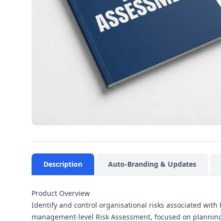
Description
Auto-Branding & Updates
Product Overview
Identify and control organisational risks associated wit
management-level Risk Assessment, focused on planning,