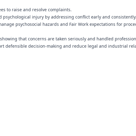
ees to raise and resolve complaints.
 psychological injury by addressing conflict early and consistently
anage psychosocial hazards and Fair Work expectations for proce
showing that concerns are taken seriously and handled professiona
t defensible decision-making and reduce legal and industrial rel