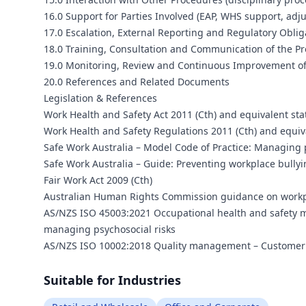
16.0 Support for Parties Involved (EAP, WHS support, adju
17.0 Escalation, External Reporting and Regulatory Oblig
18.0 Training, Consultation and Communication of the P
19.0 Monitoring, Review and Continuous Improvement of
20.0 References and Related Documents
Legislation & References
Work Health and Safety Act 2011 (Cth) and equivalent sta
Work Health and Safety Regulations 2011 (Cth) and equiv
Safe Work Australia – Model Code of Practice: Managing 
Safe Work Australia – Guide: Preventing workplace bully
Fair Work Act 2009 (Cth)
Australian Human Rights Commission guidance on workpl
AS/NZS ISO 45003:2021 Occupational health and safety m
managing psychosocial risks
AS/NZS ISO 10002:2018 Quality management – Customer sa
Suitable for Industries