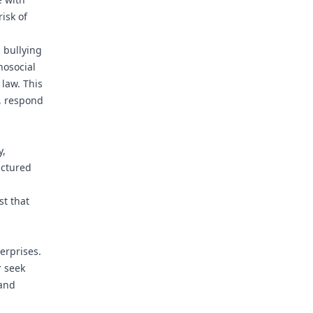
isk of
 bullying
hosocial
law. This
s, respond
y,
uctured
st that
erprises.
r seek
 and