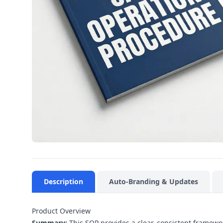
Description
Auto-Branding & Updates
Product Overview
Summary:
This SOP provides a clear, consistent framewo