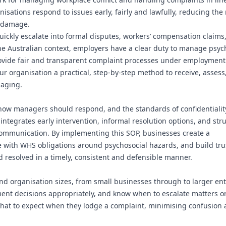
sations respond to issues early, fairly and lawfully, reducing the r
l damage.
ickly escalate into formal disputes, workers’ compensation claims,
the Australian context, employers have a clear duty to manage psyc
provide fair and transparent complaint processes under employment 
r organisation a practical, step-by-step method to receive, asses
maging.
how managers should respond, and the standards of confidentialit
 integrates early intervention, informal resolution options, and str
communication. By implementing this SOP, businesses create a
 with WHS obligations around psychosocial hazards, and build tru
d resolved in a timely, consistent and defensible manner.
nd organisation sizes, from small businesses through to larger ent
ument decisions appropriately, and know when to escalate matters o
n what to expect when they lodge a complaint, minimising confusion