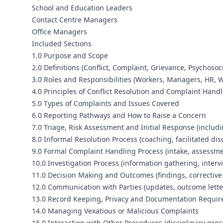
School and Education Leaders
Contact Centre Managers
Office Managers
Included Sections
1.0 Purpose and Scope
2.0 Definitions (Conflict, Complaint, Grievance, Psychoso
3.0 Roles and Responsibilities (Workers, Managers, HR, 
4.0 Principles of Conflict Resolution and Complaint Handli
5.0 Types of Complaints and Issues Covered
6.0 Reporting Pathways and How to Raise a Concern
7.0 Triage, Risk Assessment and Initial Response (includi
8.0 Informal Resolution Process (coaching, facilitated di
9.0 Formal Complaint Handling Process (intake, assessme
10.0 Investigation Process (information gathering, inte
11.0 Decision Making and Outcomes (findings, corrective
12.0 Communication with Parties (updates, outcome letter
13.0 Record Keeping, Privacy and Documentation Requi
14.0 Managing Vexatious or Malicious Complaints
15.0 Interaction with Other Procedures (disciplinary pro