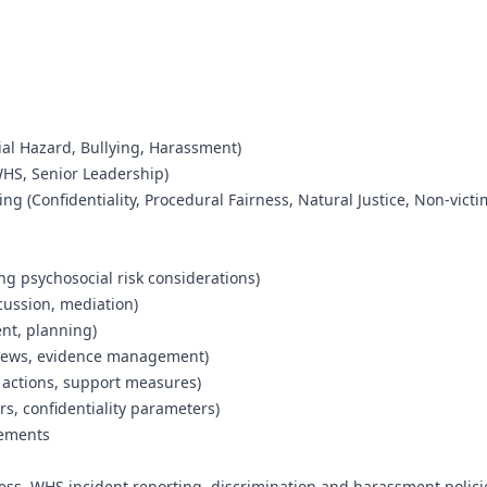
cial Hazard, Bullying, Harassment)
WHS, Senior Leadership)
ng (Confidentiality, Procedural Fairness, Natural Justice, Non-victi
ng psychosocial risk considerations)
scussion, mediation)
nt, planning)
rviews, evidence management)
 actions, support measures)
s, confidentiality parameters)
rements
cess, WHS incident reporting, discrimination and harassment polici