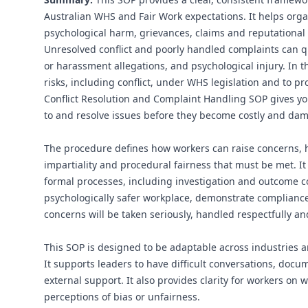
Australian WHS and Fair Work expectations. It helps organi
psychological harm, grievances, claims and reputationa
Unresolved conflict and poorly handled complaints can qu
or harassment allegations, and psychological injury. In 
risks, including conflict, under WHS legislation and to 
Conflict Resolution and Complaint Handling SOP gives you
to and resolve issues before they become costly and da
The procedure defines how workers can raise concerns, 
impartiality and procedural fairness that must be met. It
formal processes, including investigation and outcome 
psychologically safer workplace, demonstrate compliance
concerns will be taken seriously, handled respectfully an
This SOP is designed to be adaptable across industries a
It supports leaders to have difficult conversations, doc
external support. It also provides clarity for workers o
perceptions of bias or unfairness.