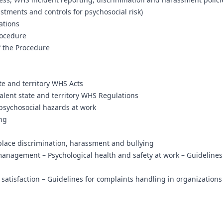
stments and controls for psychosocial risk)
ations
rocedure
 the Procedure
te and territory WHS Acts
alent state and territory WHS Regulations
psychosocial hazards at work
ing
ace discrimination, harassment and bullying
anagement – Psychological health and safety at work – Guidelines
tisfaction – Guidelines for complaints handling in organizations