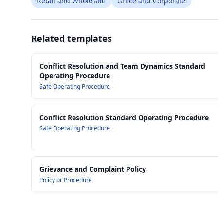
Retail and Wholesale
Office and Corporate
Related templates
Conflict Resolution and Team Dynamics Standard
Operating Procedure
Safe Operating Procedure
Conflict Resolution Standard Operating Procedure
Safe Operating Procedure
Grievance and Complaint Policy
Policy or Procedure