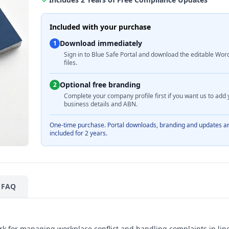
Included with your purchase
Download immediately
1
Sign in to Blue Safe Portal and download the editable Wor
files.
Optional free branding
2
Complete your company profile first if you want us to add 
business details and ABN.
One-time purchase. Portal downloads, branding and updates a
included for 2 years.
FAQ
rk for managing workplace conflict and handling complaints in lin