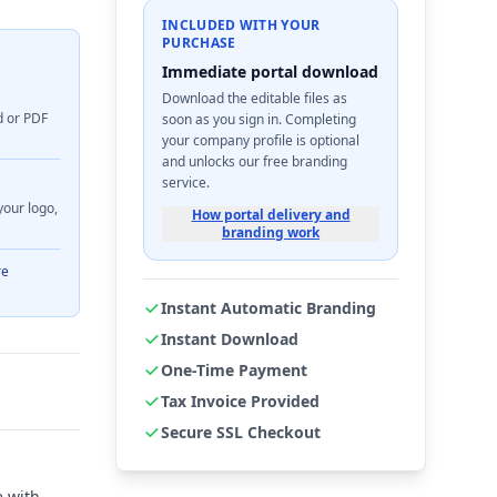
INCLUDED WITH YOUR
PURCHASE
Immediate portal download
Download the editable files as
d or PDF
soon as you sign in. Completing
your company profile is optional
and unlocks our free branding
service.
your logo,
How portal delivery and
branding work
re
Instant Automatic Branding
Instant Download
One-Time Payment
Tax Invoice Provided
Secure SSL Checkout
e with