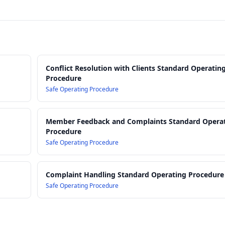
Conflict Resolution with Clients Standard Operatin
Procedure
Safe Operating Procedure
Member Feedback and Complaints Standard Opera
Procedure
Safe Operating Procedure
Complaint Handling Standard Operating Procedure
Safe Operating Procedure