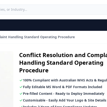
laint Handling Standard Operating Procedure
Conflict Resolution and Compl
Handling Standard Operating
Procedure
100% Compliant with Australian WHS Acts & Regul
Fully Editable MS Word & PDF Formats Included
Pre-filled Content - Ready to Deploy Immediately
Customisable - Easily Add Your Logo & Site Details
Includes 2 Years of Free Compliance Updates