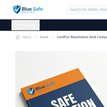
Free Resources
Home
Store
Conflict Resolution And Comp