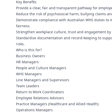
Key Benefits
Provide a clear, fair and transparent pathway for employ
Reduce the risk of psychosocial harm, bullying claims and
Demonstrate compliance with Australian WHS duties to m
fairness.
Strengthen workplace culture, trust and engagement by 
Standardise documentation and record-keeping to suppor
risks.
Who is this for?
Business Owners
HR Managers
People and Culture Managers
WHS Managers
Line Managers and Supervisors
Team Leaders
Return to Work Coordinators
Employee Relations Advisors
Practice Managers (Healthcare and Allied Health)
Operations Managers