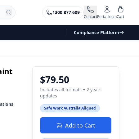
1300 877 609
Contact
Portal login
Cart
Compliance Platform
aint
$79.50
Includes all formats + 2 years
updates
ations
Safe Work Australia Aligned
Add to Cart