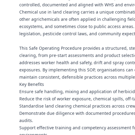
controlled, documented and aligned with WHS and envir
Chemical use in land clearing carries a unique combinati
other agrichemicals are often applied in challenging fie
ecosystems, and sometimes close to public access areas. W
legislation, pesticide control laws, and community expe
This Safe Operating Procedure provides a structured, st
clearing, from pre-start assessments and product selecti
addresses worker health and safety, drift and spray cont
exposures. By implementing this SOP, organisations can
maintain consistent, defensible practices across multiple
Key Benefits
Ensure safe handling, mixing and application of herbici
Reduce the risk of worker exposure, chemical spills, of
Standardise land clearing chemical practices across crew
Demonstrate due diligence with documented procedures, 
audits.
Support effective training and competency assessment fo
environments.