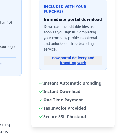
INCLUDED WITH YOUR
PURCHASE
Immediate portal download
d or PDF
Download the editable files as
soon as you sign in. Completing
your company profile is optional
and unlocks our free branding
your logo,
service.
How portal delivery and
branding work
re
Instant Automatic Branding
Instant Download
One-Time Payment
Tax Invoice Provided
Secure SSL Checkout
aring
se is