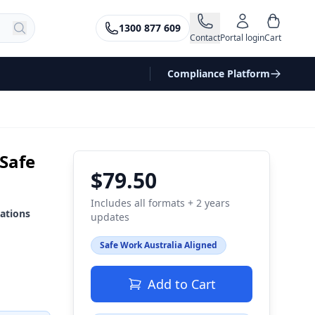
1300 877 609
Contact
Portal login
Cart
Compliance Platform
 Safe
$79.50
Includes all formats + 2 years
ations
updates
Safe Work Australia Aligned
Add to Cart