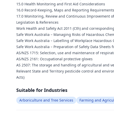
15.0 Health Monitoring and First Aid Considerations
16.0 Record-Keeping, Maps and Reporting Requirement
17.0 Monitoring, Review and Continuous Improvement o
Legislation & References
Work Health and Safety Act 2011 (Cth) and corresponding 
Safe Work Australia – Managing Risks of Hazardous Chemi
Safe Work Australia – Labelling of Workplace Hazardous 
Safe Work Australia – Preparation of Safety Data Sheets 
AS/NZS 1715: Selection, use and maintenance of respira
AS/NZS 2161: Occupational protective gloves
AS 2507: The storage and handling of agricultural and v
Relevant State and Territory pesticide control and envir
Acts)
Suitable for Industries
Arboriculture and Tree Services
Farming and Agricu