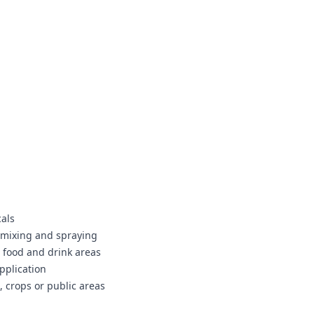
cals
g mixing and spraying
 food and drink areas
pplication
, crops or public areas