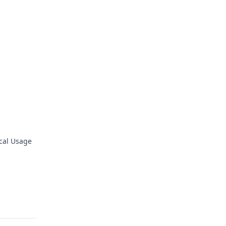
ical Usage