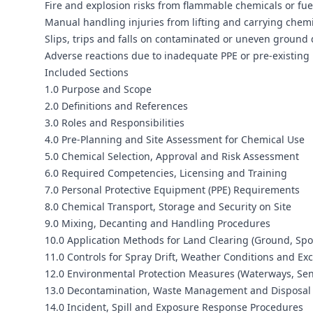
Fire and explosion risks from flammable chemicals or fue
Manual handling injuries from lifting and carrying chemi
Slips, trips and falls on contaminated or uneven ground 
Adverse reactions due to inadequate PPE or pre-existing 
Included Sections
1.0 Purpose and Scope
2.0 Definitions and References
3.0 Roles and Responsibilities
4.0 Pre-Planning and Site Assessment for Chemical Use
5.0 Chemical Selection, Approval and Risk Assessment
6.0 Required Competencies, Licensing and Training
7.0 Personal Protective Equipment (PPE) Requirements
8.0 Chemical Transport, Storage and Security on Site
9.0 Mixing, Decanting and Handling Procedures
10.0 Application Methods for Land Clearing (Ground, Spo
11.0 Controls for Spray Drift, Weather Conditions and Ex
12.0 Environmental Protection Measures (Waterways, Sens
13.0 Decontamination, Waste Management and Disposal
14.0 Incident, Spill and Exposure Response Procedures