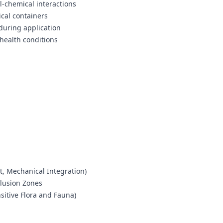
l-chemical interactions
cal containers
during application
health conditions
t, Mechanical Integration)
clusion Zones
itive Flora and Fauna)