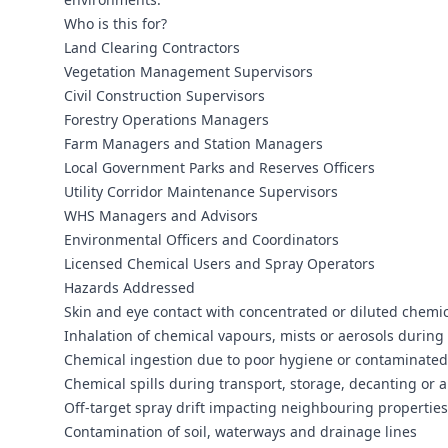
Who is this for?
Land Clearing Contractors
Vegetation Management Supervisors
Civil Construction Supervisors
Forestry Operations Managers
Farm Managers and Station Managers
Local Government Parks and Reserves Officers
Utility Corridor Maintenance Supervisors
WHS Managers and Advisors
Environmental Officers and Coordinators
Licensed Chemical Users and Spray Operators
Hazards Addressed
Skin and eye contact with concentrated or diluted chemi
Inhalation of chemical vapours, mists or aerosols durin
Chemical ingestion due to poor hygiene or contaminated
Chemical spills during transport, storage, decanting or a
Off-target spray drift impacting neighbouring properties
Contamination of soil, waterways and drainage lines