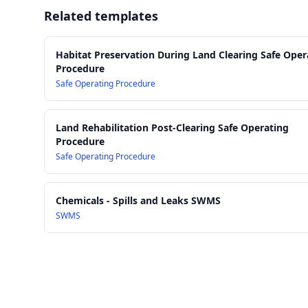
Related templates
Habitat Preservation During Land Clearing Safe Oper
Procedure
Safe Operating Procedure
Land Rehabilitation Post-Clearing Safe Operating
Procedure
Safe Operating Procedure
Chemicals - Spills and Leaks SWMS
SWMS