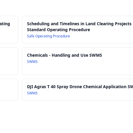
ating
Scheduling and Timelines in Land Clearing Projects
Standard Operating Procedure
Safe Operating Procedure
Chemicals - Handling and Use SWMS
SWMS
DJI Agras T 40 Spray Drone Chemical Application 
SWMS