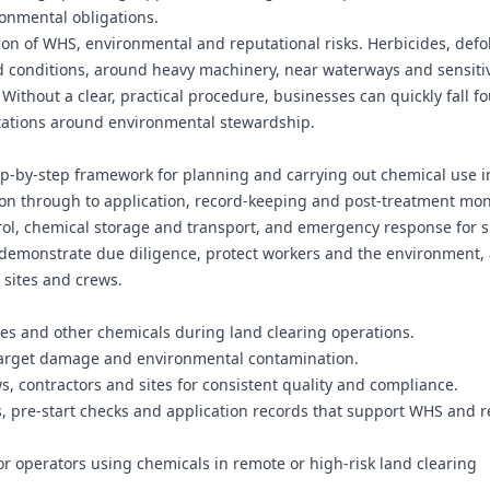
onmental obligations.
on of WHS, environmental and reputational risks. Herbicides, defo
ld conditions, around heavy machinery, near waterways and sensiti
ithout a clear, practical procedure, businesses can quickly fall f
ctations around environmental stewardship.
ep‑by‑step framework for planning and carrying out chemical use i
on through to application, record-keeping and post-treatment moni
rol, chemical storage and transport, and emergency response for s
 demonstrate due diligence, protect workers and the environment,
 sites and crews.
des and other chemicals during land clearing operations.
f-target damage and environmental contamination.
s, contractors and sites for consistent quality and compliance.
pre-start checks and application records that support WHS and r
r operators using chemicals in remote or high-risk land clearing