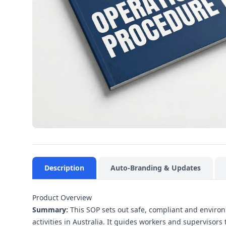
Description
Auto-Branding & Updates
Product Overview
Summary:
This SOP sets out safe, compliant and enviro
activities in Australia. It guides workers and supervisor