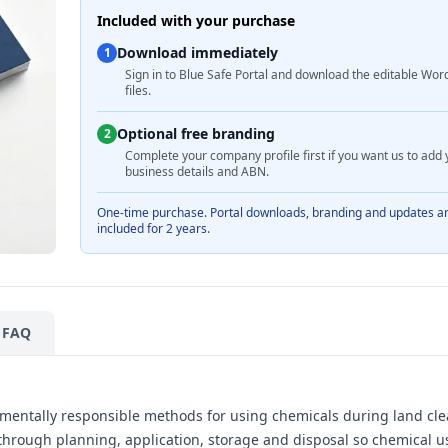
Included with your purchase
Download immediately
1
Sign in to Blue Safe Portal and download the editable Wor
files.
Optional free branding
2
Complete your company profile first if you want us to add 
business details and ABN.
One-time purchase. Portal downloads, branding and updates a
included for 2 years.
FAQ
nmentally responsible methods for using chemicals during land cle
s through planning, application, storage and disposal so chemical u