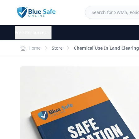
Free Resources
Home
Store
Chemical Use In Land Clearin