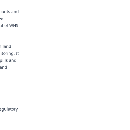
liants and
ve
oul of WHS
n land
toring. It
pills and
 and
egulatory