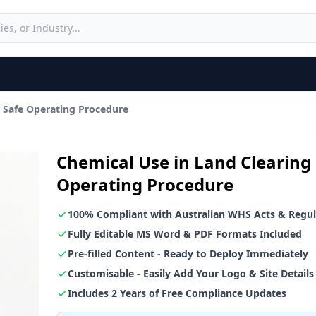
g Safe Operating Procedure
Chemical Use in Land Clearing
Operating Procedure
100% Compliant with Australian WHS Acts & Regul
Fully Editable MS Word & PDF Formats Included
Pre-filled Content - Ready to Deploy Immediately
Customisable - Easily Add Your Logo & Site Details
Includes 2 Years of Free Compliance Updates