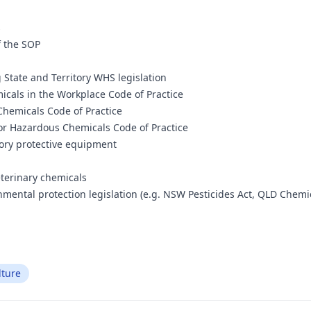
s
f the SOP
State and Territory WHS legislation
cals in the Workplace Code of Practice
Chemicals Code of Practice
for Hazardous Chemicals Code of Practice
tory protective equipment
eterinary chemicals
onmental protection legislation (e.g. NSW Pesticides Act, QLD Chem
lture