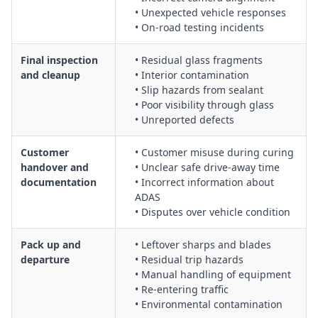
• Unexpected vehicle responses
• On-road testing incidents
Final inspection
• Residual glass fragments
and cleanup
• Interior contamination
• Slip hazards from sealant
• Poor visibility through glass
• Unreported defects
Customer
• Customer misuse during curing
handover and
• Unclear safe drive-away time
documentation
• Incorrect information about
ADAS
• Disputes over vehicle condition
Pack up and
• Leftover sharps and blades
departure
• Residual trip hazards
• Manual handling of equipment
• Re-entering traffic
• Environmental contamination