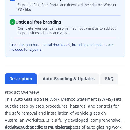
Sign in to Blue Safe Portal and download the editable Word or
PDF files.
Optional free branding
2
Complete your company profile first if you want us to add your
logo, business details and ABN.
One-time purchase. Portal downloads, branding and updates are
included for 2 years.
Description
Auto-Branding & Updates
FAQ
Product Overview
This Auto Glazing Safe Work Method Statement (SWMS) sets
out the step-by-step procedures, hazards, and controls for
the safe removal and installation of vehicle glass on
Australian worksites. It is a fully developed, comprehensive
document that covers multiple aspects of auto glazing work
Activities & Specific Tasks Covered