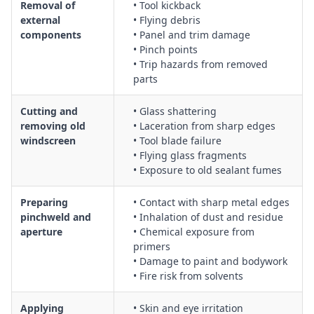
Removal of
• Tool kickback
external
• Flying debris
components
• Panel and trim damage
• Pinch points
• Trip hazards from removed
parts
Cutting and
• Glass shattering
removing old
• Laceration from sharp edges
windscreen
• Tool blade failure
• Flying glass fragments
• Exposure to old sealant fumes
Preparing
• Contact with sharp metal edges
pinchweld and
• Inhalation of dust and residue
aperture
• Chemical exposure from
primers
• Damage to paint and bodywork
• Fire risk from solvents
Applying
• Skin and eye irritation