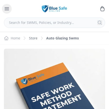
Home
Store
Auto Glazing Swms