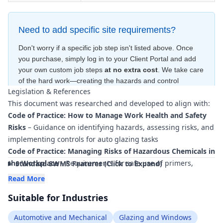
Need to add specific site requirements?
Don't worry if a specific job step isn't listed above. Once
you purchase, simply log in to your Client Portal and add
your own custom job steps
at no extra cost
. We take care
of the hard work—creating the hazards and control
Legislation & References
measures
for free
—to ensure your document is compliant
This document was researched and developed to align with:
within minutes
.
Code of Practice: How to Manage Work Health and Safety
Risks
– Guidance on identifying hazards, assessing risks, and
implementing controls for auto glazing tasks
Code of Practice: Managing Risks of Hazardous Chemicals in
the Workplace
– Requirements for safe use of primers,
Standard SWMS Features (Click to Expand)
adhesives, sealants, and cleaning agents
Read More
Code of Practice: Managing the Work Environment and
Suitable for Industries
Facilities
– Ensuring workshop and mobile work areas are
safe and fit for purpose
Automotive and Mechanical
Glazing and Windows
Code of Practice: First Aid in the Workplace
– Provision of