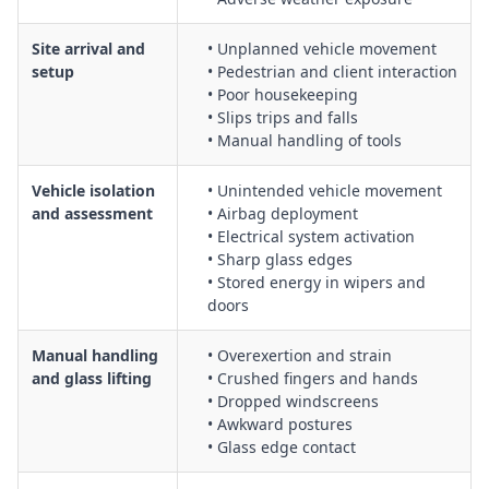
Protection of vehicle interiors, dashboards, trims, and
Site arrival and
• Unplanned vehicle movement
paintwork during removal and refit activities
setup
• Pedestrian and client interaction
Working in and around live traffic, car parks, and workshop
• Poor housekeeping
environments, including vehicle movement controls
• Slips trips and falls
Use, inspection, and maintenance of personal protective
• Manual handling of tools
equipment (PPE) such as cut-resistant gloves, eye and face
protection
Vehicle isolation
• Unintended vehicle movement
Emergency procedures for glass breakage, chemical
and assessment
• Airbag deployment
exposure, and personal injury incidents
• Electrical system activation
Housekeeping, cordoning off work areas, and maintaining
• Sharp glass edges
• Stored energy in wipers and
safe access and egress around vehicles
doors
Manual handling
• Overexertion and strain
and glass lifting
• Crushed fingers and hands
• Dropped windscreens
• Awkward postures
• Glass edge contact