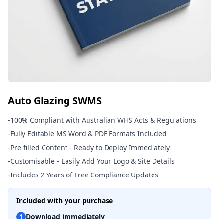
Auto Glazing SWMS
-
100% Compliant with Australian WHS Acts & Regulations
-
Fully Editable MS Word & PDF Formats Included
-
Pre-filled Content - Ready to Deploy Immediately
-
Customisable - Easily Add Your Logo & Site Details
-
Includes 2 Years of Free Compliance Updates
Included with your purchase
Download immediately
1