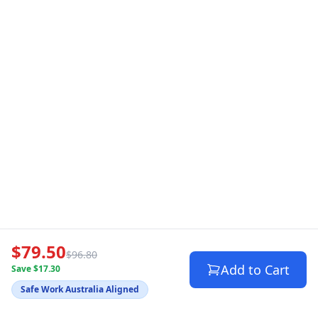
$79.50
$96.80
Add to Cart
Save $17.30
Safe Work Australia Aligned