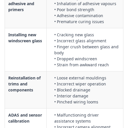
adhesive and
• Inhalation of adhesive vapours
primers
• Poor bond strength
• Adhesive contamination
• Premature curing issues
Installing new
• Cracking new glass
windscreen glass
• Incorrect glass alignment
• Finger crush between glass and
body
• Dropped windscreen
• Strain from awkward reach
Reinstallation of
• Loose external mouldings
trims and
• Incorrect wiper operation
components
• Blocked drainage
• Interior damage
• Pinched wiring looms
ADAS and sensor
• Malfunctioning driver
calibration
assistance systems
• Incorrect camera alignment