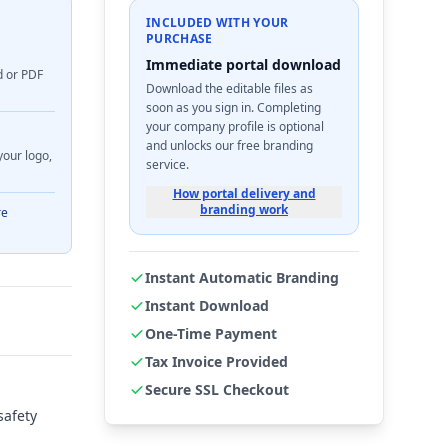
INCLUDED WITH YOUR
PURCHASE
Immediate portal download
d or PDF
Download the editable files as
soon as you sign in. Completing
your company profile is optional
and unlocks our free branding
your logo,
service.
How portal delivery and
branding work
re
Instant Automatic Branding
Instant Download
One-Time Payment
Tax Invoice Provided
Secure SSL Checkout
safety