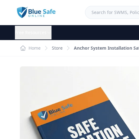
Free Resources
Home
Store
Anchor System Installation S