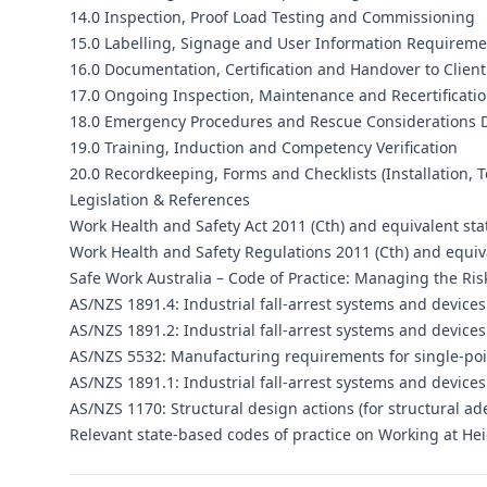
14.0 Inspection, Proof Load Testing and Commissioning
15.0 Labelling, Signage and User Information Requireme
16.0 Documentation, Certification and Handover to Client
17.0 Ongoing Inspection, Maintenance and Recertificat
18.0 Emergency Procedures and Rescue Considerations D
19.0 Training, Induction and Competency Verification
20.0 Recordkeeping, Forms and Checklists (Installation, 
Legislation & References
Work Health and Safety Act 2011 (Cth) and equivalent sta
Work Health and Safety Regulations 2011 (Cth) and equiva
Safe Work Australia – Code of Practice: Managing the Risk
AS/NZS 1891.4: Industrial fall-arrest systems and device
AS/NZS 1891.2: Industrial fall-arrest systems and devices 
AS/NZS 5532: Manufacturing requirements for single-poi
AS/NZS 1891.1: Industrial fall-arrest systems and device
AS/NZS 1170: Structural design actions (for structural a
Relevant state-based codes of practice on Working at Hei