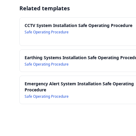
Related templates
CCTV System Installation Safe Operating Procedure
Safe Operating Procedure
Earthing Systems Installation Safe Operating Proced
Safe Operating Procedure
Emergency Alert System Installation Safe Operating
Procedure
Safe Operating Procedure