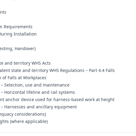
nts
ion Requirements
uring Installation
Testing, Handover)
te and territory WHS Acts
lent state and territory WHS Regulations – Part 4.4 Falls
 of Falls at Workplaces
s – Selection, use and maintenance
– Horizontal lifeline and rail systems
nt anchor device used for harness-based work at height
s – Harnesses and ancillary equipment
dequacy considerations)
ghts (where applicable)