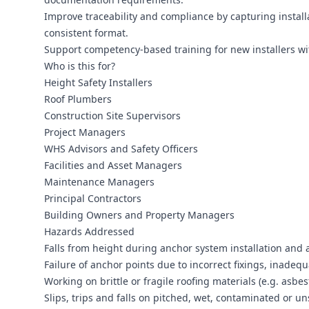
Improve traceability and compliance by capturing installa
consistent format.
Support competency-based training for new installers with
Who is this for?
Height Safety Installers
Roof Plumbers
Construction Site Supervisors
Project Managers
WHS Advisors and Safety Officers
Facilities and Asset Managers
Maintenance Managers
Principal Contractors
Building Owners and Property Managers
Hazards Addressed
Falls from height during anchor system installation and a
Failure of anchor points due to incorrect fixings, inadeq
Working on brittle or fragile roofing materials (e.g. asbe
Slips, trips and falls on pitched, wet, contaminated or un