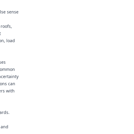
alse sense
 roofs,
t
on, load
ses
 common
ncertainty
ions can
ers with
ards.
s and