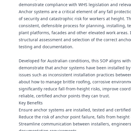
demonstrate compliance with WHS legislation and releva
Anchor systems are a critical element of any fall protectio
of security and catastrophic risk for workers at height. 
consistent, defensible process for planning, installing, t
plant platforms, facades and other elevated work areas. It 
structural assessment and selection of the correct anchor
testing and documentation.
Developed for Australian conditions, this SOP aligns wit
demonstrate that anchor systems have been installed b
issues such as inconsistent installation practices betwee
about how to manage brittle roofing, corrosive environme
significantly reduce fall-from-height risks, improve coo
reliable, certified anchor points they can trust.
Key Benefits
Ensure anchor systems are installed, tested and certifie
Reduce the risk of anchor point failure, falls from height
Streamline communication between installers, engineers,
documentation requirements.