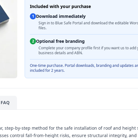
Included with your purchase
Download immediately
1
Sign in to Blue Safe Portal and download the editable Wor
files.
Optional free branding
2
Complete your company profile first if you want us to add 
business details and ABN.
One-time purchase. Portal downloads, branding and updates a
included for 2 years.
FAQ
, step-by-step method for the safe installation of roof and height 
ses control fall-from-height risks, ensure structural integrity, and