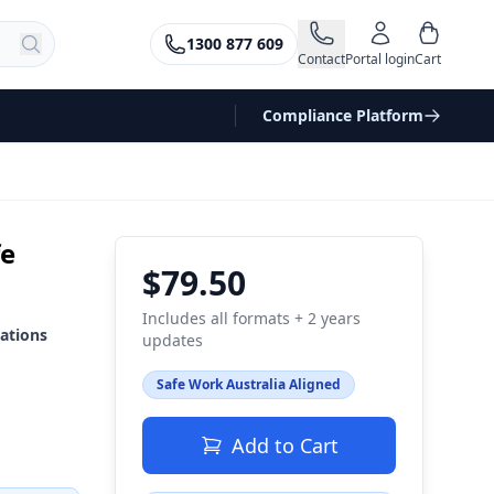
1300 877 609
Contact
Portal login
Cart
Compliance Platform
fe
$79.50
Includes all formats + 2 years
ations
updates
Safe Work Australia Aligned
Add to Cart