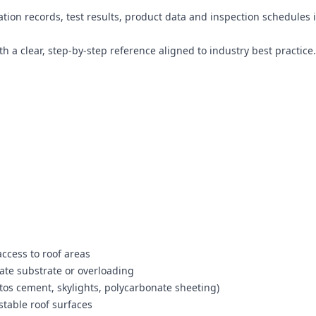
tion records, test results, product data and inspection schedules 
 a clear, step-by-step reference aligned to industry best practice.
ccess to roof areas
uate substrate or overloading
stos cement, skylights, polycarbonate sheeting)
stable roof surfaces