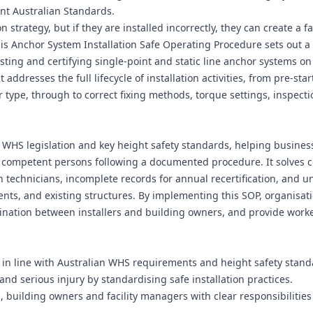
nt Australian Standards.
n strategy, but if they are installed incorrectly, they can create a f
This Anchor System Installation Safe Operating Procedure sets out a
esting and certifying single-point and static line anchor systems on
addresses the full lifecycle of installation activities, from pre-star
 type, through to correct fixing methods, torque settings, inspecti
h WHS legislation and key height safety standards, helping busines
y competent persons following a documented procedure. It solves
n technicians, incomplete records for annual recertification, and u
nts, and existing structures. By implementing this SOP, organisat
rdination between installers and building owners, and provide work
d in line with Australian WHS requirements and height safety stand
 and serious injury by standardising safe installation practices.
 building owners and facility managers with clear responsibilitie