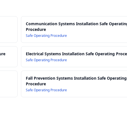
Communication Systems Installation Safe Operatin
Procedure
Safe Operating Procedure
ure
Electrical Systems Installation Safe Operating Proc
Safe Operating Procedure
Fall Prevention Systems Installation Safe Operating
Procedure
Safe Operating Procedure