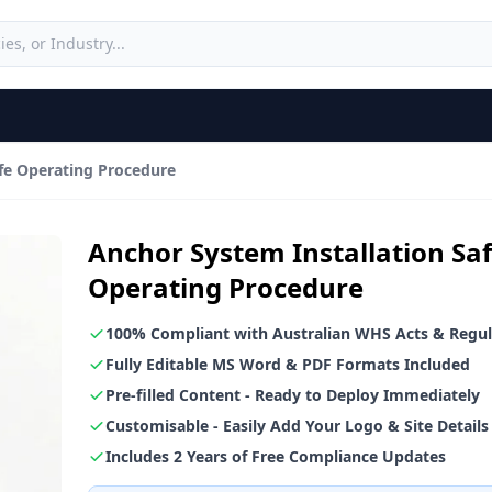
afe Operating Procedure
Anchor System Installation Sa
Operating Procedure
100% Compliant with Australian WHS Acts & Regul
Fully Editable MS Word & PDF Formats Included
Pre-filled Content - Ready to Deploy Immediately
Customisable - Easily Add Your Logo & Site Details
Includes 2 Years of Free Compliance Updates