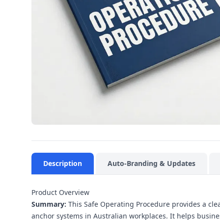
Description
Auto-Branding & Updates
Product Overview
Summary:
This Safe Operating Procedure provides a clear
anchor systems in Australian workplaces. It helps busines