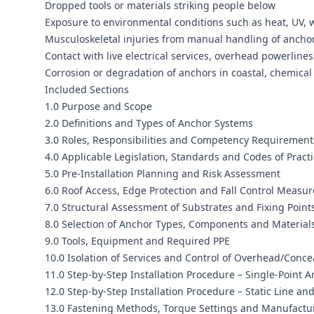
Dropped tools or materials striking people below
Exposure to environmental conditions such as heat, UV, 
Musculoskeletal injuries from manual handling of anchor
Contact with live electrical services, overhead powerlines
Corrosion or degradation of anchors in coastal, chemical 
Included Sections
1.0 Purpose and Scope
2.0 Definitions and Types of Anchor Systems
3.0 Roles, Responsibilities and Competency Requirement
4.0 Applicable Legislation, Standards and Codes of Pract
5.0 Pre-Installation Planning and Risk Assessment
6.0 Roof Access, Edge Protection and Fall Control Measur
7.0 Structural Assessment of Substrates and Fixing Point
8.0 Selection of Anchor Types, Components and Material
9.0 Tools, Equipment and Required PPE
10.0 Isolation of Services and Control of Overhead/Conc
11.0 Step-by-Step Installation Procedure – Single-Point 
12.0 Step-by-Step Installation Procedure – Static Line an
13.0 Fastening Methods, Torque Settings and Manufact