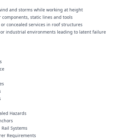
wind and storms while working at height
 components, static lines and tools
 or concealed services in roof structures
or industrial environments leading to latent failure
s
ice
es
s
s
ealed Hazards
Anchors
d Rail Systems
urer Requirements