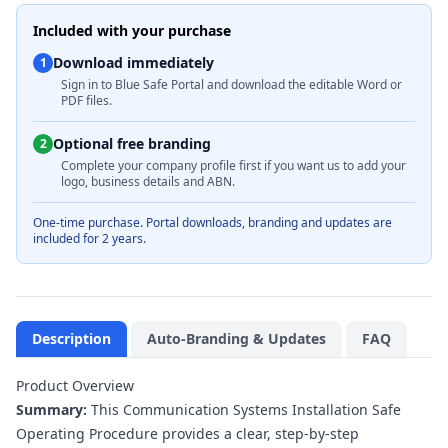
Included with your purchase
Download immediately
1
Sign in to Blue Safe Portal and download the editable Word or
PDF files.
Optional free branding
2
Complete your company profile first if you want us to add your
logo, business details and ABN.
One-time purchase. Portal downloads, branding and updates are
included for 2 years.
Description
Auto-Branding & Updates
FAQ
Product Overview
Summary:
This Communication Systems Installation Safe
Operating Procedure provides a clear, step-by-step