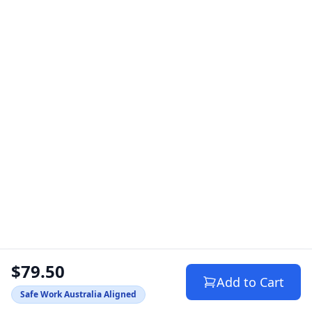
$79.50
Add to Cart
Safe Work Australia Aligned