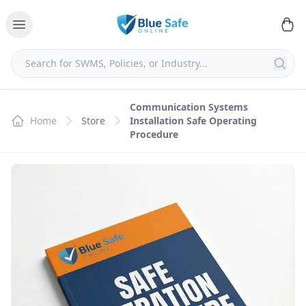
Communication Systems
Home
Store
Installation Safe Operating
Procedure