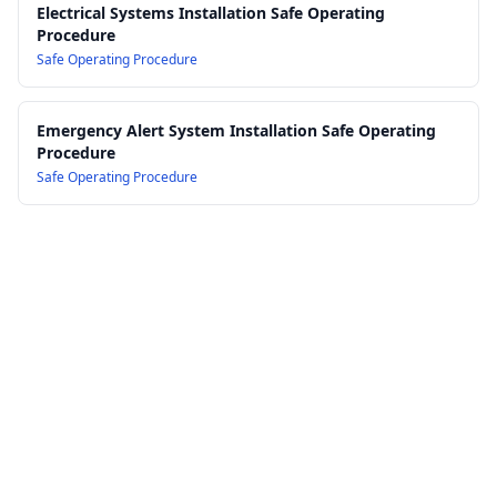
Electrical Systems Installation Safe Operating
Procedure
Safe Operating Procedure
Emergency Alert System Installation Safe Operating
Procedure
Safe Operating Procedure