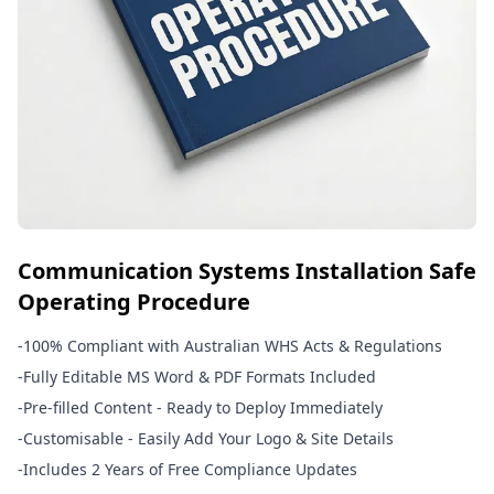
Communication Systems Installation Safe
Operating Procedure
-
100% Compliant with Australian WHS Acts & Regulations
-
Fully Editable MS Word & PDF Formats Included
-
Pre-filled Content - Ready to Deploy Immediately
-
Customisable - Easily Add Your Logo & Site Details
-
Includes 2 Years of Free Compliance Updates