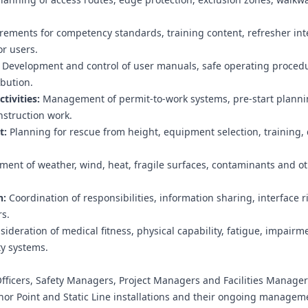
ements for competency standards, training content, refresher inte
or users.
Development and control of user manuals, safe operating proced
bution.
tivities:
Management of permit-to-work systems, pre-start plannin
nstruction work.
t:
Planning for rescue from height, equipment selection, training, d
ent of weather, wind, heat, fragile surfaces, contaminants and ot
n:
Coordination of responsibilities, information sharing, interface r
s.
ideration of medical fitness, physical capability, fatigue, impairm
ty systems.
fficers, Safety Managers, Project Managers and Facilities Manage
or Point and Static Line installations and their ongoing managem