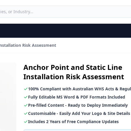
Installation Risk Assessment
Anchor Point and Static Line
Installation Risk Assessment
100% Compliant with Australian WHS Acts & Regul
Fully Editable MS Word & PDF Formats Included
Pre-filled Content - Ready to Deploy Immediately
Customisable - Easily Add Your Logo & Site Details
Includes 2 Years of Free Compliance Updates