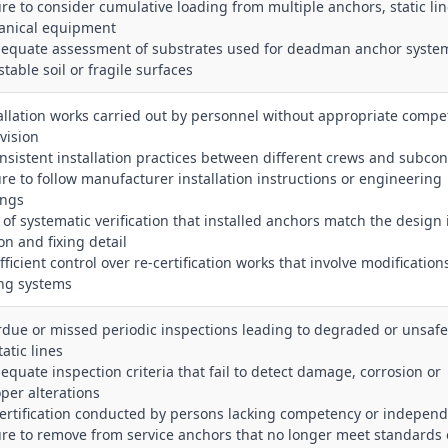
lure to consider cumulative loading from multiple anchors, static li
nical equipment
dequate assessment of substrates used for deadman anchor syste
table soil or fragile surfaces
tallation works carried out by personnel without appropriate compe
vision
onsistent installation practices between different crews and subcon
lure to follow manufacturer installation instructions or engineering
ings
k of systematic verification that installed anchors match the design 
on and fixing detail
fficient control over re‑certification works that involve modification
ing systems
rdue or missed periodic inspections leading to degraded or unsaf
atic lines
dequate inspection criteria that fail to detect damage, corrosion or
per alterations
certification conducted by persons lacking competency or indepen
lure to remove from service anchors that no longer meet standards 