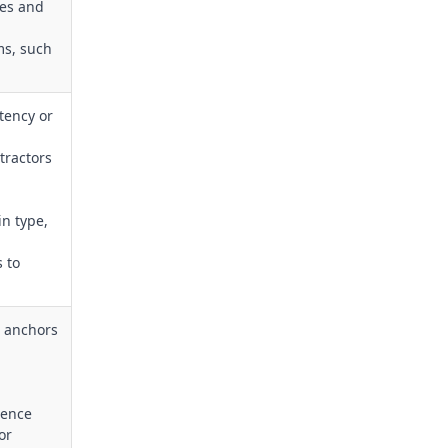
nes and
ms, such
tency or
tractors
in type,
s to
e anchors
dence
or