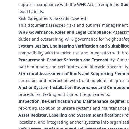
supports compliance with the WHS Act, strengthens
Due 
legal liability.
Risk Categories & Hazards Covered
This document assesses risks and outlines management c
WHS Governance, Roles and Legal Compliance:
Assessmen
duties and overarching WHS governance for height safet
System Design, Engineering Verification and Suitability
compatibility with intended use and integration with broa
Procurement, Product Selection and Traceability:
Contro
batch numbers and certificates, and lifecycle traceabilit
Structural Assessment of Roofs and Supporting Elemen
corrosion, and interaction with building elements prior to
Anchor System Installation Governance and Competenc
procedures, testing and sign-off requirements.
Inspection, Re‑Certification and Maintenance Regime:
D
reporting, isolation of unsafe systems and maintenance 
Asset Register, Labelling and System Identification:
Prot
locations, and integrating anchor systems into organisati
Safe Access, Roof Layout and Fall Protection Strategy:
P