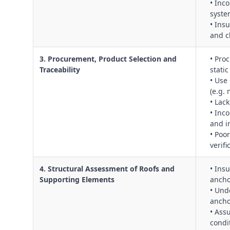
• Inc
syste
• Insu
and c
3. Procurement, Product Selection and
• Pro
Traceability
stati
• Use 
(e.g.
• Lack
• Inc
and i
• Poo
verifi
4. Structural Assessment of Roofs and
• Ins
Supporting Elements
ancho
• Und
ancho
• Ass
condi