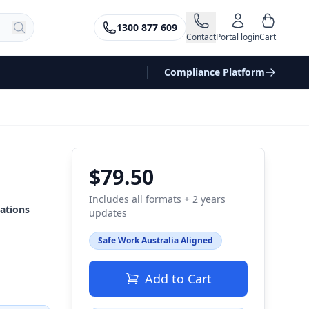
1300 877 609
Contact
Portal login
Cart
Compliance Platform
$79.50
Includes all formats + 2 years
ations
updates
Safe Work Australia Aligned
Add to Cart