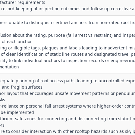
acturer requirements
r record‑keeping of inspection outcomes and follow‑up corrective a
kers unable to distinguish certified anchors from non‑rated roof fix
fusion about the rating, purpose (fall arrest vs restraint) and inspe
s of each anchor
sing or illegible tags, plaques and labels leading to inadvertent mi
 of clear identification of static line routes and designated travel p
bility to link individual anchors to inspection records or engineerin
mentation
dequate planning of roof access paths leading to uncontrolled expo
 and fragile surfaces
hor layout that encourages unsafe movement patterns or pendulu
isks
r‑reliance on personal fall arrest systems where higher‑order contr
 be implemented
ufficient safe zones for connecting and disconnecting from static li
rs
lure to consider interaction with other rooftop hazards such as skyli