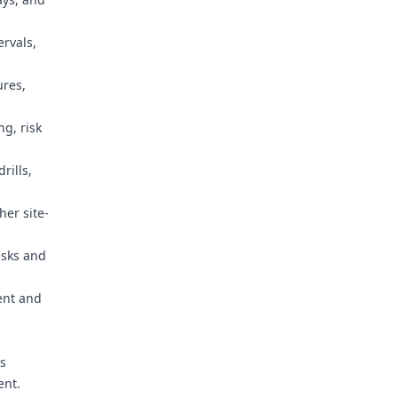
rvals,
ures,
g, risk
rills,
her site-
isks and
ent and
rs
ent.