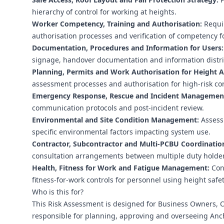
hierarchy of control for working at heights.
Worker Competency, Training and Authorisation:
Requir
authorisation processes and verification of competency f
Documentation, Procedures and Information for Users:
signage, handover documentation and information distri
Planning, Permits and Work Authorisation for Height Ac
assessment processes and authorisation for high-risk co
Emergency Response, Rescue and Incident Managemen
communication protocols and post-incident review.
Environmental and Site Condition Management:
Assessm
specific environmental factors impacting system use.
Contractor, Subcontractor and Multi‑PCBU Coordinatio
consultation arrangements between multiple duty holder
Health, Fitness for Work and Fatigue Management:
Cons
fitness-for-work controls for personnel using height safe
Who is this for?
This Risk Assessment is designed for Business Owners, O
responsible for planning, approving and overseeing Anch