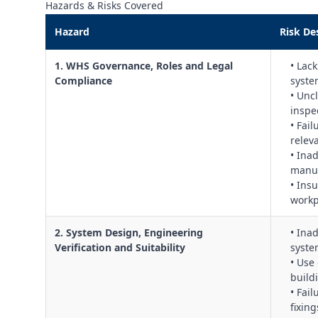
Hazards & Risks Covered
Hazard
Risk De
1. WHS Governance, Roles and Legal
• Lac
Compliance
syste
• Uncl
inspe
• Fai
relev
• Ina
manuf
• Ins
workp
2. System Design, Engineering
• Ina
Verification and Suitability
syste
• Use 
build
• Fai
fixing