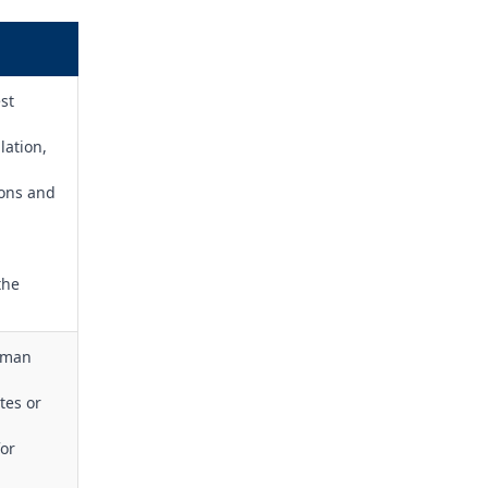
st
lation,
ions and
the
adman
tes or
for