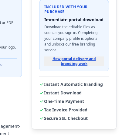
INCLUDED WITH YOUR
PURCHASE
Immediate portal download
d or PDF
Download the editable files as
soon as you sign in. Completing
your company profile is optional
and unlocks our free branding
your logo,
service.
How portal delivery and
branding work
re
Instant Automatic Branding
Instant Download
One-Time Payment
Tax Invoice Provided
Secure SSL Checkout
anagement-
sment