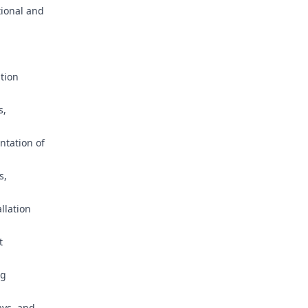
tional and
ation
s,
ntation of
s,
allation
t
ng
ays, and