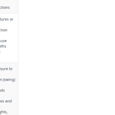
ctions
tures or
ction
suse
aths
g
sure to
m (swing)
ols
nes and
ghts,