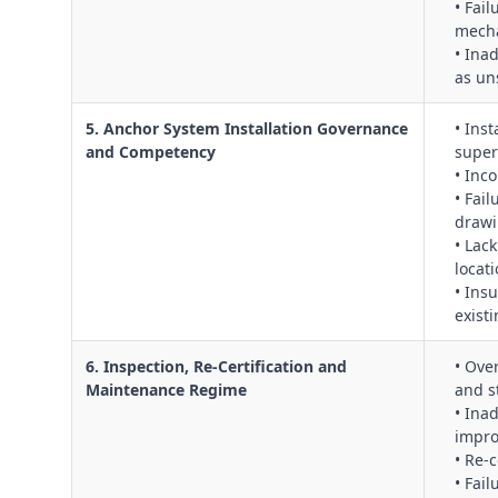
• Fai
mecha
• Ina
as uns
5. Anchor System Installation Governance
• Ins
and Competency
super
• Inc
• Fai
draw
• Lac
locati
• Insu
exist
6. Inspection, Re‑Certification and
• Ove
Maintenance Regime
and st
• Ina
impro
• Re‑
• Fai