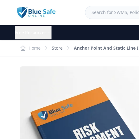
Free Resources
Home
Store
Anchor Point And Static Line 