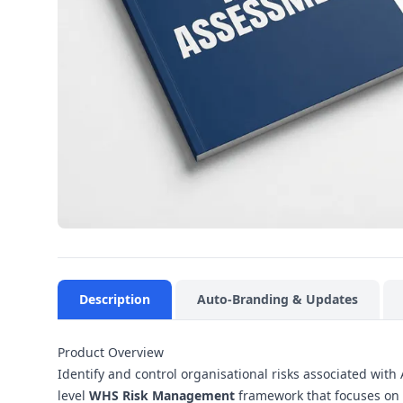
Description
Auto-Branding & Updates
Product Overview
Identify and control organisational risks associated wit
level
WHS Risk Management
framework that focuses on 