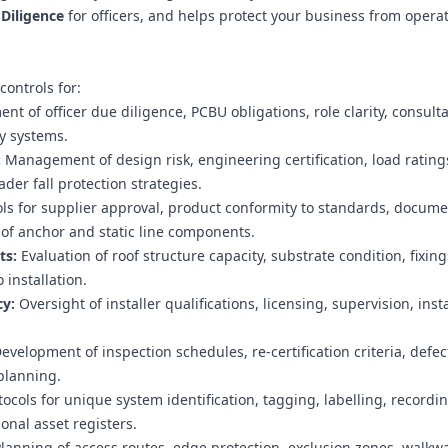
Diligence
for officers, and helps protect your business from opera
ontrols for:
t of officer due diligence, PCBU obligations, role clarity, consult
y systems.
:
Management of design risk, engineering certification, load rating
der fall protection strategies.
ls for supplier approval, product conformity to standards, docume
y of anchor and static line components.
ts:
Evaluation of roof structure capacity, substrate condition, fixing
 installation.
y:
Oversight of installer qualifications, licensing, supervision, inst
evelopment of inspection schedules, re‑certification criteria, defec
planning.
ocols for unique system identification, tagging, labelling, recordi
onal asset registers.
lanning of access routes, edge protection, exclusion zones, walkw