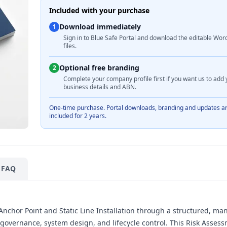
Included with your purchase
Download immediately
1
Sign in to Blue Safe Portal and download the editable Wor
files.
Optional free branding
2
Complete your company profile first if you want us to add 
business details and ABN.
One-time purchase. Portal downloads, branding and updates a
included for 2 years.
FAQ
h Anchor Point and Static Line Installation through a structured, m
governance, system design, and lifecycle control. This Risk Asses