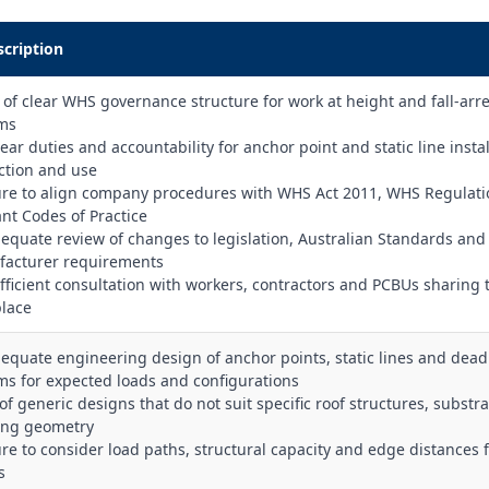
scription
k of clear WHS governance structure for work at height and fall‑arre
ms
ear duties and accountability for anchor point and static line instal
ction and use
lure to align company procedures with WHS Act 2011, WHS Regulat
ant Codes of Practice
dequate review of changes to legislation, Australian Standards and
acturer requirements
ufficient consultation with workers, contractors and PCBUs sharing 
lace
dequate engineering design of anchor points, static lines and de
ms for expected loads and configurations
of generic designs that do not suit specific roof structures, substra
ing geometry
lure to consider load paths, structural capacity and edge distances 
s