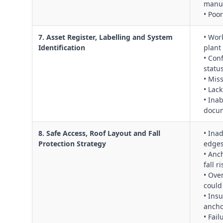
manuf
• Poo
7. Asset Register, Labelling and System
• Wor
Identification
plant
• Con
statu
• Mis
• Lack
• Ina
docu
8. Safe Access, Roof Layout and Fall
• Ina
Protection Strategy
edges
• Anc
fall r
• Ove
could
• Ins
ancho
• Fai