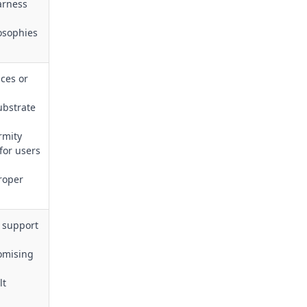
arness
losophies
ces or
substrate
rmity
for users
roper
o support
omising
lt