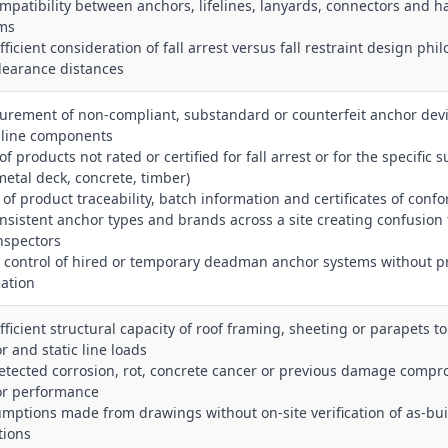
ompatibility between anchors, lifelines, lanyards, connectors and h
ms
fficient consideration of fall arrest versus fall restraint design phi
learance distances
curement of non‑compliant, substandard or counterfeit anchor devi
c line components
of products not rated or certified for fall arrest or for the specific 
 metal deck, concrete, timber)
 of product traceability, batch information and certificates of confo
onsistent anchor types and brands across a site creating confusion 
nspectors
r control of hired or temporary deadman anchor systems without p
cation
ufficient structural capacity of roof framing, sheeting or parapets t
r and static line loads
etected corrosion, rot, concrete cancer or previous damage compr
r performance
umptions made from drawings without on‑site verification of as‑bui
tions