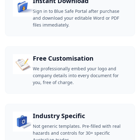
Instant Download
Sign in to Blue Safe Portal after purchase
and download your editable Word or PDF
files immediately.
Free Customisation
We professionally embed your logo and
company details into every document for
you, free of charge.
Industry Specific
Not generic templates. Pre-filled with real
hazards and controls for 30+ specific
Australian trades.