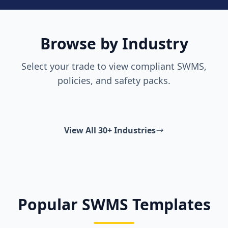
Browse by Industry
Select your trade to view compliant SWMS,
policies, and safety packs.
View All 30+ Industries
Popular SWMS Templates