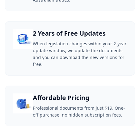
2 Years of Free Updates
When legislation changes within your 2-year
update window, we update the documents
and you can download the new versions for
free.
Affordable Pricing
Professional documents from just $19. One-
off purchase, no hidden subscription fees.