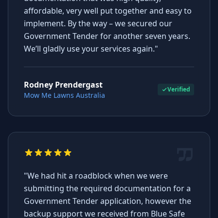
affordable, very well put together and easy to
implement. By the way – we secured our
Government Tender for another seven years.
We’ll gladly use your services again."
Rodney Prendergast
Verified
Mow Me Lawns Australia
"We had hit a roadblock when we were
submitting the required documentation for a
Government Tender application, however the
backup support we received from Blue Safe