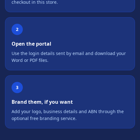
checkout in this store.
2
Open the portal
Use the login details sent by email and download your
Word or PDF files.
3
Brand them, if you want
Add your logo, business details and ABN through the
optional free branding service.