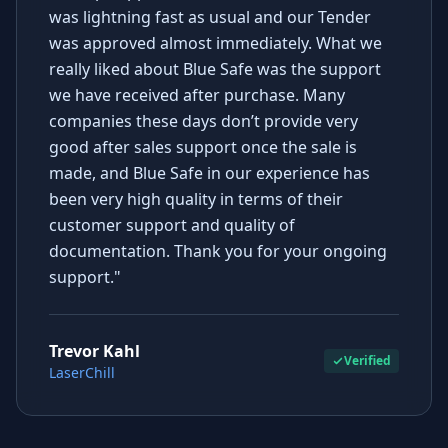
was lightning fast as usual and our Tender
was approved almost immediately. What we
really liked about Blue Safe was the support
we have received after purchase. Many
companies these days don’t provide very
good after sales support once the sale is
made, and Blue Safe in our experience has
been very high quality in terms of their
customer support and quality of
documentation. Thank you for your ongoing
support."
Trevor Kahl
Verified
LaserChill