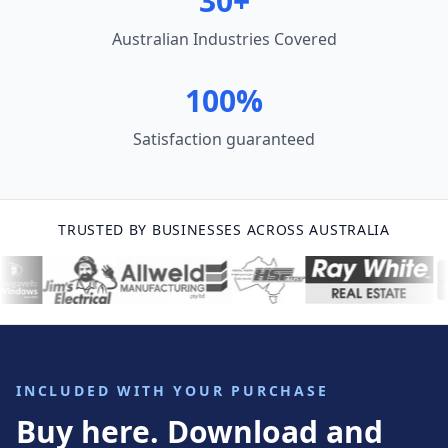
30+
Australian Industries Covered
100%
Satisfaction guaranteed
TRUSTED BY BUSINESSES ACROSS AUSTRALIA
INCLUDED WITH YOUR PURCHASE
Buy here. Download and