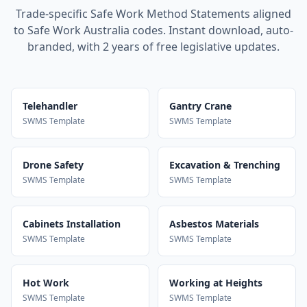
Trade-specific Safe Work Method Statements aligned
to Safe Work Australia codes. Instant download, auto-
branded, with 2 years of free legislative updates.
Telehandler
Gantry Crane
SWMS Template
SWMS Template
Drone Safety
Excavation & Trenching
SWMS Template
SWMS Template
Cabinets Installation
Asbestos Materials
SWMS Template
SWMS Template
Hot Work
Working at Heights
SWMS Template
SWMS Template