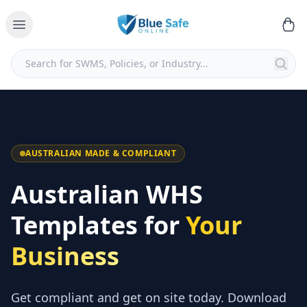
AUSTRALIAN MADE & COMPLIANT
Australian WHS
Templates for
Your
Business
Get compliant and get on site today. Download