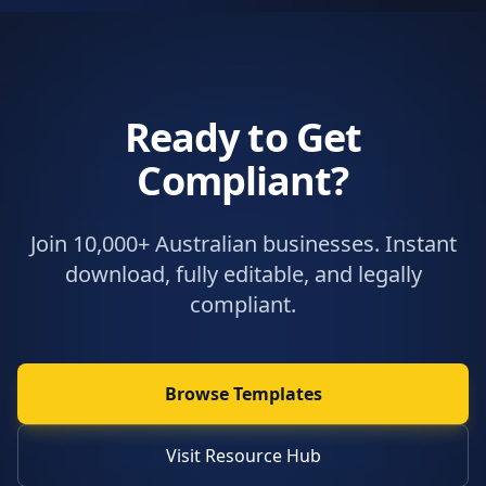
Ready to Get
Compliant?
Join 10,000+ Australian businesses. Instant
download, fully editable, and legally
compliant.
Browse Templates
Visit Resource Hub