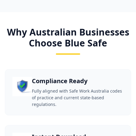
Why Australian Businesses
Choose Blue Safe
Compliance Ready
Fully aligned with Safe Work Australia codes
of practice and current state-based
regulations.