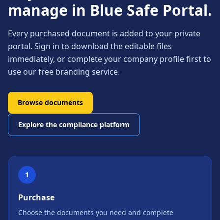
manage in Blue Safe Portal.
Every purchased document is added to your private
portal. Sign in to download the editable files
immediately, or complete your company profile first to
use our free branding service.
Browse documents
Explore the compliance platform
1
Purchase
Choose the documents you need and complete