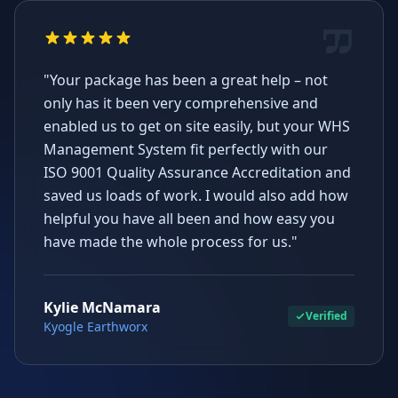
"Your package has been a great help – not
only has it been very comprehensive and
enabled us to get on site easily, but your WHS
Management System fit perfectly with our
ISO 9001 Quality Assurance Accreditation and
saved us loads of work. I would also add how
helpful you have all been and how easy you
have made the whole process for us."
Kylie McNamara
Verified
Kyogle Earthworx