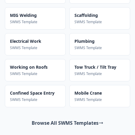
MIG Welding
Scaffolding
SWMS Template
SWMS Template
Electrical Work
Plumbing
SWMS Template
SWMS Template
Working on Roofs
Tow Truck / Tilt Tray
SWMS Template
SWMS Template
Confined Space Entry
Mobile Crane
SWMS Template
SWMS Template
Browse All SWMS Templates