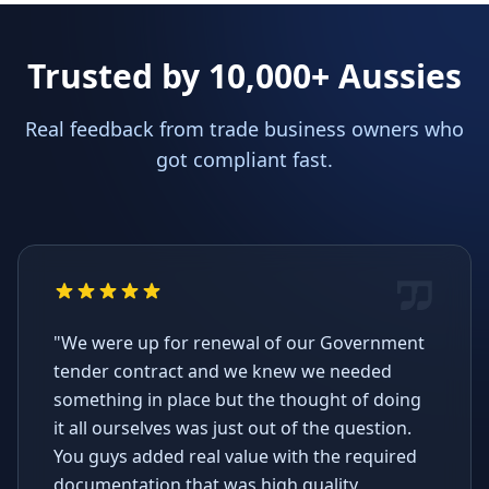
Trusted by 10,000+ Aussies
Real feedback from trade business owners who
got compliant fast.
"We were up for renewal of our Government
tender contract and we knew we needed
something in place but the thought of doing
it all ourselves was just out of the question.
You guys added real value with the required
documentation that was high quality,