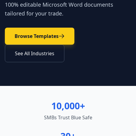
100% editable Microsoft Word documents
tailored for your trade.
Browse Templates
See All Industries
10,000+
SMBs Trust Blue Safe