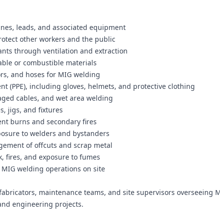
ines, leads, and associated equipment
rotect other workers and the public
nts through ventilation and extraction
ble or combustible materials
ors, and hoses for MIG welding
t (PPE), including gloves, helmets, and protective clothing
aged cables, and wet area welding
, jigs, and fixtures
vent burns and secondary fires
xposure to welders and bystanders
gement of offcuts and scrap metal
, fires, and exposure to fumes
f MIG welding operations on site
fabricators, maintenance teams, and site supervisors overseeing 
and engineering projects.