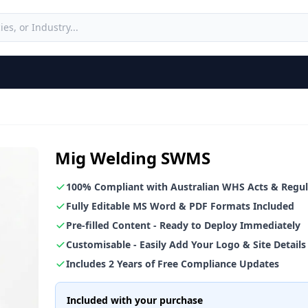
Mig Welding SWMS
100% Compliant with Australian WHS Acts & Regul
Fully Editable MS Word & PDF Formats Included
Pre-filled Content - Ready to Deploy Immediately
Customisable - Easily Add Your Logo & Site Details
Includes 2 Years of Free Compliance Updates
Included with your purchase