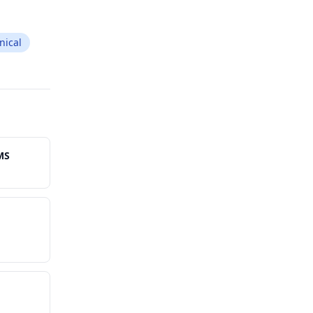
nical
MS