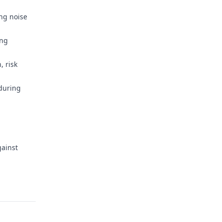
ng noise
ing
, risk
during
gainst