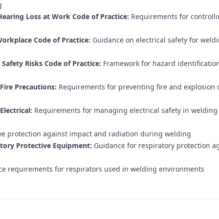
g
earing Loss at Work Code of Practice:
Requirements for controlli
Workplace Code of Practice:
Guidance on electrical safety for weld
afety Risks Code of Practice:
Framework for hazard identification
Fire Precautions:
Requirements for preventing fire and explosion 
lectrical:
Requirements for managing electrical safety in welding
e protection against impact and radiation during welding
tory Protective Equipment:
Guidance for respiratory protection a
e requirements for respirators used in welding environments