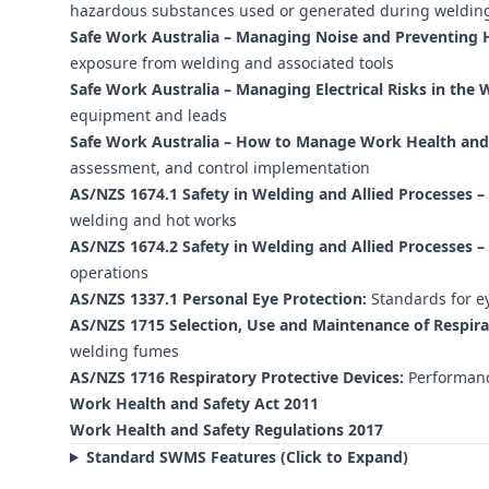
hazardous substances used or generated during weldin
Safe Work Australia – Managing Noise and Preventing H
exposure from welding and associated tools
Safe Work Australia – Managing Electrical Risks in the 
equipment and leads
Safe Work Australia – How to Manage Work Health and S
assessment, and control implementation
AS/NZS 1674.1 Safety in Welding and Allied Processes – 
welding and hot works
AS/NZS 1674.2 Safety in Welding and Allied Processes – E
operations
AS/NZS 1337.1 Personal Eye Protection:
Standards for ey
AS/NZS 1715 Selection, Use and Maintenance of Respira
welding fumes
AS/NZS 1716 Respiratory Protective Devices:
Performanc
Work Health and Safety Act 2011
Work Health and Safety Regulations 2017
Standard SWMS Features (Click to Expand)