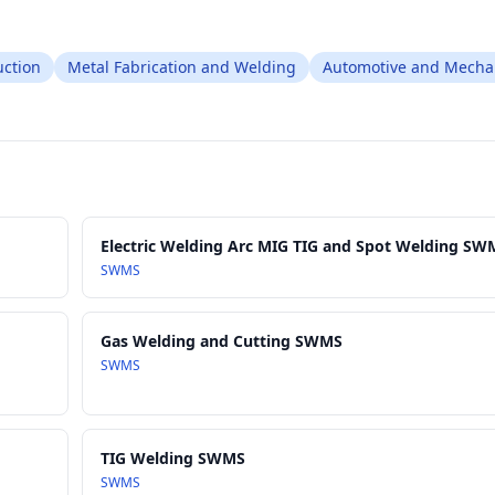
ction
Metal Fabrication and Welding
Automotive and Mecha
Electric Welding Arc MIG TIG and Spot Welding SW
SWMS
Gas Welding and Cutting SWMS
SWMS
TIG Welding SWMS
SWMS