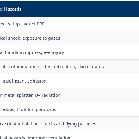
al Hazards
ect setup, lack of PPE
rical shock, exposure to gases
l handling injuries, eye injury
ial contamination or dust inhalation, skin irritants
, insufficient adhesion
n metal splatter, UV radiation
 edges, high temperatures
ive dust inhalation, sparks and flying particles
cal hazards, improper ventilation