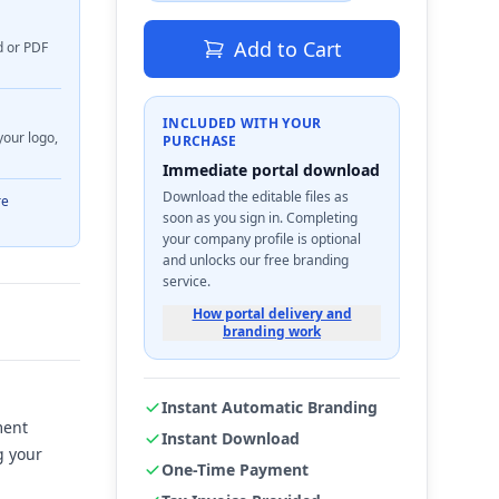
Add to Cart
d or PDF
INCLUDED WITH YOUR
your logo,
PURCHASE
Immediate portal download
Download the editable files as
re
soon as you sign in. Completing
your company profile is optional
and unlocks our free branding
service.
How portal delivery and
branding work
Instant Automatic Branding
ment
Instant Download
g your
One-Time Payment