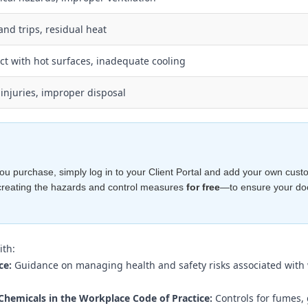
and trips, residual heat
ct with hot surfaces, inadequate cooling
injuries, improper disposal
e you purchase, simply log in to your Client Portal and add your own cust
creating the hazards and control measures
for free
—to ensure your d
ith:
ce:
Guidance on managing health and safety risks associated with
Chemicals in the Workplace Code of Practice:
Controls for fumes,