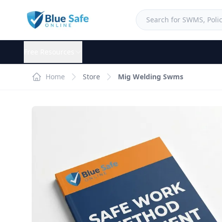
Free Resources
Home
Store
Mig Welding Swms