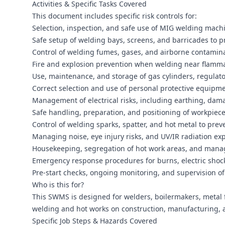
Activities & Specific Tasks Covered
This document includes specific risk controls for:
Selection, inspection, and safe use of MIG welding mach
Safe setup of welding bays, screens, and barricades to p
Control of welding fumes, gases, and airborne contamina
Fire and explosion prevention when welding near flamma
Use, maintenance, and storage of gas cylinders, regulat
Correct selection and use of personal protective equipmen
Management of electrical risks, including earthing, dam
Safe handling, preparation, and positioning of workpieces
Control of welding sparks, spatter, and hot metal to pre
Managing noise, eye injury risks, and UV/IR radiation e
Housekeeping, segregation of hot work areas, and mana
Emergency response procedures for burns, electric shock
Pre-start checks, ongoing monitoring, and supervision o
Who is this for?
This SWMS is designed for welders, boilermakers, metal 
welding and hot works on construction, manufacturing, 
Specific Job Steps & Hazards Covered