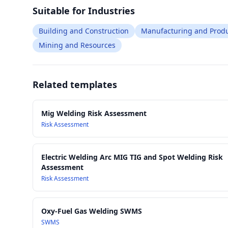
Suitable for Industries
Building and Construction
Manufacturing and Produ
Mining and Resources
Related templates
Mig Welding Risk Assessment
Risk Assessment
Electric Welding Arc MIG TIG and Spot Welding Risk
Assessment
Risk Assessment
Oxy-Fuel Gas Welding SWMS
SWMS