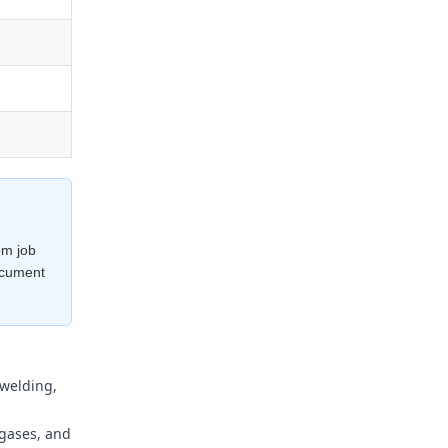
om job
ocument
 welding,
 gases, and