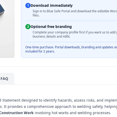
Download immediately
1
Sign in to Blue Safe Portal and download the editable Wor
files.
Optional free branding
2
Complete your company profile first if you want us to add 
business details and ABN.
One-time purchase. Portal downloads, branding and updates a
included for 2 years.
FAQ
 Statement designed to identify hazards, assess risks, and imple
tes. It provides a comprehensive approach to welding safety, helpin
 Construction Work
involving hot works and welding processes.