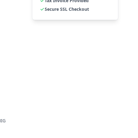
Tax Invoice Provided
Secure SSL Checkout
MIG