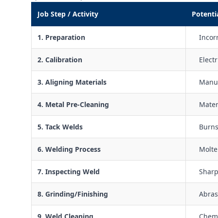
Job Step / Activity
Potenti
1. Preparation
Incorr
2. Calibration
Elect
3. Aligning Materials
Manua
4. Metal Pre-Cleaning
Mater
5. Tack Welds
Burns
6. Welding Process
Molte
7. Inspecting Weld
Sharp
8. Grinding/Finishing
Abras
9. Weld Cleaning
Chemi