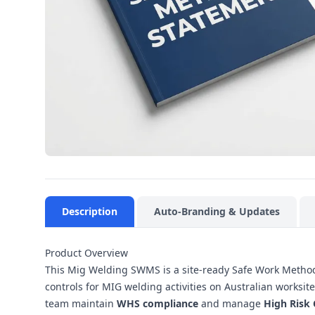
Description
Auto-Branding & Updates
Product Overview
This Mig Welding SWMS is a site-ready Safe Work Method
controls for MIG welding activities on Australian worksi
team maintain
WHS compliance
and manage
High Risk