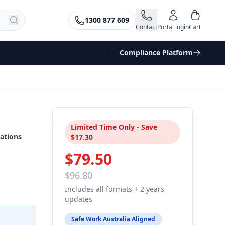
1300 877 609
Contact
Portal login
Cart
Compliance Platform
Limited Time Only - Save
ations
$17.30
$79.50
$96.80
Includes all formats + 2 years
updates
Safe Work Australia Aligned