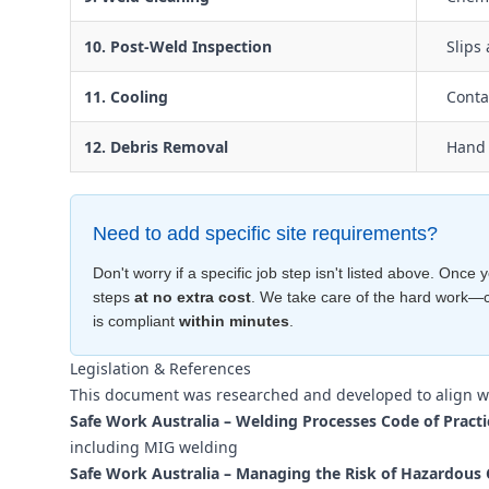
10. Post-Weld Inspection
Slips 
11. Cooling
Conta
12. Debris Removal
Hand 
Need to add specific site requirements?
Don't worry if a specific job step isn't listed above. Onc
steps
at no extra cost
. We take care of the hard work—
is compliant
within minutes
.
Legislation & References
This document was researched and developed to align w
Safe Work Australia – Welding Processes Code of Practi
including MIG welding
Safe Work Australia – Managing the Risk of Hazardous 