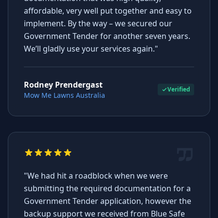
affordable, very well put together and easy to
implement. By the way – we secured our
Government Tender for another seven years.
We’ll gladly use your services again."
Rodney Prendergast
Verified
Mow Me Lawns Australia
"We had hit a roadblock when we were
submitting the required documentation for a
Government Tender application, however the
backup support we received from Blue Safe