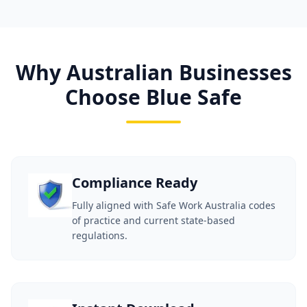
Why Australian Businesses
Choose Blue Safe
Compliance Ready
Fully aligned with Safe Work Australia codes
of practice and current state-based
regulations.