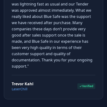
was lightning fast as usual and our Tender
was approved almost immediately. What we
really liked about Blue Safe was the support
we have received after purchase. Many
companies these days don’t provide very
good after sales support once the sale is
made, and Blue Safe in our experience has
been very high quality in terms of their
customer support and quality of
documentation. Thank you for your ongoing
support."
Trevor Kahl
Verified
LaserChill