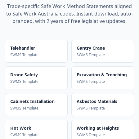
Trade-specific Safe Work Method Statements aligned
to Safe Work Australia codes. Instant download, auto-
branded, with 2 years of free legislative updates.
Telehandler
Gantry Crane
SWMS Template
SWMS Template
Drone Safety
Excavation & Trenching
SWMS Template
SWMS Template
Cabinets Installation
Asbestos Materials
SWMS Template
SWMS Template
Hot Work
Working at Heights
SWMS Template
SWMS Template