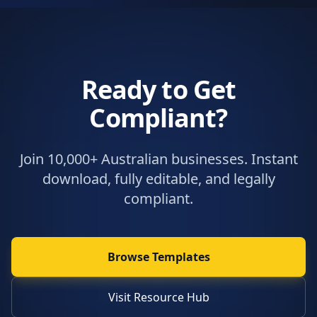
Ready to Get
Compliant?
Join 10,000+ Australian businesses. Instant
download, fully editable, and legally
compliant.
Browse Templates
Visit Resource Hub