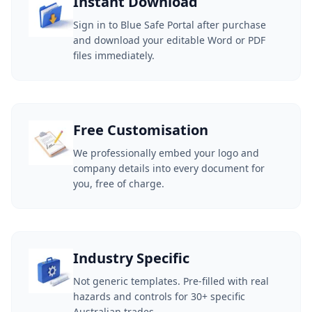
Instant Download
Sign in to Blue Safe Portal after purchase
and download your editable Word or PDF
files immediately.
Free Customisation
We professionally embed your logo and
company details into every document for
you, free of charge.
Industry Specific
Not generic templates. Pre-filled with real
hazards and controls for 30+ specific
Australian trades.