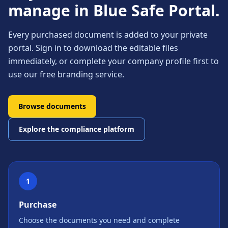
manage in Blue Safe Portal.
Every purchased document is added to your private
portal. Sign in to download the editable files
immediately, or complete your company profile first to
use our free branding service.
Browse documents
Explore the compliance platform
1
Purchase
Choose the documents you need and complete