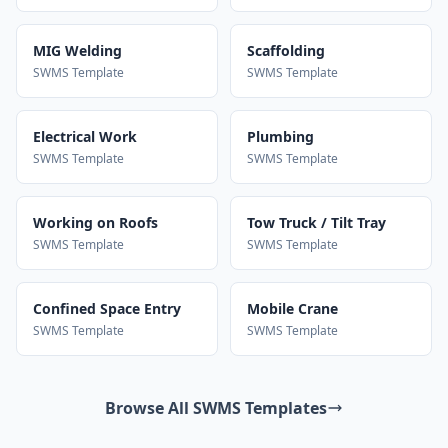
MIG Welding
Scaffolding
SWMS Template
SWMS Template
Electrical Work
Plumbing
SWMS Template
SWMS Template
Working on Roofs
Tow Truck / Tilt Tray
SWMS Template
SWMS Template
Confined Space Entry
Mobile Crane
SWMS Template
SWMS Template
Browse All SWMS Templates