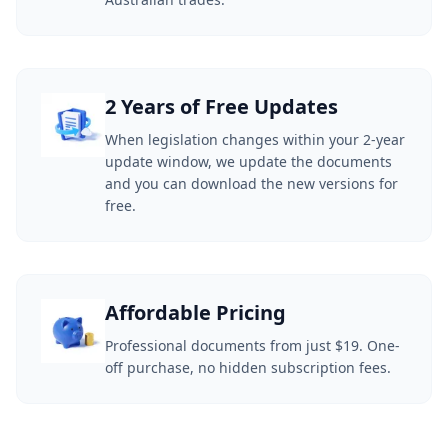
2 Years of Free Updates
When legislation changes within your 2-year
update window, we update the documents
and you can download the new versions for
free.
Affordable Pricing
Professional documents from just $19. One-
off purchase, no hidden subscription fees.