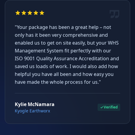
"Your package has been a great help – not
only has it been very comprehensive and
enabled us to get on site easily, but your WHS
Management System fit perfectly with our
ISO 9001 Quality Assurance Accreditation and
saved us loads of work. I would also add how
helpful you have all been and how easy you
have made the whole process for us."
Kylie McNamara
Verified
Kyogle Earthworx