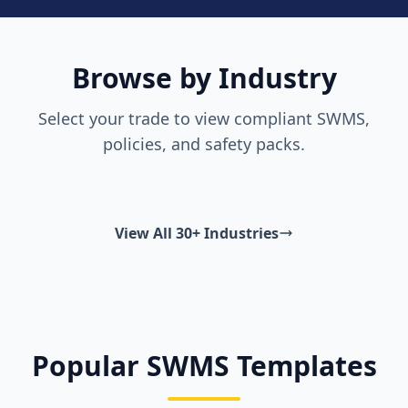
Browse by Industry
Select your trade to view compliant SWMS,
policies, and safety packs.
View All 30+ Industries
Popular SWMS Templates