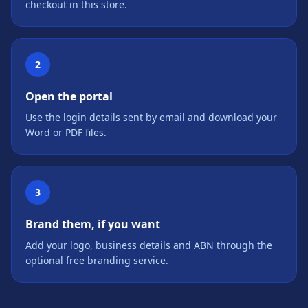
checkout in this store.
2
Open the portal
Use the login details sent by email and download your
Word or PDF files.
3
Brand them, if you want
Add your logo, business details and ABN through the
optional free branding service.