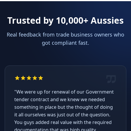
Trusted by 10,000+ Aussies
Real feedback from trade business owners who
got compliant fast.
"We were up for renewal of our Government
tender contract and we knew we needed
something in place but the thought of doing
it all ourselves was just out of the question.
You guys added real value with the required
documentation that was high quality,