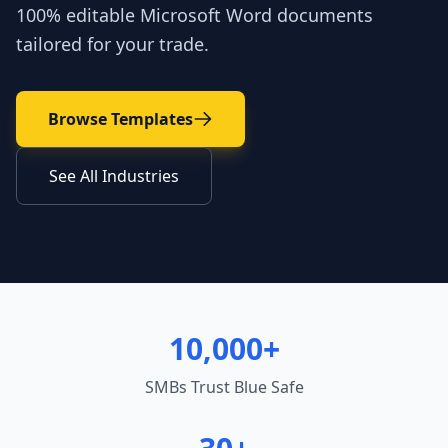
100% editable Microsoft Word documents
tailored for your trade.
Browse Templates
See All Industries
10,000+
SMBs Trust Blue Safe