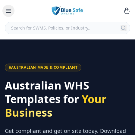
AUSTRALIAN MADE & COMPLIANT
Australian WHS
Templates for
Your
Business
Get compliant and get on site today. Download