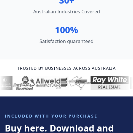
30+
Australian Industries Covered
100%
Satisfaction guaranteed
TRUSTED BY BUSINESSES ACROSS AUSTRALIA
INCLUDED WITH YOUR PURCHASE
Buy here. Download and