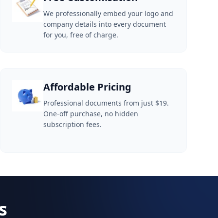
We professionally embed your logo and
company details into every document
for you, free of charge.
Affordable Pricing
Professional documents from just $19.
One-off purchase, no hidden
subscription fees.
s