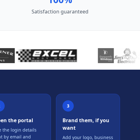
Satisfaction guaranteed
2
3
en the portal
Brand them, if you
want
 the login details
nt by email and
Add your logo, business