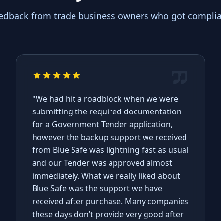
eedback from trade business owners who got complian
"We had hit a roadblock when we were
submitting the required documentation
for a Government Tender application,
however the backup support we received
from Blue Safe was lightning fast as usual
and our Tender was approved almost
immediately. What we really liked about
Blue Safe was the support we have
received after purchase. Many companies
these days don’t provide very good after