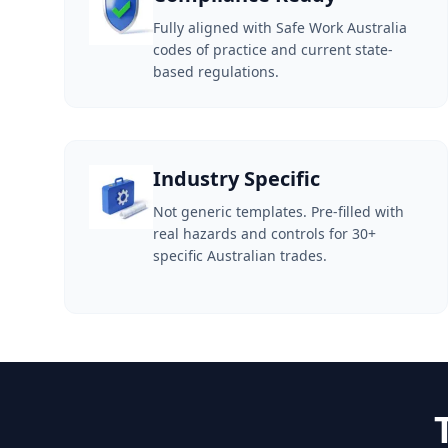
Fully aligned with Safe Work Australia
codes of practice and current state-
based regulations.
Industry Specific
Not generic templates. Pre-filled with
real hazards and controls for 30+
specific Australian trades.