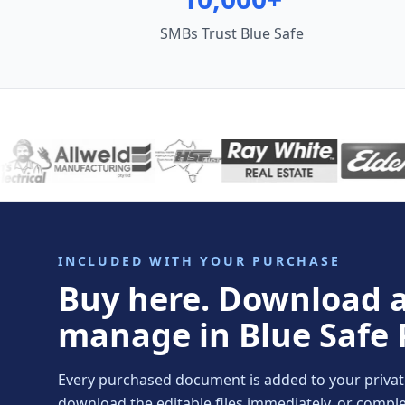
SMBs Trust Blue Safe
INCLUDED WITH YOUR PURCHASE
Buy here. Download 
manage in Blue Safe 
Every purchased document is added to your private 
download the editable files immediately, or comp