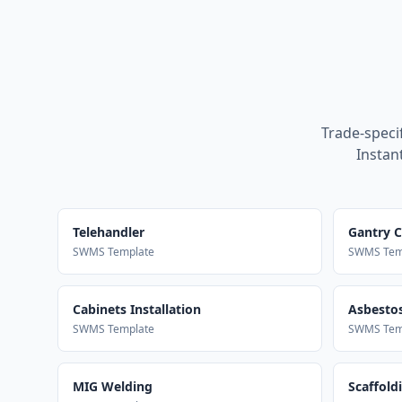
Trade-speci
Instan
Telehandler
Gantry 
SWMS Template
SWMS Tem
Cabinets Installation
Asbestos
SWMS Template
SWMS Tem
MIG Welding
Scaffold