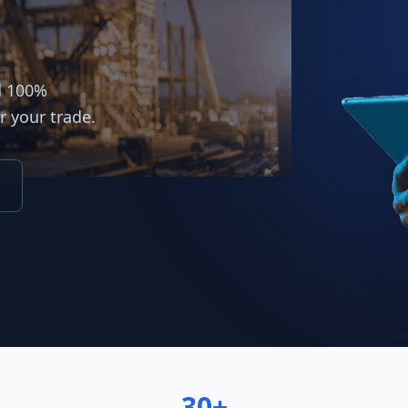
d 100%
r your trade.
30+