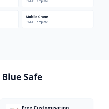
SWMS Template
Mobile Crane
SWMS Template
 Blue Safe
Free Customisation