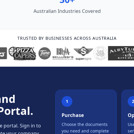
Australian Industries Covered
TRUSTED BY BUSINESSES ACROSS AUSTRALIA
and
1
Portal.
Purchase
Op
Choose the documents
Use
portal. Sign in to
you need and complete
se
lete your company