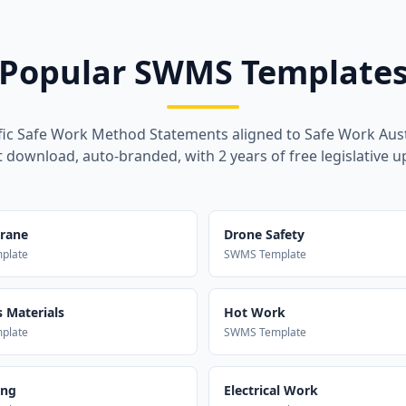
Popular SWMS Template
fic Safe Work Method Statements aligned to Safe Work Aust
t download, auto-branded, with 2 years of free legislative u
Crane
Drone Safety
plate
SWMS Template
 Materials
Hot Work
plate
SWMS Template
ing
Electrical Work