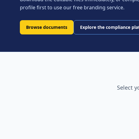
profile first to use our free branding service.
Browse documents
Explore the compliance pl
Select y