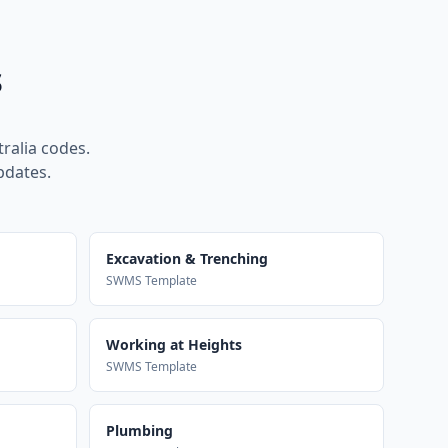
s
ralia codes.
pdates.
Excavation & Trenching
SWMS Template
Working at Heights
SWMS Template
Plumbing