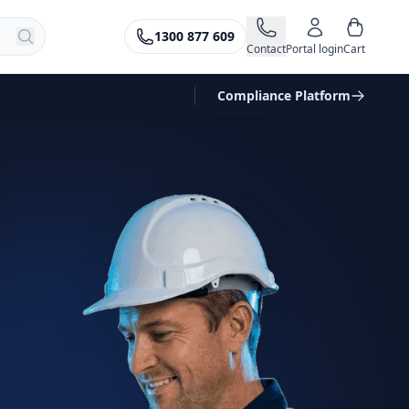
1300 877 609
Contact
Portal login
Cart
Compliance Platform