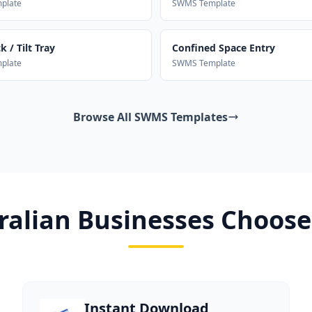
plate
SWMS Template
 / Tilt Tray
Confined Space Entry
plate
SWMS Template
Browse All SWMS Templates
alian Businesses Choose
Instant Download