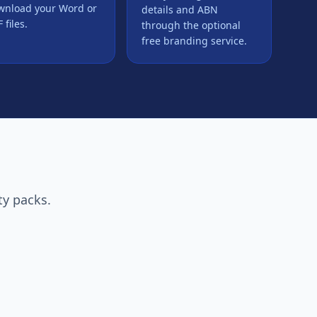
wnload your Word or
details and ABN
 files.
through the optional
free branding service.
ty packs.