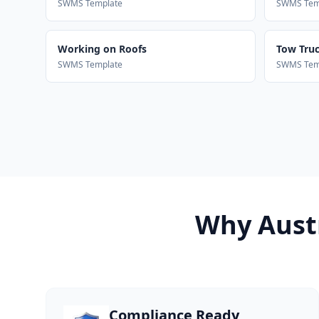
SWMS Template
SWMS Tem
Working on Roofs
Tow Truck
SWMS Template
SWMS Tem
Why Austr
Compliance Ready