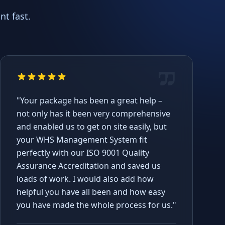
t fast.
"Your package has been a great help –
not only has it been very comprehensive
and enabled us to get on site easily, but
your WHS Management System fit
perfectly with our ISO 9001 Quality
Assurance Accreditation and saved us
loads of work. I would also add how
helpful you have all been and how easy
you have made the whole process for us."