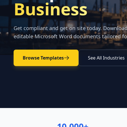
Business
Get compliant and get on site today. Downloa
editable Microsoft Word documents tailored fo
Browse Templates
See All Industries
10,000+