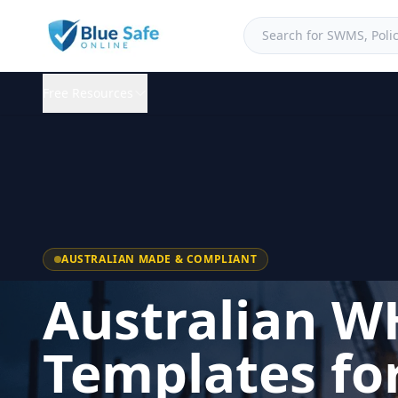
Free Resources
AUSTRALIAN MADE & COMPLIANT
Australian W
Templates fo