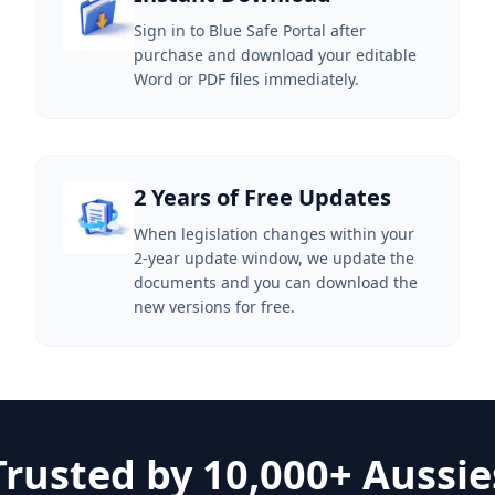
Sign in to Blue Safe Portal after
purchase and download your editable
Word or PDF files immediately.
2 Years of Free Updates
When legislation changes within your
2-year update window, we update the
documents and you can download the
new versions for free.
Trusted by 10,000+ Aussie