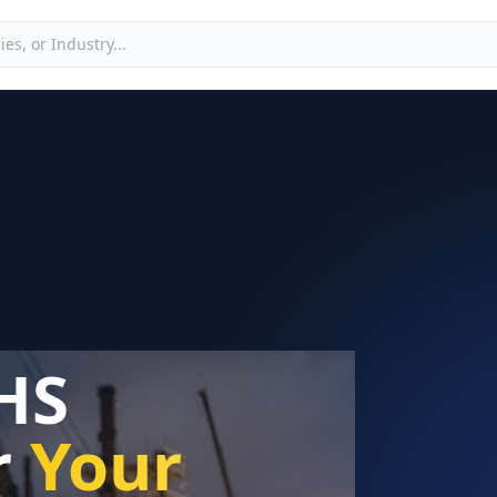
HS
r
Your