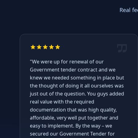
Real f
"We were up for renewal of our
Government tender contract and we
knew we needed something in place but
the thought of doing it all ourselves was
just out of the question. You guys added
real value with the required
documentation that was high quality,
affordable, very well put together and
easy to implement. By the way – we
secured our Government Tender for