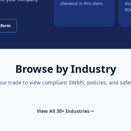
checkout in this store.
do
PDF
atform
Browse by Industry
our trade to view compliant SWMS, policies, and safe
View All 30+ Industries