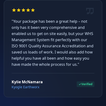
"Your package has been a great help – not
only has it been very comprehensive and
enabled us to get on site easily, but your WHS
Management System fit perfectly with our
ISO 9001 Quality Assurance Accreditation and
saved us loads of work. I would also add how
helpful you have all been and how easy you
have made the whole process for us."
Kylie McNamara
Verified
Kyogle Earthworx