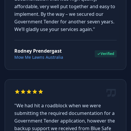
affordable, very well put together and easy to
implement. By the way – we secured our
Government Tender for another seven years.
We’ll gladly use your services again."
Rodney Prendergast
Verified
Mow Me Lawns Australia
"We had hit a roadblock when we were
submitting the required documentation for a
Government Tender application, however the
backup support we received from Blue Safe