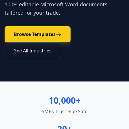
100% editable Microsoft Word documents
tailored for your trade.
Browse Templates
See All Industries
10,000+
SMBs Trust Blue Safe