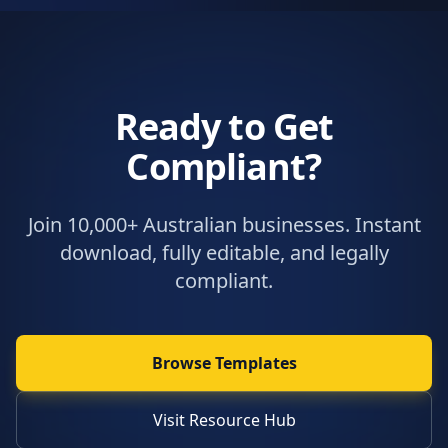
Ready to Get
Compliant?
Join 10,000+ Australian businesses. Instant
download, fully editable, and legally
compliant.
Browse Templates
Visit Resource Hub