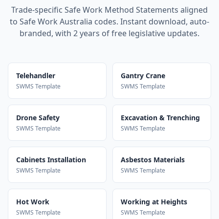
Trade-specific Safe Work Method Statements aligned
to Safe Work Australia codes. Instant download, auto-
branded, with 2 years of free legislative updates.
Telehandler
Gantry Crane
SWMS Template
SWMS Template
Drone Safety
Excavation & Trenching
SWMS Template
SWMS Template
Cabinets Installation
Asbestos Materials
SWMS Template
SWMS Template
Hot Work
Working at Heights
SWMS Template
SWMS Template