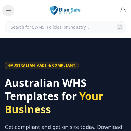
AUSTRALIAN MADE & COMPLIANT
Australian WHS
Templates for
Your
Business
Get compliant and get on site today. Download