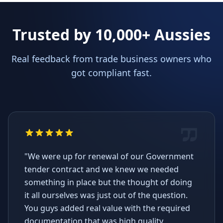
Trusted by 10,000+ Aussies
Real feedback from trade business owners who
got compliant fast.
"We were up for renewal of our Government
tender contract and we knew we needed
something in place but the thought of doing
it all ourselves was just out of the question.
You guys added real value with the required
documentation that was high quality,