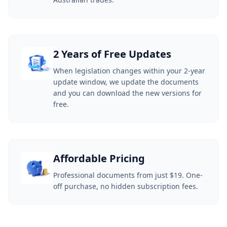
2 Years of Free Updates
When legislation changes within your 2-year
update window, we update the documents
and you can download the new versions for
free.
Affordable Pricing
Professional documents from just $19. One-
off purchase, no hidden subscription fees.