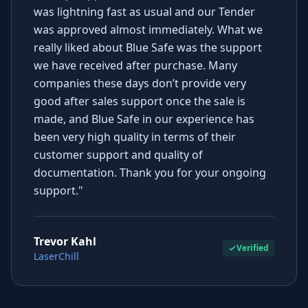
was lightning fast as usual and our Tender
was approved almost immediately. What we
really liked about Blue Safe was the support
we have received after purchase. Many
companies these days don’t provide very
good after sales support once the sale is
made, and Blue Safe in our experience has
been very high quality in terms of their
customer support and quality of
documentation. Thank you for your ongoing
support."
Trevor Kahl
Verified
LaserChill