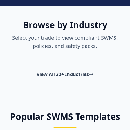
Browse by Industry
Select your trade to view compliant SWMS,
policies, and safety packs.
View All 30+ Industries
Popular SWMS Templates