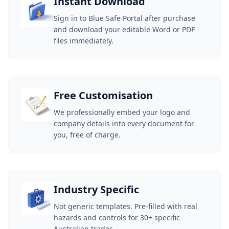
Instant Download
Sign in to Blue Safe Portal after purchase
and download your editable Word or PDF
files immediately.
Free Customisation
We professionally embed your logo and
company details into every document for
you, free of charge.
Industry Specific
Not generic templates. Pre-filled with real
hazards and controls for 30+ specific
Australian trades.