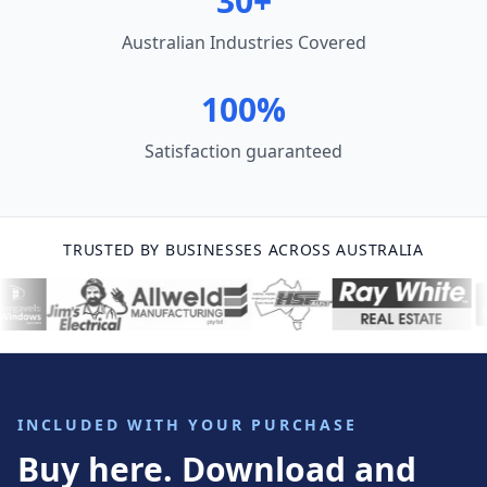
30+
Australian Industries Covered
100%
Satisfaction guaranteed
TRUSTED BY BUSINESSES ACROSS AUSTRALIA
INCLUDED WITH YOUR PURCHASE
Buy here. Download and