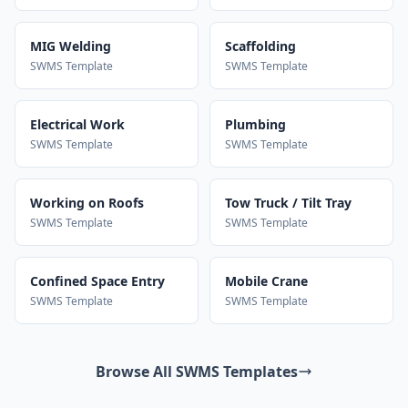
MIG Welding
Scaffolding
SWMS Template
SWMS Template
Electrical Work
Plumbing
SWMS Template
SWMS Template
Working on Roofs
Tow Truck / Tilt Tray
SWMS Template
SWMS Template
Confined Space Entry
Mobile Crane
SWMS Template
SWMS Template
Browse All SWMS Templates