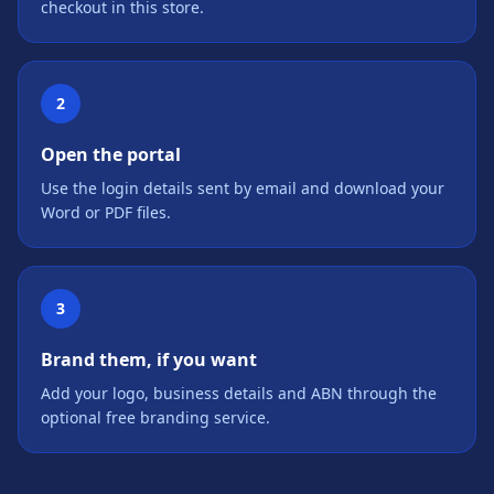
checkout in this store.
2
Open the portal
Use the login details sent by email and download your
Word or PDF files.
3
Brand them, if you want
Add your logo, business details and ABN through the
optional free branding service.