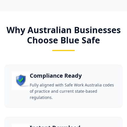
Why Australian Businesses
Choose Blue Safe
Compliance Ready
Fully aligned with Safe Work Australia codes
of practice and current state-based
regulations.