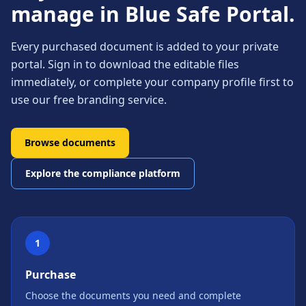
manage in Blue Safe Portal.
Every purchased document is added to your private
portal. Sign in to download the editable files
immediately, or complete your company profile first to
use our free branding service.
Browse documents
Explore the compliance platform
1
Purchase
Choose the documents you need and complete