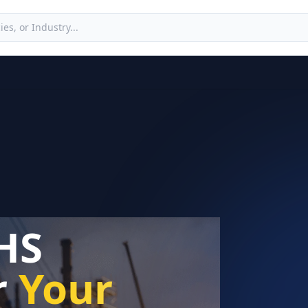
HS
r
Your