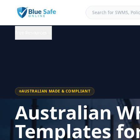
Free Resources
AUSTRALIAN MADE & COMPLIANT
Australian W
Templates fo