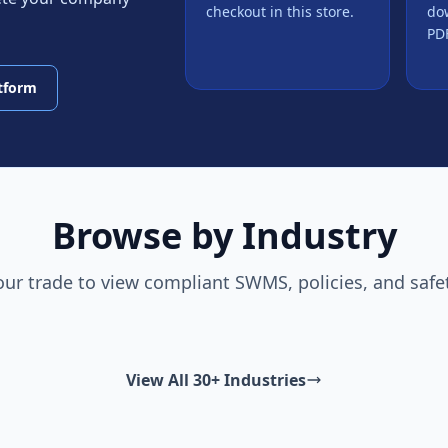
checkout in this store.
do
PDF
atform
Browse by Industry
our trade to view compliant SWMS, policies, and safe
View All 30+ Industries