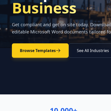
Business
Get compliant and get on site today. Downloa
editable Microsoft Word documents tailored fo
Browse Templates
See All Industries
10,000+