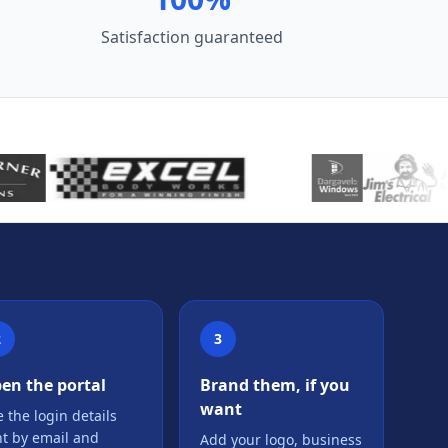
Satisfaction guaranteed
2
3
en the portal
Brand them, if you
want
 the login details
nt by email and
Add your logo, business