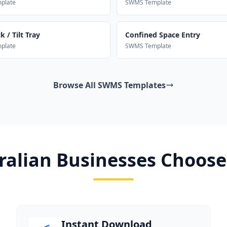
plate
SWMS Template
 / Tilt Tray
Confined Space Entry
plate
SWMS Template
Browse All SWMS Templates
alian Businesses Choose
Instant Download