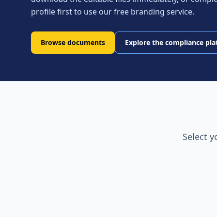
profile first to use our free branding service.
Browse documents
Explore the compliance pl
Select y