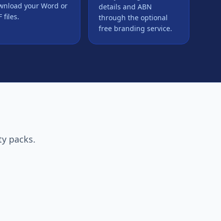
wnload your Word or
details and ABN
 files.
through the optional
free branding service.
ty packs.