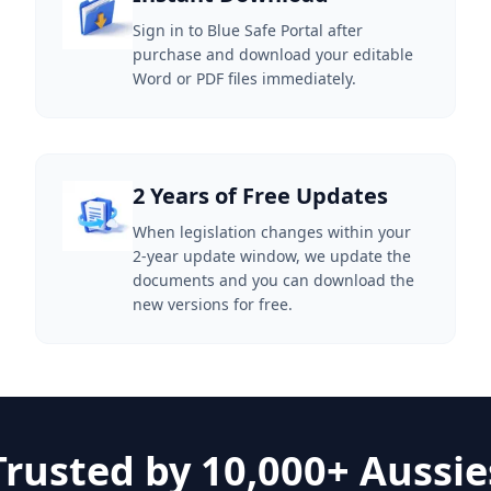
Sign in to Blue Safe Portal after
purchase and download your editable
Word or PDF files immediately.
2 Years of Free Updates
When legislation changes within your
2-year update window, we update the
documents and you can download the
new versions for free.
Trusted by 10,000+ Aussie