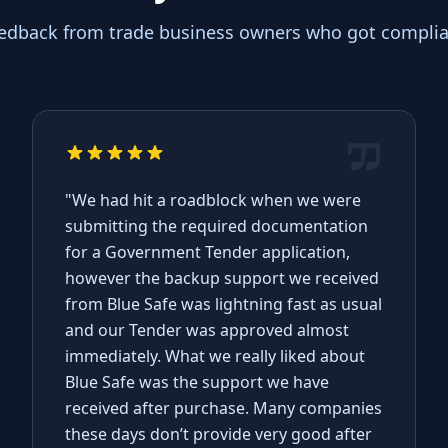
eedback from trade business owners who got complian
"We had hit a roadblock when we were
submitting the required documentation
for a Government Tender application,
however the backup support we received
from Blue Safe was lightning fast as usual
and our Tender was approved almost
immediately. What we really liked about
Blue Safe was the support we have
received after purchase. Many companies
these days don’t provide very good after