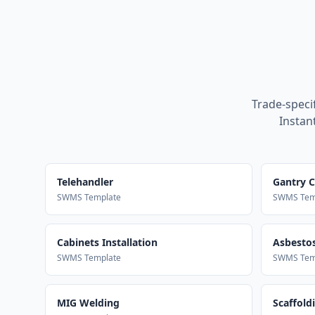
Trade-speci
Instan
Telehandler
Gantry 
SWMS Template
SWMS Tem
Cabinets Installation
Asbestos
SWMS Template
SWMS Tem
MIG Welding
Scaffold