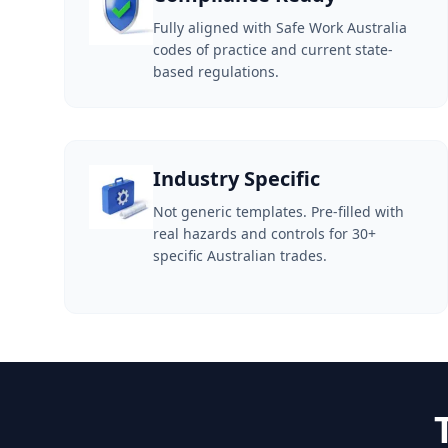
Fully aligned with Safe Work Australia
codes of practice and current state-
based regulations.
Industry Specific
Not generic templates. Pre-filled with
real hazards and controls for 30+
specific Australian trades.