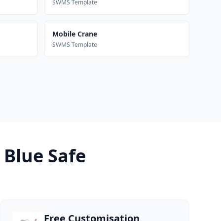
SWMS Template
Mobile Crane
SWMS Template
 Blue Safe
Free Customisation