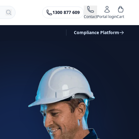
1300 877 609
Contact
Portal login
Cart
Compliance Platform