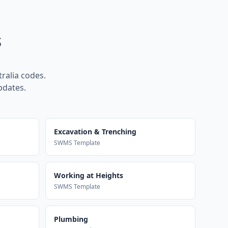
s
ralia codes.
pdates.
Excavation & Trenching
SWMS Template
Working at Heights
SWMS Template
Plumbing