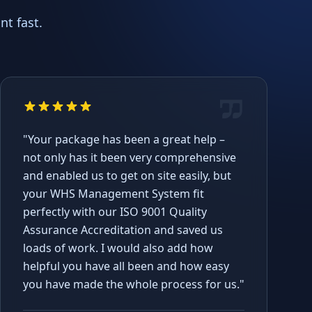
t fast.
"Your package has been a great help –
not only has it been very comprehensive
and enabled us to get on site easily, but
your WHS Management System fit
perfectly with our ISO 9001 Quality
Assurance Accreditation and saved us
loads of work. I would also add how
helpful you have all been and how easy
you have made the whole process for us."