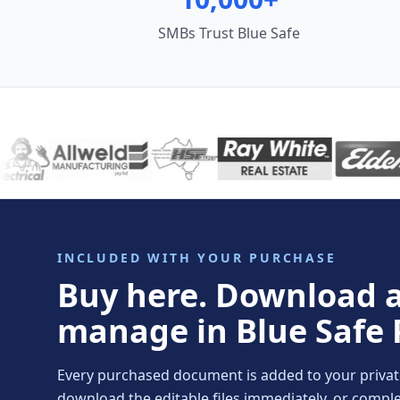
SMBs Trust Blue Safe
INCLUDED WITH YOUR PURCHASE
Buy here. Download 
manage in Blue Safe 
Every purchased document is added to your private 
download the editable files immediately, or comp