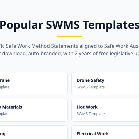
Popular SWMS Template
fic Safe Work Method Statements aligned to Safe Work Aust
t download, auto-branded, with 2 years of free legislative u
Crane
Drone Safety
plate
SWMS Template
 Materials
Hot Work
plate
SWMS Template
ing
Electrical Work