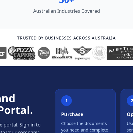
Australian Industries Covered
TRUSTED BY BUSINESSES ACROSS AUSTRALIA
and
1
Portal.
Purchase
Op
Choose the documents
Use
portal. Sign in to
you need and complete
se
lete your company