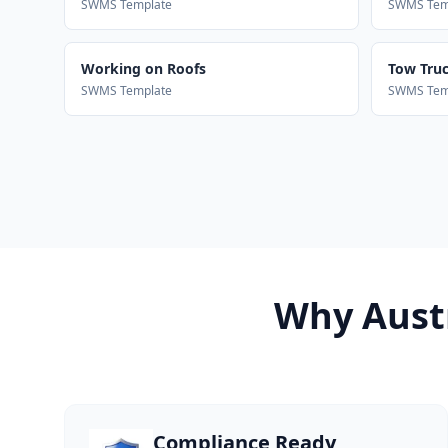
SWMS Template
SWMS Tem
Working on Roofs
Tow Truck
SWMS Template
SWMS Tem
Why Austr
Compliance Ready