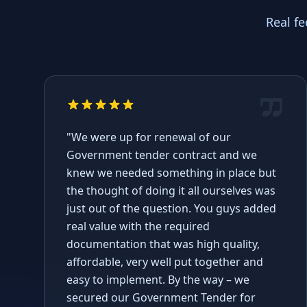
Real f
"We were up for renewal of our
Government tender contract and we
knew we needed something in place but
the thought of doing it all ourselves was
just out of the question. You guys added
real value with the required
documentation that was high quality,
affordable, very well put together and
easy to implement. By the way – we
secured our Government Tender for