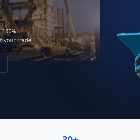
d 100%
r your trade.
30+