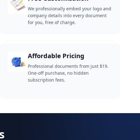
We professionally embed your logo and
company details into every document
for you, free of charge.
Affordable Pricing
Professional documents from just $19.
One-off purchase, no hidden
subscription fees.
s