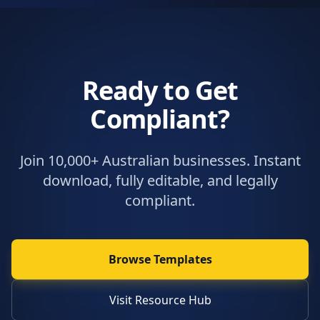
Ready to Get
Compliant?
Join 10,000+ Australian businesses. Instant
download, fully editable, and legally
compliant.
Browse Templates
Visit Resource Hub