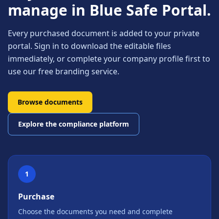
manage in Blue Safe Portal.
Every purchased document is added to your private
portal. Sign in to download the editable files
immediately, or complete your company profile first to
use our free branding service.
Browse documents
Explore the compliance platform
1
Purchase
Choose the documents you need and complete