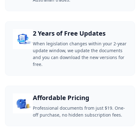
2 Years of Free Updates
When legislation changes within your 2-year
update window, we update the documents
and you can download the new versions for
free.
Affordable Pricing
Professional documents from just $19. One-
off purchase, no hidden subscription fees.