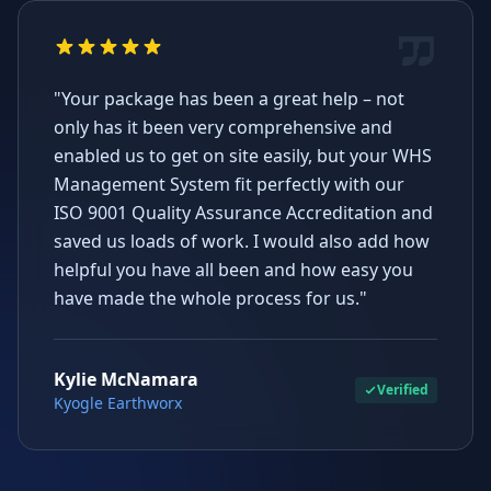
"Your package has been a great help – not
only has it been very comprehensive and
enabled us to get on site easily, but your WHS
Management System fit perfectly with our
ISO 9001 Quality Assurance Accreditation and
saved us loads of work. I would also add how
helpful you have all been and how easy you
have made the whole process for us."
Kylie McNamara
Verified
Kyogle Earthworx