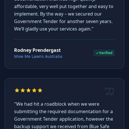
affordable, very well put together and easy to
implement. By the way – we secured our
Government Tender for another seven years.
We’ll gladly use your services again."
Rodney Prendergast
Verified
Mow Me Lawns Australia
"We had hit a roadblock when we were
submitting the required documentation for a
Government Tender application, however the
backup support we received from Blue Safe