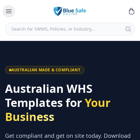
AUSTRALIAN MADE & COMPLIANT
Australian WHS
Templates for
Your
Business
Get compliant and get on site today. Download