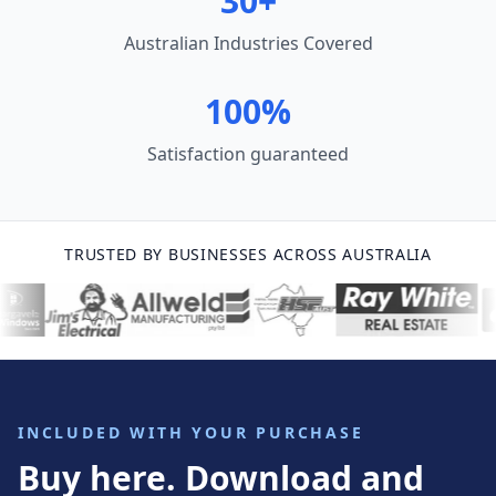
30+
Australian Industries Covered
100%
Satisfaction guaranteed
TRUSTED BY BUSINESSES ACROSS AUSTRALIA
INCLUDED WITH YOUR PURCHASE
Buy here. Download and