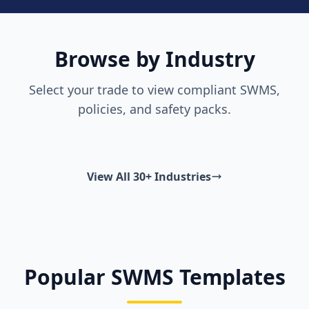
Browse by Industry
Select your trade to view compliant SWMS,
policies, and safety packs.
View All 30+ Industries
Popular SWMS Templates