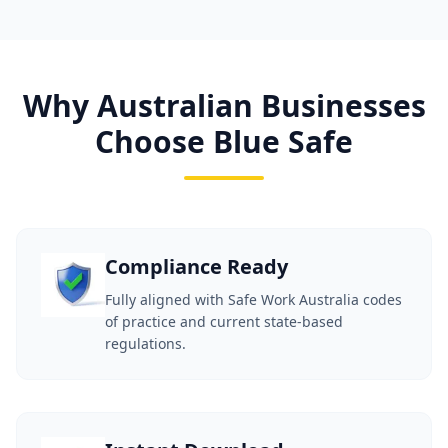
Why Australian Businesses
Choose Blue Safe
Compliance Ready
Fully aligned with Safe Work Australia codes
of practice and current state-based
regulations.