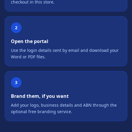
checkout in this store.
2
Open the portal
Use the login details sent by email and download your
Word or PDF files.
3
Brand them, if you want
Add your logo, business details and ABN through the
optional free branding service.