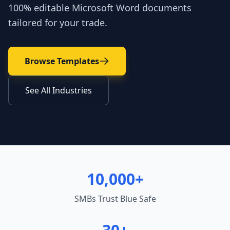
100% editable Microsoft Word documents
tailored for your trade.
Browse Templates
See All Industries
10,000+
SMBs Trust Blue Safe