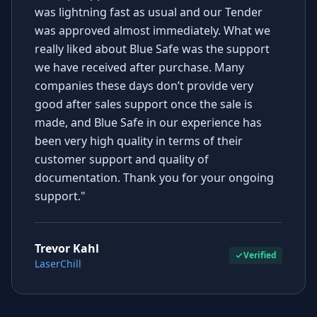
was lightning fast as usual and our Tender
was approved almost immediately. What we
really liked about Blue Safe was the support
we have received after purchase. Many
companies these days don’t provide very
good after sales support once the sale is
made, and Blue Safe in our experience has
been very high quality in terms of their
customer support and quality of
documentation. Thank you for your ongoing
support."
Trevor Kahl
Verified
LaserChill