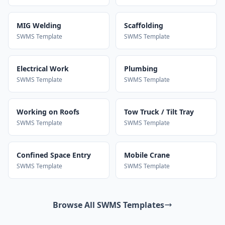
MIG Welding
Scaffolding
SWMS Template
SWMS Template
Electrical Work
Plumbing
SWMS Template
SWMS Template
Working on Roofs
Tow Truck / Tilt Tray
SWMS Template
SWMS Template
Confined Space Entry
Mobile Crane
SWMS Template
SWMS Template
Browse All SWMS Templates