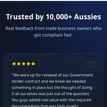
Trusted by 10,000+ Aussies
Real feedback from trade business owners who
got compliant fast.
"We were up for renewal of our Government
tender contract and we knew we needed
something in place but the thought of doing
it all ourselves was just out of the question.
You guys added real value with the required
documentation that was high quality,