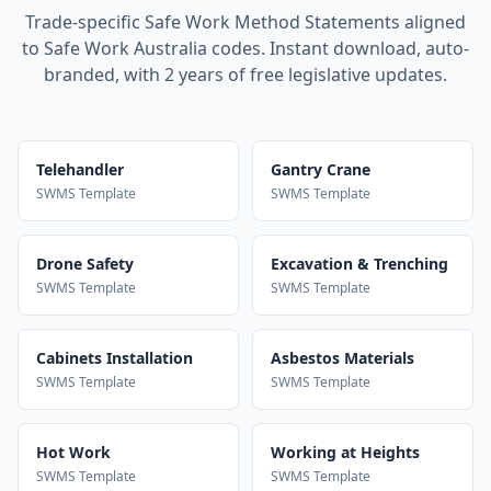
Trade-specific Safe Work Method Statements aligned
to Safe Work Australia codes. Instant download, auto-
branded, with 2 years of free legislative updates.
Telehandler
Gantry Crane
SWMS Template
SWMS Template
Drone Safety
Excavation & Trenching
SWMS Template
SWMS Template
Cabinets Installation
Asbestos Materials
SWMS Template
SWMS Template
Hot Work
Working at Heights
SWMS Template
SWMS Template