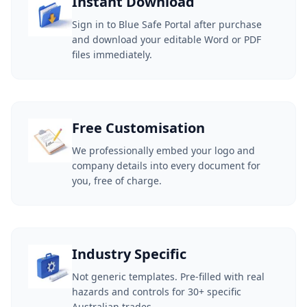
Instant Download
Sign in to Blue Safe Portal after purchase
and download your editable Word or PDF
files immediately.
Free Customisation
We professionally embed your logo and
company details into every document for
you, free of charge.
Industry Specific
Not generic templates. Pre-filled with real
hazards and controls for 30+ specific
Australian trades.