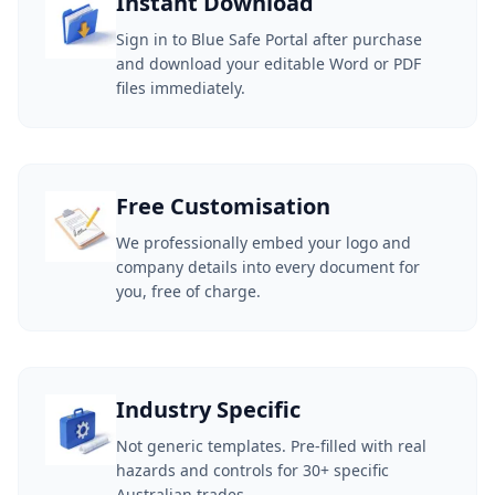
Instant Download
Sign in to Blue Safe Portal after purchase
and download your editable Word or PDF
files immediately.
Free Customisation
We professionally embed your logo and
company details into every document for
you, free of charge.
Industry Specific
Not generic templates. Pre-filled with real
hazards and controls for 30+ specific
Australian trades.