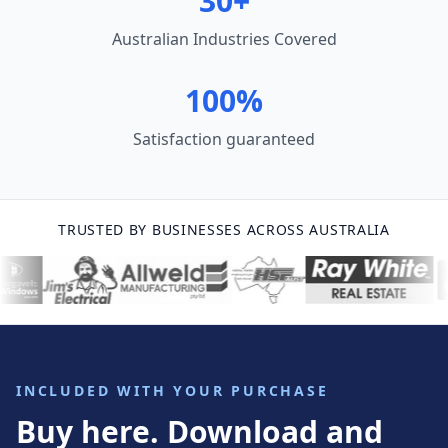
30+
Australian Industries Covered
100%
Satisfaction guaranteed
TRUSTED BY BUSINESSES ACROSS AUSTRALIA
INCLUDED WITH YOUR PURCHASE
Buy here. Download and