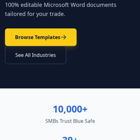
100% editable Microsoft Word documents
tailored for your trade.
Browse Templates
See All Industries
10,000+
SMBs Trust Blue Safe