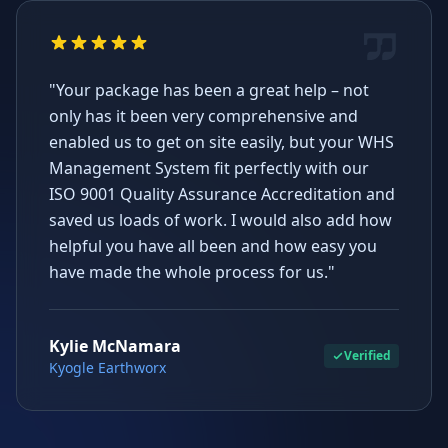
"Your package has been a great help – not
only has it been very comprehensive and
enabled us to get on site easily, but your WHS
Management System fit perfectly with our
ISO 9001 Quality Assurance Accreditation and
saved us loads of work. I would also add how
helpful you have all been and how easy you
have made the whole process for us."
Kylie McNamara
Verified
Kyogle Earthworx