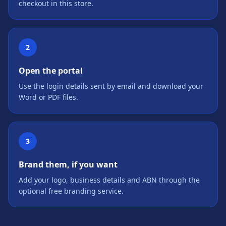
checkout in this store.
2
Open the portal
Use the login details sent by email and download your
Word or PDF files.
3
Brand them, if you want
Add your logo, business details and ABN through the
optional free branding service.