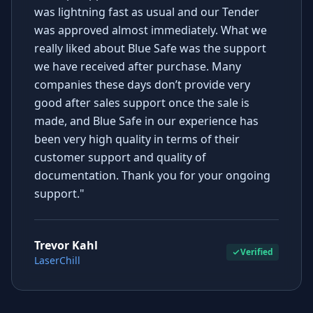
was lightning fast as usual and our Tender
was approved almost immediately. What we
really liked about Blue Safe was the support
we have received after purchase. Many
companies these days don’t provide very
good after sales support once the sale is
made, and Blue Safe in our experience has
been very high quality in terms of their
customer support and quality of
documentation. Thank you for your ongoing
support."
Trevor Kahl
Verified
LaserChill