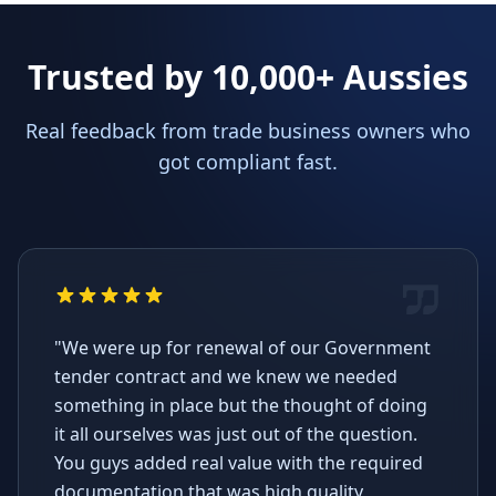
Trusted by 10,000+ Aussies
Real feedback from trade business owners who
got compliant fast.
"We were up for renewal of our Government
tender contract and we knew we needed
something in place but the thought of doing
it all ourselves was just out of the question.
You guys added real value with the required
documentation that was high quality,