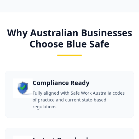
Why Australian Businesses
Choose Blue Safe
Compliance Ready
Fully aligned with Safe Work Australia codes
of practice and current state-based
regulations.