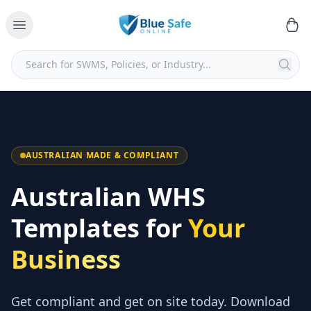
AUSTRALIAN MADE & COMPLIANT
Australian WHS
Templates for
Your
Business
Get compliant and get on site today. Download