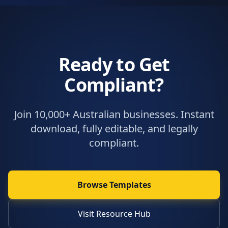
Ready to Get
Compliant?
Join 10,000+ Australian businesses. Instant
download, fully editable, and legally
compliant.
Browse Templates
Visit Resource Hub