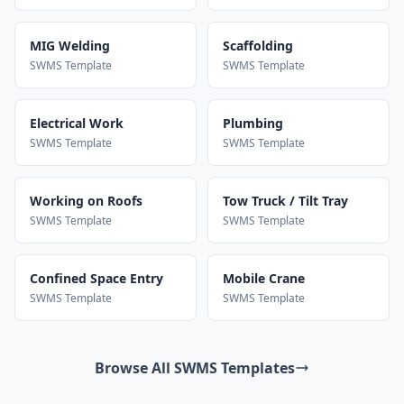
MIG Welding
Scaffolding
SWMS Template
SWMS Template
Electrical Work
Plumbing
SWMS Template
SWMS Template
Working on Roofs
Tow Truck / Tilt Tray
SWMS Template
SWMS Template
Confined Space Entry
Mobile Crane
SWMS Template
SWMS Template
Browse All SWMS Templates