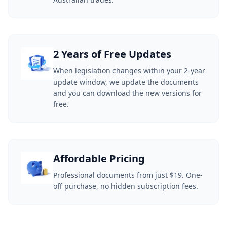
2 Years of Free Updates
When legislation changes within your 2-year
update window, we update the documents
and you can download the new versions for
free.
Affordable Pricing
Professional documents from just $19. One-
off purchase, no hidden subscription fees.