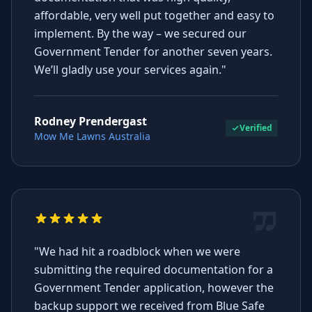
affordable, very well put together and easy to
implement. By the way – we secured our
Government Tender for another seven years.
We’ll gladly use your services again."
Rodney Prendergast
Verified
Mow Me Lawns Australia
"We had hit a roadblock when we were
submitting the required documentation for a
Government Tender application, however the
backup support we received from Blue Safe