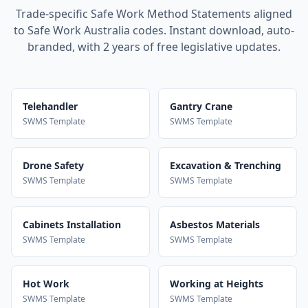
Trade-specific Safe Work Method Statements aligned
to Safe Work Australia codes. Instant download, auto-
branded, with 2 years of free legislative updates.
Telehandler
Gantry Crane
SWMS Template
SWMS Template
Drone Safety
Excavation & Trenching
SWMS Template
SWMS Template
Cabinets Installation
Asbestos Materials
SWMS Template
SWMS Template
Hot Work
Working at Heights
SWMS Template
SWMS Template