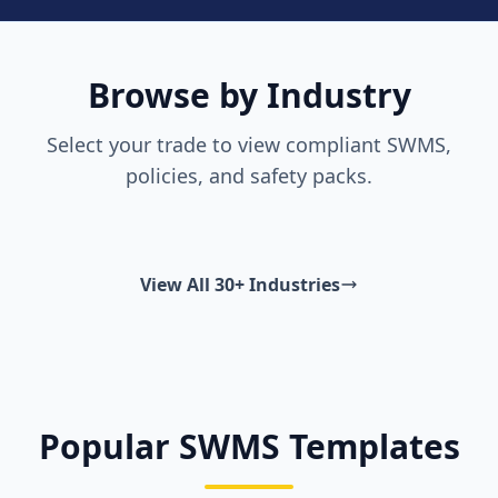
Browse by Industry
Select your trade to view compliant SWMS,
policies, and safety packs.
View All 30+ Industries
Popular SWMS Templates