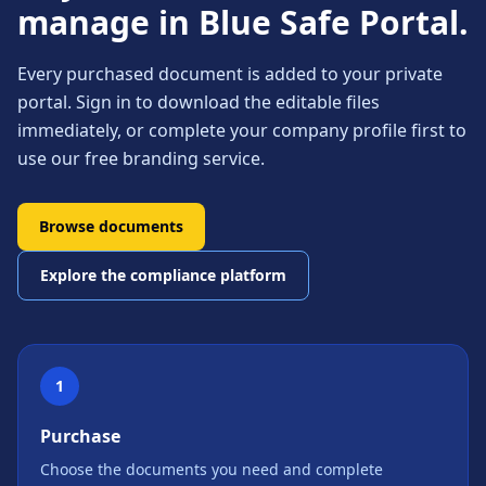
manage in Blue Safe Portal.
Every purchased document is added to your private
portal. Sign in to download the editable files
immediately, or complete your company profile first to
use our free branding service.
Browse documents
Explore the compliance platform
1
Purchase
Choose the documents you need and complete