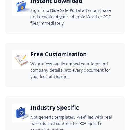
Instant Download
Sign in to Blue Safe Portal after purchase
and download your editable Word or PDF
files immediately.
Free Customisation
We professionally embed your logo and
company details into every document for
you, free of charge.
Industry Specific
Not generic templates. Pre-filled with real
hazards and controls for 30+ specific
Australian trades.