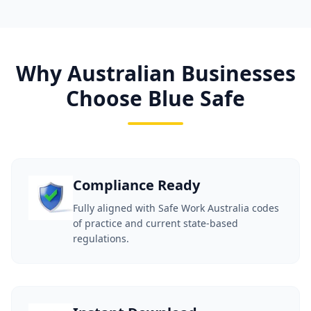
Why Australian Businesses
Choose Blue Safe
Compliance Ready
Fully aligned with Safe Work Australia codes
of practice and current state-based
regulations.