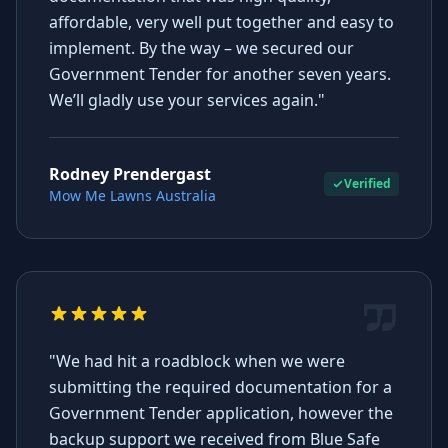
affordable, very well put together and easy to
implement. By the way – we secured our
Government Tender for another seven years.
We’ll gladly use your services again."
Rodney Prendergast
Verified
Mow Me Lawns Australia
"We had hit a roadblock when we were
submitting the required documentation for a
Government Tender application, however the
backup support we received from Blue Safe