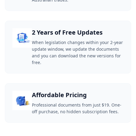
2 Years of Free Updates
When legislation changes within your 2-year
update window, we update the documents
and you can download the new versions for
free.
Affordable Pricing
Professional documents from just $19. One-
off purchase, no hidden subscription fees.