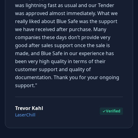
was lightning fast as usual and our Tender
was approved almost immediately. What we
really liked about Blue Safe was the support
we have received after purchase. Many
companies these days don’t provide very
good after sales support once the sale is
made, and Blue Safe in our experience has
been very high quality in terms of their
customer support and quality of
documentation. Thank you for your ongoing
support."
Trevor Kahl
Verified
LaserChill