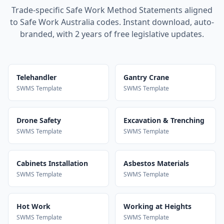
Trade-specific Safe Work Method Statements aligned
to Safe Work Australia codes. Instant download, auto-
branded, with 2 years of free legislative updates.
Telehandler
Gantry Crane
SWMS Template
SWMS Template
Drone Safety
Excavation & Trenching
SWMS Template
SWMS Template
Cabinets Installation
Asbestos Materials
SWMS Template
SWMS Template
Hot Work
Working at Heights
SWMS Template
SWMS Template