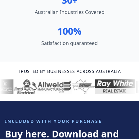
30+
Australian Industries Covered
100%
Satisfaction guaranteed
TRUSTED BY BUSINESSES ACROSS AUSTRALIA
INCLUDED WITH YOUR PURCHASE
Buy here. Download and