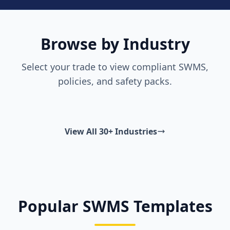
Browse by Industry
Select your trade to view compliant SWMS,
policies, and safety packs.
View All 30+ Industries
Popular SWMS Templates