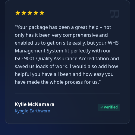
"Your package has been a great help – not
only has it been very comprehensive and
enabled us to get on site easily, but your WHS
Management System fit perfectly with our
ISO 9001 Quality Assurance Accreditation and
saved us loads of work. I would also add how
helpful you have all been and how easy you
have made the whole process for us."
Kylie McNamara
Verified
Kyogle Earthworx