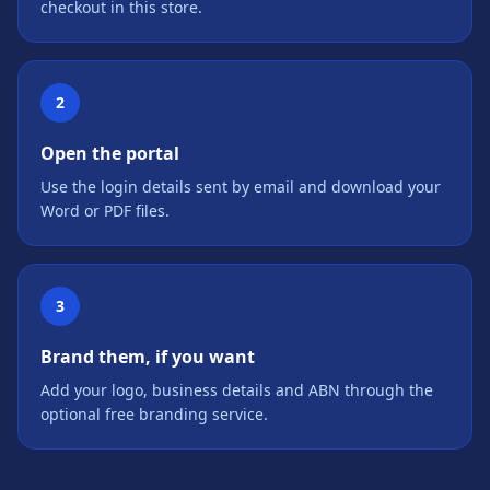
checkout in this store.
2
Open the portal
Use the login details sent by email and download your
Word or PDF files.
3
Brand them, if you want
Add your logo, business details and ABN through the
optional free branding service.