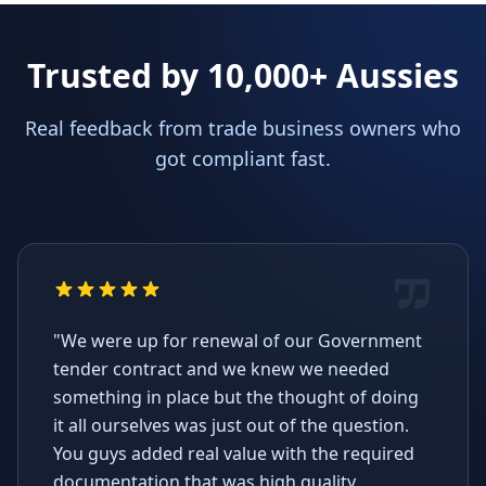
Trusted by 10,000+ Aussies
Real feedback from trade business owners who
got compliant fast.
"We were up for renewal of our Government
tender contract and we knew we needed
something in place but the thought of doing
it all ourselves was just out of the question.
You guys added real value with the required
documentation that was high quality,