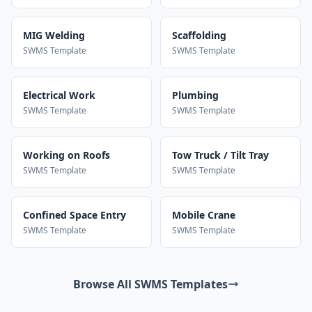
MIG Welding
Scaffolding
SWMS Template
SWMS Template
Electrical Work
Plumbing
SWMS Template
SWMS Template
Working on Roofs
Tow Truck / Tilt Tray
SWMS Template
SWMS Template
Confined Space Entry
Mobile Crane
SWMS Template
SWMS Template
Browse All SWMS Templates