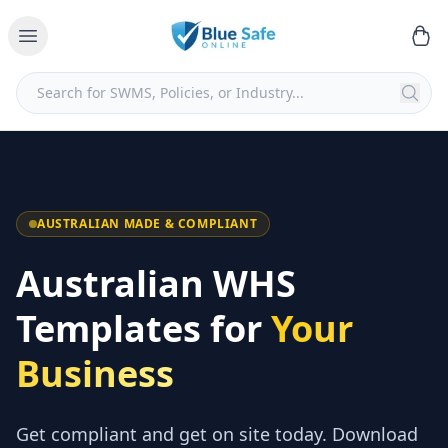
AUSTRALIAN MADE & COMPLIANT
Australian WHS
Templates for
Your
Business
Get compliant and get on site today. Download