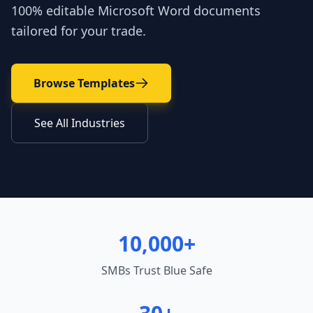
100% editable Microsoft Word documents
tailored for your trade.
Browse Templates
See All Industries
10,000+
SMBs Trust Blue Safe