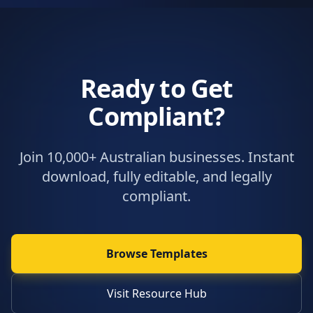
Ready to Get
Compliant?
Join 10,000+ Australian businesses. Instant
download, fully editable, and legally
compliant.
Browse Templates
Visit Resource Hub