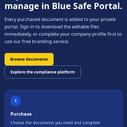
manage in Blue Safe Portal.
Every purchased document is added to your private
portal. Sign in to download the editable files
immediately, or complete your company profile first to
use our free branding service.
Browse documents
Explore the compliance platform
1
Purchase
Choose the documents you need and complete