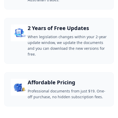
2 Years of Free Updates
When legislation changes within your 2-year
update window, we update the documents
and you can download the new versions for
free.
Affordable Pricing
Professional documents from just $19. One-
off purchase, no hidden subscription fees.