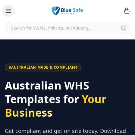
AUSTRALIAN MADE & COMPLIANT
Australian WHS
Templates for
Your
Business
Get compliant and get on site today. Download