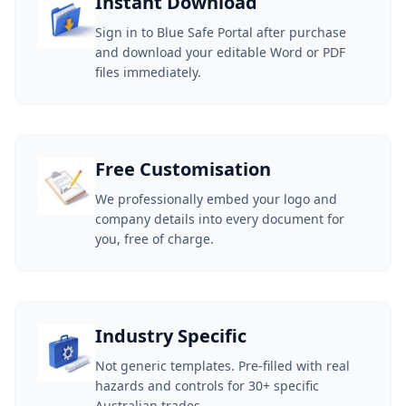
Instant Download
Sign in to Blue Safe Portal after purchase
and download your editable Word or PDF
files immediately.
Free Customisation
We professionally embed your logo and
company details into every document for
you, free of charge.
Industry Specific
Not generic templates. Pre-filled with real
hazards and controls for 30+ specific
Australian trades.