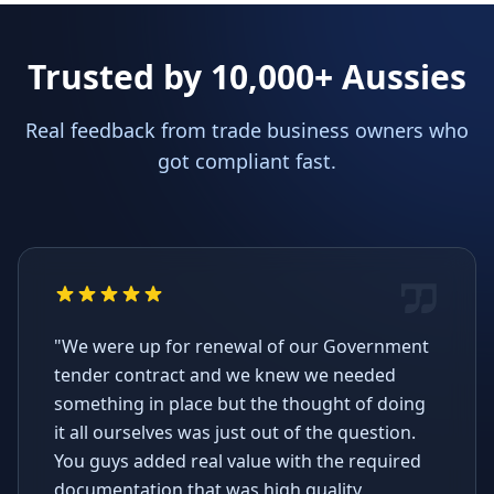
Trusted by 10,000+ Aussies
Real feedback from trade business owners who
got compliant fast.
"We were up for renewal of our Government
tender contract and we knew we needed
something in place but the thought of doing
it all ourselves was just out of the question.
You guys added real value with the required
documentation that was high quality,