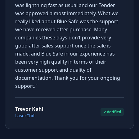
was lightning fast as usual and our Tender
was approved almost immediately. What we
really liked about Blue Safe was the support
we have received after purchase. Many
companies these days don’t provide very
good after sales support once the sale is
made, and Blue Safe in our experience has
been very high quality in terms of their
customer support and quality of
documentation. Thank you for your ongoing
support."
Trevor Kahl
Verified
LaserChill