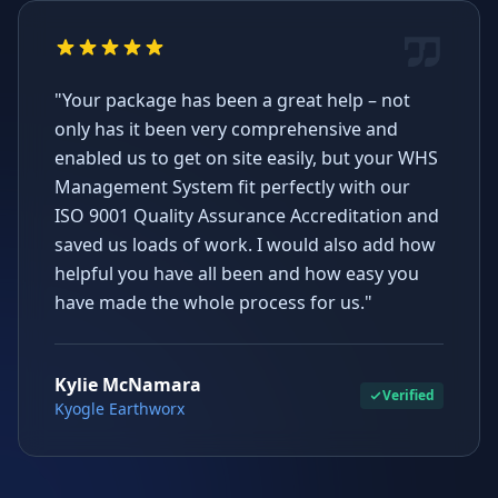
"Your package has been a great help – not
only has it been very comprehensive and
enabled us to get on site easily, but your WHS
Management System fit perfectly with our
ISO 9001 Quality Assurance Accreditation and
saved us loads of work. I would also add how
helpful you have all been and how easy you
have made the whole process for us."
Kylie McNamara
Verified
Kyogle Earthworx