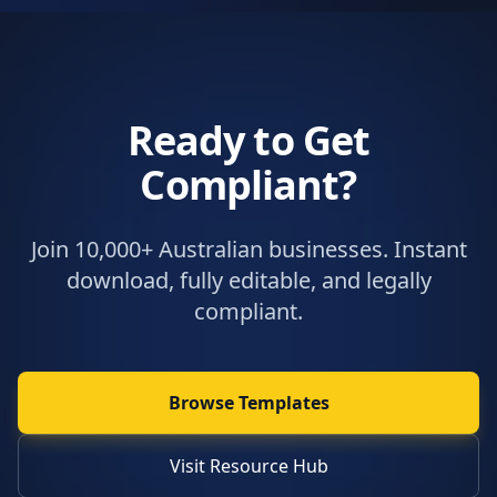
Ready to Get
Compliant?
Join 10,000+ Australian businesses. Instant
download, fully editable, and legally
compliant.
Browse Templates
Visit Resource Hub