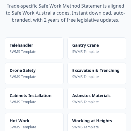
Trade-specific Safe Work Method Statements aligned
to Safe Work Australia codes. Instant download, auto-
branded, with 2 years of free legislative updates.
Telehandler
Gantry Crane
SWMS Template
SWMS Template
Drone Safety
Excavation & Trenching
SWMS Template
SWMS Template
Cabinets Installation
Asbestos Materials
SWMS Template
SWMS Template
Hot Work
Working at Heights
SWMS Template
SWMS Template