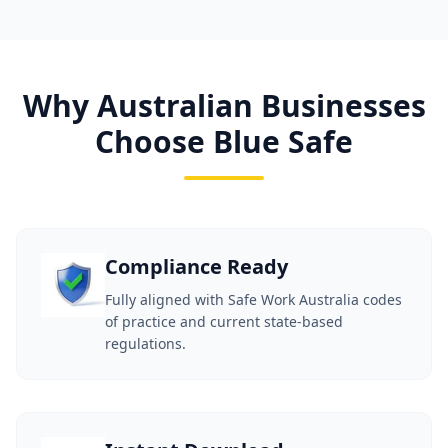
Why Australian Businesses
Choose Blue Safe
Compliance Ready
Fully aligned with Safe Work Australia codes
of practice and current state-based
regulations.