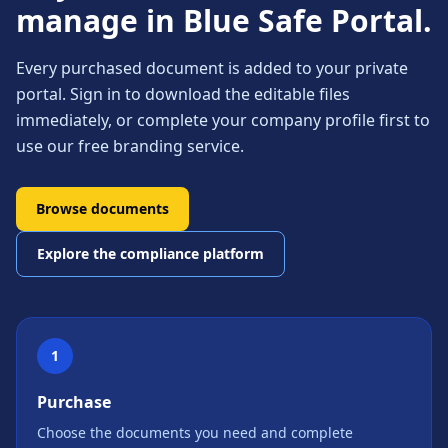
manage in Blue Safe Portal.
Every purchased document is added to your private
portal. Sign in to download the editable files
immediately, or complete your company profile first to
use our free branding service.
Browse documents
Explore the compliance platform
1
Purchase
Choose the documents you need and complete