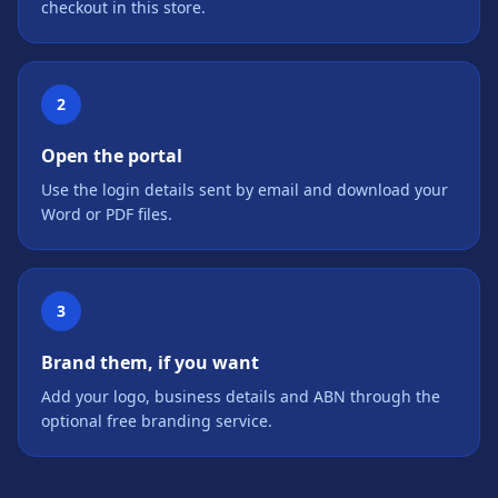
checkout in this store.
2
Open the portal
Use the login details sent by email and download your
Word or PDF files.
3
Brand them, if you want
Add your logo, business details and ABN through the
optional free branding service.