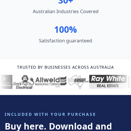
30+
Australian Industries Covered
100%
Satisfaction guaranteed
TRUSTED BY BUSINESSES ACROSS AUSTRALIA
INCLUDED WITH YOUR PURCHASE
Buy here. Download and