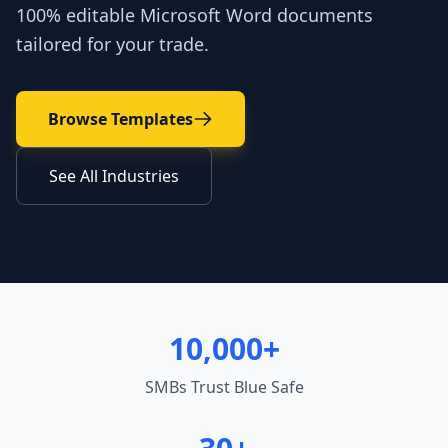
100% editable Microsoft Word documents
tailored for your trade.
Browse Templates
See All Industries
10,000+
SMBs Trust Blue Safe