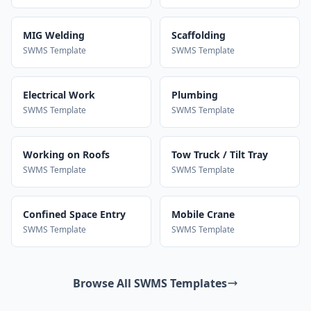
MIG Welding
Scaffolding
SWMS Template
SWMS Template
Electrical Work
Plumbing
SWMS Template
SWMS Template
Working on Roofs
Tow Truck / Tilt Tray
SWMS Template
SWMS Template
Confined Space Entry
Mobile Crane
SWMS Template
SWMS Template
Browse All SWMS Templates