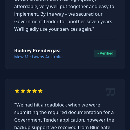
affordable, very well put together and easy to
implement. By the way – we secured our
Government Tender for another seven years.
We’ll gladly use your services again."
Rodney Prendergast
Verified
Mow Me Lawns Australia
"We had hit a roadblock when we were
submitting the required documentation for a
Government Tender application, however the
backup support we received from Blue Safe