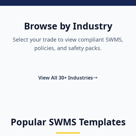
Browse by Industry
Select your trade to view compliant SWMS,
policies, and safety packs.
View All 30+ Industries
Popular SWMS Templates