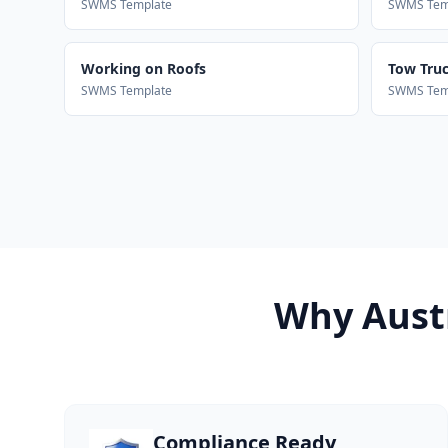
SWMS Template
SWMS Tem
Working on Roofs
Tow Truck
SWMS Template
SWMS Tem
Why Austr
Compliance Ready