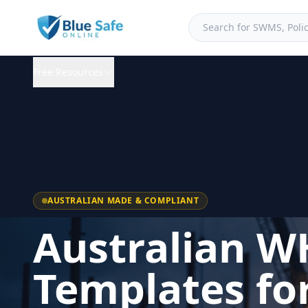
Free Resources
AUSTRALIAN MADE & COMPLIANT
Australian W
Templates fo