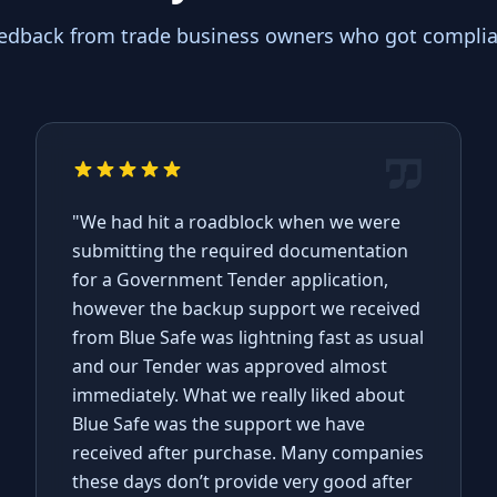
eedback from trade business owners who got complian
"We had hit a roadblock when we were
submitting the required documentation
for a Government Tender application,
however the backup support we received
from Blue Safe was lightning fast as usual
and our Tender was approved almost
immediately. What we really liked about
Blue Safe was the support we have
received after purchase. Many companies
these days don’t provide very good after