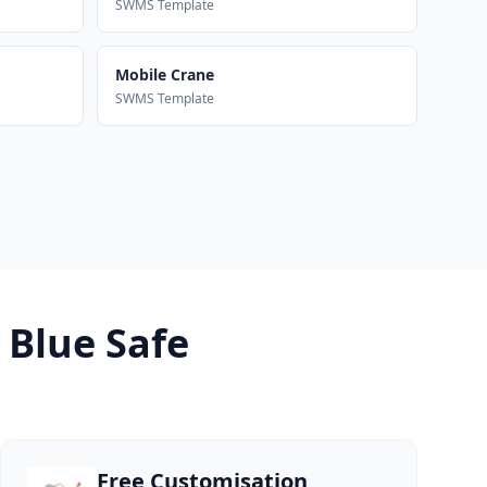
SWMS Template
Mobile Crane
SWMS Template
 Blue Safe
Free Customisation