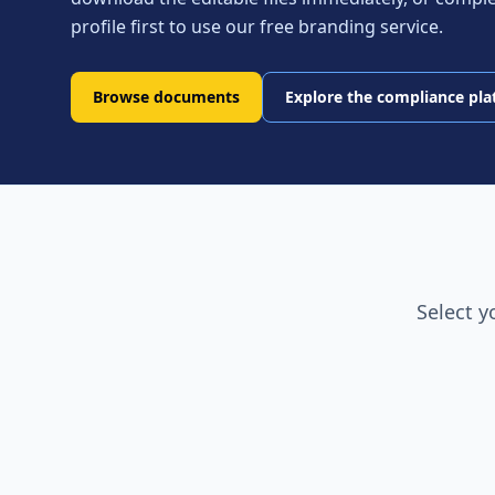
profile first to use our free branding service.
Browse documents
Explore the compliance pl
Select y