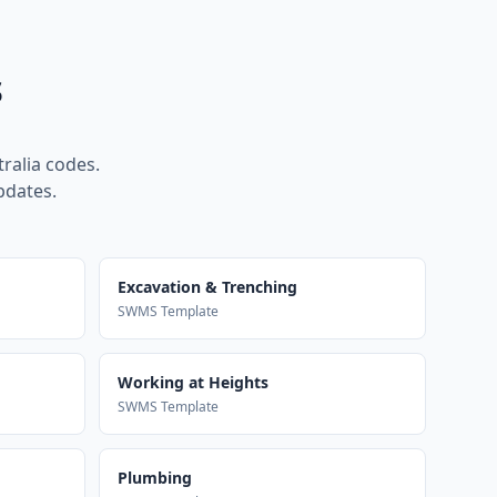
s
ralia codes.
pdates.
Excavation & Trenching
SWMS Template
Working at Heights
SWMS Template
Plumbing