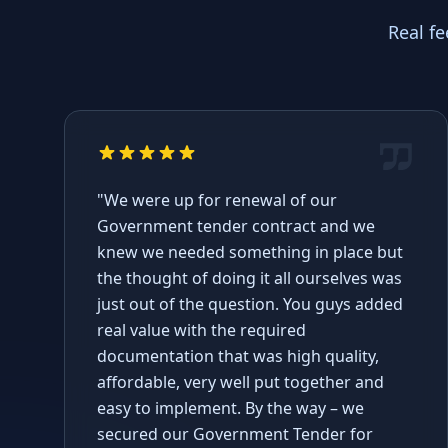
Real f
"We were up for renewal of our
Government tender contract and we
knew we needed something in place but
the thought of doing it all ourselves was
just out of the question. You guys added
real value with the required
documentation that was high quality,
affordable, very well put together and
easy to implement. By the way – we
secured our Government Tender for