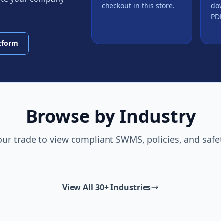
checkout in this store.
do
PDF
atform
Browse by Industry
our trade to view compliant SWMS, policies, and safe
View All 30+ Industries