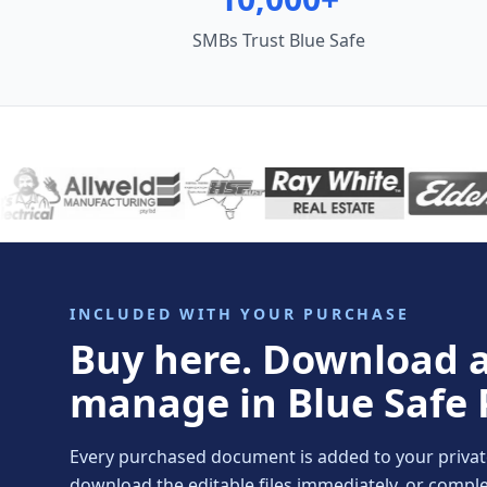
SMBs Trust Blue Safe
INCLUDED WITH YOUR PURCHASE
Buy here. Download 
manage in Blue Safe 
Every purchased document is added to your private 
download the editable files immediately, or comp