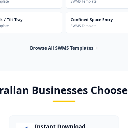
plate
SWMS Template
 / Tilt Tray
Confined Space Entry
plate
SWMS Template
Browse All SWMS Templates
alian Businesses Choose
Instant Download