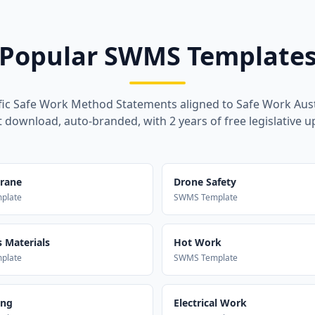
Popular SWMS Template
fic Safe Work Method Statements aligned to Safe Work Aust
t download, auto-branded, with 2 years of free legislative u
Crane
Drone Safety
plate
SWMS Template
 Materials
Hot Work
plate
SWMS Template
ing
Electrical Work