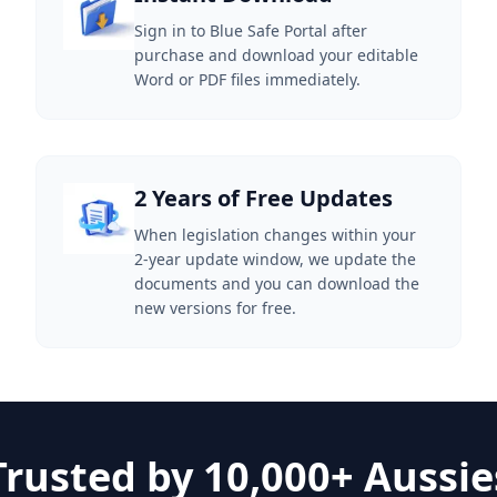
Sign in to Blue Safe Portal after
purchase and download your editable
Word or PDF files immediately.
2 Years of Free Updates
When legislation changes within your
2-year update window, we update the
documents and you can download the
new versions for free.
Trusted by 10,000+ Aussie