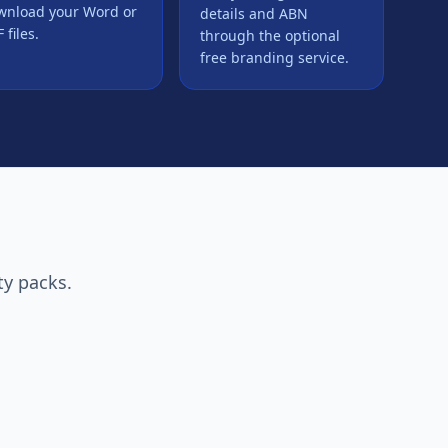
wnload your Word or
details and ABN
 files.
through the optional
free branding service.
ty packs.