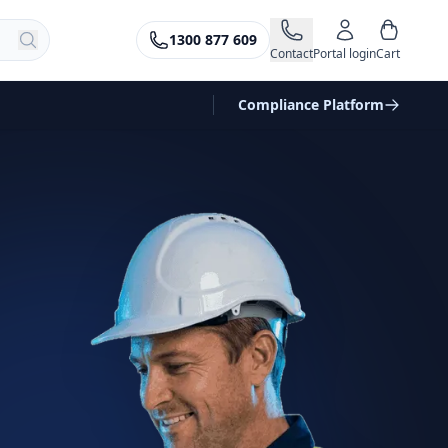
1300 877 609
Contact
Portal login
Cart
Compliance Platform