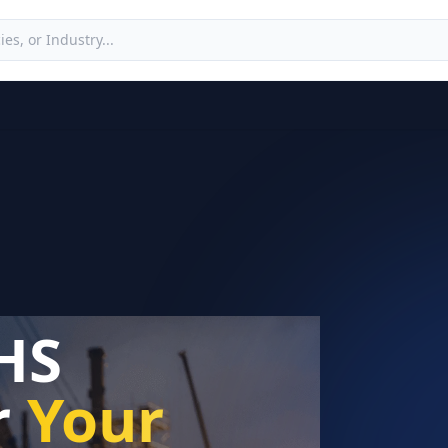
HS
r
Your