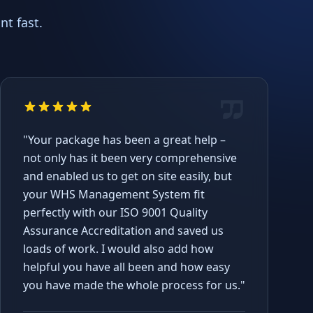
t fast.
"Your package has been a great help –
not only has it been very comprehensive
and enabled us to get on site easily, but
your WHS Management System fit
perfectly with our ISO 9001 Quality
Assurance Accreditation and saved us
loads of work. I would also add how
helpful you have all been and how easy
you have made the whole process for us."