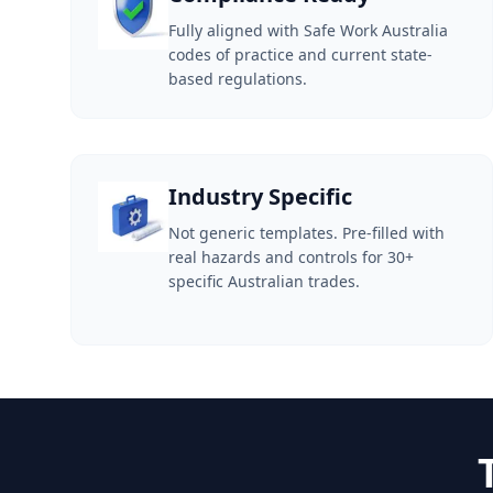
Fully aligned with Safe Work Australia
codes of practice and current state-
based regulations.
Industry Specific
Not generic templates. Pre-filled with
real hazards and controls for 30+
specific Australian trades.