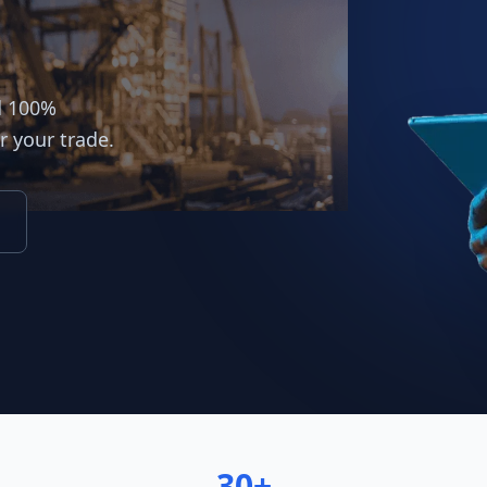
d 100%
r your trade.
30+