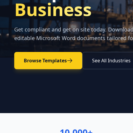
Business
Get compliant and get on site today. Downloa
editable Microsoft Word documents tailored fo
Browse Templates
See All Industries
10,000+