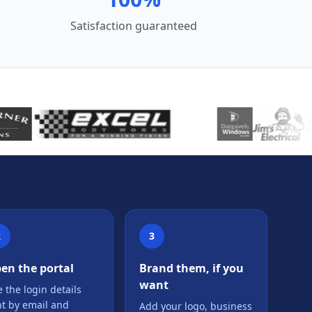
Satisfaction guaranteed
2
3
en the portal
Brand them, if you
want
 the login details
nt by email and
Add your logo, business