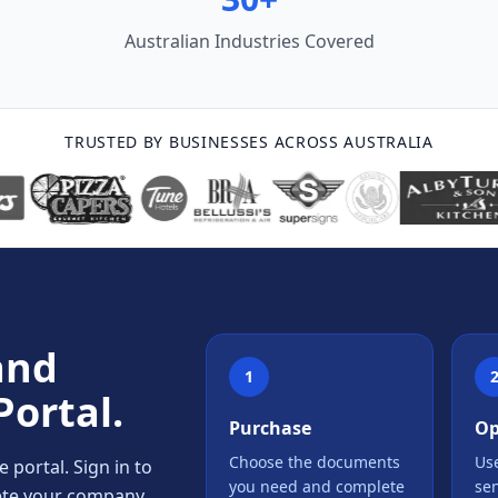
Australian Industries Covered
TRUSTED BY BUSINESSES ACROSS AUSTRALIA
and
1
Portal.
Purchase
Op
Choose the documents
Use
portal. Sign in to
you need and complete
se
lete your company