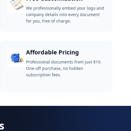
We professionally embed your logo and
company details into every document
for you, free of charge.
Affordable Pricing
Professional documents from just $19.
One-off purchase, no hidden
subscription fees.
s