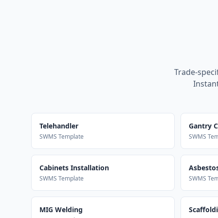
Trade-speci
Instan
Telehandler
Gantry 
SWMS Template
SWMS Tem
Cabinets Installation
Asbestos
SWMS Template
SWMS Tem
MIG Welding
Scaffold