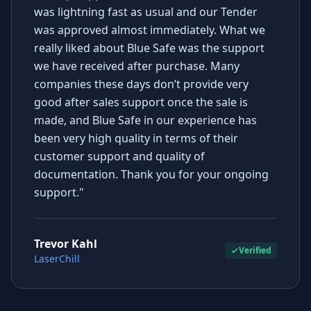
was lightning fast as usual and our Tender
was approved almost immediately. What we
really liked about Blue Safe was the support
we have received after purchase. Many
companies these days don’t provide very
good after sales support once the sale is
made, and Blue Safe in our experience has
been very high quality in terms of their
customer support and quality of
documentation. Thank you for your ongoing
support."
Trevor Kahl
Verified
LaserChill