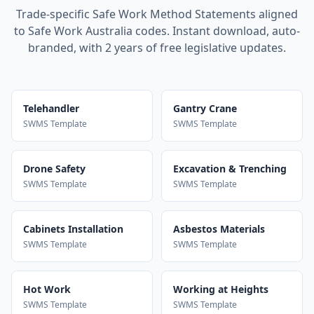
Trade-specific Safe Work Method Statements aligned
to Safe Work Australia codes. Instant download, auto-
branded, with 2 years of free legislative updates.
Telehandler
Gantry Crane
SWMS Template
SWMS Template
Drone Safety
Excavation & Trenching
SWMS Template
SWMS Template
Cabinets Installation
Asbestos Materials
SWMS Template
SWMS Template
Hot Work
Working at Heights
SWMS Template
SWMS Template