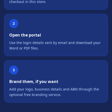
checkout in this store.
2
Open the portal
Use the login details sent by email and download your
Word or PDF files.
3
Brand them, if you want
Add your logo, business details and ABN through the
optional free branding service.