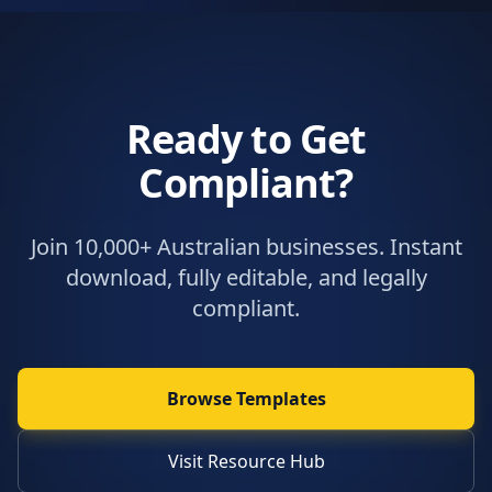
Ready to Get
Compliant?
Join 10,000+ Australian businesses. Instant
download, fully editable, and legally
compliant.
Browse Templates
Visit Resource Hub