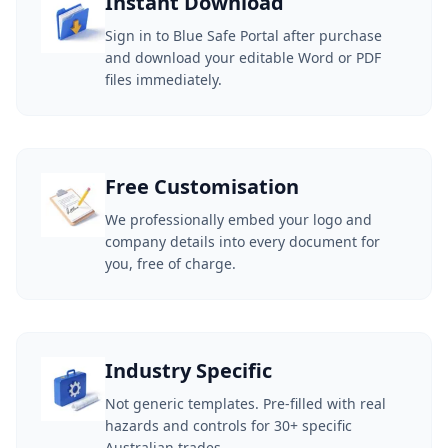
Instant Download
Sign in to Blue Safe Portal after purchase
and download your editable Word or PDF
files immediately.
Free Customisation
We professionally embed your logo and
company details into every document for
you, free of charge.
Industry Specific
Not generic templates. Pre-filled with real
hazards and controls for 30+ specific
Australian trades.