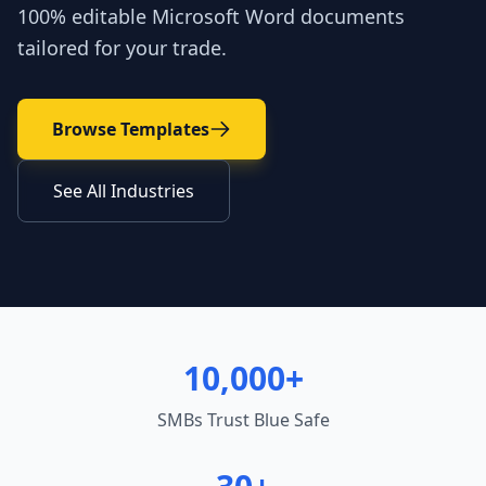
100% editable Microsoft Word documents
tailored for your trade.
Browse Templates
See All Industries
10,000+
SMBs Trust Blue Safe