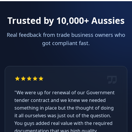
Trusted by 10,000+ Aussies
Real feedback from trade business owners who
got compliant fast.
"We were up for renewal of our Government
tender contract and we knew we needed
something in place but the thought of doing
it all ourselves was just out of the question.
You guys added real value with the required
documentation that was high quality,