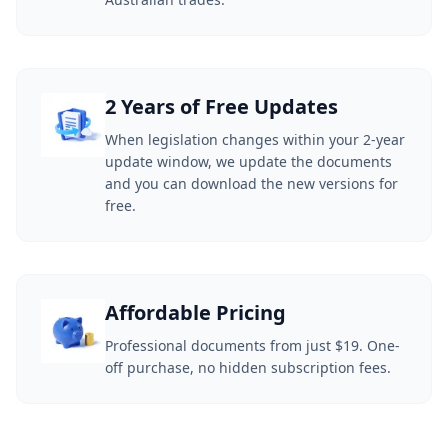
2 Years of Free Updates
When legislation changes within your 2-year
update window, we update the documents
and you can download the new versions for
free.
Affordable Pricing
Professional documents from just $19. One-
off purchase, no hidden subscription fees.