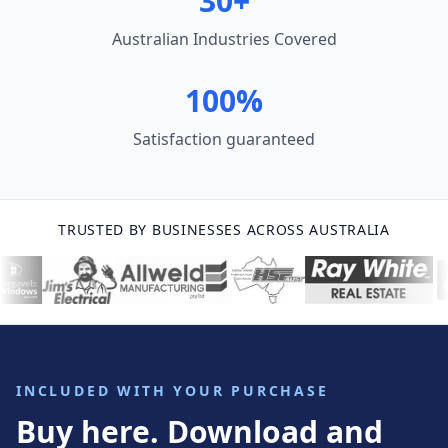
30+
Australian Industries Covered
100%
Satisfaction guaranteed
TRUSTED BY BUSINESSES ACROSS AUSTRALIA
INCLUDED WITH YOUR PURCHASE
Buy here. Download and