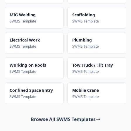
MIG Welding
Scaffolding
SWMS Template
SWMS Template
Electrical Work
Plumbing
SWMS Template
SWMS Template
Working on Roofs
Tow Truck / Tilt Tray
SWMS Template
SWMS Template
Confined Space Entry
Mobile Crane
SWMS Template
SWMS Template
Browse All SWMS Templates