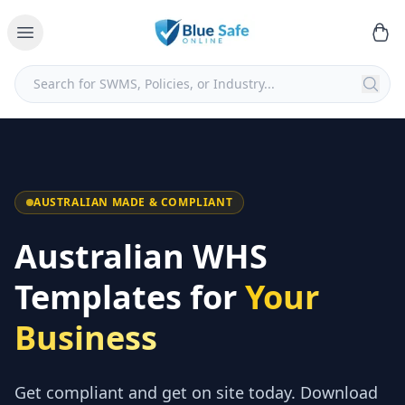
AUSTRALIAN MADE & COMPLIANT
Australian WHS
Templates for
Your
Business
Get compliant and get on site today. Download