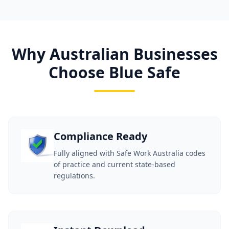
Why Australian Businesses
Choose Blue Safe
Compliance Ready
Fully aligned with Safe Work Australia codes
of practice and current state-based
regulations.