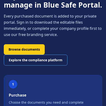
manage in Blue Safe Portal.
Every purchased document is added to your private
portal. Sign in to download the editable files
immediately, or complete your company profile first to
use our free branding service.
Browse documents
Explore the compliance platform
1
Purchase
Choose the documents you need and complete