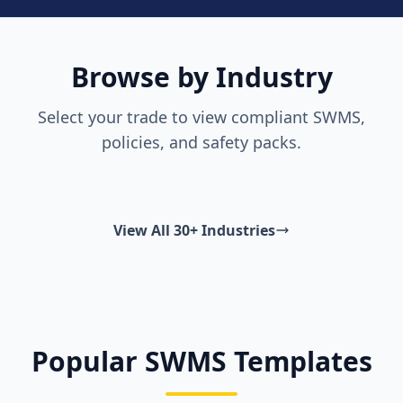
Browse by Industry
Select your trade to view compliant SWMS,
policies, and safety packs.
View All 30+ Industries
Popular SWMS Templates