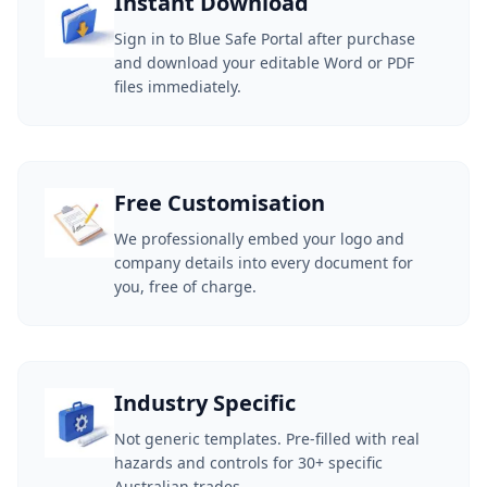
Instant Download
Sign in to Blue Safe Portal after purchase
and download your editable Word or PDF
files immediately.
Free Customisation
We professionally embed your logo and
company details into every document for
you, free of charge.
Industry Specific
Not generic templates. Pre-filled with real
hazards and controls for 30+ specific
Australian trades.