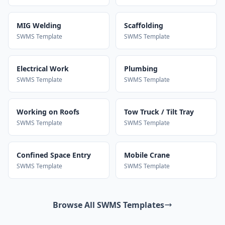
MIG Welding
Scaffolding
SWMS Template
SWMS Template
Electrical Work
Plumbing
SWMS Template
SWMS Template
Working on Roofs
Tow Truck / Tilt Tray
SWMS Template
SWMS Template
Confined Space Entry
Mobile Crane
SWMS Template
SWMS Template
Browse All SWMS Templates