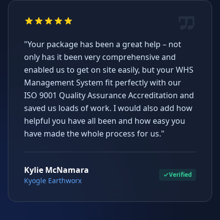
"Your package has been a great help – not
only has it been very comprehensive and
enabled us to get on site easily, but your WHS
Management System fit perfectly with our
ISO 9001 Quality Assurance Accreditation and
saved us loads of work. I would also add how
helpful you have all been and how easy you
have made the whole process for us."
Kylie McNamara
Verified
Kyogle Earthworx