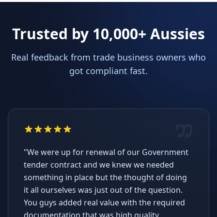
Trusted by 10,000+ Aussies
Real feedback from trade business owners who
got compliant fast.
"We were up for renewal of our Government
tender contract and we knew we needed
something in place but the thought of doing
it all ourselves was just out of the question.
You guys added real value with the required
documentation that was high quality,