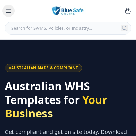
AUSTRALIAN MADE & COMPLIANT
Australian WHS
Templates for
Your
Business
Get compliant and get on site today. Download