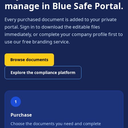
manage in Blue Safe Portal.
Every purchased document is added to your private
portal. Sign in to download the editable files
immediately, or complete your company profile first to
use our free branding service.
Browse documents
Explore the compliance platform
1
Purchase
Choose the documents you need and complete