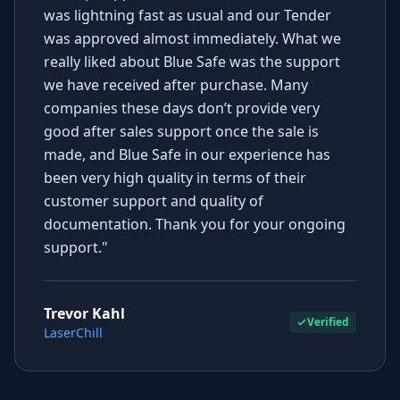
was lightning fast as usual and our Tender
was approved almost immediately. What we
really liked about Blue Safe was the support
we have received after purchase. Many
companies these days don’t provide very
good after sales support once the sale is
made, and Blue Safe in our experience has
been very high quality in terms of their
customer support and quality of
documentation. Thank you for your ongoing
support."
Trevor Kahl
Verified
LaserChill