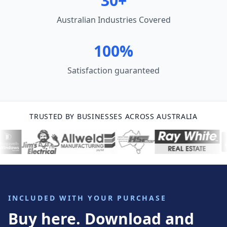
30+
Australian Industries Covered
100%
Satisfaction guaranteed
TRUSTED BY BUSINESSES ACROSS AUSTRALIA
INCLUDED WITH YOUR PURCHASE
Buy here. Download and