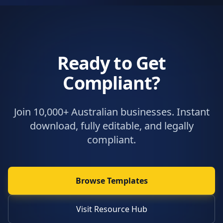
Ready to Get
Compliant?
Join 10,000+ Australian businesses. Instant
download, fully editable, and legally
compliant.
Browse Templates
Visit Resource Hub