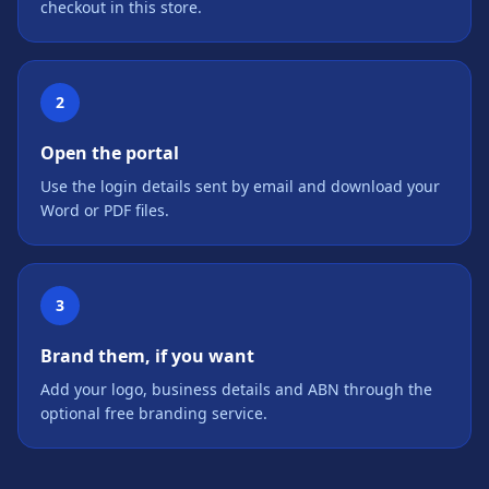
checkout in this store.
2
Open the portal
Use the login details sent by email and download your
Word or PDF files.
3
Brand them, if you want
Add your logo, business details and ABN through the
optional free branding service.