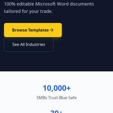
100% editable Microsoft Word documents
tailored for your trade.
Browse Templates
See All Industries
10,000+
SMBs Trust Blue Safe