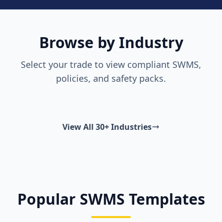
Browse by Industry
Select your trade to view compliant SWMS,
policies, and safety packs.
View All 30+ Industries
Popular SWMS Templates