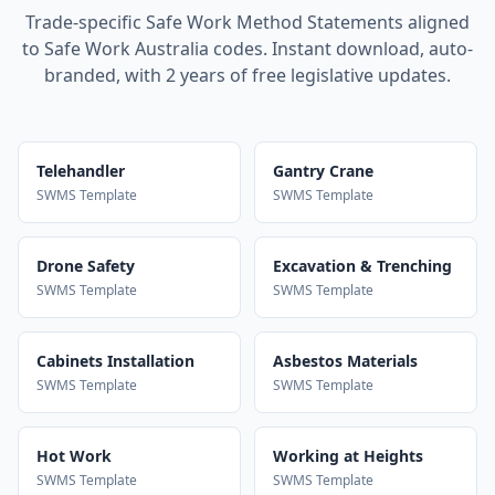
Trade-specific Safe Work Method Statements aligned
to Safe Work Australia codes. Instant download, auto-
branded, with 2 years of free legislative updates.
Telehandler
Gantry Crane
SWMS Template
SWMS Template
Drone Safety
Excavation & Trenching
SWMS Template
SWMS Template
Cabinets Installation
Asbestos Materials
SWMS Template
SWMS Template
Hot Work
Working at Heights
SWMS Template
SWMS Template