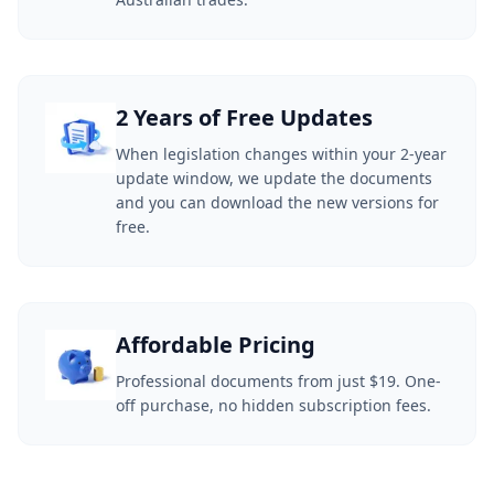
2 Years of Free Updates
When legislation changes within your 2-year
update window, we update the documents
and you can download the new versions for
free.
Affordable Pricing
Professional documents from just $19. One-
off purchase, no hidden subscription fees.