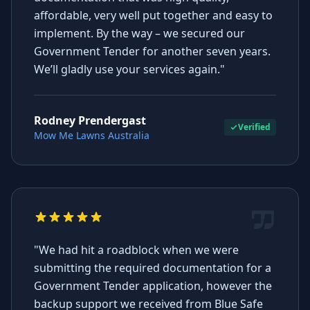
affordable, very well put together and easy to
implement. By the way – we secured our
Government Tender for another seven years.
We’ll gladly use your services again."
Rodney Prendergast
Verified
Mow Me Lawns Australia
"We had hit a roadblock when we were
submitting the required documentation for a
Government Tender application, however the
backup support we received from Blue Safe