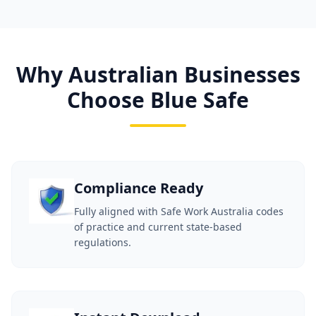
Why Australian Businesses
Choose Blue Safe
Compliance Ready
Fully aligned with Safe Work Australia codes
of practice and current state-based
regulations.