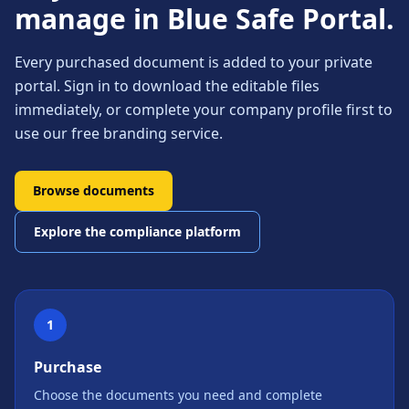
manage in Blue Safe Portal.
Every purchased document is added to your private
portal. Sign in to download the editable files
immediately, or complete your company profile first to
use our free branding service.
Browse documents
Explore the compliance platform
1
Purchase
Choose the documents you need and complete