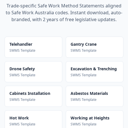
Trade-specific Safe Work Method Statements aligned
to Safe Work Australia codes. Instant download, auto-
branded, with 2 years of free legislative updates.
Telehandler
Gantry Crane
SWMS Template
SWMS Template
Drone Safety
Excavation & Trenching
SWMS Template
SWMS Template
Cabinets Installation
Asbestos Materials
SWMS Template
SWMS Template
Hot Work
Working at Heights
SWMS Template
SWMS Template