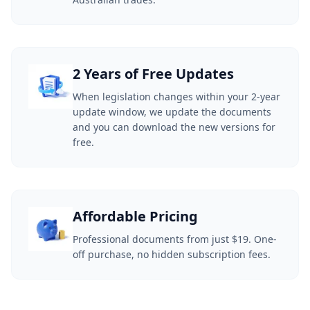
2 Years of Free Updates
When legislation changes within your 2-year
update window, we update the documents
and you can download the new versions for
free.
Affordable Pricing
Professional documents from just $19. One-
off purchase, no hidden subscription fees.