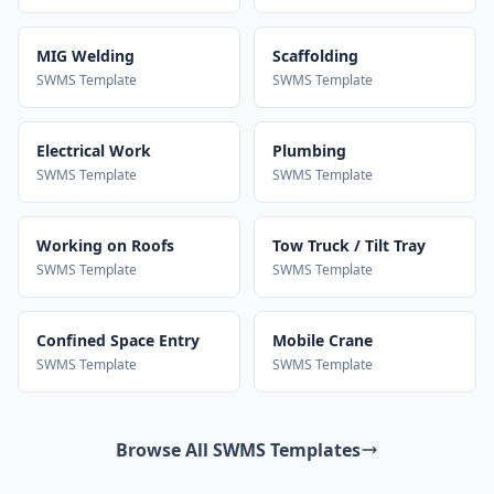
MIG Welding
Scaffolding
SWMS Template
SWMS Template
Electrical Work
Plumbing
SWMS Template
SWMS Template
Working on Roofs
Tow Truck / Tilt Tray
SWMS Template
SWMS Template
Confined Space Entry
Mobile Crane
SWMS Template
SWMS Template
Browse All SWMS Templates