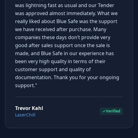
was lightning fast as usual and our Tender
was approved almost immediately. What we
really liked about Blue Safe was the support
we have received after purchase. Many
companies these days don’t provide very
good after sales support once the sale is
made, and Blue Safe in our experience has
been very high quality in terms of their
customer support and quality of
documentation. Thank you for your ongoing
support."
Trevor Kahl
Verified
LaserChill