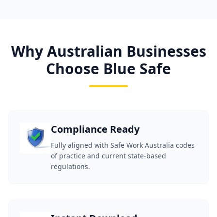
Why Australian Businesses
Choose Blue Safe
Compliance Ready
Fully aligned with Safe Work Australia codes
of practice and current state-based
regulations.