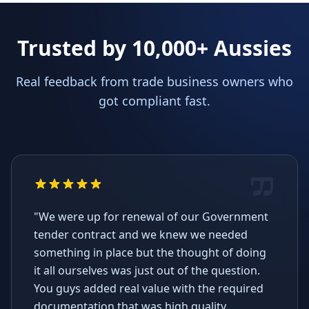
Trusted by 10,000+ Aussies
Real feedback from trade business owners who
got compliant fast.
"We were up for renewal of our Government
tender contract and we knew we needed
something in place but the thought of doing
it all ourselves was just out of the question.
You guys added real value with the required
documentation that was high quality,