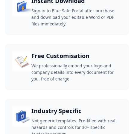
Instant Download
Sign in to Blue Safe Portal after purchase
and download your editable Word or PDF
files immediately.
Free Customisation
We professionally embed your logo and
company details into every document for
you, free of charge.
Industry Specific
Not generic templates. Pre-filled with real
hazards and controls for 30+ specific
Australian trades.