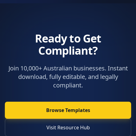
Ready to Get
Compliant?
Join 10,000+ Australian businesses. Instant
download, fully editable, and legally
compliant.
Browse Templates
Visit Resource Hub