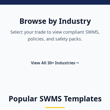
Browse by Industry
Select your trade to view compliant SWMS,
policies, and safety packs.
View All 30+ Industries
Popular SWMS Templates