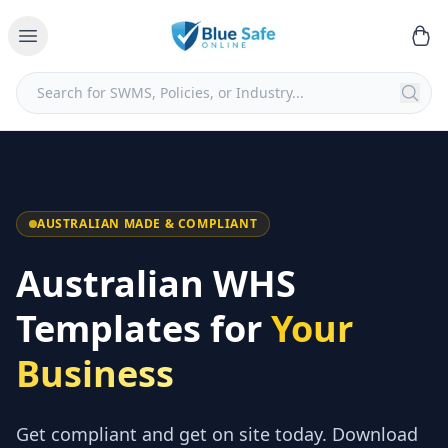
AUSTRALIAN MADE & COMPLIANT
Australian WHS
Templates for
Your
Business
Get compliant and get on site today. Download