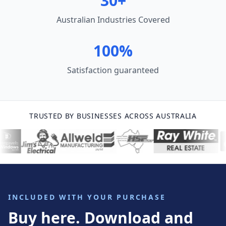
30+
Australian Industries Covered
100%
Satisfaction guaranteed
TRUSTED BY BUSINESSES ACROSS AUSTRALIA
INCLUDED WITH YOUR PURCHASE
Buy here. Download and