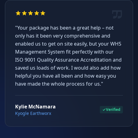
"Your package has been a great help – not
only has it been very comprehensive and
enabled us to get on site easily, but your WHS
Management System fit perfectly with our
ISO 9001 Quality Assurance Accreditation and
saved us loads of work. I would also add how
helpful you have all been and how easy you
have made the whole process for us."
Kylie McNamara
Verified
Kyogle Earthworx