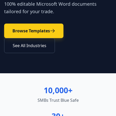
100% editable Microsoft Word documents
tailored for your trade.
Browse Templates
See All Industries
10,000+
SMBs Trust Blue Safe