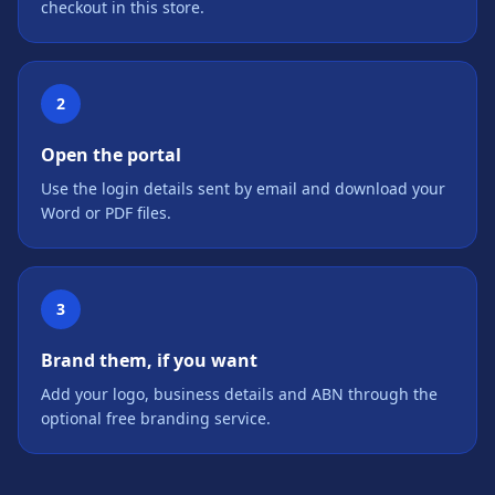
checkout in this store.
2
Open the portal
Use the login details sent by email and download your
Word or PDF files.
3
Brand them, if you want
Add your logo, business details and ABN through the
optional free branding service.