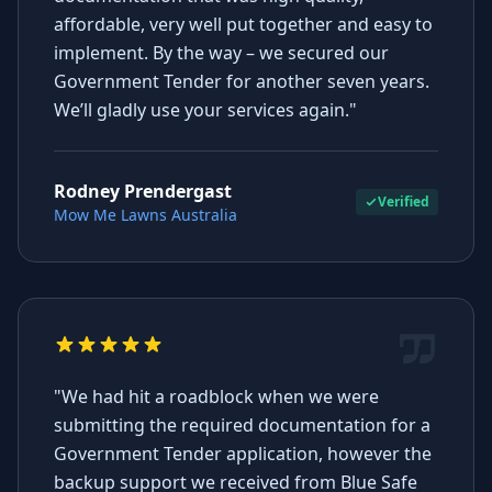
affordable, very well put together and easy to
implement. By the way – we secured our
Government Tender for another seven years.
We’ll gladly use your services again."
Rodney Prendergast
Verified
Mow Me Lawns Australia
"We had hit a roadblock when we were
submitting the required documentation for a
Government Tender application, however the
backup support we received from Blue Safe