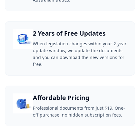
2 Years of Free Updates
When legislation changes within your 2-year
update window, we update the documents
and you can download the new versions for
free.
Affordable Pricing
Professional documents from just $19. One-
off purchase, no hidden subscription fees.