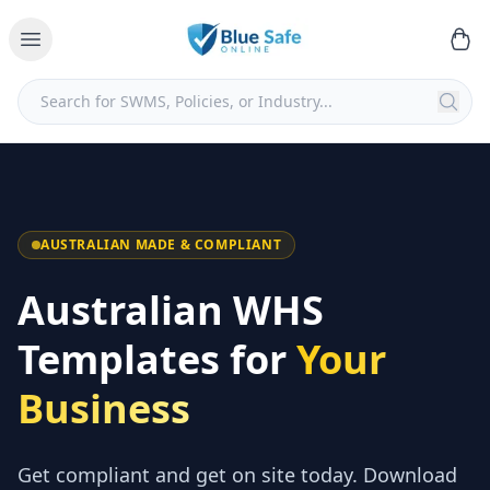
AUSTRALIAN MADE & COMPLIANT
Australian WHS
Templates for
Your
Business
Get compliant and get on site today. Download