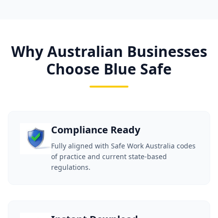
Why Australian Businesses
Choose Blue Safe
Compliance Ready
Fully aligned with Safe Work Australia codes
of practice and current state-based
regulations.