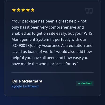
"Your package has been a great help – not
only has it been very comprehensive and
enabled us to get on site easily, but your WHS
Management System fit perfectly with our
ISO 9001 Quality Assurance Accreditation and
saved us loads of work. I would also add how
helpful you have all been and how easy you
have made the whole process for us."
Kylie McNamara
Verified
Kyogle Earthworx