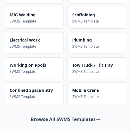
MIG Welding
Scaffolding
SWMS Template
SWMS Template
Electrical Work
Plumbing
SWMS Template
SWMS Template
Working on Roofs
Tow Truck / Tilt Tray
SWMS Template
SWMS Template
Confined Space Entry
Mobile Crane
SWMS Template
SWMS Template
Browse All SWMS Templates