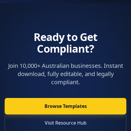
Ready to Get
Compliant?
Join 10,000+ Australian businesses. Instant
download, fully editable, and legally
compliant.
Browse Templates
Visit Resource Hub