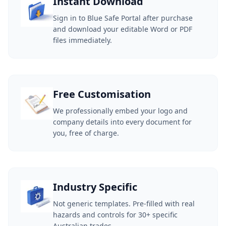
Instant Download
Sign in to Blue Safe Portal after purchase
and download your editable Word or PDF
files immediately.
Free Customisation
We professionally embed your logo and
company details into every document for
you, free of charge.
Industry Specific
Not generic templates. Pre-filled with real
hazards and controls for 30+ specific
Australian trades.