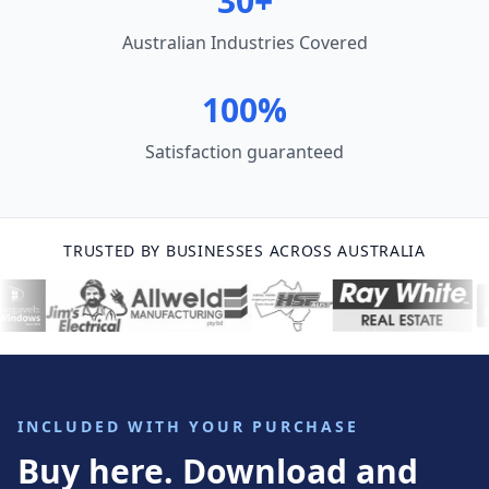
30+
Australian Industries Covered
100%
Satisfaction guaranteed
TRUSTED BY BUSINESSES ACROSS AUSTRALIA
INCLUDED WITH YOUR PURCHASE
Buy here. Download and