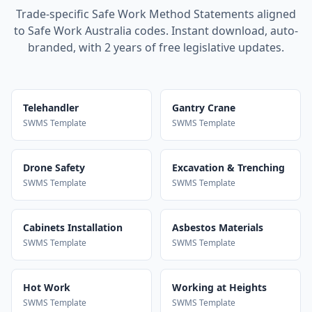
Trade-specific Safe Work Method Statements aligned
to Safe Work Australia codes. Instant download, auto-
branded, with 2 years of free legislative updates.
Telehandler
Gantry Crane
SWMS Template
SWMS Template
Drone Safety
Excavation & Trenching
SWMS Template
SWMS Template
Cabinets Installation
Asbestos Materials
SWMS Template
SWMS Template
Hot Work
Working at Heights
SWMS Template
SWMS Template