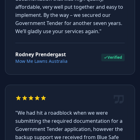
affordable, very well put together and easy to
implement. By the way – we secured our
Government Tender for another seven years.
We’ll gladly use your services again."
Rodney Prendergast
Verified
Mow Me Lawns Australia
"We had hit a roadblock when we were
submitting the required documentation for a
Government Tender application, however the
backup support we received from Blue Safe