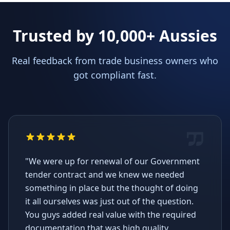
Trusted by 10,000+ Aussies
Real feedback from trade business owners who
got compliant fast.
"We were up for renewal of our Government
tender contract and we knew we needed
something in place but the thought of doing
it all ourselves was just out of the question.
You guys added real value with the required
documentation that was high quality,