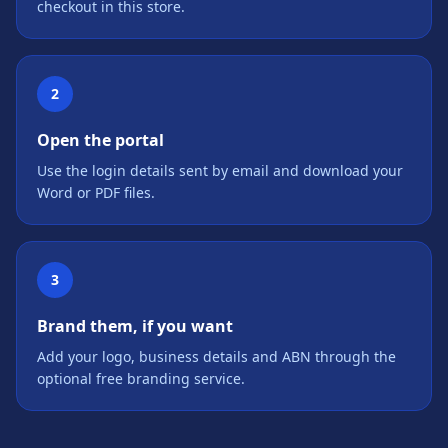
checkout in this store.
2
Open the portal
Use the login details sent by email and download your
Word or PDF files.
3
Brand them, if you want
Add your logo, business details and ABN through the
optional free branding service.