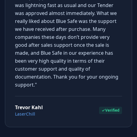
was lightning fast as usual and our Tender
was approved almost immediately. What we
really liked about Blue Safe was the support
we have received after purchase. Many
companies these days don’t provide very
good after sales support once the sale is
made, and Blue Safe in our experience has
been very high quality in terms of their
customer support and quality of
documentation. Thank you for your ongoing
support."
Trevor Kahl
Verified
LaserChill