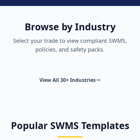
Browse by Industry
Select your trade to view compliant SWMS,
policies, and safety packs.
View All 30+ Industries
Popular SWMS Templates