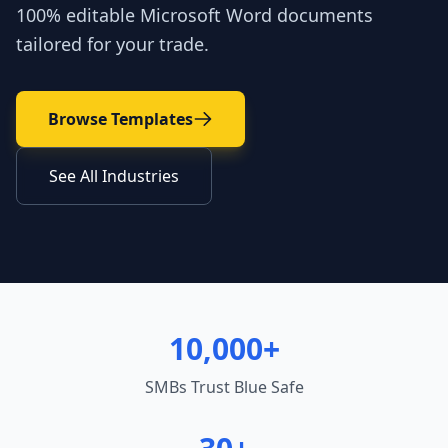
100% editable Microsoft Word documents
tailored for your trade.
Browse Templates
See All Industries
10,000+
SMBs Trust Blue Safe