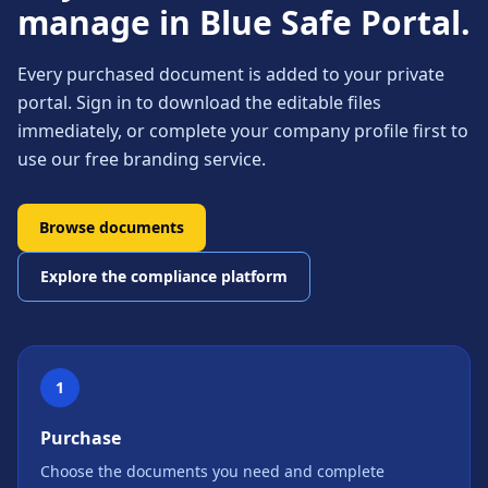
manage in Blue Safe Portal.
Every purchased document is added to your private
portal. Sign in to download the editable files
immediately, or complete your company profile first to
use our free branding service.
Browse documents
Explore the compliance platform
1
Purchase
Choose the documents you need and complete