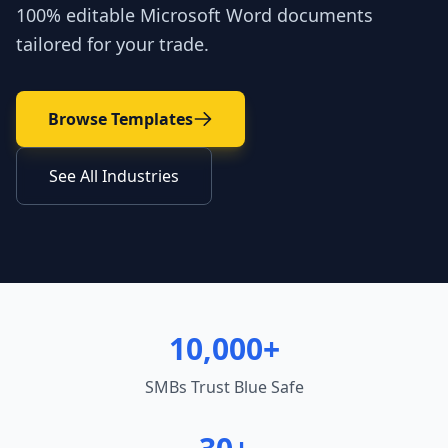
100% editable Microsoft Word documents
tailored for your trade.
Browse Templates
See All Industries
10,000+
SMBs Trust Blue Safe