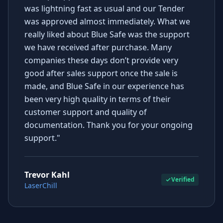
was lightning fast as usual and our Tender
was approved almost immediately. What we
really liked about Blue Safe was the support
we have received after purchase. Many
companies these days don’t provide very
good after sales support once the sale is
made, and Blue Safe in our experience has
been very high quality in terms of their
customer support and quality of
documentation. Thank you for your ongoing
support."
Trevor Kahl
Verified
LaserChill