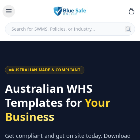
AUSTRALIAN MADE & COMPLIANT
Australian WHS
Templates for
Your
Business
Get compliant and get on site today. Download