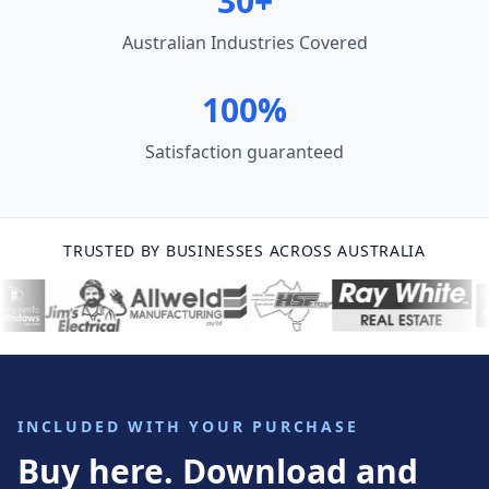
30+
Australian Industries Covered
100%
Satisfaction guaranteed
TRUSTED BY BUSINESSES ACROSS AUSTRALIA
INCLUDED WITH YOUR PURCHASE
Buy here. Download and