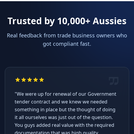
Trusted by 10,000+ Aussies
Real feedback from trade business owners who
got compliant fast.
"We were up for renewal of our Government
tender contract and we knew we needed
something in place but the thought of doing
it all ourselves was just out of the question.
You guys added real value with the required
documentation that was high quality,