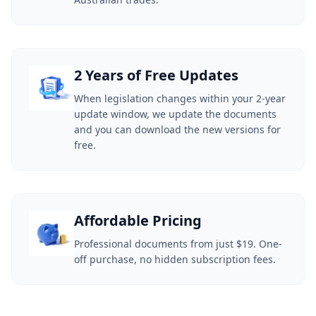
2 Years of Free Updates
When legislation changes within your 2-year
update window, we update the documents
and you can download the new versions for
free.
Affordable Pricing
Professional documents from just $19. One-
off purchase, no hidden subscription fees.