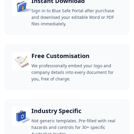
Instant Download
Sign in to Blue Safe Portal after purchase
and download your editable Word or PDF
files immediately.
Free Customisation
We professionally embed your logo and
company details into every document for
you, free of charge.
Industry Specific
Not generic templates. Pre-filled with real
hazards and controls for 30+ specific
Australian trades.