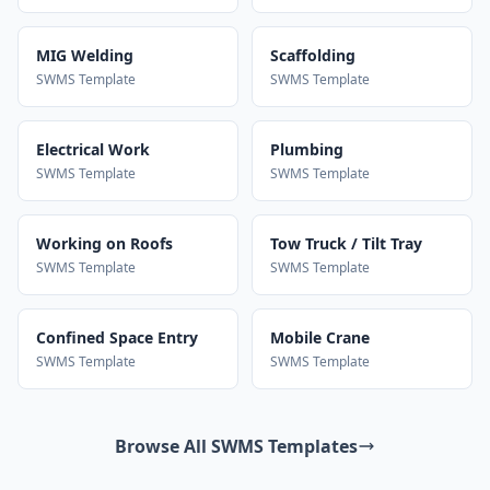
MIG Welding
Scaffolding
SWMS Template
SWMS Template
Electrical Work
Plumbing
SWMS Template
SWMS Template
Working on Roofs
Tow Truck / Tilt Tray
SWMS Template
SWMS Template
Confined Space Entry
Mobile Crane
SWMS Template
SWMS Template
Browse All SWMS Templates