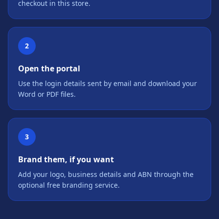
checkout in this store.
2
Open the portal
Use the login details sent by email and download your
Word or PDF files.
3
Brand them, if you want
Add your logo, business details and ABN through the
optional free branding service.