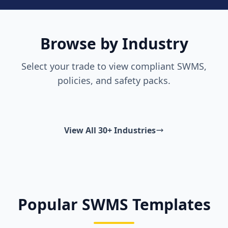
Browse by Industry
Select your trade to view compliant SWMS,
policies, and safety packs.
View All 30+ Industries
Popular SWMS Templates