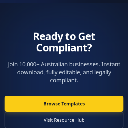
Ready to Get
Compliant?
Join 10,000+ Australian businesses. Instant
download, fully editable, and legally
compliant.
Browse Templates
Visit Resource Hub