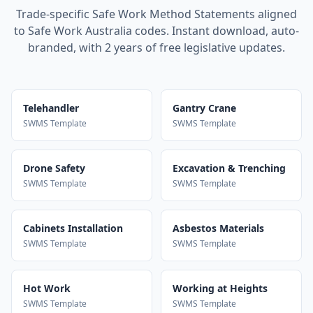
Trade-specific Safe Work Method Statements aligned
to Safe Work Australia codes. Instant download, auto-
branded, with 2 years of free legislative updates.
Telehandler
Gantry Crane
SWMS Template
SWMS Template
Drone Safety
Excavation & Trenching
SWMS Template
SWMS Template
Cabinets Installation
Asbestos Materials
SWMS Template
SWMS Template
Hot Work
Working at Heights
SWMS Template
SWMS Template