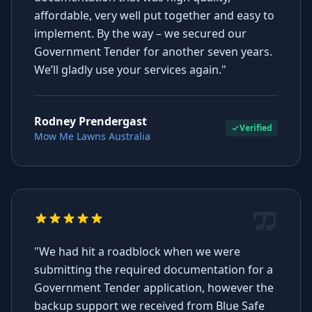
affordable, very well put together and easy to
implement. By the way – we secured our
Government Tender for another seven years.
We’ll gladly use your services again."
Rodney Prendergast
Verified
Mow Me Lawns Australia
"We had hit a roadblock when we were
submitting the required documentation for a
Government Tender application, however the
backup support we received from Blue Safe