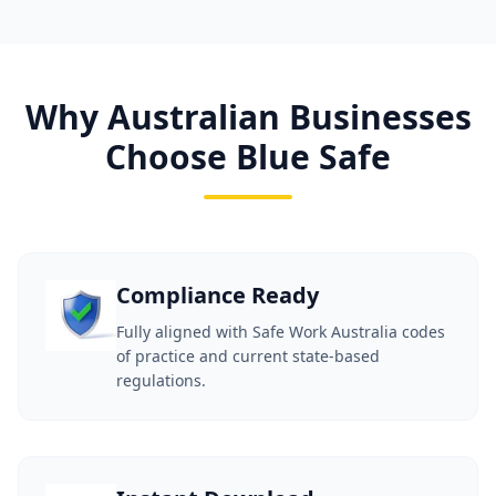
Why Australian Businesses
Choose Blue Safe
Compliance Ready
Fully aligned with Safe Work Australia codes
of practice and current state-based
regulations.