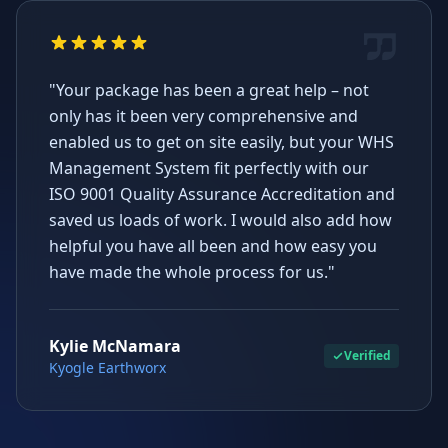
"Your package has been a great help – not
only has it been very comprehensive and
enabled us to get on site easily, but your WHS
Management System fit perfectly with our
ISO 9001 Quality Assurance Accreditation and
saved us loads of work. I would also add how
helpful you have all been and how easy you
have made the whole process for us."
Kylie McNamara
Verified
Kyogle Earthworx