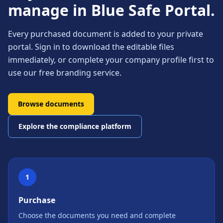
manage in Blue Safe Portal.
Every purchased document is added to your private
portal. Sign in to download the editable files
immediately, or complete your company profile first to
use our free branding service.
Browse documents
Explore the compliance platform
1
Purchase
Choose the documents you need and complete