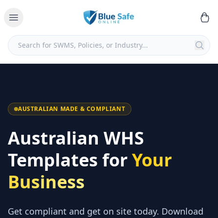
AUSTRALIAN MADE & COMPLIANT
Australian WHS
Templates for
Your
Business
Get compliant and get on site today. Download