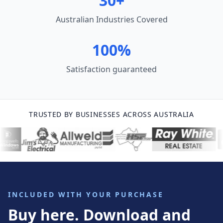
30+
Australian Industries Covered
100%
Satisfaction guaranteed
TRUSTED BY BUSINESSES ACROSS AUSTRALIA
INCLUDED WITH YOUR PURCHASE
Buy here. Download and