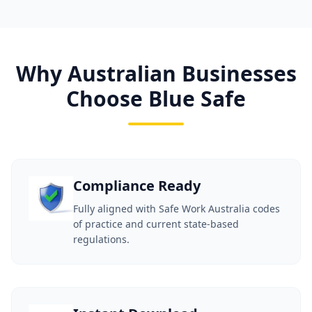
Why Australian Businesses
Choose Blue Safe
Compliance Ready
Fully aligned with Safe Work Australia codes
of practice and current state-based
regulations.