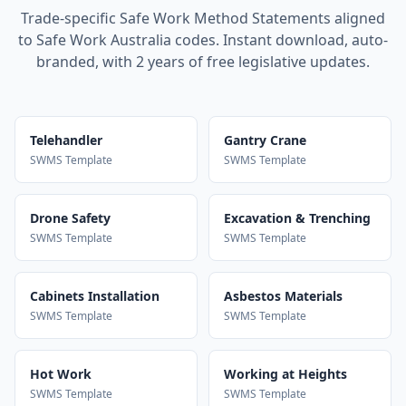
Trade-specific Safe Work Method Statements aligned
to Safe Work Australia codes. Instant download, auto-
branded, with 2 years of free legislative updates.
Telehandler
Gantry Crane
SWMS Template
SWMS Template
Drone Safety
Excavation & Trenching
SWMS Template
SWMS Template
Cabinets Installation
Asbestos Materials
SWMS Template
SWMS Template
Hot Work
Working at Heights
SWMS Template
SWMS Template