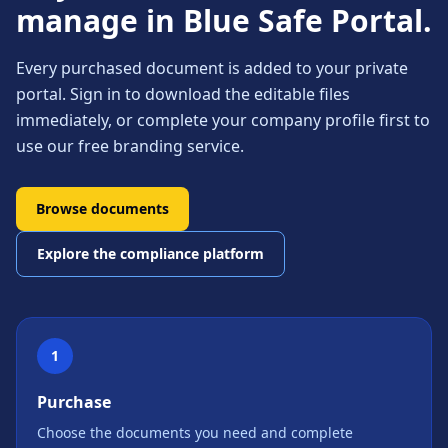
manage in Blue Safe Portal.
Every purchased document is added to your private
portal. Sign in to download the editable files
immediately, or complete your company profile first to
use our free branding service.
Browse documents
Explore the compliance platform
1
Purchase
Choose the documents you need and complete