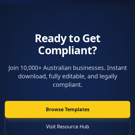
Ready to Get
Compliant?
Join 10,000+ Australian businesses. Instant
download, fully editable, and legally
compliant.
Browse Templates
Visit Resource Hub