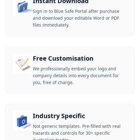
Instant Download
Sign in to Blue Safe Portal after purchase
and download your editable Word or PDF
files immediately.
Free Customisation
We professionally embed your logo and
company details into every document for
you, free of charge.
Industry Specific
Not generic templates. Pre-filled with real
hazards and controls for 30+ specific
Australian trades.