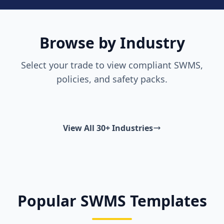
Browse by Industry
Select your trade to view compliant SWMS,
policies, and safety packs.
View All 30+ Industries
Popular SWMS Templates