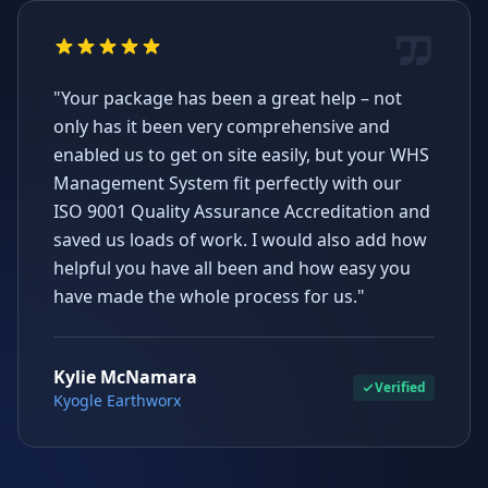
"Your package has been a great help – not
only has it been very comprehensive and
enabled us to get on site easily, but your WHS
Management System fit perfectly with our
ISO 9001 Quality Assurance Accreditation and
saved us loads of work. I would also add how
helpful you have all been and how easy you
have made the whole process for us."
Kylie McNamara
Verified
Kyogle Earthworx