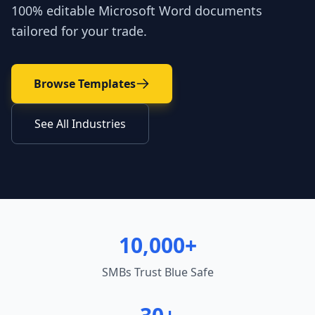
100% editable Microsoft Word documents
tailored for your trade.
Browse Templates
See All Industries
10,000+
SMBs Trust Blue Safe