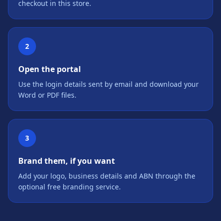
checkout in this store.
2
Open the portal
Use the login details sent by email and download your
Word or PDF files.
3
Brand them, if you want
Add your logo, business details and ABN through the
optional free branding service.