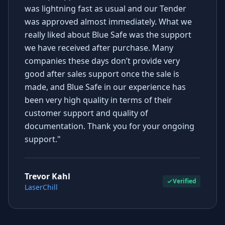
was lightning fast as usual and our Tender
was approved almost immediately. What we
really liked about Blue Safe was the support
we have received after purchase. Many
companies these days don’t provide very
good after sales support once the sale is
made, and Blue Safe in our experience has
been very high quality in terms of their
customer support and quality of
documentation. Thank you for your ongoing
support."
Trevor Kahl
Verified
LaserChill