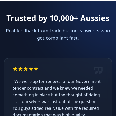
Trusted by 10,000+ Aussies
Real feedback from trade business owners who
got compliant fast.
"We were up for renewal of our Government
tender contract and we knew we needed
something in place but the thought of doing
it all ourselves was just out of the question.
You guys added real value with the required
documentation that was high quality,