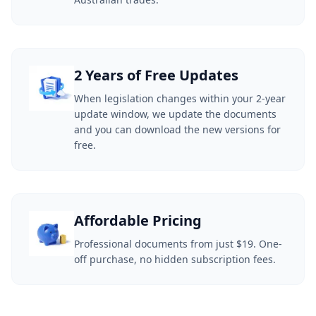
2 Years of Free Updates
When legislation changes within your 2-year
update window, we update the documents
and you can download the new versions for
free.
Affordable Pricing
Professional documents from just $19. One-
off purchase, no hidden subscription fees.