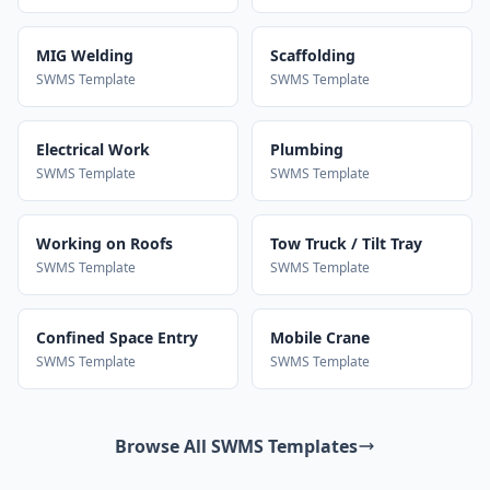
MIG Welding
Scaffolding
SWMS Template
SWMS Template
Electrical Work
Plumbing
SWMS Template
SWMS Template
Working on Roofs
Tow Truck / Tilt Tray
SWMS Template
SWMS Template
Confined Space Entry
Mobile Crane
SWMS Template
SWMS Template
Browse All SWMS Templates