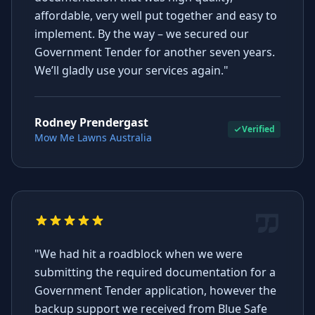
affordable, very well put together and easy to
implement. By the way – we secured our
Government Tender for another seven years.
We’ll gladly use your services again."
Rodney Prendergast
Verified
Mow Me Lawns Australia
"We had hit a roadblock when we were
submitting the required documentation for a
Government Tender application, however the
backup support we received from Blue Safe