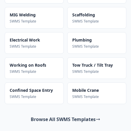
MIG Welding
Scaffolding
SWMS Template
SWMS Template
Electrical Work
Plumbing
SWMS Template
SWMS Template
Working on Roofs
Tow Truck / Tilt Tray
SWMS Template
SWMS Template
Confined Space Entry
Mobile Crane
SWMS Template
SWMS Template
Browse All SWMS Templates