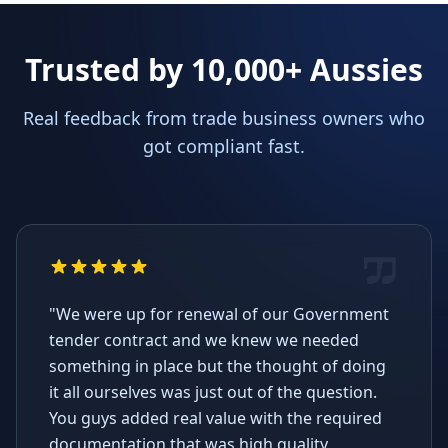
Trusted by 10,000+ Aussies
Real feedback from trade business owners who
got compliant fast.
"We were up for renewal of our Government
tender contract and we knew we needed
something in place but the thought of doing
it all ourselves was just out of the question.
You guys added real value with the required
documentation that was high quality,