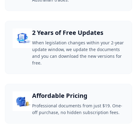
2 Years of Free Updates
When legislation changes within your 2-year
update window, we update the documents
and you can download the new versions for
free.
Affordable Pricing
Professional documents from just $19. One-
off purchase, no hidden subscription fees.