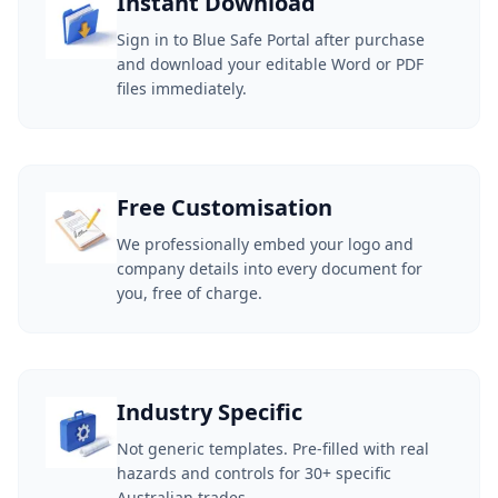
Instant Download
Sign in to Blue Safe Portal after purchase
and download your editable Word or PDF
files immediately.
Free Customisation
We professionally embed your logo and
company details into every document for
you, free of charge.
Industry Specific
Not generic templates. Pre-filled with real
hazards and controls for 30+ specific
Australian trades.