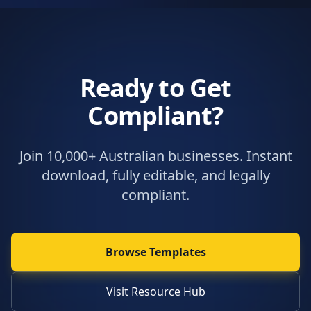
Ready to Get
Compliant?
Join 10,000+ Australian businesses. Instant
download, fully editable, and legally
compliant.
Browse Templates
Visit Resource Hub