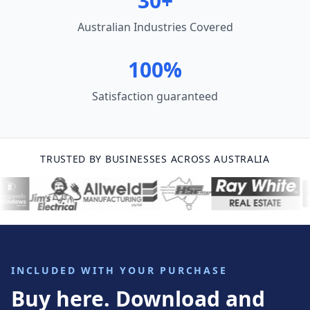
30+
Australian Industries Covered
100%
Satisfaction guaranteed
TRUSTED BY BUSINESSES ACROSS AUSTRALIA
INCLUDED WITH YOUR PURCHASE
Buy here. Download and