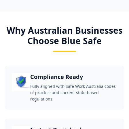
Why Australian Businesses
Choose Blue Safe
Compliance Ready
Fully aligned with Safe Work Australia codes
of practice and current state-based
regulations.