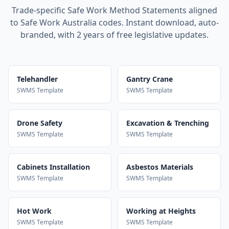
Trade-specific Safe Work Method Statements aligned
to Safe Work Australia codes. Instant download, auto-
branded, with 2 years of free legislative updates.
Telehandler
Gantry Crane
SWMS Template
SWMS Template
Drone Safety
Excavation & Trenching
SWMS Template
SWMS Template
Cabinets Installation
Asbestos Materials
SWMS Template
SWMS Template
Hot Work
Working at Heights
SWMS Template
SWMS Template