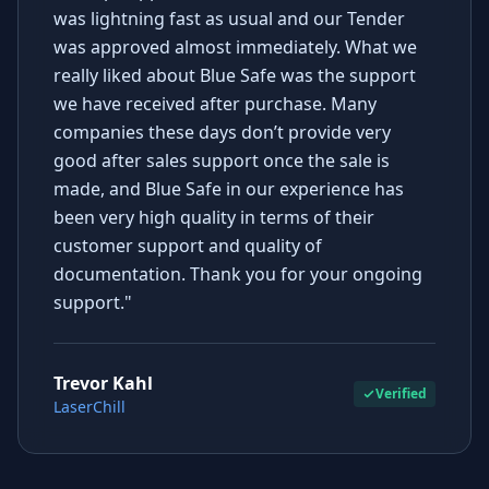
was lightning fast as usual and our Tender
was approved almost immediately. What we
really liked about Blue Safe was the support
we have received after purchase. Many
companies these days don’t provide very
good after sales support once the sale is
made, and Blue Safe in our experience has
been very high quality in terms of their
customer support and quality of
documentation. Thank you for your ongoing
support."
Trevor Kahl
Verified
LaserChill