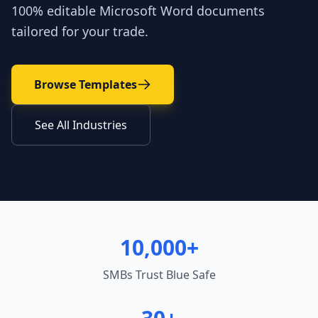
100% editable Microsoft Word documents
tailored for your trade.
Browse Templates
See All Industries
10,000+
SMBs Trust Blue Safe