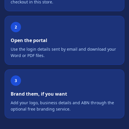
checkout in this store.
2
Open the portal
Use the login details sent by email and download your
Word or PDF files.
3
Brand them, if you want
Add your logo, business details and ABN through the
optional free branding service.