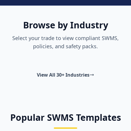
Browse by Industry
Select your trade to view compliant SWMS,
policies, and safety packs.
View All 30+ Industries
Popular SWMS Templates