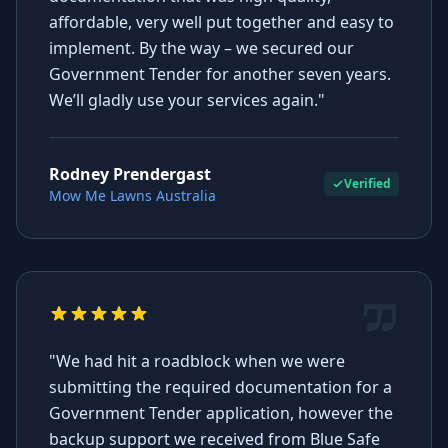
affordable, very well put together and easy to
implement. By the way – we secured our
Government Tender for another seven years.
We’ll gladly use your services again."
Rodney Prendergast
Verified
Mow Me Lawns Australia
"We had hit a roadblock when we were
submitting the required documentation for a
Government Tender application, however the
backup support we received from Blue Safe