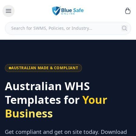
AUSTRALIAN MADE & COMPLIANT
Australian WHS
Templates for
Your
Business
Get compliant and get on site today. Download