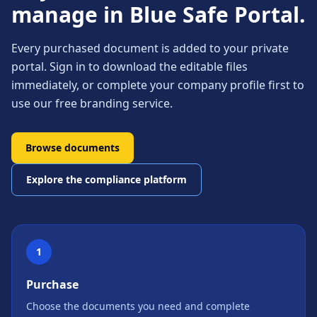
manage in Blue Safe Portal.
Every purchased document is added to your private
portal. Sign in to download the editable files
immediately, or complete your company profile first to
use our free branding service.
Browse documents
Explore the compliance platform
1
Purchase
Choose the documents you need and complete