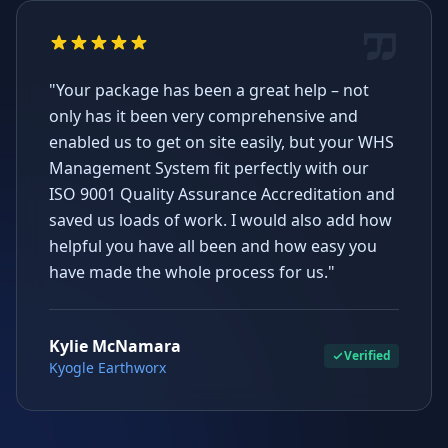
"Your package has been a great help – not
only has it been very comprehensive and
enabled us to get on site easily, but your WHS
Management System fit perfectly with our
ISO 9001 Quality Assurance Accreditation and
saved us loads of work. I would also add how
helpful you have all been and how easy you
have made the whole process for us."
Kylie McNamara
Verified
Kyogle Earthworx