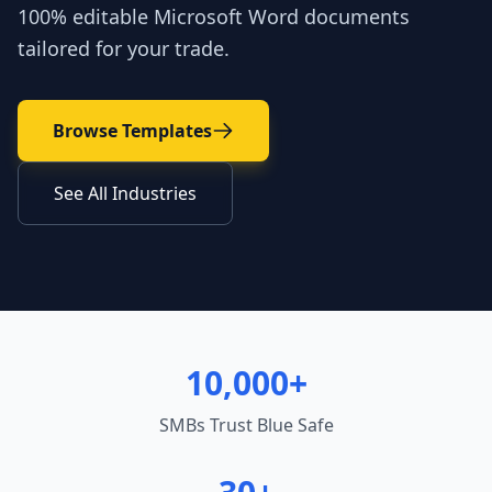
100% editable Microsoft Word documents
tailored for your trade.
Browse Templates
See All Industries
10,000+
SMBs Trust Blue Safe