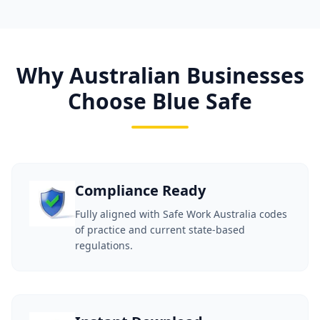
Why Australian Businesses
Choose Blue Safe
Compliance Ready
Fully aligned with Safe Work Australia codes
of practice and current state-based
regulations.