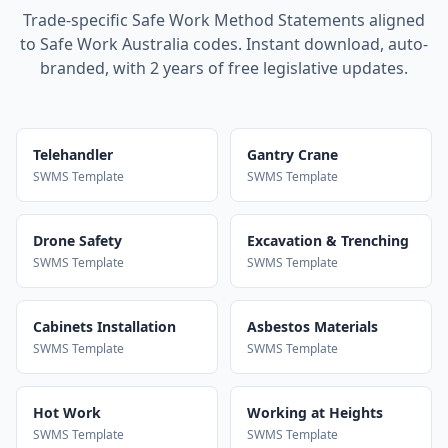
Trade-specific Safe Work Method Statements aligned
to Safe Work Australia codes. Instant download, auto-
branded, with 2 years of free legislative updates.
Telehandler
Gantry Crane
SWMS Template
SWMS Template
Drone Safety
Excavation & Trenching
SWMS Template
SWMS Template
Cabinets Installation
Asbestos Materials
SWMS Template
SWMS Template
Hot Work
Working at Heights
SWMS Template
SWMS Template