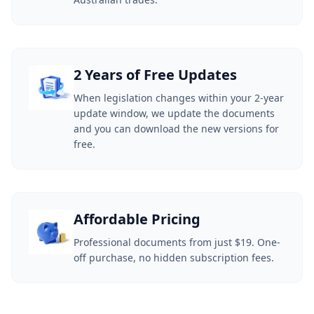
2 Years of Free Updates
When legislation changes within your 2-year
update window, we update the documents
and you can download the new versions for
free.
Affordable Pricing
Professional documents from just $19. One-
off purchase, no hidden subscription fees.