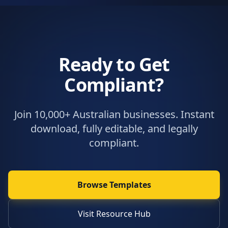
Ready to Get
Compliant?
Join 10,000+ Australian businesses. Instant
download, fully editable, and legally
compliant.
Browse Templates
Visit Resource Hub