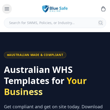
AUSTRALIAN MADE & COMPLIANT
Australian WHS
Templates for
Your
Business
Get compliant and get on site today. Download