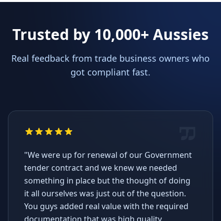
Trusted by 10,000+ Aussies
Real feedback from trade business owners who
got compliant fast.
"We were up for renewal of our Government
tender contract and we knew we needed
something in place but the thought of doing
it all ourselves was just out of the question.
You guys added real value with the required
documentation that was high quality,