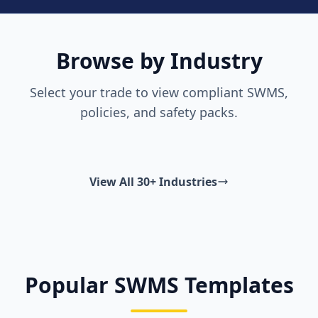
Browse by Industry
Select your trade to view compliant SWMS,
policies, and safety packs.
View All 30+ Industries
Popular SWMS Templates