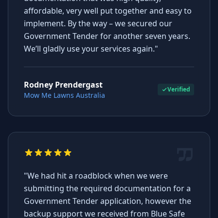
affordable, very well put together and easy to
implement. By the way – we secured our
Government Tender for another seven years.
We’ll gladly use your services again."
Rodney Prendergast
Verified
Mow Me Lawns Australia
"We had hit a roadblock when we were
submitting the required documentation for a
Government Tender application, however the
backup support we received from Blue Safe