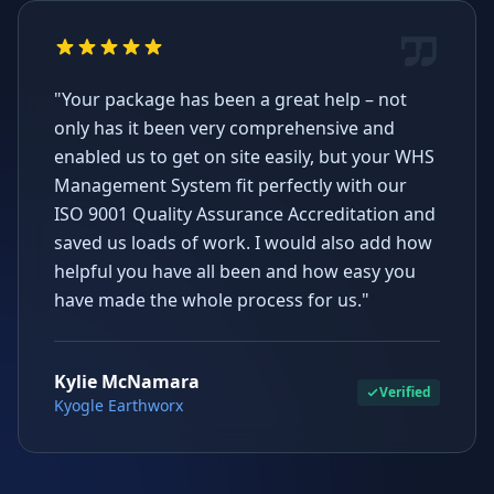
"Your package has been a great help – not
only has it been very comprehensive and
enabled us to get on site easily, but your WHS
Management System fit perfectly with our
ISO 9001 Quality Assurance Accreditation and
saved us loads of work. I would also add how
helpful you have all been and how easy you
have made the whole process for us."
Kylie McNamara
Verified
Kyogle Earthworx