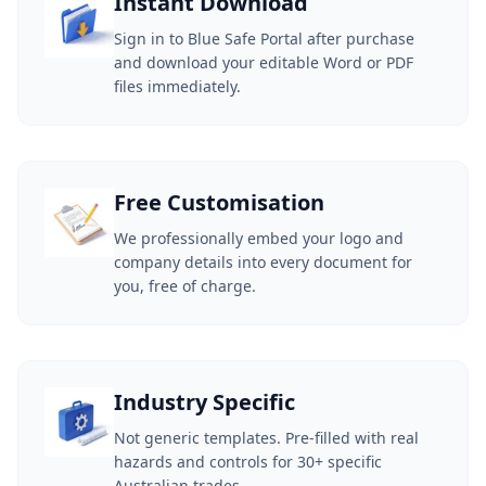
Instant Download
Sign in to Blue Safe Portal after purchase
and download your editable Word or PDF
files immediately.
Free Customisation
We professionally embed your logo and
company details into every document for
you, free of charge.
Industry Specific
Not generic templates. Pre-filled with real
hazards and controls for 30+ specific
Australian trades.