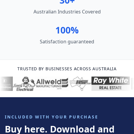
30+
Australian Industries Covered
100%
Satisfaction guaranteed
TRUSTED BY BUSINESSES ACROSS AUSTRALIA
INCLUDED WITH YOUR PURCHASE
Buy here. Download and