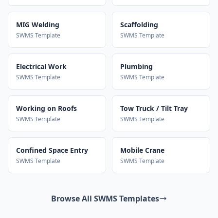
MIG Welding
Scaffolding
SWMS Template
SWMS Template
Electrical Work
Plumbing
SWMS Template
SWMS Template
Working on Roofs
Tow Truck / Tilt Tray
SWMS Template
SWMS Template
Confined Space Entry
Mobile Crane
SWMS Template
SWMS Template
Browse All SWMS Templates