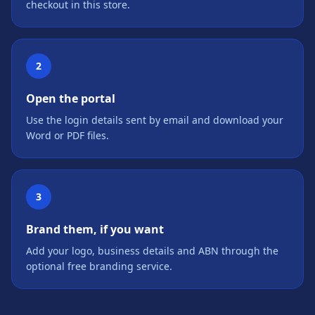
checkout in this store.
2
Open the portal
Use the login details sent by email and download your
Word or PDF files.
3
Brand them, if you want
Add your logo, business details and ABN through the
optional free branding service.