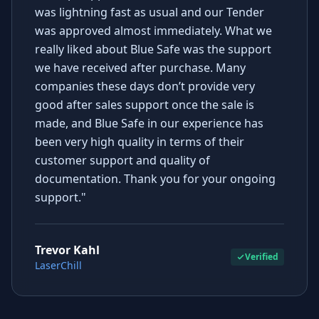
was lightning fast as usual and our Tender
was approved almost immediately. What we
really liked about Blue Safe was the support
we have received after purchase. Many
companies these days don’t provide very
good after sales support once the sale is
made, and Blue Safe in our experience has
been very high quality in terms of their
customer support and quality of
documentation. Thank you for your ongoing
support."
Trevor Kahl
Verified
LaserChill