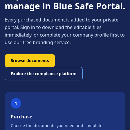
manage in Blue Safe Portal.
Every purchased document is added to your private
portal. Sign in to download the editable files
immediately, or complete your company profile first to
use our free branding service.
Browse documents
Explore the compliance platform
1
Purchase
Choose the documents you need and complete