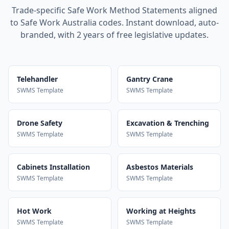
Trade-specific Safe Work Method Statements aligned
to Safe Work Australia codes. Instant download, auto-
branded, with 2 years of free legislative updates.
Telehandler
Gantry Crane
SWMS Template
SWMS Template
Drone Safety
Excavation & Trenching
SWMS Template
SWMS Template
Cabinets Installation
Asbestos Materials
SWMS Template
SWMS Template
Hot Work
Working at Heights
SWMS Template
SWMS Template