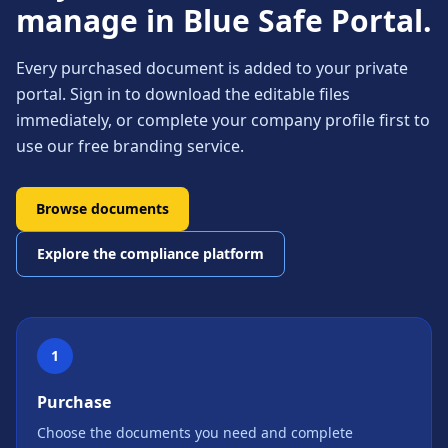
manage in Blue Safe Portal.
Every purchased document is added to your private
portal. Sign in to download the editable files
immediately, or complete your company profile first to
use our free branding service.
Browse documents
Explore the compliance platform
1
Purchase
Choose the documents you need and complete