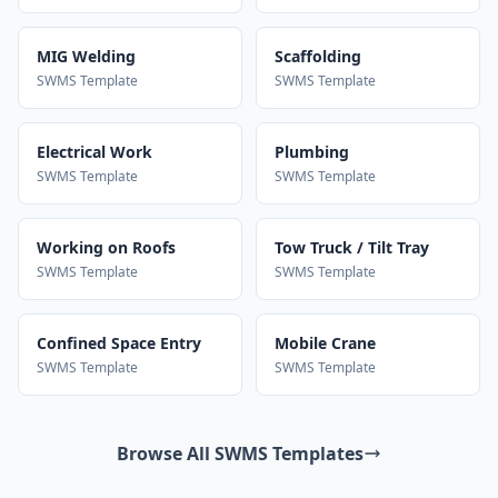
MIG Welding
Scaffolding
SWMS Template
SWMS Template
Electrical Work
Plumbing
SWMS Template
SWMS Template
Working on Roofs
Tow Truck / Tilt Tray
SWMS Template
SWMS Template
Confined Space Entry
Mobile Crane
SWMS Template
SWMS Template
Browse All SWMS Templates