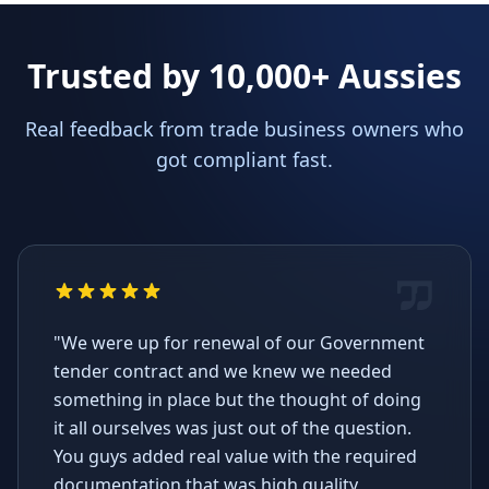
Trusted by 10,000+ Aussies
Real feedback from trade business owners who
got compliant fast.
"We were up for renewal of our Government
tender contract and we knew we needed
something in place but the thought of doing
it all ourselves was just out of the question.
You guys added real value with the required
documentation that was high quality,