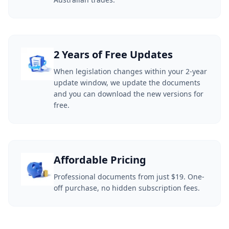
2 Years of Free Updates
When legislation changes within your 2-year
update window, we update the documents
and you can download the new versions for
free.
Affordable Pricing
Professional documents from just $19. One-
off purchase, no hidden subscription fees.