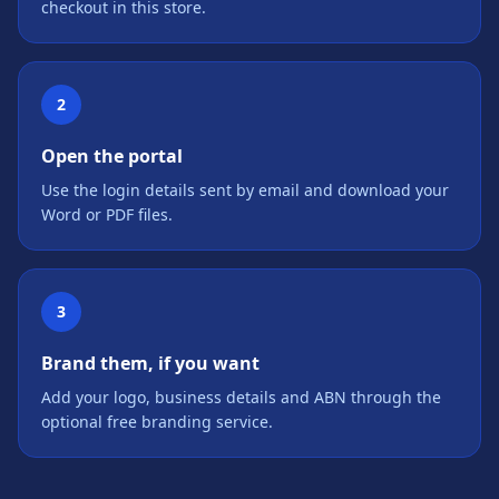
checkout in this store.
2
Open the portal
Use the login details sent by email and download your
Word or PDF files.
3
Brand them, if you want
Add your logo, business details and ABN through the
optional free branding service.