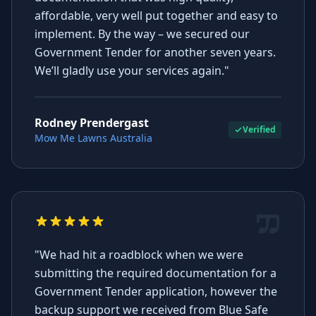
affordable, very well put together and easy to
implement. By the way – we secured our
Government Tender for another seven years.
We’ll gladly use your services again."
Rodney Prendergast
Verified
Mow Me Lawns Australia
"We had hit a roadblock when we were
submitting the required documentation for a
Government Tender application, however the
backup support we received from Blue Safe