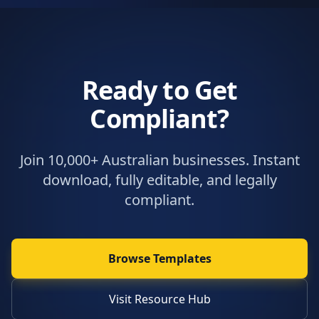
Ready to Get
Compliant?
Join 10,000+ Australian businesses. Instant
download, fully editable, and legally
compliant.
Browse Templates
Visit Resource Hub