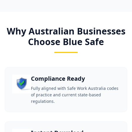
Why Australian Businesses
Choose Blue Safe
Compliance Ready
Fully aligned with Safe Work Australia codes
of practice and current state-based
regulations.