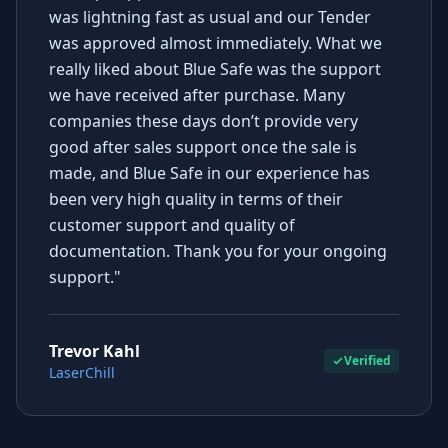
was lightning fast as usual and our Tender
was approved almost immediately. What we
really liked about Blue Safe was the support
we have received after purchase. Many
companies these days don’t provide very
good after sales support once the sale is
made, and Blue Safe in our experience has
been very high quality in terms of their
customer support and quality of
documentation. Thank you for your ongoing
support."
Trevor Kahl
Verified
LaserChill