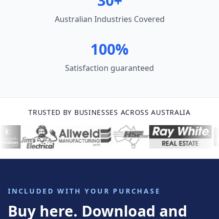
30+
Australian Industries Covered
100%
Satisfaction guaranteed
TRUSTED BY BUSINESSES ACROSS AUSTRALIA
INCLUDED WITH YOUR PURCHASE
Buy here. Download and