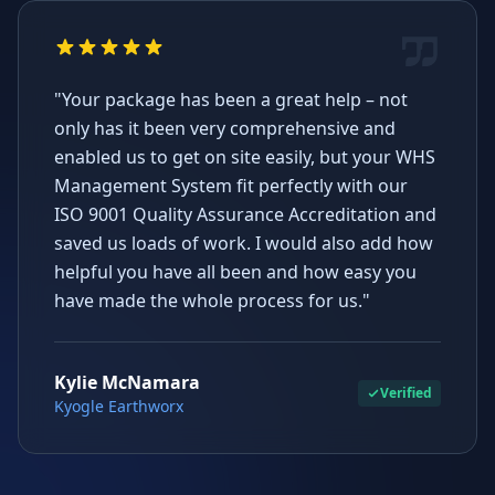
"Your package has been a great help – not
only has it been very comprehensive and
enabled us to get on site easily, but your WHS
Management System fit perfectly with our
ISO 9001 Quality Assurance Accreditation and
saved us loads of work. I would also add how
helpful you have all been and how easy you
have made the whole process for us."
Kylie McNamara
Verified
Kyogle Earthworx