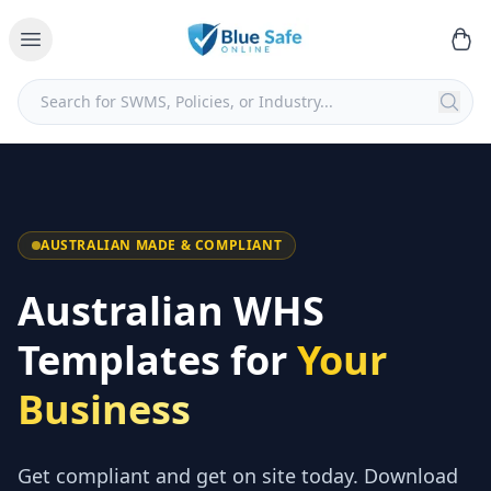
AUSTRALIAN MADE & COMPLIANT
Australian WHS
Templates for
Your
Business
Get compliant and get on site today. Download