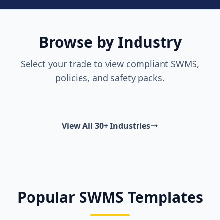
Browse by Industry
Select your trade to view compliant SWMS,
policies, and safety packs.
View All 30+ Industries
Popular SWMS Templates