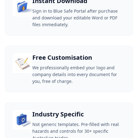
Instant Download
Sign in to Blue Safe Portal after purchase
and download your editable Word or PDF
files immediately.
Free Customisation
We professionally embed your logo and
company details into every document for
you, free of charge.
Industry Specific
Not generic templates. Pre-filled with real
hazards and controls for 30+ specific
Australian trades.