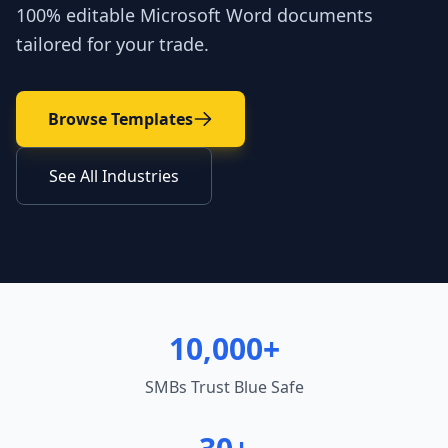
100% editable Microsoft Word documents
tailored for your trade.
Browse Templates
See All Industries
10,000+
SMBs Trust Blue Safe