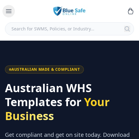
AUSTRALIAN MADE & COMPLIANT
Australian WHS
Templates for
Your
Business
Get compliant and get on site today. Download