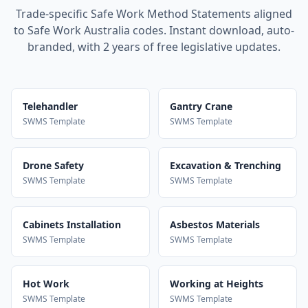
Trade-specific Safe Work Method Statements aligned
to Safe Work Australia codes. Instant download, auto-
branded, with 2 years of free legislative updates.
Telehandler
Gantry Crane
SWMS Template
SWMS Template
Drone Safety
Excavation & Trenching
SWMS Template
SWMS Template
Cabinets Installation
Asbestos Materials
SWMS Template
SWMS Template
Hot Work
Working at Heights
SWMS Template
SWMS Template