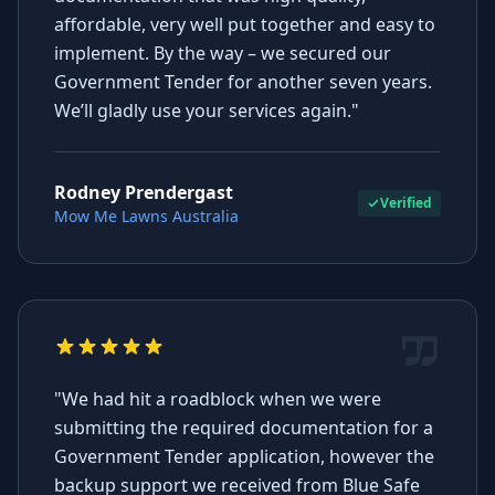
affordable, very well put together and easy to
implement. By the way – we secured our
Government Tender for another seven years.
We’ll gladly use your services again."
Rodney Prendergast
Verified
Mow Me Lawns Australia
"We had hit a roadblock when we were
submitting the required documentation for a
Government Tender application, however the
backup support we received from Blue Safe