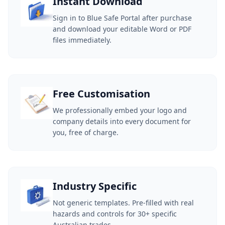
Instant Download
Sign in to Blue Safe Portal after purchase
and download your editable Word or PDF
files immediately.
Free Customisation
We professionally embed your logo and
company details into every document for
you, free of charge.
Industry Specific
Not generic templates. Pre-filled with real
hazards and controls for 30+ specific
Australian trades.