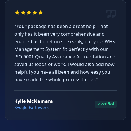
"Your package has been a great help – not
only has it been very comprehensive and
enabled us to get on site easily, but your WHS
Management System fit perfectly with our
ISO 9001 Quality Assurance Accreditation and
saved us loads of work. I would also add how
helpful you have all been and how easy you
have made the whole process for us."
Kylie McNamara
Verified
Kyogle Earthworx