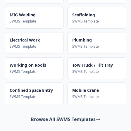
MIG Welding
Scaffolding
SWMS Template
SWMS Template
Electrical Work
Plumbing
SWMS Template
SWMS Template
Working on Roofs
Tow Truck / Tilt Tray
SWMS Template
SWMS Template
Confined Space Entry
Mobile Crane
SWMS Template
SWMS Template
Browse All SWMS Templates