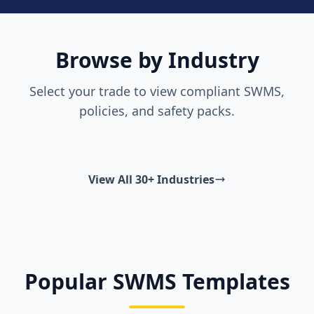
Browse by Industry
Select your trade to view compliant SWMS,
policies, and safety packs.
View All 30+ Industries
Popular SWMS Templates