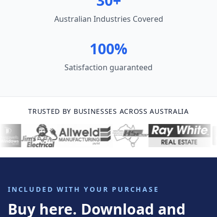
30+
Australian Industries Covered
100%
Satisfaction guaranteed
TRUSTED BY BUSINESSES ACROSS AUSTRALIA
INCLUDED WITH YOUR PURCHASE
Buy here. Download and