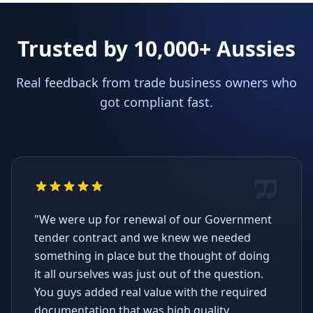
Trusted by 10,000+ Aussies
Real feedback from trade business owners who
got compliant fast.
"We were up for renewal of our Government
tender contract and we knew we needed
something in place but the thought of doing
it all ourselves was just out of the question.
You guys added real value with the required
documentation that was high quality,