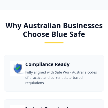
Why Australian Businesses
Choose Blue Safe
Compliance Ready
Fully aligned with Safe Work Australia codes
of practice and current state-based
regulations.