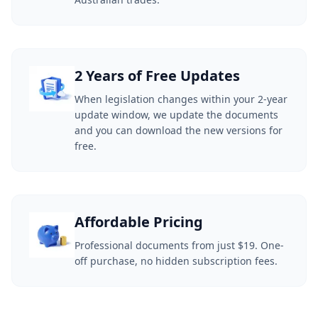
2 Years of Free Updates
When legislation changes within your 2-year
update window, we update the documents
and you can download the new versions for
free.
Affordable Pricing
Professional documents from just $19. One-
off purchase, no hidden subscription fees.