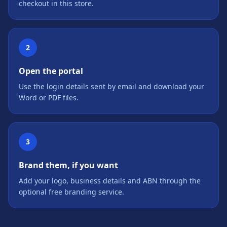
checkout in this store.
2
Open the portal
Use the login details sent by email and download your
Word or PDF files.
3
Brand them, if you want
Add your logo, business details and ABN through the
optional free branding service.