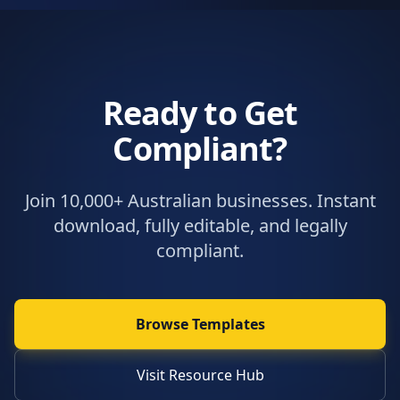
Ready to Get
Compliant?
Join 10,000+ Australian businesses. Instant
download, fully editable, and legally
compliant.
Browse Templates
Visit Resource Hub