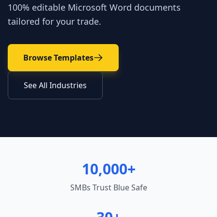
100% editable Microsoft Word documents
tailored for your trade.
Browse Templates
See All Industries
10,000+
SMBs Trust Blue Safe