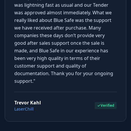
was lightning fast as usual and our Tender
was approved almost immediately. What we
really liked about Blue Safe was the support
we have received after purchase. Many
companies these days don’t provide very
good after sales support once the sale is
made, and Blue Safe in our experience has
been very high quality in terms of their
customer support and quality of
documentation. Thank you for your ongoing
support."
Trevor Kahl
Verified
LaserChill