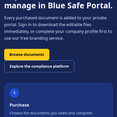
manage in Blue Safe Portal.
Every purchased document is added to your private
portal. Sign in to download the editable files
immediately, or complete your company profile first to
use our free branding service.
Browse documents
Explore the compliance platform
1
Purchase
Choose the documents you need and complete