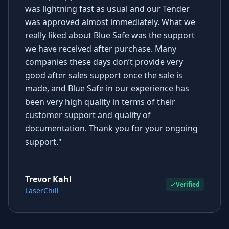
was lightning fast as usual and our Tender
was approved almost immediately. What we
really liked about Blue Safe was the support
we have received after purchase. Many
companies these days don’t provide very
good after sales support once the sale is
made, and Blue Safe in our experience has
been very high quality in terms of their
customer support and quality of
documentation. Thank you for your ongoing
support."
Trevor Kahl
Verified
LaserChill