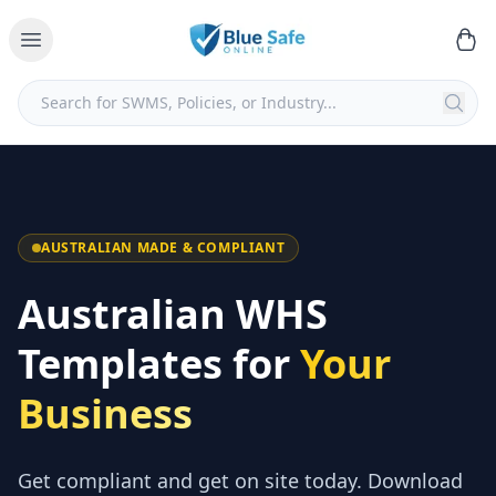
AUSTRALIAN MADE & COMPLIANT
Australian WHS
Templates for
Your
Business
Get compliant and get on site today. Download