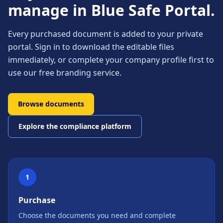
manage in Blue Safe Portal.
Every purchased document is added to your private
portal. Sign in to download the editable files
immediately, or complete your company profile first to
use our free branding service.
Browse documents
Explore the compliance platform
1
Purchase
Choose the documents you need and complete