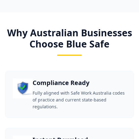
Why Australian Businesses
Choose Blue Safe
Compliance Ready
Fully aligned with Safe Work Australia codes
of practice and current state-based
regulations.