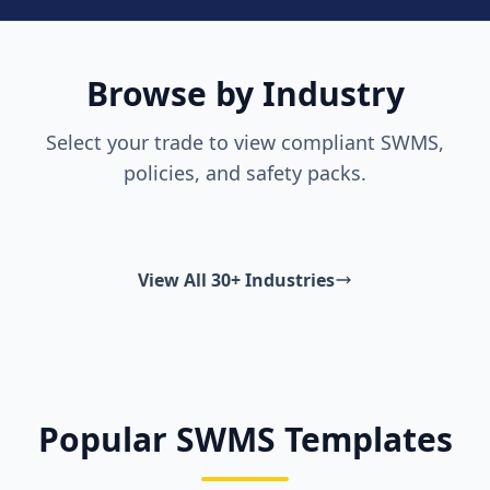
Browse by Industry
Select your trade to view compliant SWMS,
policies, and safety packs.
View All 30+ Industries
Popular SWMS Templates