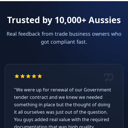
Trusted by 10,000+ Aussies
Real feedback from trade business owners who
got compliant fast.
"We were up for renewal of our Government
tender contract and we knew we needed
something in place but the thought of doing
it all ourselves was just out of the question.
You guys added real value with the required
documentation that was high quality,