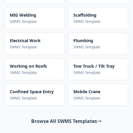
MIG Welding
Scaffolding
SWMS Template
SWMS Template
Electrical Work
Plumbing
SWMS Template
SWMS Template
Working on Roofs
Tow Truck / Tilt Tray
SWMS Template
SWMS Template
Confined Space Entry
Mobile Crane
SWMS Template
SWMS Template
Browse All SWMS Templates