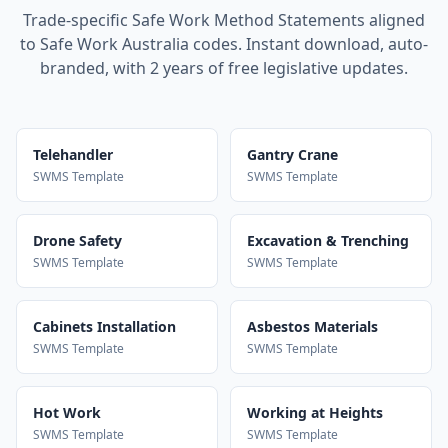
Trade-specific Safe Work Method Statements aligned
to Safe Work Australia codes. Instant download, auto-
branded, with 2 years of free legislative updates.
Telehandler
Gantry Crane
SWMS Template
SWMS Template
Drone Safety
Excavation & Trenching
SWMS Template
SWMS Template
Cabinets Installation
Asbestos Materials
SWMS Template
SWMS Template
Hot Work
Working at Heights
SWMS Template
SWMS Template