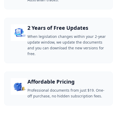
2 Years of Free Updates
When legislation changes within your 2-year
update window, we update the documents
and you can download the new versions for
free.
Affordable Pricing
Professional documents from just $19. One-
off purchase, no hidden subscription fees.