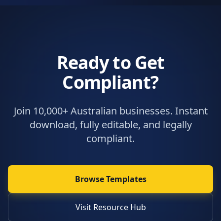
Ready to Get
Compliant?
Join 10,000+ Australian businesses. Instant
download, fully editable, and legally
compliant.
Browse Templates
Visit Resource Hub