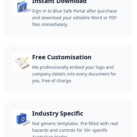
Instant Download
Sign in to Blue Safe Portal after purchase
and download your editable Word or PDF
files immediately.
Free Customisation
We professionally embed your logo and
company details into every document for
you, free of charge.
Industry Specific
Not generic templates. Pre-filled with real
hazards and controls for 30+ specific
Australian trades.