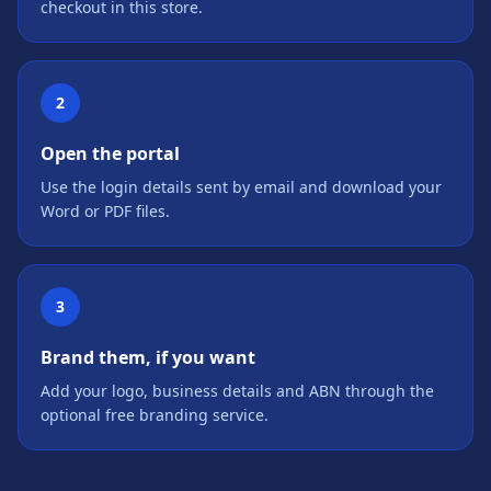
checkout in this store.
2
Open the portal
Use the login details sent by email and download your
Word or PDF files.
3
Brand them, if you want
Add your logo, business details and ABN through the
optional free branding service.