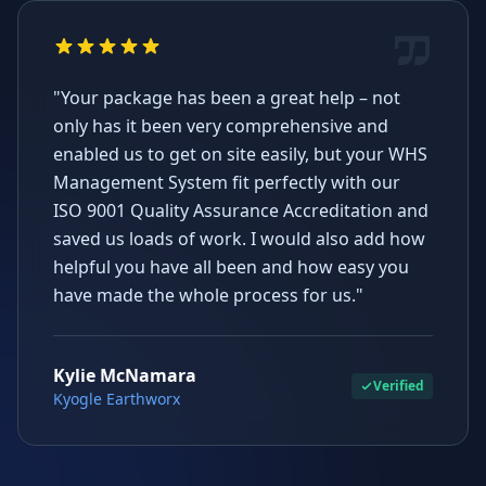
"Your package has been a great help – not
only has it been very comprehensive and
enabled us to get on site easily, but your WHS
Management System fit perfectly with our
ISO 9001 Quality Assurance Accreditation and
saved us loads of work. I would also add how
helpful you have all been and how easy you
have made the whole process for us."
Kylie McNamara
Verified
Kyogle Earthworx