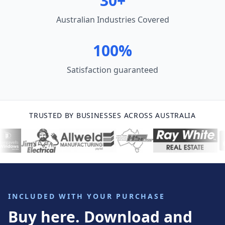
30+
Australian Industries Covered
100%
Satisfaction guaranteed
TRUSTED BY BUSINESSES ACROSS AUSTRALIA
INCLUDED WITH YOUR PURCHASE
Buy here. Download and