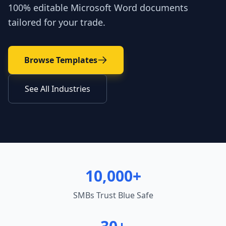
100% editable Microsoft Word documents
tailored for your trade.
Browse Templates
See All Industries
10,000+
SMBs Trust Blue Safe