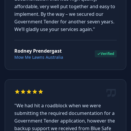
affordable, very well put together and easy to
implement. By the way – we secured our
Government Tender for another seven years.
We’ll gladly use your services again."
Rodney Prendergast
Verified
Mow Me Lawns Australia
"We had hit a roadblock when we were
submitting the required documentation for a
Government Tender application, however the
backup support we received from Blue Safe